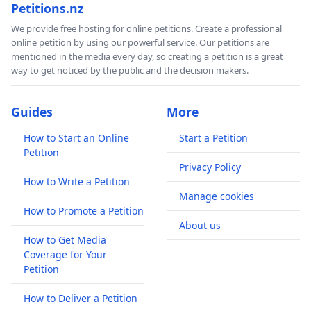
Petitions.nz
We provide free hosting for online petitions. Create a professional
online petition by using our powerful service. Our petitions are
mentioned in the media every day, so creating a petition is a great
way to get noticed by the public and the decision makers.
Guides
More
How to Start an Online
Start a Petition
Petition
Privacy Policy
How to Write a Petition
Manage cookies
How to Promote a Petition
About us
How to Get Media
Coverage for Your
Petition
How to Deliver a Petition