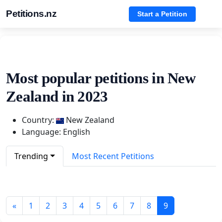
Petitions.nz
Start a Petition
Most popular petitions in New
Zealand in 2023
Country:
New Zealand
Language: English
Trending
Most Recent Petitions
«
1
2
3
4
5
6
7
8
9