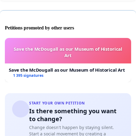
Petitions promoted by other users
Save the McDougall as our Museum of Historical
Art
Save the McDougall as our Museum of Historical Art
1 395 signatures
START YOUR OWN PETITION
Is there something you want
to change?
Change doesn't happen by staying silent.
Start a social movement by creating a