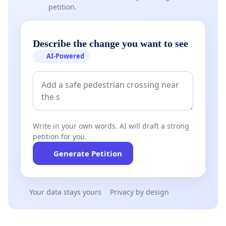
petition.
Describe the change you want to see
AI-Powered
Write in your own words. AI will draft a strong
petition for you.
Generate Petition
Your data stays yours
Privacy by design