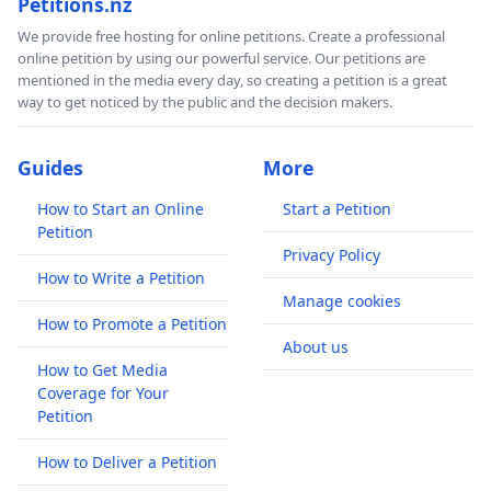
Petitions.nz
We provide free hosting for online petitions. Create a professional
online petition by using our powerful service. Our petitions are
mentioned in the media every day, so creating a petition is a great
way to get noticed by the public and the decision makers.
Guides
More
How to Start an Online
Start a Petition
Petition
Privacy Policy
How to Write a Petition
Manage cookies
How to Promote a Petition
About us
How to Get Media
Coverage for Your
Petition
How to Deliver a Petition