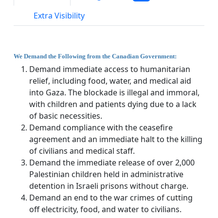
Extra Visibility
We Demand the Following from the Canadian Government:
Demand immediate access to humanitarian
relief, including food, water, and medical aid
into Gaza. The blockade is illegal and immoral,
with children and patients dying due to a lack
of basic necessities.
Demand compliance with the ceasefire
agreement and an immediate halt to the killing
of civilians and medical staff.
Demand the immediate release of over 2,000
Palestinian children held in administrative
detention in Israeli prisons without charge.
Demand an end to the war crimes of cutting
off electricity, food, and water to civilians.