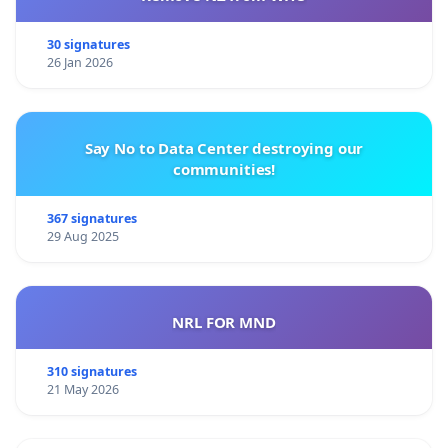
30 signatures
26 Jan 2026
Say No to Data Center destroying our
communities!
367 signatures
29 Aug 2025
NRL FOR MND
310 signatures
21 May 2026