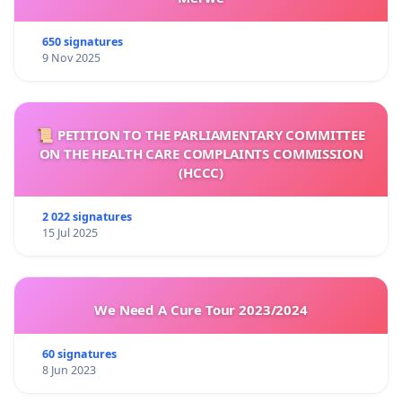
650 signatures
9 Nov 2025
📜 PETITION TO THE PARLIAMENTARY COMMITTEE
ON THE HEALTH CARE COMPLAINTS COMMISSION
(HCCC)
2 022 signatures
15 Jul 2025
We Need A Cure Tour 2023/2024
60 signatures
8 Jun 2023