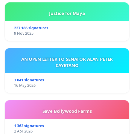
Justice for Maya
227 186 signatures
9 Nov 2025
AN OPEN LETTER TO SENATOR ALAN PETER
CAYETANO
3 041 signatures
16 May 2026
Save Bollywood Farms
1 362 signatures
2 Apr 2026