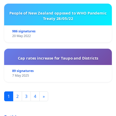
People of New Zealand opposed to WHO Pandemic
Treaty 28/05/22
986 signatures
20 May 2022
Cap rates increase for Taupo and Districts
89 signatures
7 May 2025
1
2
3
4
»