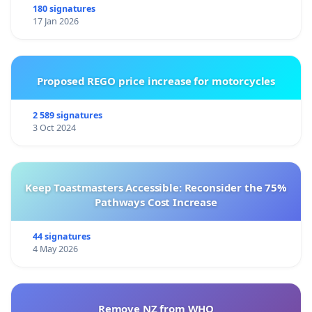
180 signatures
17 Jan 2026
Proposed REGO price increase for motorcycles
2 589 signatures
3 Oct 2024
Keep Toastmasters Accessible: Reconsider the 75%
Pathways Cost Increase
44 signatures
4 May 2026
Remove NZ from WHO