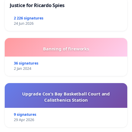
Justice for Ricardo Spies
2 226 signatures
24 Jun 2026
Banning of fireworks
36 signatures
2 Jan 2024
Upgrade Cox’s Bay Basketball Court and
Calisthenics Station
9 signatures
29 Apr 2026