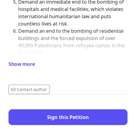
Demand an immediate end to the bombing of
hospitals and medical facilities, which violates
international humanitarian law and puts
countless lives at risk.
Demand an end to the bombing of residential
buildings and the forced expulsion of over
40,000 Palestinians from refugee camps in the
West Bank.
Implement a two-way arms embargo on Israel,
Show more
as F-35 jets and parts have been used to bomb
“safe zones” and destroy entire neighborhoods
in Gaza.
Uphold international law and stand with justice
Contact author
for the oppressed.
Deploy international monitors into Gaza and
the West Bank to protect the civilian population
Sign this Petition
from mass extermination.
Together, we must take action to protect human rights and end the
systematic targeting of healthcare facilities and the suffering of the