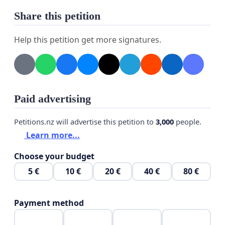
Palestinian people. Silence and inaction are no longer acceptable.
Share this petition
Help this petition get more signatures.
Paid advertising
Petitions.nz will advertise this petition to
3,000
people.
Learn more...
Choose your budget
5 €
10 €
20 €
40 €
80 €
Payment method