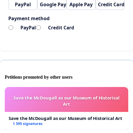
PayPal
Google Pay
Apple Pay
Credit Card
Payment method
PayPal
Credit Card
Petitions promoted by other users
Save the McDougall as our Museum of Historical
Art
Save the McDougall as our Museum of Historical Art
1 395 signatures