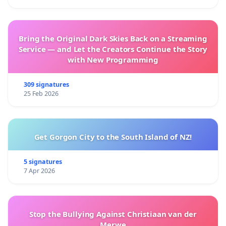
Bring the Original Dark Skies Back on a Streaming
Service — and Let the Creators Continue the Story
with New Programming
309 signatures
25 Feb 2026
Get Gorgon City to the South Island of NZ!
5 signatures
7 Apr 2026
Stop the Bullying Against Christiaan van der
Merwe