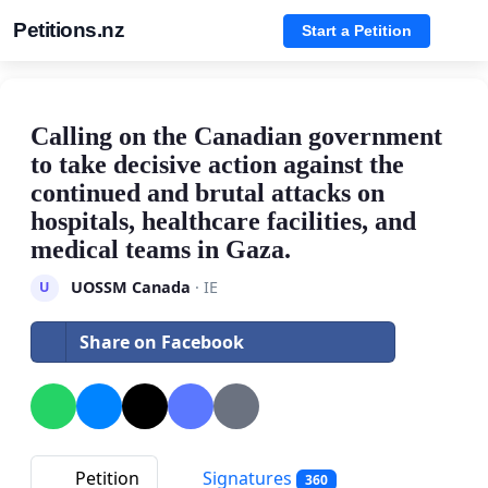
Petitions.nz
Start a Petition
Calling on the Canadian government
to take decisive action against the
continued and brutal attacks on
hospitals, healthcare facilities, and
medical teams in Gaza.
UOSSM Canada
· IE
U
Share on Facebook
Petition
Signatures
360