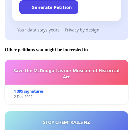
Generate Petition
Your data stays yours
Privacy by design
Other petitions you might be interested in
Save the McDougall as our Museum of Historical
Art
1 395 signatures
2 Dec 2022
STOP CHEMTRAILS NZ