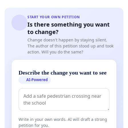
START YOUR OWN PETITION
Is there something you want
to change?
Change doesn't happen by staying silent.
The author of this petition stood up and took
action. Will you do the same?
Describe the change you want to see
AI-Powered
Write in your own words. AI will draft a strong
petition for you.