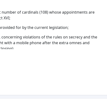
cant number of cardinals (108) whose appointments are
ct XVI;
rovided for by the current legislation;
, concerning violations of the rules on secrecy and the
ght with a mobile phone after the extra omnes and
 closing).
clarification have been submitted to the Holy See,
canonical-doctrinal contributions addressed to the
ing been received to date.
e right and duty of to manifest their thoughts to the
e to stress that the persistent uncertainty regarding
epercussions for the civil society.
ework between the Holy See and the Italian Republic,
1929 and subsequently revised through the bilateral