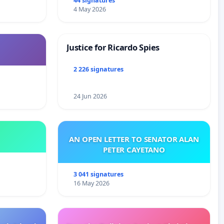
44 signatures
4 May 2026
Justice for Ricardo Spies
2 226 signatures
24 Jun 2026
AN OPEN LETTER TO SENATOR ALAN
PETER CAYETANO
3 041 signatures
16 May 2026