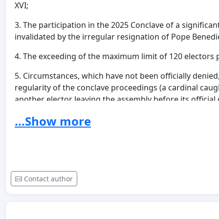
XVI;
3. The participation in the 2025 Conclave of a signifi
invalidated by the irregular resignation of Pope Benedi
4. The exceeding of the maximum limit of 120 electors p
5. Circumstances, which have not been officially denied
regularity of the conclave proceedings (a cardinal cau
another elector leaving the assembly before its official
...Show more
It is also noted that, since 2023, multiple requests for 
including
petitions signed by over 20,000 faithful
and 
Secretariat of State, without any official response hav
In light of can. 212 §3, which recognizes the faithful th
sacred Pastors for the good of the Church, we would lik
Contact author
the validity of the acts in question also has significant r
In particular, reference is made to the concordat fram
originally defined by the
Lateran Pacts
of 11 February 