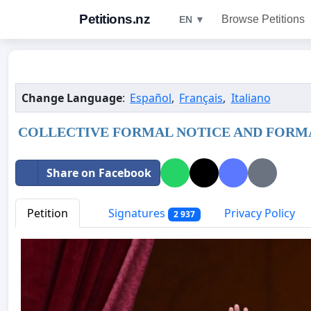
Petitions.nz
Browse Petitions
EN ▼
Change Language
:
Español
,
Français
,
Italiano
COLLECTIVE FORMAL NOTICE AND FORMA
Share on Facebook
Petition
Signatures
Privacy Policy
2 937