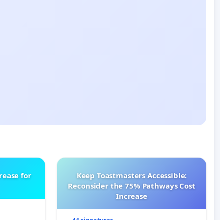
rease for
Keep Toastmasters Accessible:
Reconsider the 75% Pathways Cost
Increase