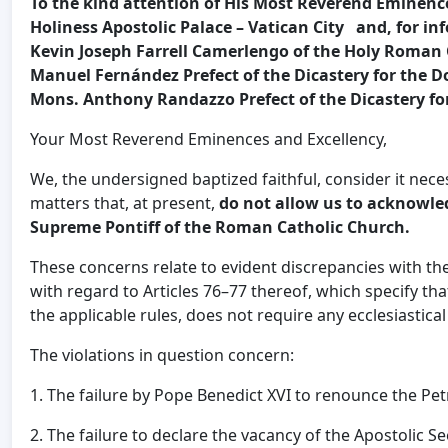
To the kind attention of His Most Reverend Eminence 
Holiness Apostolic Palace – Vatican City and, for 
Kevin Joseph Farrell Camerlengo of the Holy Roman
Manuel Fernández Prefect of the Dicastery for the D
Mons. Anthony Randazzo Prefect of the Dicastery for
Your Most Reverend Eminences and Excellency,
We, the undersigned baptized faithful, consider it nece
matters that, at present,
do not allow us to acknowled
Supreme Pontiff of the Roman Catholic Church.
These concerns relate to evident discrepancies with the
with regard to Articles 76–77 thereof, which specify that 
the applicable rules, does not require any ecclesiastica
The violations in question concern:
1. The failure by Pope Benedict XVI to renounce the Pe
2. The failure to declare the vacancy of the Apostolic S