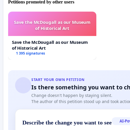
Petitions promoted by other users
Agreement of Villa Madama of 18 February 1984, which 
March 1985. This framework, based on the principles of 
recognition of the civil effects of ecclesiastical acts, a
Save the McDougall as our Museum
validity.
of Historical Art
Equally, attention is drawn to the provisions of canon l
Save the McDougall as our Museum
of an ecclesiastical office. In this perspective, should 
of Historical Art
founded, the Reverend Father Robert Francis Prevost O
1 395 signatures
the canonical order, having
illegitimately
: been consec
throne under the name of Leo XIV.
In view of the foregoing, we request that the competent
START YOUR OWN PETITION
delay to provide a formal clarification regarding the c
Is there something you want to c
official pronouncement, expressed in reasoned form 
Change doesn't happen by staying silent.
verification. Failing this, we will be compelled to appeal 
The author of this petition stood up and took actio
aforementioned Lateran Pacts, as well as to inform th
Vatican City State.
AI-P
Describe the change you want to see