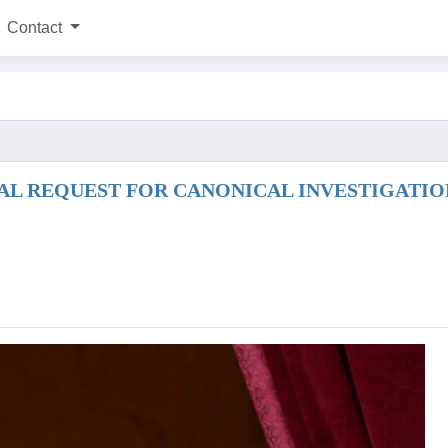
Contact
L REQUEST FOR CANONICAL INVESTIGATION