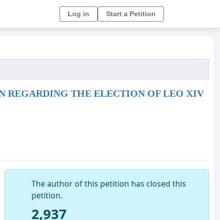
Log in
Start a Petition
 REGARDING THE ELECTION OF LEO XIV
The author of this petition has closed this
petition.
2,937