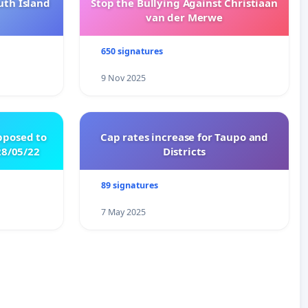
uth Island
Stop the Bullying Against Christiaan
van der Merwe
650 signatures
9 Nov 2025
pposed to
Cap rates increase for Taupo and
8/05/22
Districts
89 signatures
7 May 2025