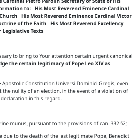
Cardinal Pietro Parolin Secretary of State of His
information to: His Most Reverend Eminence Cardinal
 Church His Most Reverend Eminence Cardinal Víctor
octrine of the Faith His Most Reverend Excellency
 Legislative Texts
ssary to bring to Your attention certain urgent canonical
ge the certain legitimacy of Pope Leo XIV as
 Apostolic Constitution Universi Dominici Gregis, even
the nullity of an election, in the event of a violation of
l declaration in this regard.
trine munus, pursuant to the provisions of can. 332 §2;
ee due to the death of the last legitimate Pope, Benedict