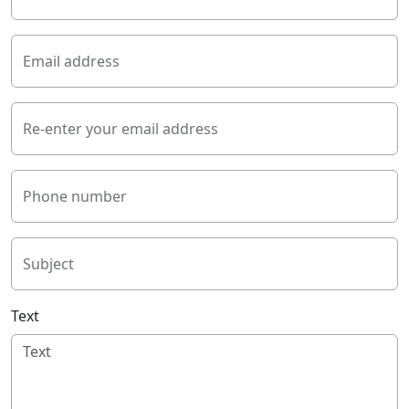
Email address
Re-enter your email address
Phone number
Subject
Text