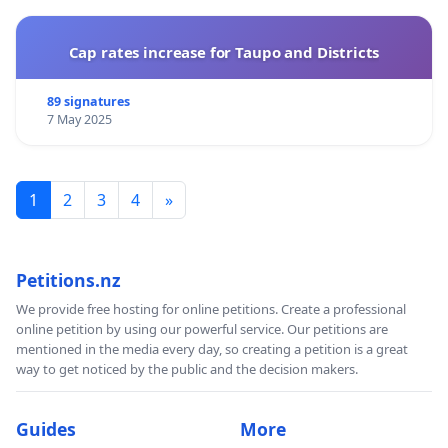
Cap rates increase for Taupo and Districts
89 signatures
7 May 2025
1
2
3
4
»
Petitions.nz
We provide free hosting for online petitions. Create a professional
online petition by using our powerful service. Our petitions are
mentioned in the media every day, so creating a petition is a great
way to get noticed by the public and the decision makers.
Guides
More