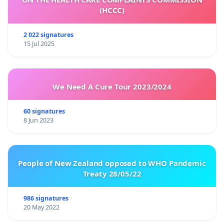
(HCCC)
2 022 signatures
15 Jul 2025
We Need A Cure Tour 2023/2024
60 signatures
8 Jun 2023
People of New Zealand opposed to WHO Pandemic
Treaty 28/05/22
986 signatures
20 May 2022