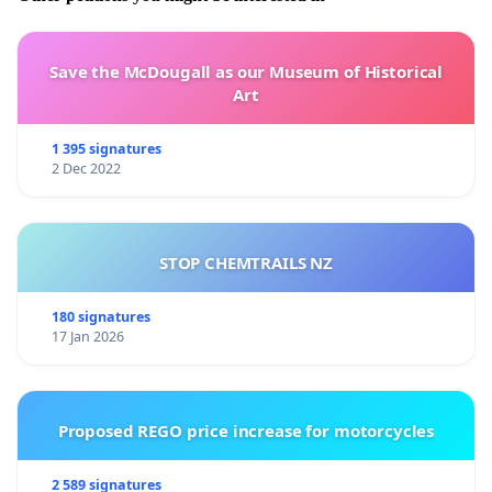
Save the McDougall as our Museum of Historical
Art
1 395 signatures
2 Dec 2022
STOP CHEMTRAILS NZ
180 signatures
17 Jan 2026
Proposed REGO price increase for motorcycles
2 589 signatures