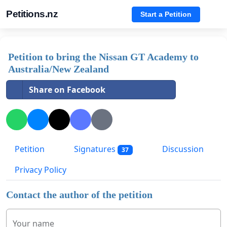
Petitions.nz
Start a Petition
Petition to bring the Nissan GT Academy to
Australia/New Zealand
Share on Facebook
Petition
Signatures
Discussion
37
Privacy Policy
Contact the author of the petition
Your name