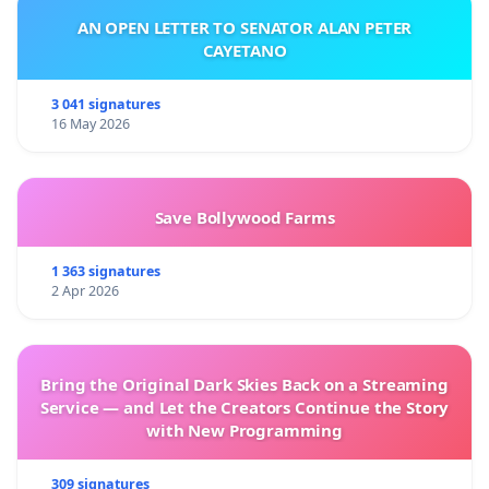
AN OPEN LETTER TO SENATOR ALAN PETER
CAYETANO
3 041 signatures
16 May 2026
Save Bollywood Farms
1 363 signatures
2 Apr 2026
Bring the Original Dark Skies Back on a Streaming
Service — and Let the Creators Continue the Story
with New Programming
309 signatures