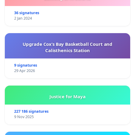
36 signatures
2 Jan 2024
Upgrade Cox’s Bay Basketball Court and
Calisthenics Station
9 signatures
29 Apr 2026
Justice for Maya
227 186 signatures
9 Nov 2025