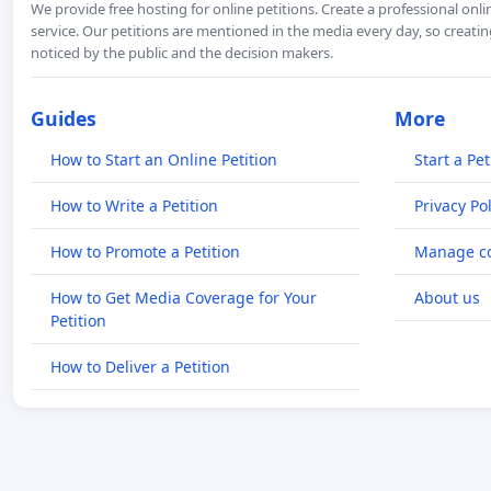
We provide free hosting for online petitions. Create a professional onl
service. Our petitions are mentioned in the media every day, so creating
noticed by the public and the decision makers.
Guides
More
How to Start an Online Petition
Start a Pet
How to Write a Petition
Privacy Pol
How to Promote a Petition
Manage co
How to Get Media Coverage for Your
About us
Petition
How to Deliver a Petition