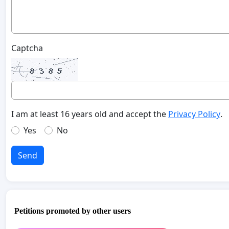
Captcha
I am at least 16 years old and accept the
Privacy Policy
.
Yes
No
Send
Petitions promoted by other users