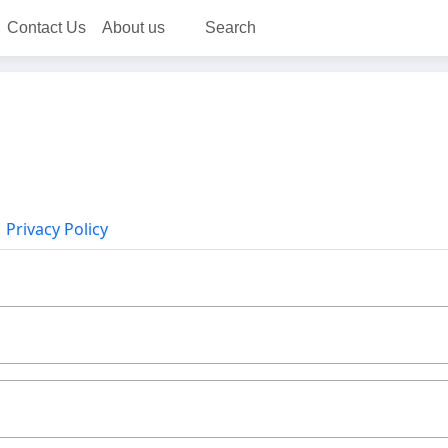
Contact Us
About us
Search
Privacy Policy