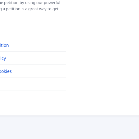
ine petition by using our powerful
 a petition is a great way to get
ition
icy
okies