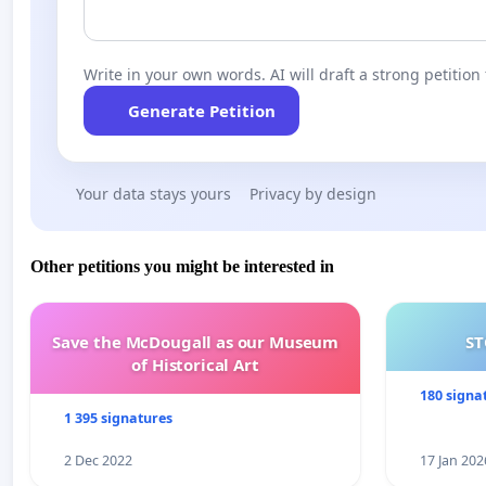
Write in your own words. AI will draft a strong petition 
Generate Petition
Your data stays yours
Privacy by design
Other petitions you might be interested in
Save the McDougall as our Museum
ST
of Historical Art
180 signa
1 395 signatures
2 Dec 2022
17 Jan 202