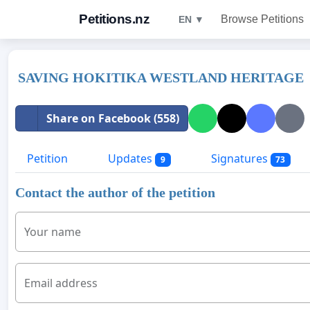
Petitions.nz
Browse Petitions
EN ▼
SAVING HOKITIKA WESTLAND HERITAGE
Share on Facebook (558)
Petition
Updates
Signatures
9
73
Contact the author of the petition
Your name
Email address