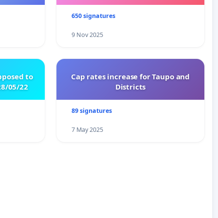
650 signatures
9 Nov 2025
pposed to
Cap rates increase for Taupo and
8/05/22
Districts
89 signatures
7 May 2025