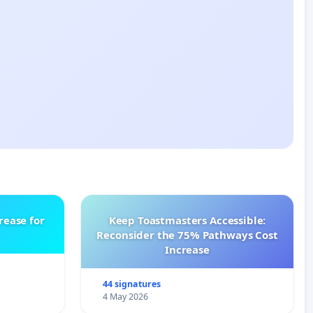
rease for
Keep Toastmasters Accessible:
Reconsider the 75% Pathways Cost
Increase
44 signatures
4 May 2026