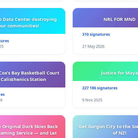
o Data Center destroying
NRL FOR MND
our communities!
310 signatures
tures
25
21 May 2026
ox’s Bay Basketball Court
Justice for Maya
Calisthenics Station
227 186 signatures
res
26
9 Nov 2025
 Original Dark Skies Back
Get Gorgon City to the So
eaming Service — and Let
of NZ!