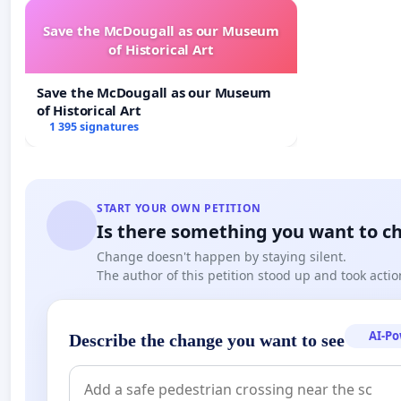
Save the McDougall as our Museum
of Historical Art
Save the McDougall as our Museum
of Historical Art
1 395 signatures
START YOUR OWN PETITION
Is there something you want to c
Change doesn't happen by staying silent.
The author of this petition stood up and took actio
AI-P
Describe the change you want to see