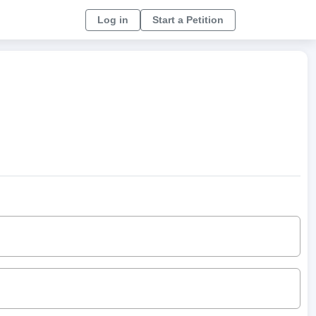
Log in
Start a Petition