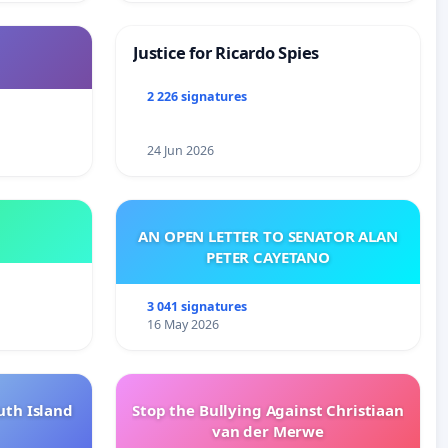
Justice for Ricardo Spies
2 226 signatures
24 Jun 2026
AN OPEN LETTER TO SENATOR ALAN
PETER CAYETANO
3 041 signatures
16 May 2026
uth Island
Stop the Bullying Against Christiaan
van der Merwe