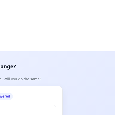
hange?
n. Will you do the same?
owered