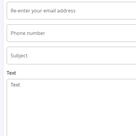
Re-enter your email address
Phone number
Subject
Text