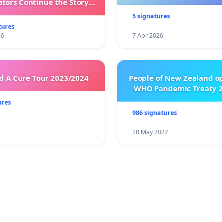
ators Continue the Story
h New Programming
5 signatures
tures
26
7 Apr 2026
 A Cure Tour 2023/2024
People of New Zealand o
WHO Pandemic Treaty 2
ures
986 signatures
20 May 2022