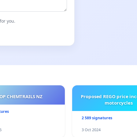
for you.
OP CHEMTRAILS NZ
Proposed REGO price inc
motorcycles
tures
2 589 signatures
6
3 Oct 2024