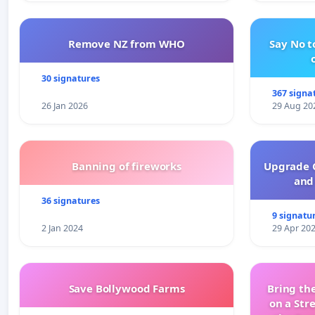
Remove NZ from WHO
Say No t
30 signatures
367 signa
26 Jan 2026
29 Aug 20
Banning of fireworks
Upgrade C
and 
36 signatures
9 signatu
2 Jan 2024
29 Apr 20
Save Bollywood Farms
Bring the
on a Str