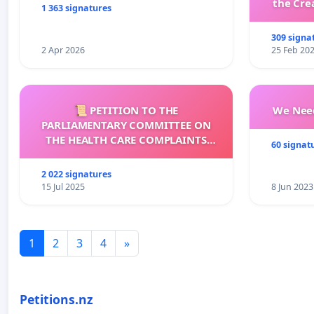
the Cre
1 363 signatures
wit
309 signa
2 Apr 2026
25 Feb 20
📜 PETITION TO THE
We Need
PARLIAMENTARY COMMITTEE ON
THE HEALTH CARE COMPLAINTS
60 signat
COMMISSION (HCCC)
2 022 signatures
15 Jul 2025
8 Jun 2023
1
2
3
4
»
Petitions.nz