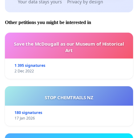
Your data stays yours
Privacy by design
Other petitions you might be interested in
Save the McDougall as our Museum of Historical
Art
1 395 signatures
2 Dec 2022
STOP CHEMTRAILS NZ
180 signatures
17 Jan 2026