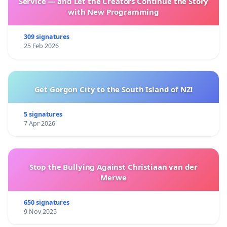
Service — and Let the Creators Continue the Story
with New Programming
309 signatures
25 Feb 2026
Get Gorgon City to the South Island of NZ!
5 signatures
7 Apr 2026
Stop the Bullying Against Christiaan van der
Merwe
650 signatures
9 Nov 2025