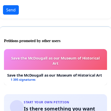
Send
Petitions promoted by other users
Save the McDougall as our Museum of Historical
Art
Save the McDougall as our Museum of Historical Art
1 395 signatures
START YOUR OWN PETITION
Is there something you want