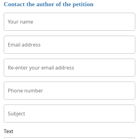
Contact the author of the petition
Your name
Email address
Re-enter your email address
Phone number
Subject
Text