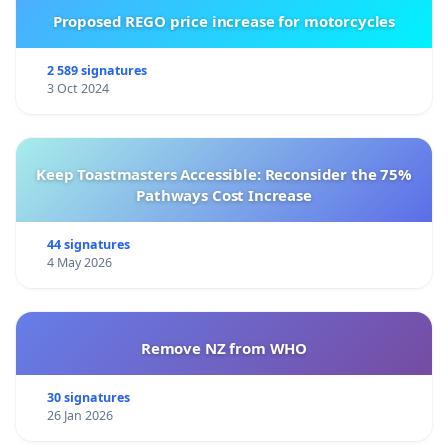
Proposed REGO price increase for motorcycles
2 589 signatures
3 Oct 2024
Keep Toastmasters Accessible: Reconsider the 75%
Pathways Cost Increase
44 signatures
4 May 2026
Remove NZ from WHO
30 signatures
26 Jan 2026