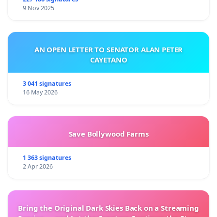
9 Nov 2025
AN OPEN LETTER TO SENATOR ALAN PETER
CAYETANO
3 041 signatures
16 May 2026
Save Bollywood Farms
1 363 signatures
2 Apr 2026
Bring the Original Dark Skies Back on a Streaming