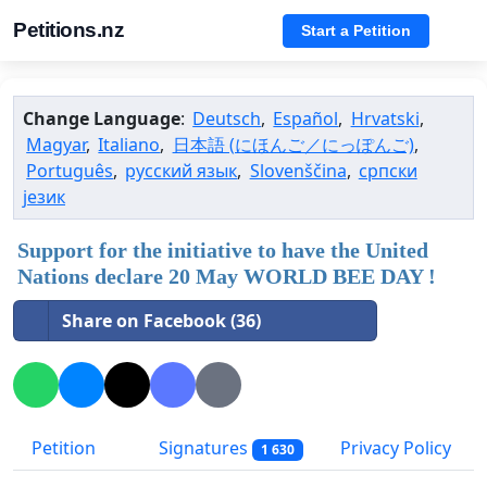
Petitions.nz
Start a Petition
Change Language
:
Deutsch
,
Español
,
Hrvatski
,
Magyar
,
Italiano
,
日本語 (にほんご／にっぽんご)
,
Português
,
русский язык
,
Slovenščina
,
српски
језик
Support for the initiative to have the United
Nations declare 20 May WORLD BEE DAY !
Share on Facebook (36)
Petition
Signatures
Privacy Policy
1 630