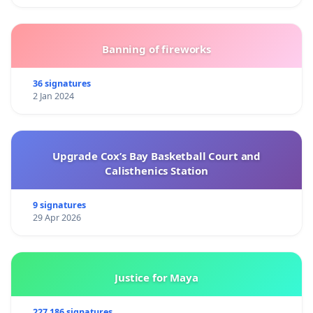
Banning of fireworks
36 signatures
2 Jan 2024
Upgrade Cox’s Bay Basketball Court and
Calisthenics Station
9 signatures
29 Apr 2026
Justice for Maya
227 186 signatures