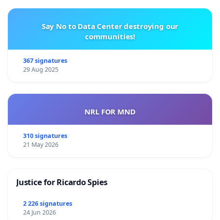
Say No to Data Center destroying our
communities!
367 signatures
29 Aug 2025
NRL FOR MND
310 signatures
21 May 2026
Justice for Ricardo Spies
2 226 signatures
24 Jun 2026