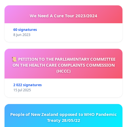
We Need A Cure Tour 2023/2024
60 signatures
8 Jun 2023
📜 PETITION TO THE PARLIAMENTARY COMMITTEE
ON THE HEALTH CARE COMPLAINTS COMMISSION
(HCCC)
2 022 signatures
15 Jul 2025
People of New Zealand opposed to WHO Pandemic
Treaty 28/05/22