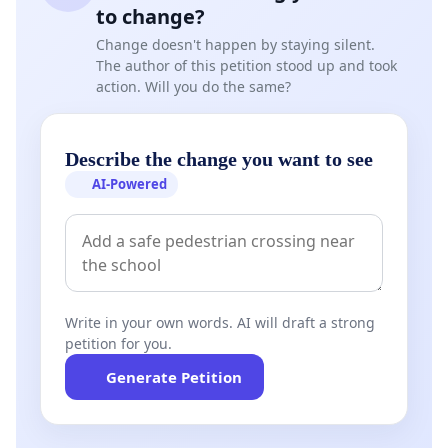
to change?
Change doesn't happen by staying silent.
The author of this petition stood up and took
action. Will you do the same?
Describe the change you want to see
AI-Powered
Write in your own words. AI will draft a strong
petition for you.
Generate Petition