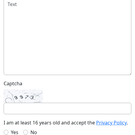
Captcha
I am at least 16 years old and accept the
Privacy Policy
.
Yes
No