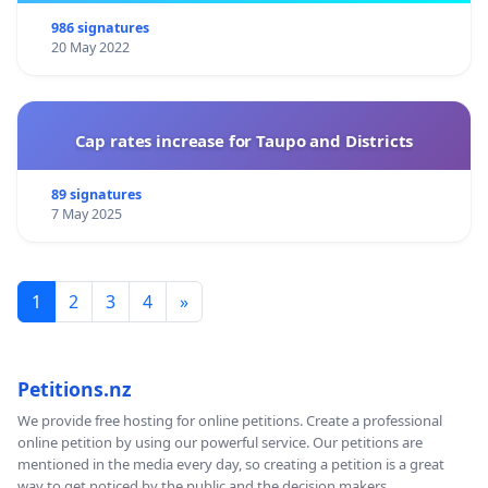
986 signatures
20 May 2022
Cap rates increase for Taupo and Districts
89 signatures
7 May 2025
1
2
3
4
»
Petitions.nz
We provide free hosting for online petitions. Create a professional
online petition by using our powerful service. Our petitions are
mentioned in the media every day, so creating a petition is a great
way to get noticed by the public and the decision makers.