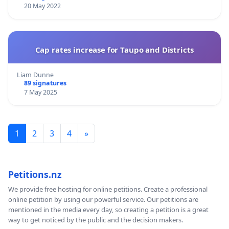
20 May 2022
Cap rates increase for Taupo and Districts
Liam Dunne
89 signatures
7 May 2025
1
2
3
4
»
Petitions.nz
We provide free hosting for online petitions. Create a professional
online petition by using our powerful service. Our petitions are
mentioned in the media every day, so creating a petition is a great
way to get noticed by the public and the decision makers.