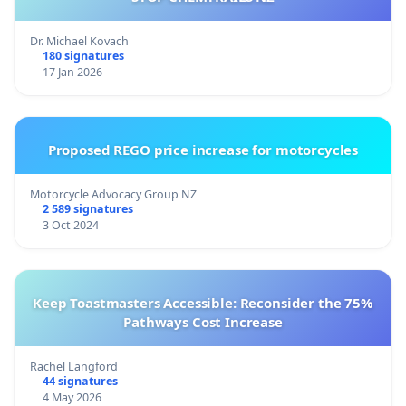
Dr. Michael Kovach
180 signatures
17 Jan 2026
Proposed REGO price increase for motorcycles
Motorcycle Advocacy Group NZ
2 589 signatures
3 Oct 2024
Keep Toastmasters Accessible: Reconsider the 75%
Pathways Cost Increase
Rachel Langford
44 signatures
4 May 2026