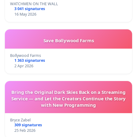
WATCHMEN ON THE WALL
3 041 signatures
16 May 2026
Save Bollywood Farms
Bollywood Farms
1 363 signatures
2 Apr 2026
Bring the Original Dark Skies Back on a Streaming
Service — and Let the Creators Continue the Story
with New Programming
Bryce Zabel
309 signatures
25 Feb 2026