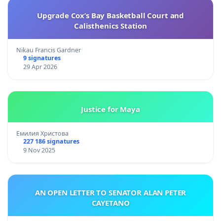
Upgrade Cox’s Bay Basketball Court and
Calisthenics Station
Nikau Francis Gardner
9 signatures
29 Apr 2026
Justice for Maya
Емилия Христова
227 186 signatures
9 Nov 2025
AN OPEN LETTER TO SENATOR ALAN PETER
CAYETANO