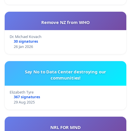
Remove NZ from WHO
Dr. Michael Kovach
30 signatures
26 Jan 2026
Say No to Data Center destroying our
communities!
Elizabeth Tyre
367 signatures
29 Aug 2025
NRL FOR MND