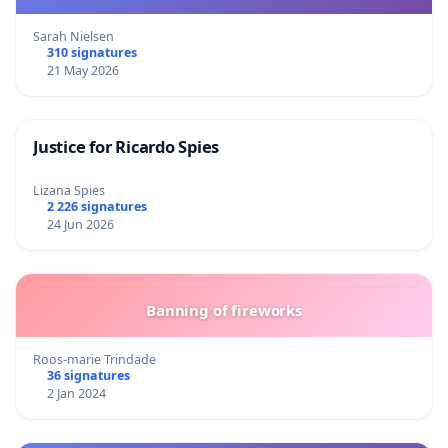
Sarah Nielsen
310 signatures
21 May 2026
Justice for Ricardo Spies
Lizana Spies
2 226 signatures
24 Jun 2026
Banning of fireworks
Roos-marie Trindade
36 signatures
2 Jan 2024