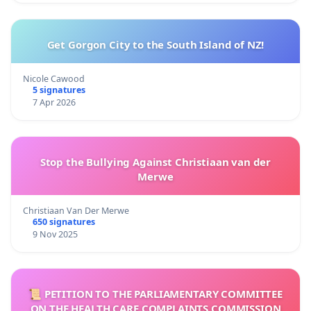
Get Gorgon City to the South Island of NZ!
Nicole Cawood
5 signatures
7 Apr 2026
Stop the Bullying Against Christiaan van der
Merwe
Christiaan Van Der Merwe
650 signatures
9 Nov 2025
📜 PETITION TO THE PARLIAMENTARY COMMITTEE
ON THE HEALTH CARE COMPLAINTS COMMISSION