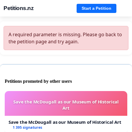
Petitions.nz
Start a Petition
A required parameter is missing. Please go back to
the petition page and try again.
Petitions promoted by other users
Save the McDougall as our Museum of Historical
Art
Save the McDougall as our Museum of Historical Art
1 395 signatures