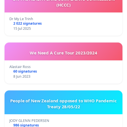
(HCCC)
Dr My Le Trinh
2 022 signatures
15 Jul 2025
We Need A Cure Tour 2023/2024
Alastair Ross
60 signatures
8 Jun 2023
People of New Zealand opposed to WHO Pandemic
Treaty 28/05/22
JODY GLENN PEDERSEN
986 signatures