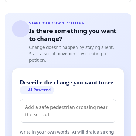
START YOUR OWN PETITION
Is there something you want
to change?
Change doesn't happen by staying silent.
Start a social movement by creating a
petition.
Describe the change you want to see
AI-Powered
Write in your own words. AI will draft a strong