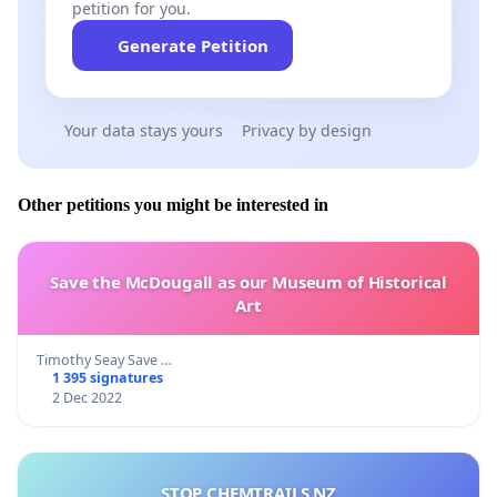
petition for you.
Generate Petition
Your data stays yours
Privacy by design
Other petitions you might be interested in
Save the McDougall as our Museum of Historical
Art
Timothy Seay Save …
1 395 signatures
2 Dec 2022
STOP CHEMTRAILS NZ