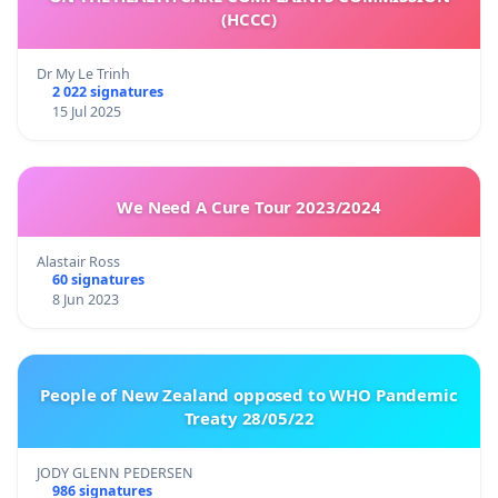
(HCCC)
Dr My Le Trinh
2 022 signatures
15 Jul 2025
We Need A Cure Tour 2023/2024
Alastair Ross
60 signatures
8 Jun 2023
People of New Zealand opposed to WHO Pandemic
Treaty 28/05/22
JODY GLENN PEDERSEN
986 signatures