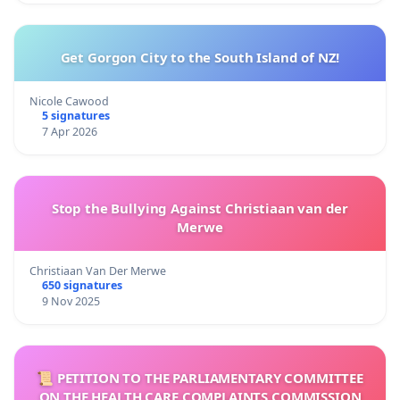
Get Gorgon City to the South Island of NZ!
Nicole Cawood
5 signatures
7 Apr 2026
Stop the Bullying Against Christiaan van der
Merwe
Christiaan Van Der Merwe
650 signatures
9 Nov 2025
📜 PETITION TO THE PARLIAMENTARY COMMITTEE
ON THE HEALTH CARE COMPLAINTS COMMISSION