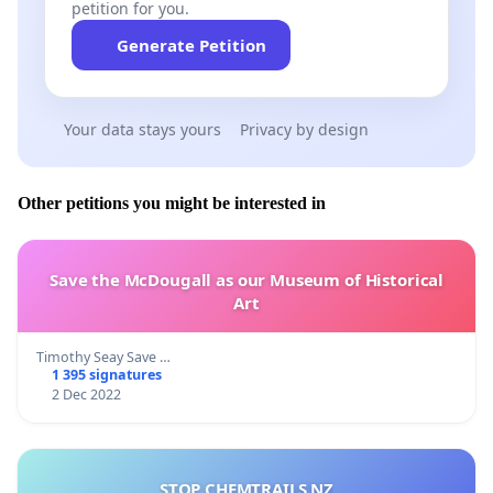
petition for you.
Generate Petition
Your data stays yours
Privacy by design
Other petitions you might be interested in
Save the McDougall as our Museum of Historical
Art
Timothy Seay Save …
1 395 signatures
2 Dec 2022
STOP CHEMTRAILS NZ