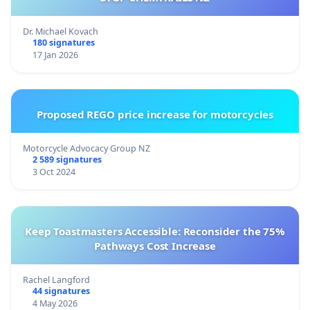
Dr. Michael Kovach
180 signatures
17 Jan 2026
Proposed REGO price increase for motorcycles
Motorcycle Advocacy Group NZ
2 589 signatures
3 Oct 2024
Keep Toastmasters Accessible: Reconsider the 75%
Pathways Cost Increase
Rachel Langford
44 signatures
4 May 2026