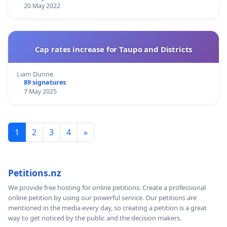
20 May 2022
Cap rates increase for Taupo and Districts
Liam Dunne
89 signatures
7 May 2025
1
2
3
4
»
Petitions.nz
We provide free hosting for online petitions. Create a professional
online petition by using our powerful service. Our petitions are
mentioned in the media every day, so creating a petition is a great
way to get noticed by the public and the decision makers.