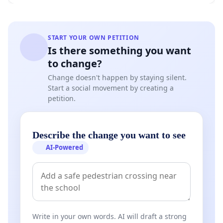
START YOUR OWN PETITION
Is there something you want
to change?
Change doesn't happen by staying silent.
Start a social movement by creating a
petition.
Describe the change you want to see
AI-Powered
Write in your own words. AI will draft a strong