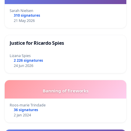
Sarah Nielsen
310 signatures
21 May 2026
Justice for Ricardo Spies
Lizana Spies
2 226 signatures
24 Jun 2026
Banning of fireworks
Roos-marie Trindade
36 signatures
2 Jan 2024