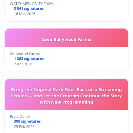
WATCHMEN ON THE WALL
3 041 signatures
16 May 2026
Save Bollywood Farms
Bollywood Farms
1 363 signatures
2 Apr 2026
Bring the Original Dark Skies Back on a Streaming
Service — and Let the Creators Continue the Story
with New Programming
Bryce Zabel
309 signatures
25 Feb 2026