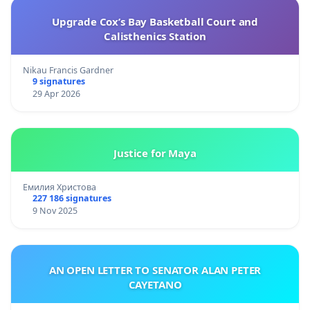
Upgrade Cox’s Bay Basketball Court and
Calisthenics Station
Nikau Francis Gardner
9 signatures
29 Apr 2026
Justice for Maya
Емилия Христова
227 186 signatures
9 Nov 2025
AN OPEN LETTER TO SENATOR ALAN PETER
CAYETANO