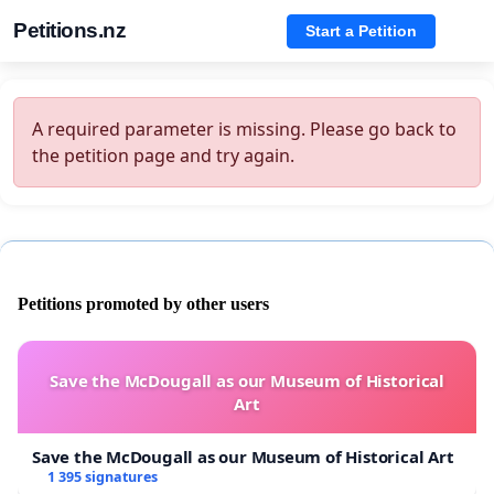
Petitions.nz
Start a Petition
A required parameter is missing. Please go back to
the petition page and try again.
Petitions promoted by other users
Save the McDougall as our Museum of Historical
Art
Save the McDougall as our Museum of Historical Art
1 395 signatures