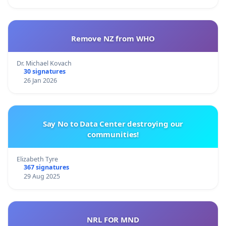
Remove NZ from WHO
Dr. Michael Kovach
30 signatures
26 Jan 2026
Say No to Data Center destroying our
communities!
Elizabeth Tyre
367 signatures
29 Aug 2025
NRL FOR MND