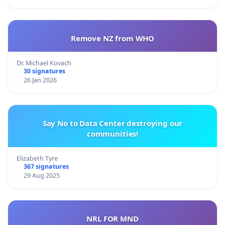
Remove NZ from WHO
Dr. Michael Kovach
30 signatures
26 Jan 2026
Say No to Data Center destroying our
communities!
Elizabeth Tyre
367 signatures
29 Aug 2025
NRL FOR MND