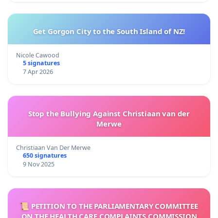
Get Gorgon City to the South Island of NZ!
Nicole Cawood
5 signatures
7 Apr 2026
Stop the Bullying Against Christiaan van der
Merwe
Christiaan Van Der Merwe
650 signatures
9 Nov 2025
📜 PETITION TO THE PARLIAMENTARY COMMITTEE
ON THE HEALTH CARE COMPLAINTS COMMISSION