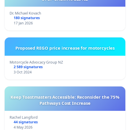
Dr. Michael Kovach
180 signatures
17 Jan 2026
Proposed REGO price increase for motorcycles
Motorcycle Advocacy Group NZ
2 589 signatures
3 Oct 2024
Keep Toastmasters Accessible: Reconsider the 75%
Pathways Cost Increase
Rachel Langford
44 signatures
4 May 2026