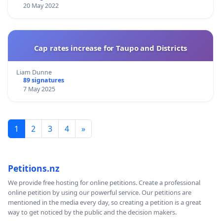
20 May 2022
Cap rates increase for Taupo and Districts
Liam Dunne
89 signatures
7 May 2025
1
2
3
4
»
Petitions.nz
We provide free hosting for online petitions. Create a professional
online petition by using our powerful service. Our petitions are
mentioned in the media every day, so creating a petition is a great
way to get noticed by the public and the decision makers.