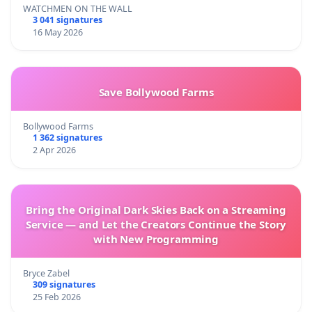
WATCHMEN ON THE WALL
3 041 signatures
16 May 2026
Save Bollywood Farms
Bollywood Farms
1 362 signatures
2 Apr 2026
Bring the Original Dark Skies Back on a Streaming
Service — and Let the Creators Continue the Story
with New Programming
Bryce Zabel
309 signatures
25 Feb 2026