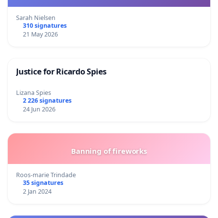
Sarah Nielsen
310 signatures
21 May 2026
Justice for Ricardo Spies
Lizana Spies
2 226 signatures
24 Jun 2026
Banning of fireworks
Roos-marie Trindade
35 signatures
2 Jan 2024