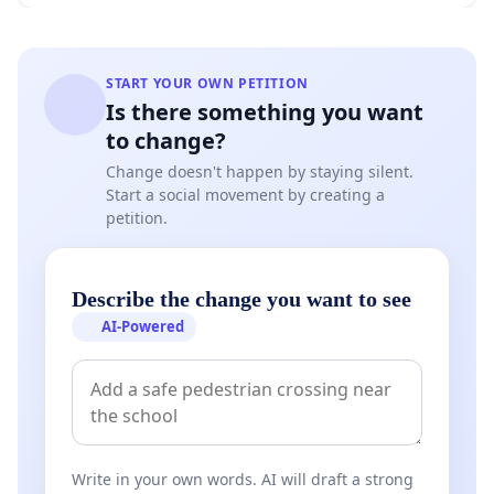
START YOUR OWN PETITION
Is there something you want
to change?
Change doesn't happen by staying silent.
Start a social movement by creating a
petition.
Describe the change you want to see
AI-Powered
Write in your own words. AI will draft a strong