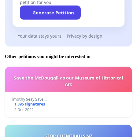
petition for you.
Generate Petition
Your data stays yours
Privacy by design
Other petitions you might be interested in
Save the McDougall as our Museum of Historical
Art
Timothy Seay Save …
1 395 signatures
2 Dec 2022
STOP CHEMTRAILS NZ