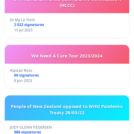
(HCCC)
Dr My Le Trinh
2 022 signatures
15 Jul 2025
We Need A Cure Tour 2023/2024
Alastair Ross
60 signatures
8 Jun 2023
People of New Zealand opposed to WHO Pandemic
Treaty 28/05/22
JODY GLENN PEDERSEN
986 signatures