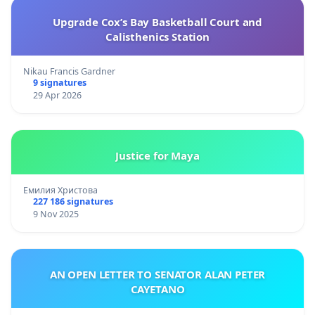
Upgrade Cox’s Bay Basketball Court and
Calisthenics Station
Nikau Francis Gardner
9 signatures
29 Apr 2026
Justice for Maya
Емилия Христова
227 186 signatures
9 Nov 2025
AN OPEN LETTER TO SENATOR ALAN PETER
CAYETANO