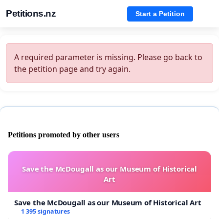
Petitions.nz
Start a Petition
A required parameter is missing. Please go back to
the petition page and try again.
Petitions promoted by other users
Save the McDougall as our Museum of Historical
Art
Save the McDougall as our Museum of Historical Art
1 395 signatures