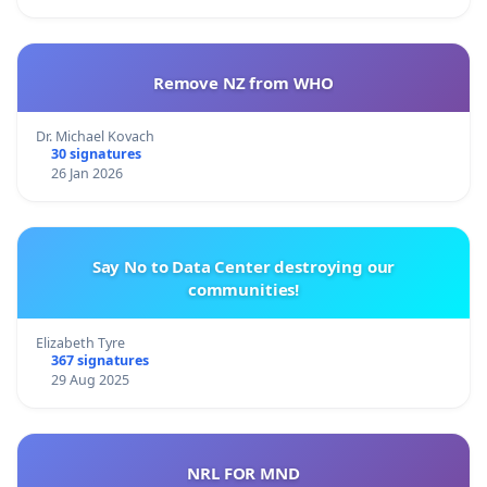
Remove NZ from WHO
Dr. Michael Kovach
30 signatures
26 Jan 2026
Say No to Data Center destroying our
communities!
Elizabeth Tyre
367 signatures
29 Aug 2025
NRL FOR MND