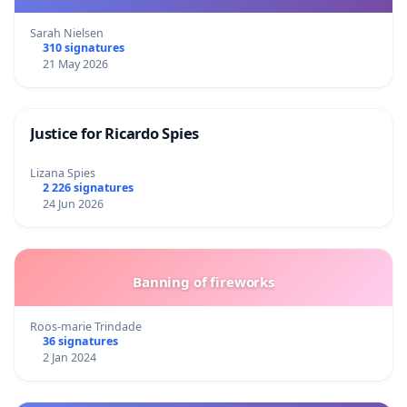
Sarah Nielsen
310 signatures
21 May 2026
Justice for Ricardo Spies
Lizana Spies
2 226 signatures
24 Jun 2026
Banning of fireworks
Roos-marie Trindade
36 signatures
2 Jan 2024