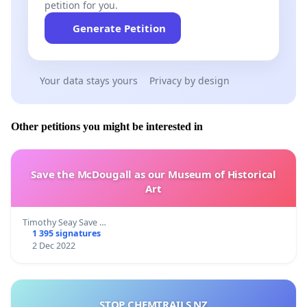
petition for you.
Generate Petition
Your data stays yours
Privacy by design
Other petitions you might be interested in
Save the McDougall as our Museum of Historical
Art
Timothy Seay Save …
1 395 signatures
2 Dec 2022
STOP CHEMTRAILS NZ