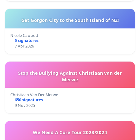
Get Gorgon City to the South Island of NZ!
Nicole Cawood
5 signatures
7 Apr 2026
Stop the Bullying Against Christiaan van der
Merwe
Christiaan Van Der Merwe
650 signatures
9 Nov 2025
We Need A Cure Tour 2023/2024