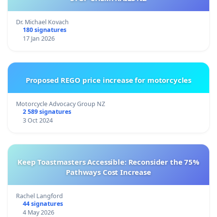
Dr. Michael Kovach
180 signatures
17 Jan 2026
Proposed REGO price increase for motorcycles
Motorcycle Advocacy Group NZ
2 589 signatures
3 Oct 2024
Keep Toastmasters Accessible: Reconsider the 75%
Pathways Cost Increase
Rachel Langford
44 signatures
4 May 2026