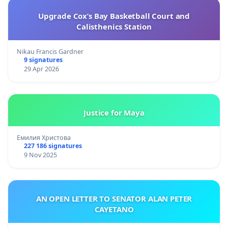
Upgrade Cox’s Bay Basketball Court and
Calisthenics Station
Nikau Francis Gardner
9 signatures
29 Apr 2026
Justice for Maya
Емилия Христова
227 186 signatures
9 Nov 2025
AN OPEN LETTER TO SENATOR ALAN PETER
CAYETANO