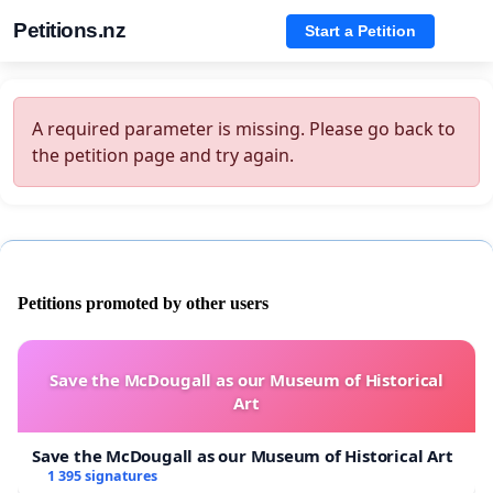
Petitions.nz
Start a Petition
A required parameter is missing. Please go back to
the petition page and try again.
Petitions promoted by other users
Save the McDougall as our Museum of Historical
Art
Save the McDougall as our Museum of Historical Art
1 395 signatures