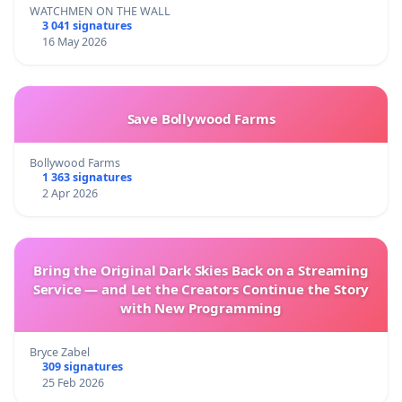
WATCHMEN ON THE WALL
3 041 signatures
16 May 2026
Save Bollywood Farms
Bollywood Farms
1 363 signatures
2 Apr 2026
Bring the Original Dark Skies Back on a Streaming
Service — and Let the Creators Continue the Story
with New Programming
Bryce Zabel
309 signatures
25 Feb 2026