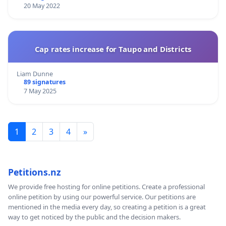
20 May 2022
Cap rates increase for Taupo and Districts
Liam Dunne
89 signatures
7 May 2025
1
2
3
4
»
Petitions.nz
We provide free hosting for online petitions. Create a professional
online petition by using our powerful service. Our petitions are
mentioned in the media every day, so creating a petition is a great
way to get noticed by the public and the decision makers.