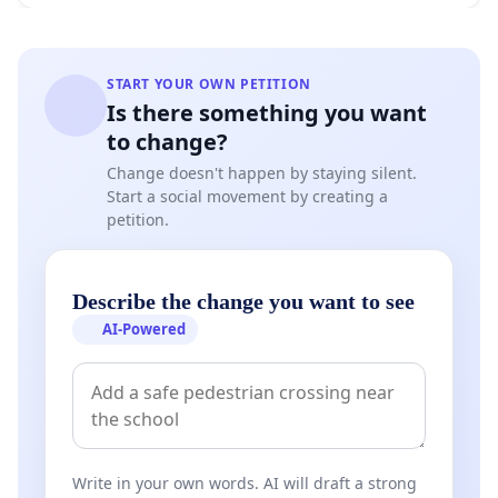
START YOUR OWN PETITION
Is there something you want
to change?
Change doesn't happen by staying silent.
Start a social movement by creating a
petition.
Describe the change you want to see
AI-Powered
Write in your own words. AI will draft a strong