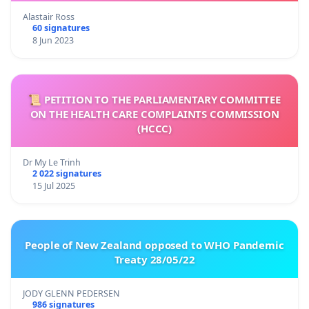
Alastair Ross
60 signatures
8 Jun 2023
📜 PETITION TO THE PARLIAMENTARY COMMITTEE
ON THE HEALTH CARE COMPLAINTS COMMISSION
(HCCC)
Dr My Le Trinh
2 022 signatures
15 Jul 2025
People of New Zealand opposed to WHO Pandemic
Treaty 28/05/22
JODY GLENN PEDERSEN
986 signatures