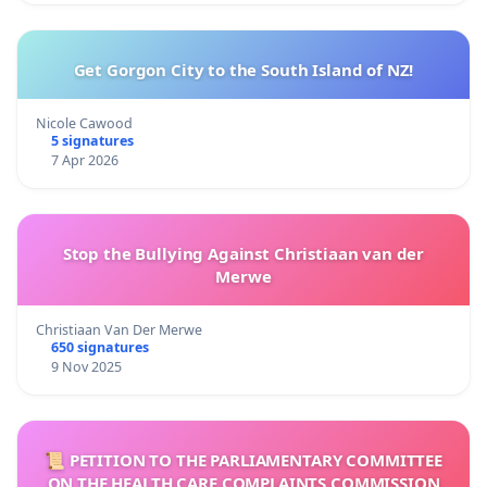
Get Gorgon City to the South Island of NZ!
Nicole Cawood
5 signatures
7 Apr 2026
Stop the Bullying Against Christiaan van der
Merwe
Christiaan Van Der Merwe
650 signatures
9 Nov 2025
📜 PETITION TO THE PARLIAMENTARY COMMITTEE
ON THE HEALTH CARE COMPLAINTS COMMISSION