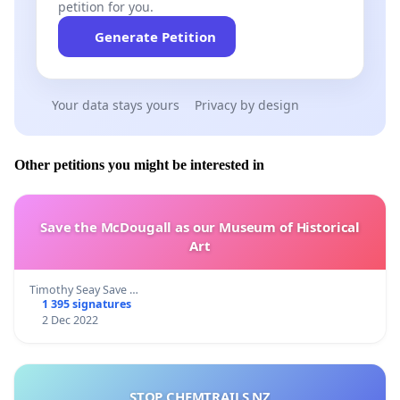
petition for you.
Generate Petition
Your data stays yours
Privacy by design
Other petitions you might be interested in
Save the McDougall as our Museum of Historical
Art
Timothy Seay Save …
1 395 signatures
2 Dec 2022
STOP CHEMTRAILS NZ