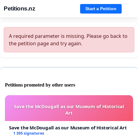
Petitions.nz
Start a Petition
A required parameter is missing. Please go back to
the petition page and try again.
Petitions promoted by other users
Save the McDougall as our Museum of Historical
Art
Save the McDougall as our Museum of Historical Art
1 395 signatures