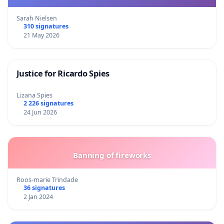
Sarah Nielsen
310 signatures
21 May 2026
Justice for Ricardo Spies
Lizana Spies
2 226 signatures
24 Jun 2026
Banning of fireworks
Roos-marie Trindade
36 signatures
2 Jan 2024