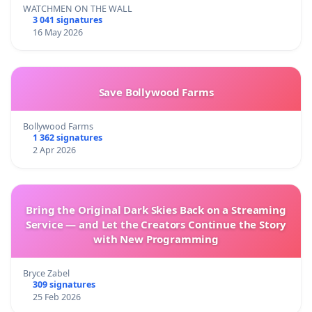
WATCHMEN ON THE WALL
3 041 signatures
16 May 2026
Save Bollywood Farms
Bollywood Farms
1 362 signatures
2 Apr 2026
Bring the Original Dark Skies Back on a Streaming
Service — and Let the Creators Continue the Story
with New Programming
Bryce Zabel
309 signatures
25 Feb 2026