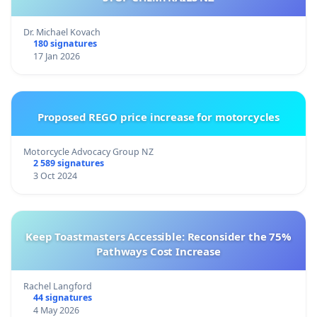
Dr. Michael Kovach
180 signatures
17 Jan 2026
Proposed REGO price increase for motorcycles
Motorcycle Advocacy Group NZ
2 589 signatures
3 Oct 2024
Keep Toastmasters Accessible: Reconsider the 75%
Pathways Cost Increase
Rachel Langford
44 signatures
4 May 2026