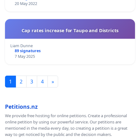
20 May 2022
Cap rates increase for Taupo and Districts
Liam Dunne
89 signatures
7 May 2025
1
2
3
4
»
Petitions.nz
We provide free hosting for online petitions. Create a professional
online petition by using our powerful service. Our petitions are
mentioned in the media every day, so creating a petition is a great
way to get noticed by the public and the decision makers.