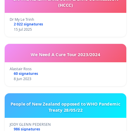
(HCCC)
Dr My Le Trinh
2 022 signatures
15 Jul 2025
We Need A Cure Tour 2023/2024
Alastair Ross
60 signatures
8 Jun 2023
People of New Zealand opposed to WHO Pandemic
Treaty 28/05/22
JODY GLENN PEDERSEN
986 signatures