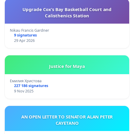
Upgrade Cox’s Bay Basketball Court and
Calisthenics Station
Nikau Francis Gardner
9 signatures
29 Apr 2026
Justice for Maya
Емилия Христова
227 186 signatures
9 Nov 2025
AN OPEN LETTER TO SENATOR ALAN PETER
CAYETANO