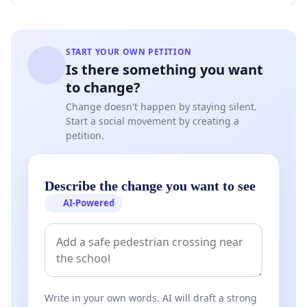
START YOUR OWN PETITION
Is there something you want
to change?
Change doesn't happen by staying silent.
Start a social movement by creating a
petition.
Describe the change you want to see
AI-Powered
Write in your own words. AI will draft a strong