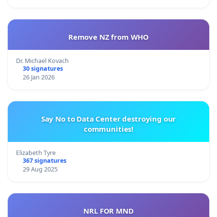
Remove NZ from WHO
Dr. Michael Kovach
30 signatures
26 Jan 2026
Say No to Data Center destroying our
communities!
Elizabeth Tyre
367 signatures
29 Aug 2025
NRL FOR MND