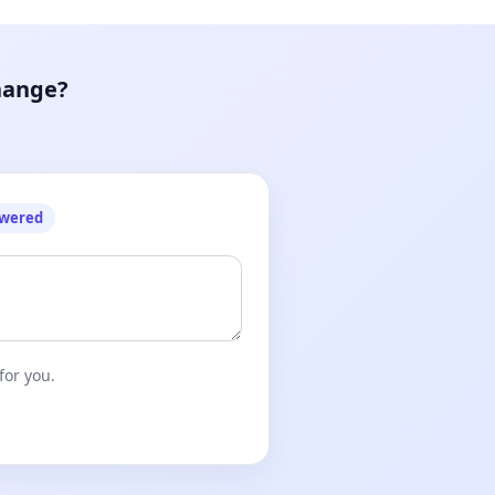
hange?
owered
for you.