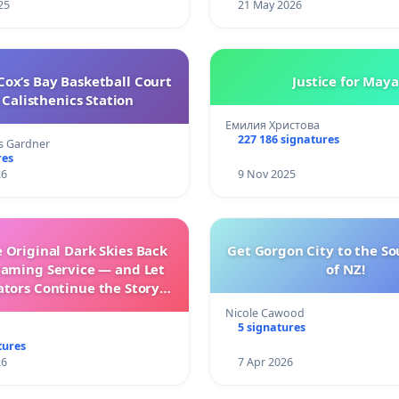
25
21 May 2026
ox’s Bay Basketball Court
Justice for Maya
Calisthenics Station
Емилия Христова
227 186 signatures
s Gardner
res
26
9 Nov 2025
 Original Dark Skies Back
Get Gorgon City to the So
eaming Service — and Let
of NZ!
ators Continue the Story
h New Programming
Nicole Cawood
5 signatures
tures
26
7 Apr 2026