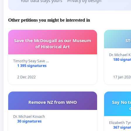
Your data stays yours
Privacy by design
Other petitions you might be interested in
Save the McDougall as our Museum
ST
of Historical Art
Dr. Michael 
180 signa
Timothy Seay Save …
1 395 signatures
2 Dec 2022
17 Jan 202
Remove NZ from WHO
Say No t
Dr. Michael Kovach
30 signatures
Elizabeth Ty
367 signa