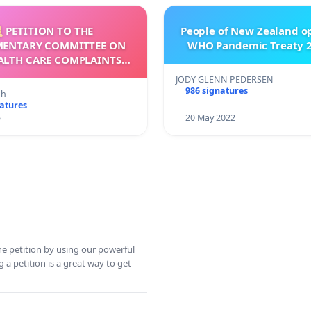
 PETITION TO THE
People of New Zealand o
MENTARY COMMITTEE ON
WHO Pandemic Treaty 2
ALTH CARE COMPLAINTS
OMMISSION (HCCC)
JODY GLENN PEDERSEN
986 signatures
nh
natures
5
20 May 2022
ine petition by using our powerful
 a petition is a great way to get