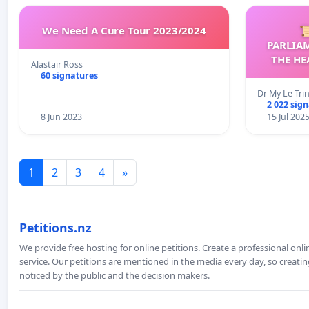
We Need A Cure Tour 2023/2024

PARLIA
THE HE
Alastair Ross
C
60 signatures
Dr My Le Tri
2 022 sig
8 Jun 2023
15 Jul 202
1
2
3
4
»
Petitions.nz
We provide free hosting for online petitions. Create a professional onl
service. Our petitions are mentioned in the media every day, so creating
noticed by the public and the decision makers.