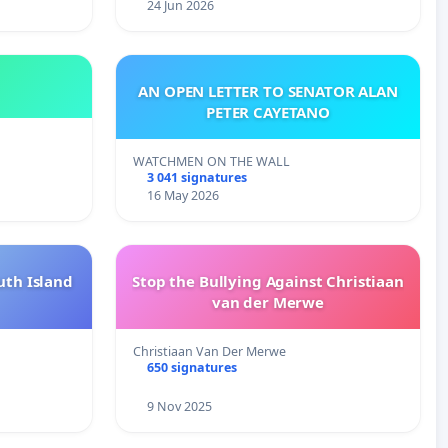
24 Jun 2026
AN OPEN LETTER TO SENATOR ALAN
PETER CAYETANO
WATCHMEN ON THE WALL
3 041 signatures
16 May 2026
uth Island
Stop the Bullying Against Christiaan
van der Merwe
Christiaan Van Der Merwe
650 signatures
9 Nov 2025