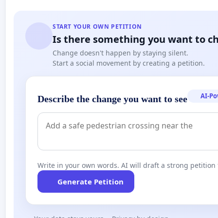
START YOUR OWN PETITION
Is there something you want to c
Change doesn't happen by staying silent.
Start a social movement by creating a petition.
AI-P
Describe the change you want to see
Write in your own words. AI will draft a strong petition 
Generate Petition