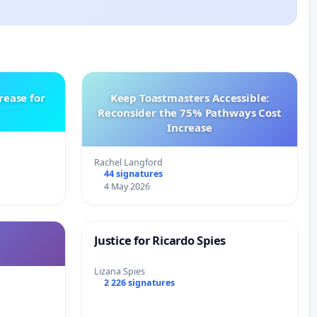
rease for
Keep Toastmasters Accessible:
Reconsider the 75% Pathways Cost
Increase
Rachel Langford
44 signatures
4 May 2026
Justice for Ricardo Spies
Lizana Spies
2 226 signatures