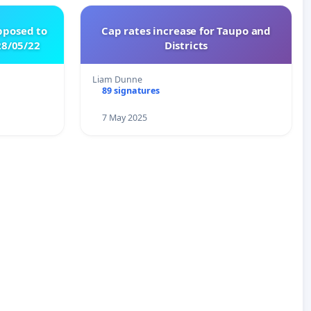
pposed to
Cap rates increase for Taupo and
8/05/22
Districts
Liam Dunne
89 signatures
7 May 2025