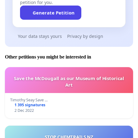
petition for you.
Generate Petition
Your data stays yours
Privacy by design
Other petitions you might be interested in
Save the McDougall as our Museum of Historical
Art
Timothy Seay Save …
1 395 signatures
2 Dec 2022
STOP CHEMTRAILS NZ