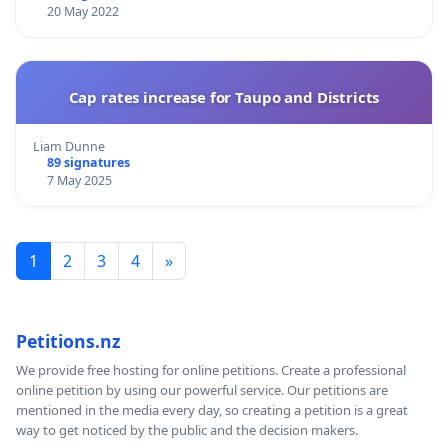
20 May 2022
Cap rates increase for Taupo and Districts
Liam Dunne
89 signatures
7 May 2025
1
2
3
4
»
Petitions.nz
We provide free hosting for online petitions. Create a professional
online petition by using our powerful service. Our petitions are
mentioned in the media every day, so creating a petition is a great
way to get noticed by the public and the decision makers.