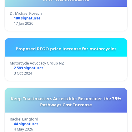
Dr. Michael Kovach
180 signatures
17 Jan 2026
Proposed REGO price increase for motorcycles
Motorcycle Advocacy Group NZ
2 589 signatures
3 Oct 2024
Keep Toastmasters Accessible: Reconsider the 75%
Pathways Cost Increase
Rachel Langford
44 signatures
4 May 2026