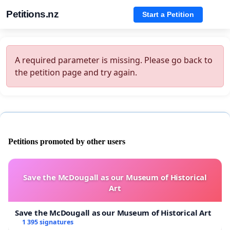
Petitions.nz
Start a Petition
A required parameter is missing. Please go back to
the petition page and try again.
Petitions promoted by other users
Save the McDougall as our Museum of Historical
Art
Save the McDougall as our Museum of Historical Art
1 395 signatures