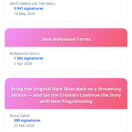
WATCHMEN ON THE WALL
3 041 signatures
16 May 2026
Save Bollywood Farms
Bollywood Farms
1 362 signatures
2 Apr 2026
Bring the Original Dark Skies Back on a Streaming
Service — and Let the Creators Continue the Story
with New Programming
Bryce Zabel
309 signatures
25 Feb 2026