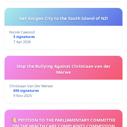
Get Gorgon City to the South Island of NZ!
Nicole Cawood
5 signatures
7 Apr 2026
Stop the Bullying Against Christiaan van der
Merwe
Christiaan Van Der Merwe
650 signatures
9 Nov 2025
📜 PETITION TO THE PARLIAMENTARY COMMITTEE
ON THE HEALTH CARE COMPLAINTS COMMISSION