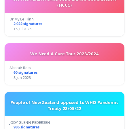
(HCCC)
Dr My Le Trinh
2 022 signatures
15 Jul 2025
We Need A Cure Tour 2023/2024
Alastair Ross
60 signatures
8 Jun 2023
People of New Zealand opposed to WHO Pandemic
Treaty 28/05/22
JODY GLENN PEDERSEN
986 signatures