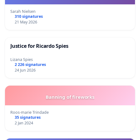
Sarah Nielsen
310 signatures
21 May 2026
Justice for Ricardo Spies
Lizana Spies
2 226 signatures
24 Jun 2026
Banning of fireworks
Roos-marie Trindade
35 signatures
2 Jan 2024