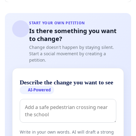
START YOUR OWN PETITION
Is there something you want
to change?
Change doesn't happen by staying silent.
Start a social movement by creating a
petition.
Describe the change you want to see
AI-Powered
Write in your own words. AI will draft a strong