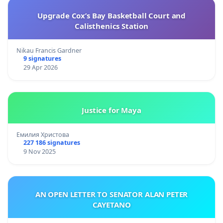
Upgrade Cox’s Bay Basketball Court and
Calisthenics Station
Nikau Francis Gardner
9 signatures
29 Apr 2026
Justice for Maya
Емилия Христова
227 186 signatures
9 Nov 2025
AN OPEN LETTER TO SENATOR ALAN PETER
CAYETANO