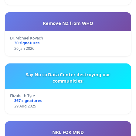
Remove NZ from WHO
Dr. Michael Kovach
30 signatures
26 Jan 2026
Say No to Data Center destroying our
communities!
Elizabeth Tyre
367 signatures
29 Aug 2025
NRL FOR MND