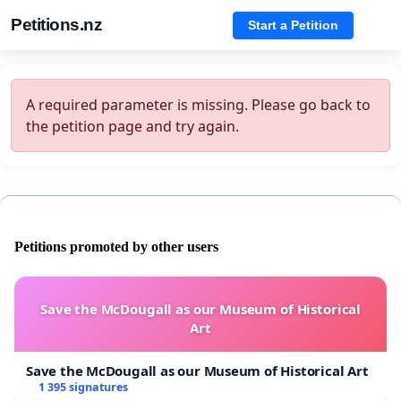
Petitions.nz
Start a Petition
A required parameter is missing. Please go back to
the petition page and try again.
Petitions promoted by other users
Save the McDougall as our Museum of Historical
Art
Save the McDougall as our Museum of Historical Art
1 395 signatures