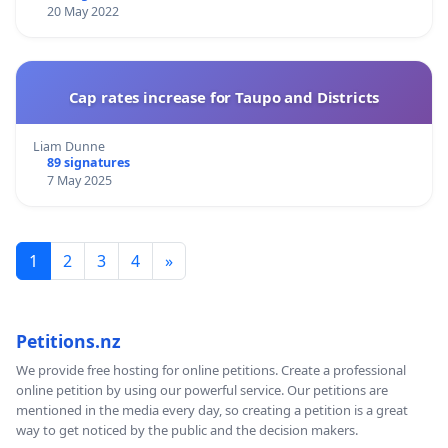
20 May 2022
Cap rates increase for Taupo and Districts
Liam Dunne
89 signatures
7 May 2025
1
2
3
4
»
Petitions.nz
We provide free hosting for online petitions. Create a professional
online petition by using our powerful service. Our petitions are
mentioned in the media every day, so creating a petition is a great
way to get noticed by the public and the decision makers.