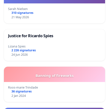
Sarah Nielsen
310 signatures
21 May 2026
Justice for Ricardo Spies
Lizana Spies
2 226 signatures
24 Jun 2026
Banning of fireworks
Roos-marie Trindade
36 signatures
2 Jan 2024