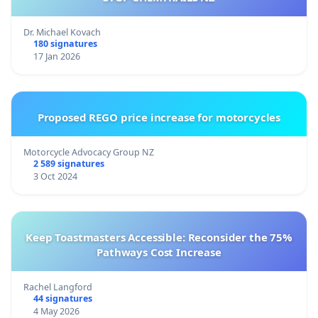
Dr. Michael Kovach
180 signatures
17 Jan 2026
Proposed REGO price increase for motorcycles
Motorcycle Advocacy Group NZ
2 589 signatures
3 Oct 2024
Keep Toastmasters Accessible: Reconsider the 75%
Pathways Cost Increase
Rachel Langford
44 signatures
4 May 2026