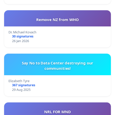
Remove NZ from WHO
Dr. Michael Kovach
30 signatures
26 Jan 2026
Say No to Data Center destroying our
communities!
Elizabeth Tyre
367 signatures
29 Aug 2025
NRL FOR MND