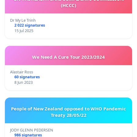
(HCCC)
Dr My Le Trinh
2 022 signatures
15 Jul 2025
We Need A Cure Tour 2023/2024
Alastair Ross
60 signatures
8 Jun 2023
People of New Zealand opposed to WHO Pandemic
Treaty 28/05/22
JODY GLENN PEDERSEN
986 signatures