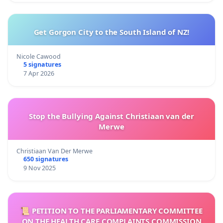
Get Gorgon City to the South Island of NZ!
Nicole Cawood
5 signatures
7 Apr 2026
Stop the Bullying Against Christiaan van der
Merwe
Christiaan Van Der Merwe
650 signatures
9 Nov 2025
📜 PETITION TO THE PARLIAMENTARY COMMITTEE
ON THE HEALTH CARE COMPLAINTS COMMISSION