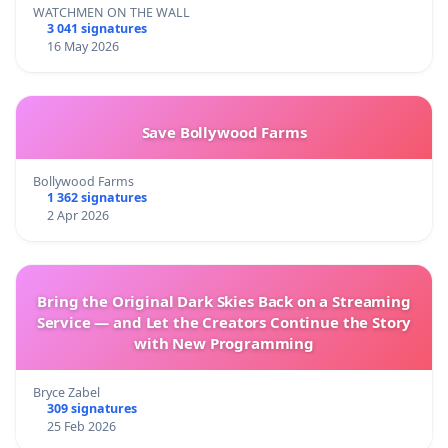
WATCHMEN ON THE WALL
3 041 signatures
16 May 2026
Save Bollywood Farms
Bollywood Farms
1 362 signatures
2 Apr 2026
Bring the Original Dark Skies Back on a Streaming
Service — and Let the Creators Continue the Story
with New Programming
Bryce Zabel
309 signatures
25 Feb 2026