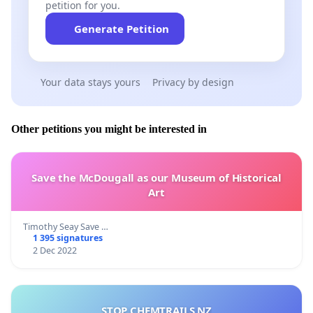
petition for you.
Generate Petition
Your data stays yours
Privacy by design
Other petitions you might be interested in
Save the McDougall as our Museum of Historical
Art
Timothy Seay Save …
1 395 signatures
2 Dec 2022
STOP CHEMTRAILS NZ