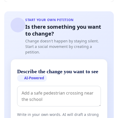
START YOUR OWN PETITION
Is there something you want
to change?
Change doesn't happen by staying silent.
Start a social movement by creating a
petition.
Describe the change you want to see
AI-Powered
Write in your own words. AI will draft a strong