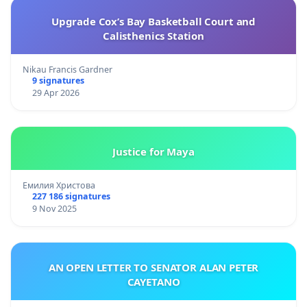
Upgrade Cox’s Bay Basketball Court and
Calisthenics Station
Nikau Francis Gardner
9 signatures
29 Apr 2026
Justice for Maya
Емилия Христова
227 186 signatures
9 Nov 2025
AN OPEN LETTER TO SENATOR ALAN PETER
CAYETANO