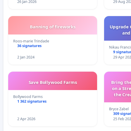
26 Jan 2026
29 Aug 20
Banning of fireworks
Upgrade C
and 
Roos-marie Trindade
36 signatures
Nikau Franci
9 signatu
2 Jan 2024
29 Apr 20
Save Bollywood Farms
Bring the
on a Str
the Cre
Bollywood Farms
wit
1 362 signatures
Bryce Zabel
309 signa
2 Apr 2026
25 Feb 20