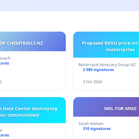
OP CHEMTRAILS NZ
Proposed REGO price inc
motorcycles
Kovach
tures
Motorcycle Advocacy Group NZ
2 589 signatures
6
3 Oct 2024
o Data Center destroying
NRL FOR MND
our communities!
Sarah Nielsen
310 signatures
re
tures