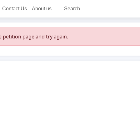
Contact Us
About us
Search
 petition page and try again.