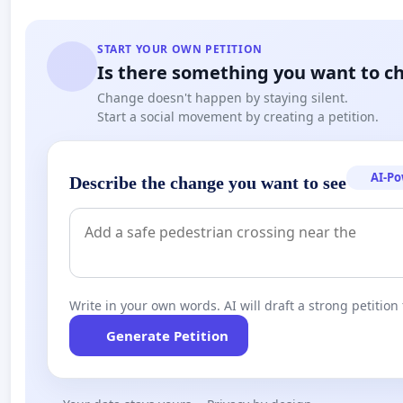
START YOUR OWN PETITION
Is there something you want to c
Change doesn't happen by staying silent.
Start a social movement by creating a petition.
AI-P
Describe the change you want to see
Write in your own words. AI will draft a strong petition 
Generate Petition