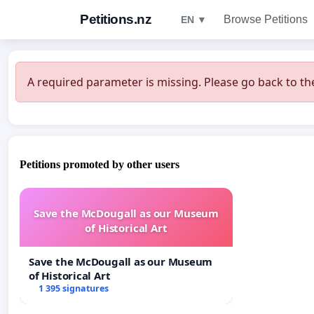
Petitions.nz
Browse Petitions
EN ▼
A required parameter is missing. Please go back to the
Petitions promoted by other users
Save the McDougall as our Museum
of Historical Art
Save the McDougall as our Museum
of Historical Art
1 395 signatures