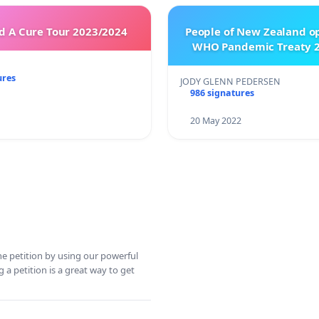
 A Cure Tour 2023/2024
People of New Zealand o
WHO Pandemic Treaty 2
ures
JODY GLENN PEDERSEN
986 signatures
20 May 2022
ine petition by using our powerful
 a petition is a great way to get