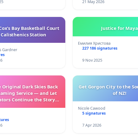
25
21 May 2026
ox’s Bay Basketball Court
Justice for Maya
Calisthenics Station
Емилия Христова
227 186 signatures
s Gardner
res
26
9 Nov 2025
 Original Dark Skies Back
Get Gorgon City to the So
eaming Service — and Let
of NZ!
ators Continue the Story
h New Programming
Nicole Cawood
5 signatures
tures
26
7 Apr 2026