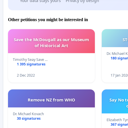
Your data stays yours
Privacy by design
Other petitions you might be interested in
Save the McDougall as our Museum
ST
of Historical Art
Dr. Michael 
180 signa
Timothy Seay Save …
1 395 signatures
2 Dec 2022
17 Jan 202
Remove NZ from WHO
Say No t
Dr. Michael Kovach
30 signatures
Elizabeth Ty
367 signa