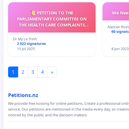
📜 PETITION TO THE
We Need
PARLIAMENTARY COMMITTEE ON
THE HEALTH CARE COMPLAINTS
Alastair Ross
COMMISSION (HCCC)
60 signat
Dr My Le Trinh
2 022 signatures
15 Jul 2025
8 Jun 2023
1
2
3
4
»
Petitions.nz
We provide free hosting for online petitions. Create a professional onl
service. Our petitions are mentioned in the media every day, so creating
noticed by the public and the decision makers.