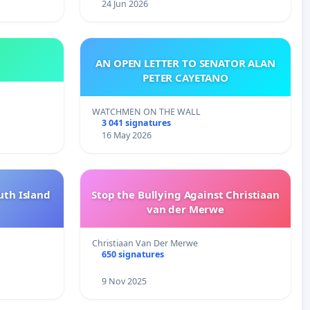
24 Jun 2026
AN OPEN LETTER TO SENATOR ALAN
PETER CAYETANO
WATCHMEN ON THE WALL
3 041 signatures
16 May 2026
uth Island
Stop the Bullying Against Christiaan
van der Merwe
Christiaan Van Der Merwe
650 signatures
9 Nov 2025