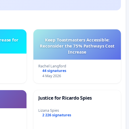
rease for
Keep Toastmasters Accessible:
Reconsider the 75% Pathways Cost
Increase
Rachel Langford
44 signatures
4 May 2026
Justice for Ricardo Spies
Lizana Spies
2 226 signatures