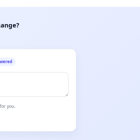
hange?
owered
for you.