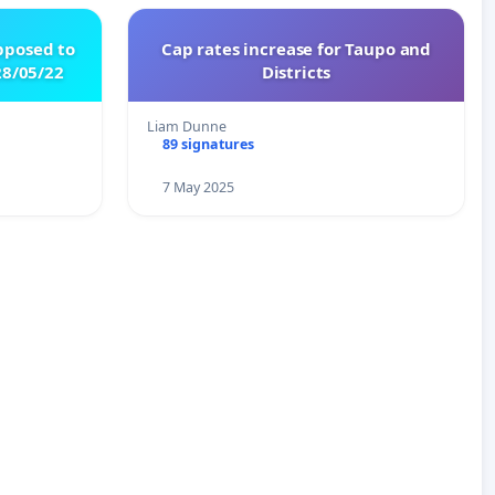
pposed to
Cap rates increase for Taupo and
8/05/22
Districts
Liam Dunne
89 signatures
7 May 2025