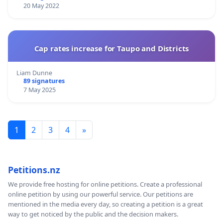
20 May 2022
Cap rates increase for Taupo and Districts
Liam Dunne
89 signatures
7 May 2025
1
2
3
4
»
Petitions.nz
We provide free hosting for online petitions. Create a professional
online petition by using our powerful service. Our petitions are
mentioned in the media every day, so creating a petition is a great
way to get noticed by the public and the decision makers.