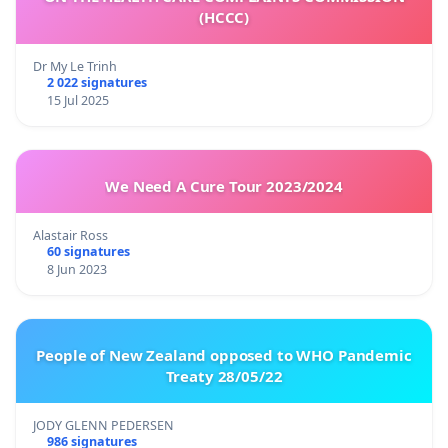
(HCCC)
Dr My Le Trinh
2 022 signatures
15 Jul 2025
We Need A Cure Tour 2023/2024
Alastair Ross
60 signatures
8 Jun 2023
People of New Zealand opposed to WHO Pandemic
Treaty 28/05/22
JODY GLENN PEDERSEN
986 signatures