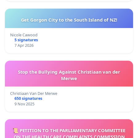
Get Gorgon City to the South Island of NZ!
Nicole Cawood
5 signatures
7 Apr 2026
Stop the Bullying Against Christiaan van der
Merwe
Christiaan Van Der Merwe
650 signatures
9 Nov 2025
📜 PETITION TO THE PARLIAMENTARY COMMITTEE
ON THE HEALTH CARE COMPLAINTS COMMISSION