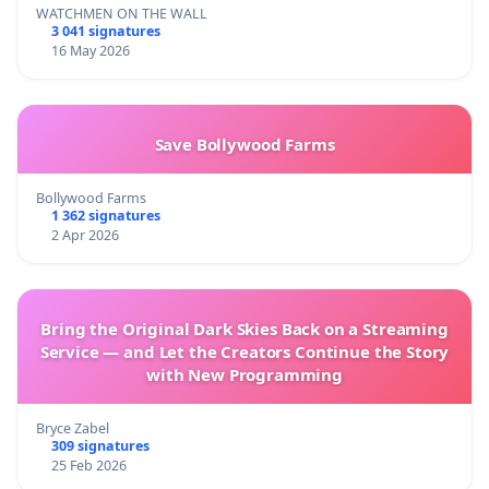
WATCHMEN ON THE WALL
3 041 signatures
16 May 2026
Save Bollywood Farms
Bollywood Farms
1 362 signatures
2 Apr 2026
Bring the Original Dark Skies Back on a Streaming
Service — and Let the Creators Continue the Story
with New Programming
Bryce Zabel
309 signatures
25 Feb 2026