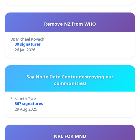
Remove NZ from WHO
Dr. Michael Kovach
30 signatures
26 Jan 2026
Say No to Data Center destroying our
communities!
Elizabeth Tyre
367 signatures
29 Aug 2025
NRL FOR MND