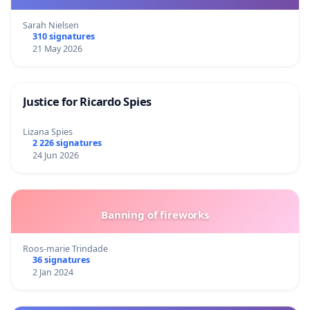
Sarah Nielsen
310 signatures
21 May 2026
Justice for Ricardo Spies
Lizana Spies
2 226 signatures
24 Jun 2026
Banning of fireworks
Roos-marie Trindade
36 signatures
2 Jan 2024