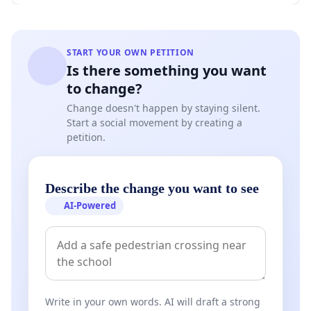
START YOUR OWN PETITION
Is there something you want
to change?
Change doesn't happen by staying silent.
Start a social movement by creating a
petition.
Describe the change you want to see
AI-Powered
Write in your own words. AI will draft a strong