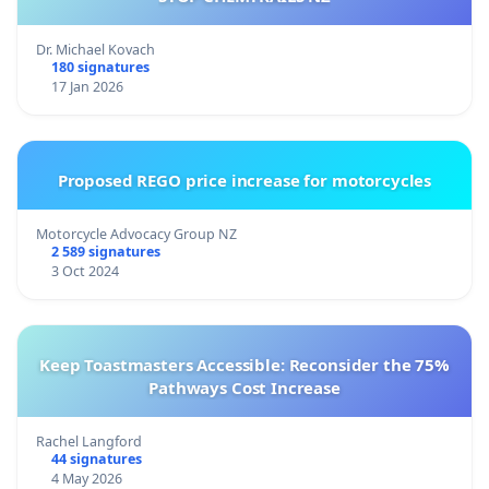
Dr. Michael Kovach
180 signatures
17 Jan 2026
Proposed REGO price increase for motorcycles
Motorcycle Advocacy Group NZ
2 589 signatures
3 Oct 2024
Keep Toastmasters Accessible: Reconsider the 75%
Pathways Cost Increase
Rachel Langford
44 signatures
4 May 2026