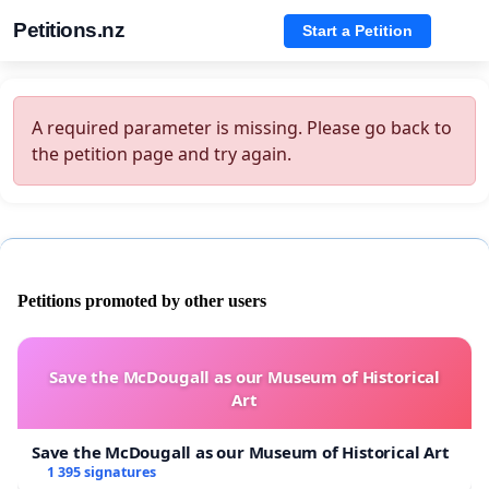
Petitions.nz
Start a Petition
A required parameter is missing. Please go back to
the petition page and try again.
Petitions promoted by other users
Save the McDougall as our Museum of Historical
Art
Save the McDougall as our Museum of Historical Art
1 395 signatures