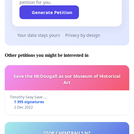
petition for you.
Generate Petition
Your data stays yours
Privacy by design
Other petitions you might be interested in
Save the McDougall as our Museum of Historical
Art
Timothy Seay Save …
1 395 signatures
2 Dec 2022
STOP CHEMTRAILS NZ