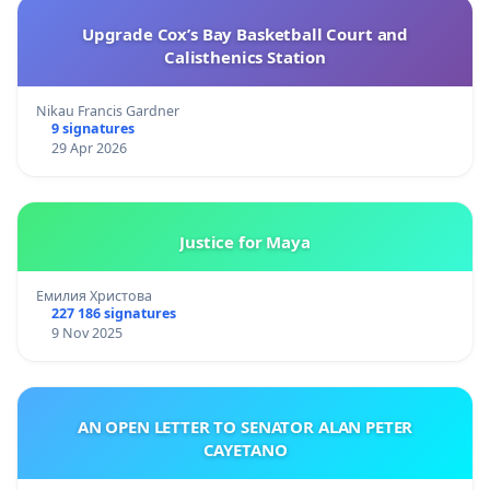
Upgrade Cox’s Bay Basketball Court and
Calisthenics Station
Nikau Francis Gardner
9 signatures
29 Apr 2026
Justice for Maya
Емилия Христова
227 186 signatures
9 Nov 2025
AN OPEN LETTER TO SENATOR ALAN PETER
CAYETANO