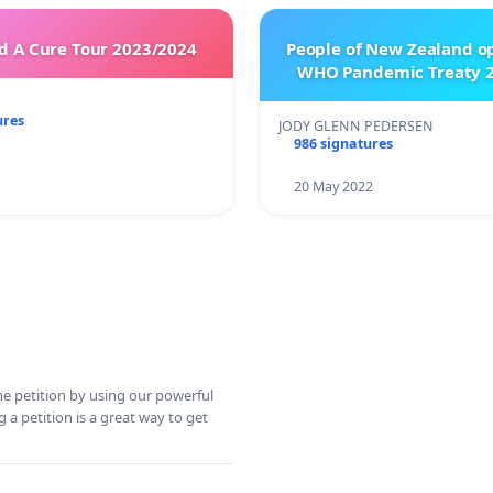
 A Cure Tour 2023/2024
People of New Zealand o
WHO Pandemic Treaty 2
ures
JODY GLENN PEDERSEN
986 signatures
20 May 2022
ine petition by using our powerful
 a petition is a great way to get