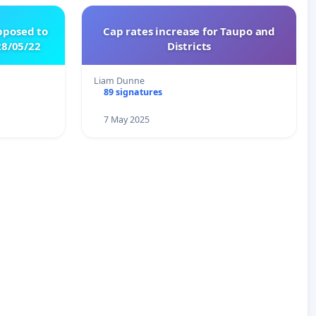
pposed to
Cap rates increase for Taupo and
8/05/22
Districts
Liam Dunne
89 signatures
7 May 2025