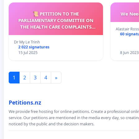
📜 PETITION TO THE
We Need
PARLIAMENTARY COMMITTEE ON
THE HEALTH CARE COMPLAINTS
Alastair Ross
COMMISSION (HCCC)
60 signat
Dr My Le Trinh
2 022 signatures
15 Jul 2025
8 Jun 2023
1
2
3
4
»
Petitions.nz
We provide free hosting for online petitions. Create a professional onl
service. Our petitions are mentioned in the media every day, so creating
noticed by the public and the decision makers.