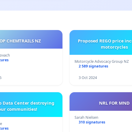
OP CHEMTRAILS NZ
Proposed REGO price inc
motorcycles
Kovach
tures
Motorcycle Advocacy Group NZ
2 589 signatures
6
3 Oct 2024
o Data Center destroying
NRL FOR MND
our communities!
Sarah Nielsen
310 signatures
re
tures