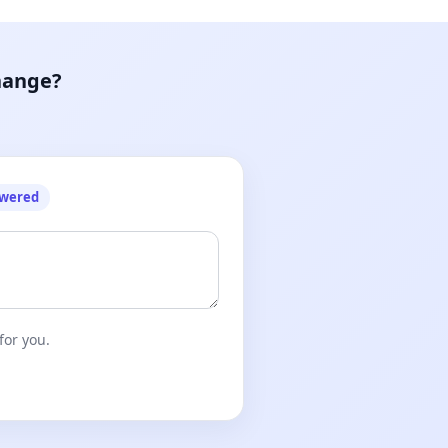
hange?
owered
for you.