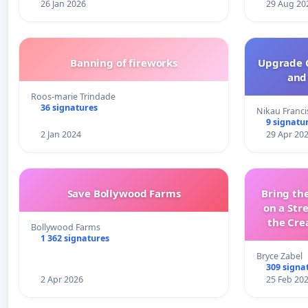
26 Jan 2026
29 Aug 20
Banning of fireworks
Upgrade C
and 
Roos-marie Trindade
36 signatures
Nikau Franci
9 signatu
2 Jan 2024
29 Apr 20
Save Bollywood Farms
Bring the
on a Str
the Cre
Bollywood Farms
wit
1 362 signatures
Bryce Zabel
309 signa
2 Apr 2026
25 Feb 20