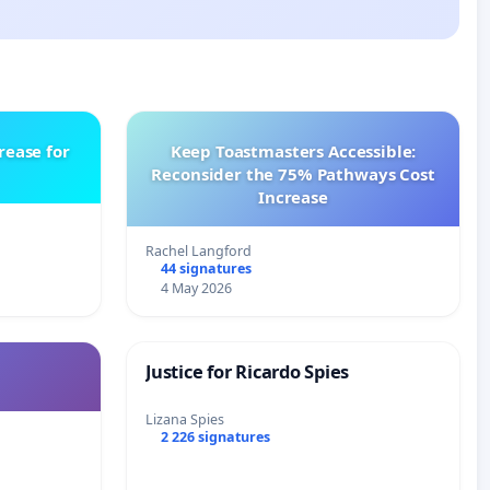
rease for
Keep Toastmasters Accessible:
Reconsider the 75% Pathways Cost
Increase
Rachel Langford
44 signatures
4 May 2026
Justice for Ricardo Spies
Lizana Spies
2 226 signatures