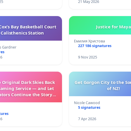
25
21 May 2026
ox’s Bay Basketball Court
Justice for Maya
Calisthenics Station
Емилия Христова
227 186 signatures
s Gardner
res
26
9 Nov 2025
 Original Dark Skies Back
Get Gorgon City to the So
eaming Service — and Let
of NZ!
ators Continue the Story
h New Programming
Nicole Cawood
5 signatures
tures
26
7 Apr 2026