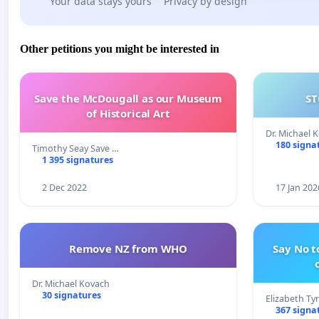
Your data stays yours
Privacy by design
Other petitions you might be interested in
Save the McDougall as our Museum
ST
of Historical Art
Dr. Michael 
180 signa
Timothy Seay Save …
1 395 signatures
2 Dec 2022
17 Jan 202
Remove NZ from WHO
Say No t
Dr. Michael Kovach
30 signatures
Elizabeth Ty
367 signa