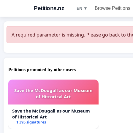
Petitions.nz
Browse Petitions
EN ▼
A required parameter is missing. Please go back to the
Petitions promoted by other users
Save the McDougall as our Museum
of Historical Art
Save the McDougall as our Museum
of Historical Art
1 395 signatures