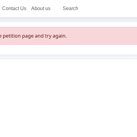
Contact Us
About us
Search
 petition page and try again.