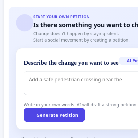
START YOUR OWN PETITION
Is there something you want to c
Change doesn't happen by staying silent.
Start a social movement by creating a petition.
AI-P
Describe the change you want to see
Write in your own words. AI will draft a strong petition 
Generate Petition