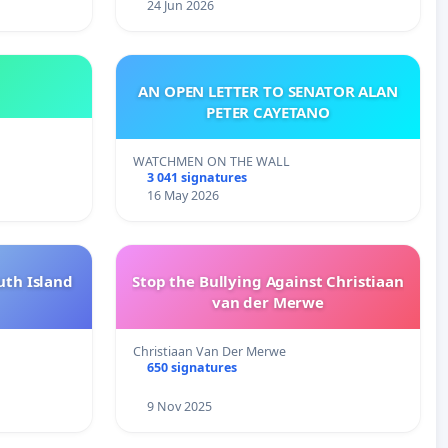
24 Jun 2026
AN OPEN LETTER TO SENATOR ALAN
PETER CAYETANO
WATCHMEN ON THE WALL
3 041 signatures
16 May 2026
uth Island
Stop the Bullying Against Christiaan
van der Merwe
Christiaan Van Der Merwe
650 signatures
9 Nov 2025