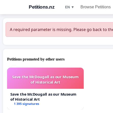
Petitions.nz
Browse Petitions
EN ▼
A required parameter is missing. Please go back to the
Petitions promoted by other users
Save the McDougall as our Museum
of Historical Art
Save the McDougall as our Museum
of Historical Art
1 395 signatures