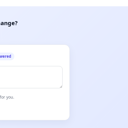
hange?
owered
for you.