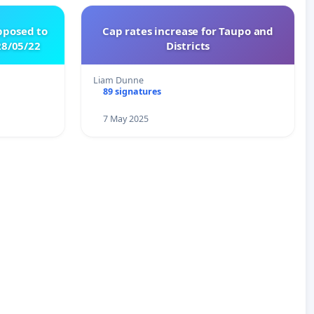
pposed to
Cap rates increase for Taupo and
8/05/22
Districts
Liam Dunne
89 signatures
7 May 2025