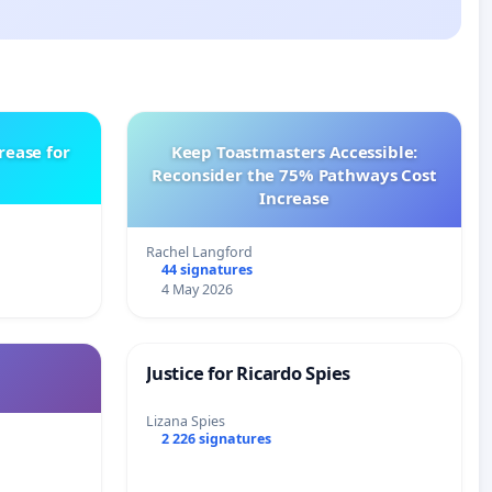
rease for
Keep Toastmasters Accessible:
Reconsider the 75% Pathways Cost
Increase
Rachel Langford
44 signatures
4 May 2026
Justice for Ricardo Spies
Lizana Spies
2 226 signatures