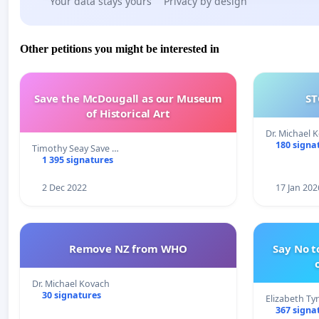
Your data stays yours
Privacy by design
Other petitions you might be interested in
Save the McDougall as our Museum
ST
of Historical Art
Dr. Michael 
180 signa
Timothy Seay Save …
1 395 signatures
2 Dec 2022
17 Jan 202
Remove NZ from WHO
Say No t
Dr. Michael Kovach
30 signatures
Elizabeth Ty
367 signa