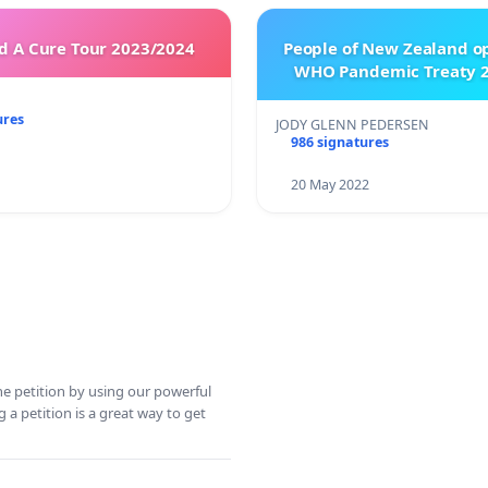
 A Cure Tour 2023/2024
People of New Zealand o
WHO Pandemic Treaty 2
ures
JODY GLENN PEDERSEN
986 signatures
20 May 2022
ine petition by using our powerful
 a petition is a great way to get