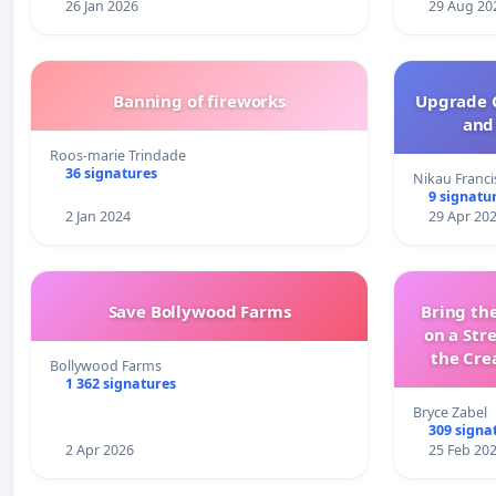
26 Jan 2026
29 Aug 20
Banning of fireworks
Upgrade C
and 
Roos-marie Trindade
36 signatures
Nikau Franci
9 signatu
2 Jan 2024
29 Apr 20
Save Bollywood Farms
Bring the
on a Str
the Cre
Bollywood Farms
wit
1 362 signatures
Bryce Zabel
309 signa
2 Apr 2026
25 Feb 20