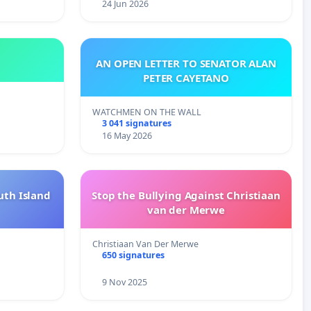
24 Jun 2026
AN OPEN LETTER TO SENATOR ALAN
PETER CAYETANO
WATCHMEN ON THE WALL
3 041 signatures
16 May 2026
uth Island
Stop the Bullying Against Christiaan
van der Merwe
Christiaan Van Der Merwe
650 signatures
9 Nov 2025