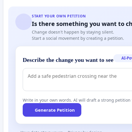
START YOUR OWN PETITION
Is there something you want to c
Change doesn't happen by staying silent.
Start a social movement by creating a petition.
AI-P
Describe the change you want to see
Write in your own words. AI will draft a strong petition 
Generate Petition