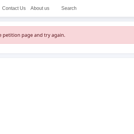
Contact Us
About us
Search
 petition page and try again.