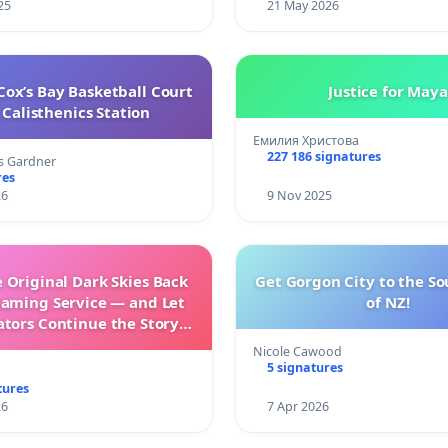
25
21 May 2026
ox’s Bay Basketball Court
Justice for Maya
Calisthenics Station
Емилия Христова
227 186 signatures
s Gardner
res
26
9 Nov 2025
 Original Dark Skies Back
Get Gorgon City to the So
eaming Service — and Let
of NZ!
ators Continue the Story
h New Programming
Nicole Cawood
5 signatures
tures
26
7 Apr 2026