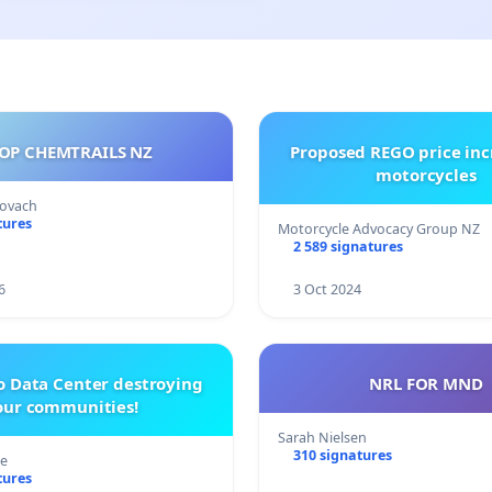
OP CHEMTRAILS NZ
Proposed REGO price inc
motorcycles
Kovach
tures
Motorcycle Advocacy Group NZ
2 589 signatures
6
3 Oct 2024
o Data Center destroying
NRL FOR MND
our communities!
Sarah Nielsen
310 signatures
re
tures