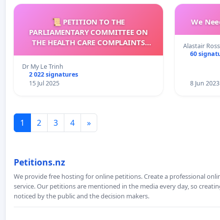
📜 PETITION TO THE
We Need
PARLIAMENTARY COMMITTEE ON
THE HEALTH CARE COMPLAINTS
Alastair Ross
COMMISSION (HCCC)
60 signat
Dr My Le Trinh
2 022 signatures
15 Jul 2025
8 Jun 2023
1
2
3
4
»
Petitions.nz
We provide free hosting for online petitions. Create a professional onl
service. Our petitions are mentioned in the media every day, so creating
noticed by the public and the decision makers.