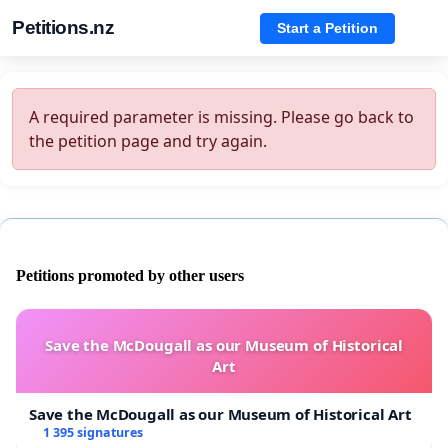
Petitions.nz
Start a Petition
A required parameter is missing. Please go back to
the petition page and try again.
Petitions promoted by other users
Save the McDougall as our Museum of Historical
Art
Save the McDougall as our Museum of Historical Art
1 395 signatures