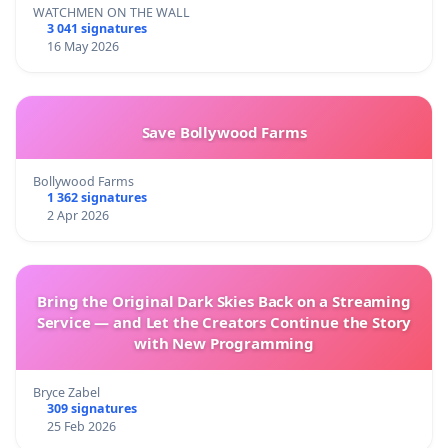
WATCHMEN ON THE WALL
3 041 signatures
16 May 2026
Save Bollywood Farms
Bollywood Farms
1 362 signatures
2 Apr 2026
Bring the Original Dark Skies Back on a Streaming
Service — and Let the Creators Continue the Story
with New Programming
Bryce Zabel
309 signatures
25 Feb 2026