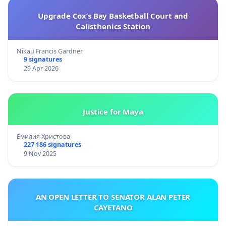
Upgrade Cox’s Bay Basketball Court and
Calisthenics Station
Nikau Francis Gardner
9 signatures
29 Apr 2026
Justice for Maya
Емилия Христова
227 186 signatures
9 Nov 2025
AN OPEN LETTER TO SENATOR ALAN PETER
CAYETANO