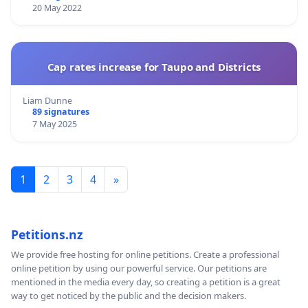
20 May 2022
Cap rates increase for Taupo and Districts
Liam Dunne
89 signatures
7 May 2025
1
2
3
4
»
Petitions.nz
We provide free hosting for online petitions. Create a professional
online petition by using our powerful service. Our petitions are
mentioned in the media every day, so creating a petition is a great
way to get noticed by the public and the decision makers.