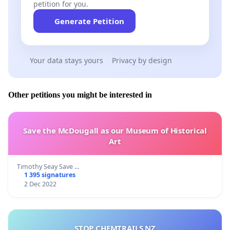
petition for you.
Generate Petition
Your data stays yours
Privacy by design
Other petitions you might be interested in
Save the McDougall as our Museum of Historical
Art
Timothy Seay Save …
1 395 signatures
2 Dec 2022
STOP CHEMTRAILS NZ