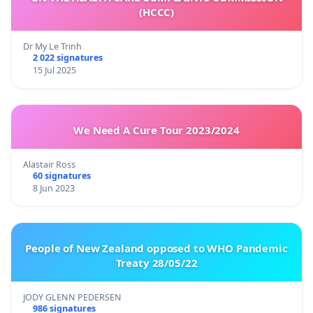
(HCCC)
Dr My Le Trinh
2 022 signatures
15 Jul 2025
We Need A Cure Tour 2023/2024
Alastair Ross
60 signatures
8 Jun 2023
People of New Zealand opposed to WHO Pandemic
Treaty 28/05/22
JODY GLENN PEDERSEN
986 signatures