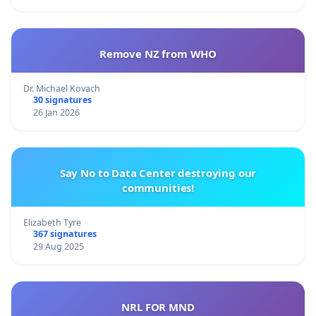
Remove NZ from WHO
Dr. Michael Kovach
30 signatures
26 Jan 2026
Say No to Data Center destroying our
communities!
Elizabeth Tyre
367 signatures
29 Aug 2025
NRL FOR MND