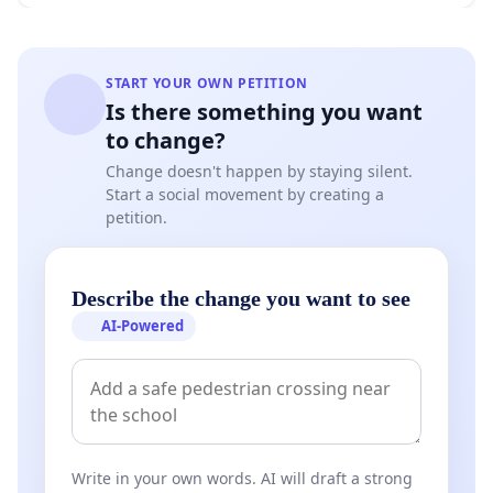
START YOUR OWN PETITION
Is there something you want
to change?
Change doesn't happen by staying silent.
Start a social movement by creating a
petition.
Describe the change you want to see
AI-Powered
Write in your own words. AI will draft a strong