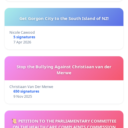
Get Gorgon City to the South Island of NZ!
Nicole Cawood
5 signatures
7 Apr 2026
Stop the Bullying Against Christiaan van der
Merwe
Christiaan Van Der Merwe
650 signatures
9 Nov 2025
📜 PETITION TO THE PARLIAMENTARY COMMITTEE
ON THE HEALTH CARE COMPLAINTS COMMISSION