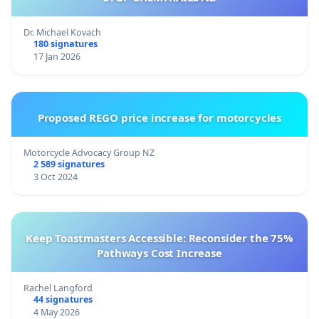
Dr. Michael Kovach
180 signatures
17 Jan 2026
Proposed REGO price increase for motorcycles
Motorcycle Advocacy Group NZ
2 589 signatures
3 Oct 2024
Keep Toastmasters Accessible: Reconsider the 75%
Pathways Cost Increase
Rachel Langford
44 signatures
4 May 2026