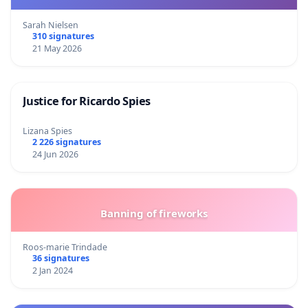
Sarah Nielsen
310 signatures
21 May 2026
Justice for Ricardo Spies
Lizana Spies
2 226 signatures
24 Jun 2026
Banning of fireworks
Roos-marie Trindade
36 signatures
2 Jan 2024