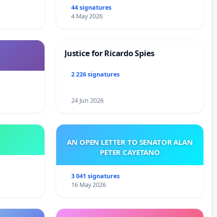
44 signatures
4 May 2026
Justice for Ricardo Spies
2 226 signatures
24 Jun 2026
AN OPEN LETTER TO SENATOR ALAN
PETER CAYETANO
3 041 signatures
16 May 2026