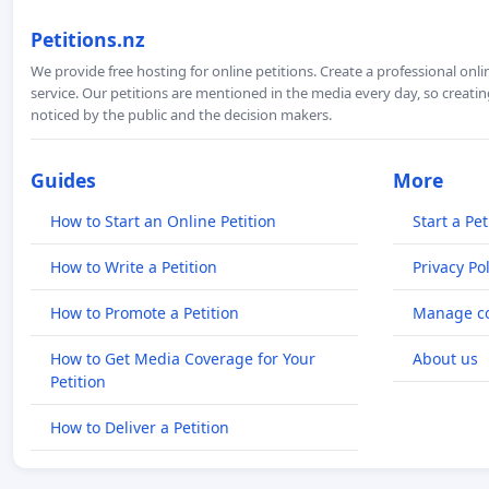
Petitions.nz
We provide free hosting for online petitions. Create a professional onl
service. Our petitions are mentioned in the media every day, so creating
noticed by the public and the decision makers.
Guides
More
How to Start an Online Petition
Start a Pet
How to Write a Petition
Privacy Pol
How to Promote a Petition
Manage co
How to Get Media Coverage for Your
About us
Petition
How to Deliver a Petition