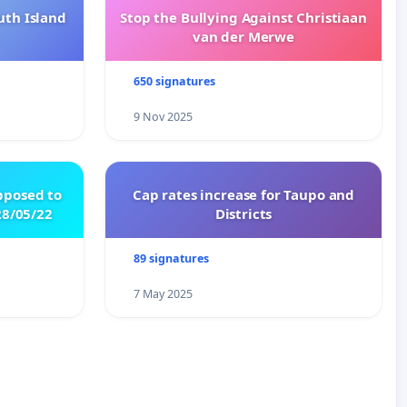
uth Island
Stop the Bullying Against Christiaan
van der Merwe
650 signatures
9 Nov 2025
pposed to
Cap rates increase for Taupo and
8/05/22
Districts
89 signatures
7 May 2025