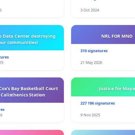
6
3 Oct 2024
o Data Center destroying
NRL FOR MND
our communities!
310 signatures
tures
25
21 May 2026
ox’s Bay Basketball Court
Justice for Maya
Calisthenics Station
227 186 signatures
res
26
9 Nov 2025