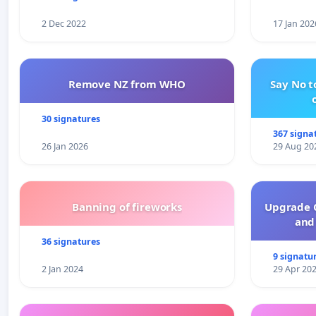
2 Dec 2022
17 Jan 202
Remove NZ from WHO
Say No t
30 signatures
367 signa
26 Jan 2026
29 Aug 20
Banning of fireworks
Upgrade C
and 
36 signatures
9 signatu
2 Jan 2024
29 Apr 20