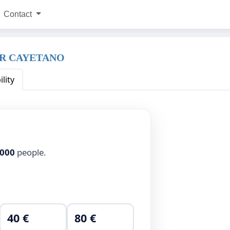
Contact
ER CAYETANO
ility
,000
people.
40 €
80 €