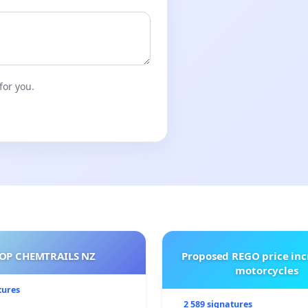
for you.
OP CHEMTRAILS NZ
Proposed REGO price inc
motorcycles
tures
2 589 signatures