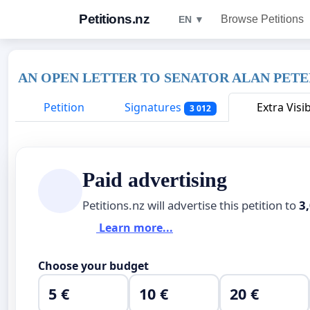
Petitions.nz
Browse Petitions
EN ▼
AN OPEN LETTER TO SENATOR ALAN PET
Petition
Signatures
Extra Visib
3 012
Paid advertising
Petitions.nz will advertise this petition to
3
Learn more...
Choose your budget
5 €
10 €
20 €