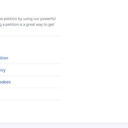
ine petition by using our powerful
 a petition is a great way to get
ition
icy
okies