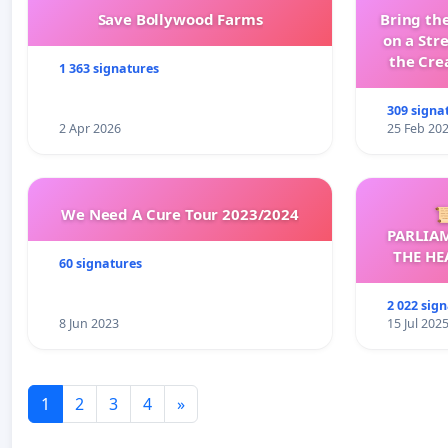
Save Bollywood Farms
Bring the
on a Str
the Cre
1 363 signatures
wit
309 signa
2 Apr 2026
25 Feb 20
We Need A Cure Tour 2023/2024

PARLIA
THE HE
60 signatures
C
2 022 sig
8 Jun 2023
15 Jul 202
1
2
3
4
»