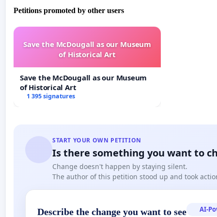
Petitions promoted by other users
Save the McDougall as our Museum
of Historical Art
Save the McDougall as our Museum
of Historical Art
1 395 signatures
START YOUR OWN PETITION
Is there something you want to c
Change doesn't happen by staying silent.
The author of this petition stood up and took actio
AI-P
Describe the change you want to see