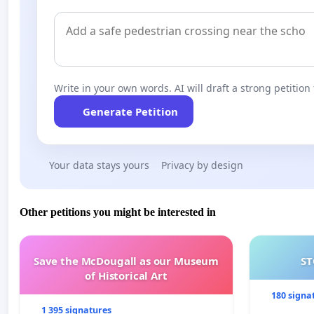
Write in your own words. AI will draft a strong petition 
Generate Petition
Your data stays yours
Privacy by design
Other petitions you might be interested in
Save the McDougall as our Museum
ST
of Historical Art
180 signa
1 395 signatures