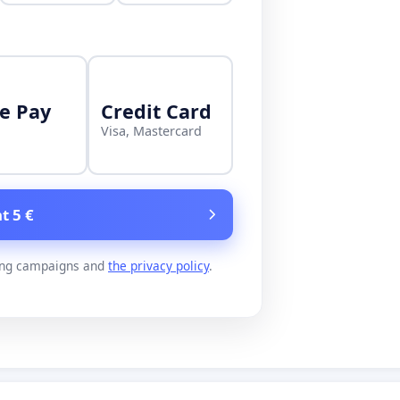
e Pay
Credit Card
Visa, Mastercard
t 5 €
ing campaigns and
the privacy policy
.