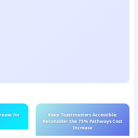
rease for
Keep Toastmasters Accessible:
Reconsider the 75% Pathways Cost
Increase