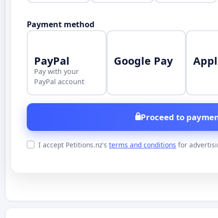
Payment method
PayPal
Google Pay
Appl
Pay with your
PayPal account
Proceed to paymen
I accept Petitions.nz's
terms and conditions
for advertis