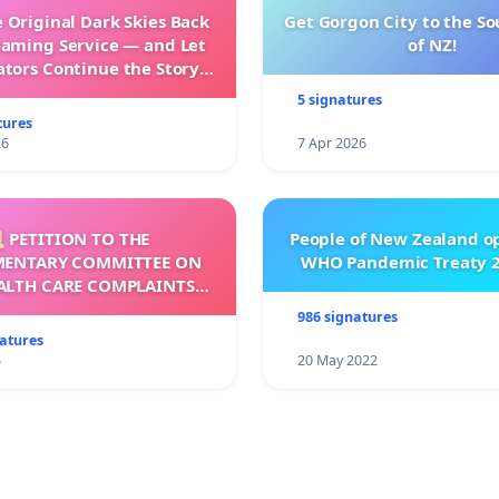
 Original Dark Skies Back
Get Gorgon City to the So
eaming Service — and Let
of NZ!
ators Continue the Story
h New Programming
5 signatures
tures
26
7 Apr 2026
 PETITION TO THE
People of New Zealand o
MENTARY COMMITTEE ON
WHO Pandemic Treaty 2
ALTH CARE COMPLAINTS
OMMISSION (HCCC)
986 signatures
natures
5
20 May 2022