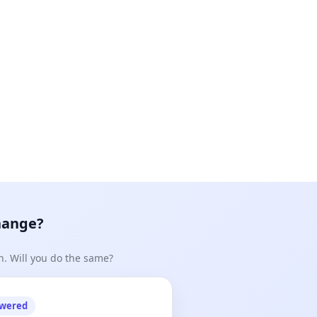
hange?
n. Will you do the same?
owered