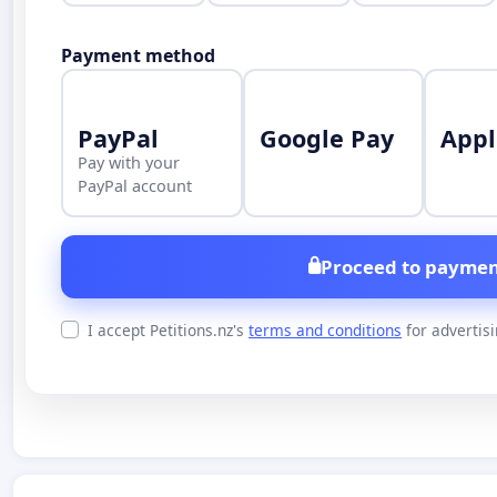
Payment method
PayPal
Google Pay
Appl
Pay with your
PayPal account
Proceed to paymen
I accept Petitions.nz's
terms and conditions
for advertis