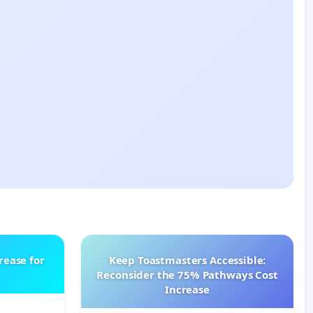
rease for
Keep Toastmasters Accessible:
Reconsider the 75% Pathways Cost
Increase