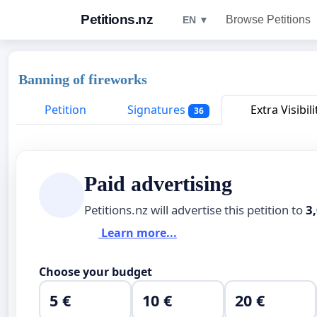
Petitions.nz
Browse Petitions
EN ▼
Banning of fireworks
Petition
Signatures
Extra Visibili
36
Paid advertising
Petitions.nz will advertise this petition to
3
Learn more...
Choose your budget
5 €
10 €
20 €