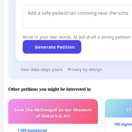
Write in your own words. AI will draft a strong petition 
Generate Petition
Your data stays yours
Privacy by design
Other petitions you might be interested in
Save the McDougall as our Museum
ST
of Historical Art
180 signa
1 395 signatures