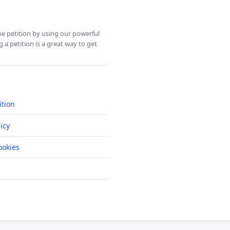
ine petition by using our powerful
 a petition is a great way to get
ition
icy
okies