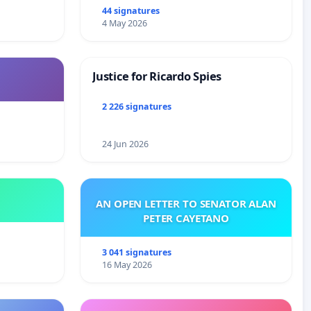
44 signatures
4 May 2026
Justice for Ricardo Spies
2 226 signatures
24 Jun 2026
AN OPEN LETTER TO SENATOR ALAN
PETER CAYETANO
3 041 signatures
16 May 2026