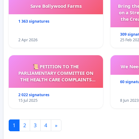
Save Bollywood Farms
Bring the
on a Str
the Cre
1 363 signatures
wit
309 signa
2 Apr 2026
25 Feb 20
📜 PETITION TO THE
We Need
PARLIAMENTARY COMMITTEE ON
THE HEALTH CARE COMPLAINTS
60 signat
COMMISSION (HCCC)
2 022 signatures
15 Jul 2025
8 Jun 2023
1
2
3
4
»