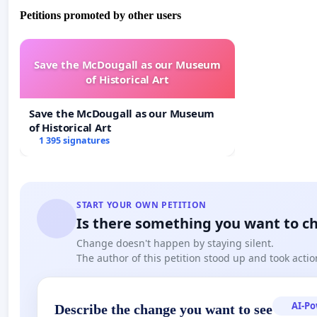
Petitions promoted by other users
Save the McDougall as our Museum
of Historical Art
Save the McDougall as our Museum
of Historical Art
1 395 signatures
START YOUR OWN PETITION
Is there something you want to c
Change doesn't happen by staying silent.
The author of this petition stood up and took actio
AI-P
Describe the change you want to see