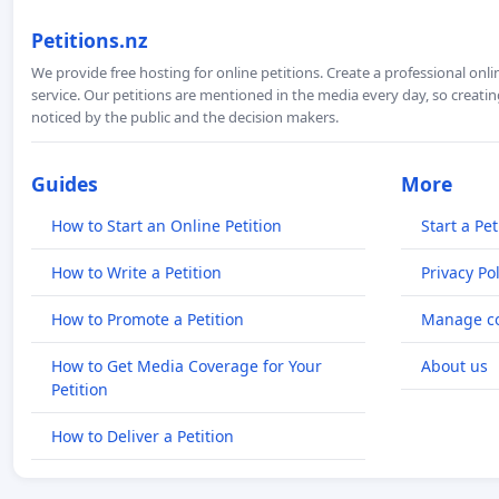
Petitions.nz
We provide free hosting for online petitions. Create a professional onl
service. Our petitions are mentioned in the media every day, so creating
noticed by the public and the decision makers.
Guides
More
How to Start an Online Petition
Start a Pet
How to Write a Petition
Privacy Pol
How to Promote a Petition
Manage co
How to Get Media Coverage for Your
About us
Petition
How to Deliver a Petition