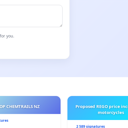
for you.
OP CHEMTRAILS NZ
Proposed REGO price inc
motorcycles
tures
2 589 signatures