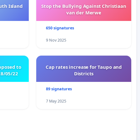
uth Island
Stop the Bullying Against Christiaan
van der Merwe
650 signatures
9 Nov 2025
pposed to
Cap rates increase for Taupo and
8/05/22
Districts
89 signatures
7 May 2025