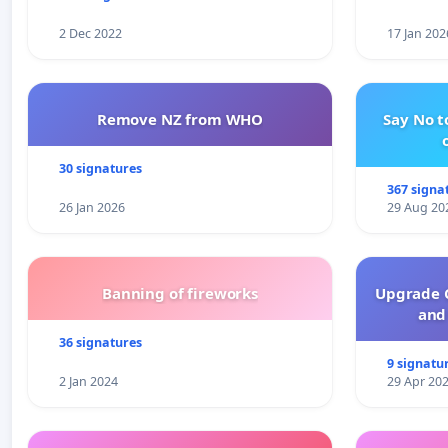
2 Dec 2022
17 Jan 202
Remove NZ from WHO
Say No t
30 signatures
367 signa
26 Jan 2026
29 Aug 20
Banning of fireworks
Upgrade C
and 
36 signatures
9 signatu
2 Jan 2024
29 Apr 20