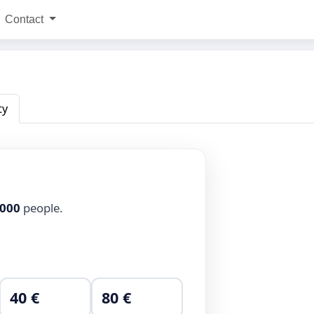
Contact
ty
,000
people.
40 €
80 €