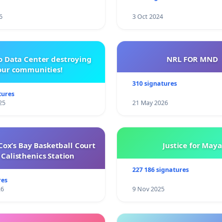
6
3 Oct 2024
o Data Center destroying
NRL FOR MND
our communities!
310 signatures
tures
25
21 May 2026
ox’s Bay Basketball Court
Justice for Maya
Calisthenics Station
227 186 signatures
res
26
9 Nov 2025