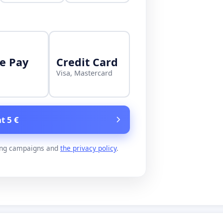
e Pay
Credit Card
Visa, Mastercard
t 5 €
ing campaigns and
the privacy policy
.