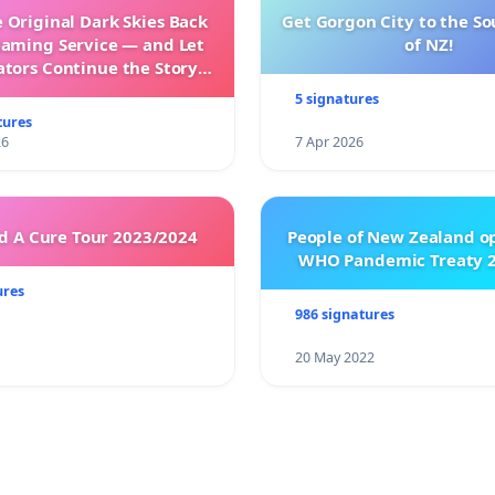
 Original Dark Skies Back
Get Gorgon City to the So
eaming Service — and Let
of NZ!
ators Continue the Story
h New Programming
5 signatures
tures
26
7 Apr 2026
 A Cure Tour 2023/2024
People of New Zealand o
WHO Pandemic Treaty 2
ures
986 signatures
20 May 2022