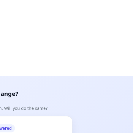
hange?
n. Will you do the same?
owered