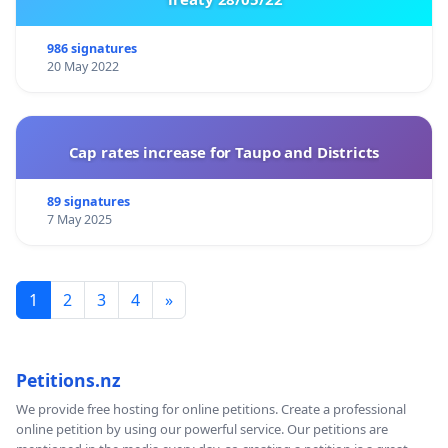
986 signatures
20 May 2022
Cap rates increase for Taupo and Districts
89 signatures
7 May 2025
1
2
3
4
»
Petitions.nz
We provide free hosting for online petitions. Create a professional
online petition by using our powerful service. Our petitions are