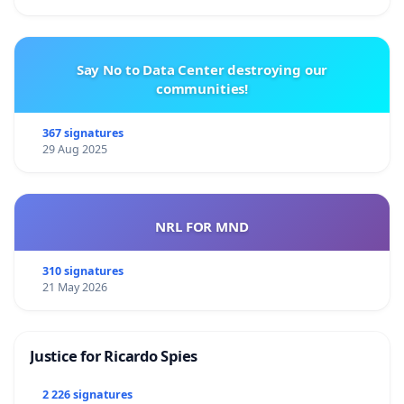
Say No to Data Center destroying our
communities!
367 signatures
29 Aug 2025
NRL FOR MND
310 signatures
21 May 2026
Justice for Ricardo Spies
2 226 signatures