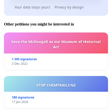
Your data stays yours
Privacy by design
Other petitions you might be interested in
Save the McDougall as our Museum of Historical
Art
1 395 signatures
2 Dec 2022
STOP CHEMTRAILS NZ
180 signatures
17 Jan 2026