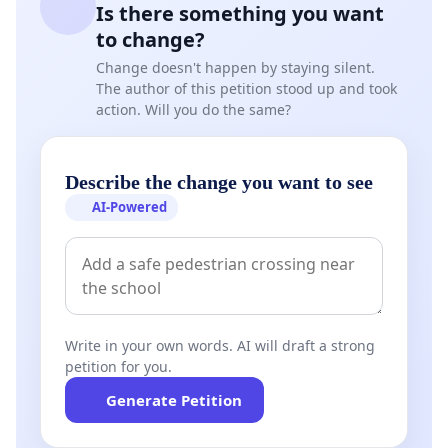
Is there something you want
to change?
Change doesn't happen by staying silent.
The author of this petition stood up and took
action. Will you do the same?
Describe the change you want to see
AI-Powered
Write in your own words. AI will draft a strong
petition for you.
Generate Petition