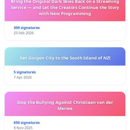
Bring the Original Dark Skies Back on a Streaming
Service — and Let the Creators Continue the Story
with New Programming
309 signatures
25 Feb 2026
Get Gorgon City to the South Island of NZ!
5 signatures
7 Apr 2026
Stop the Bullying Against Christiaan van der
Merwe
650 signatures
9 Nov 2025