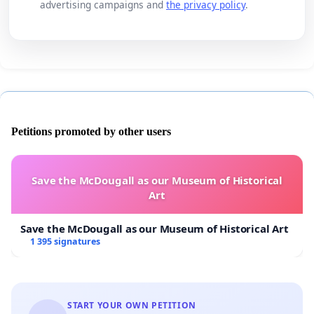
advertising campaigns and
the privacy policy
.
Petitions promoted by other users
Save the McDougall as our Museum of Historical
Art
Save the McDougall as our Museum of Historical Art
1 395 signatures
START YOUR OWN PETITION