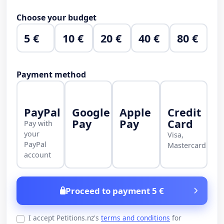
Choose your budget
5 €
10 €
20 €
40 €
80 €
Payment method
PayPal
Google
Apple
Credit
Pay
Pay
Card
Pay with
your
Visa,
PayPal
Mastercard
account
Proceed to payment 5 €
I accept Petitions.nz's
terms and conditions
for