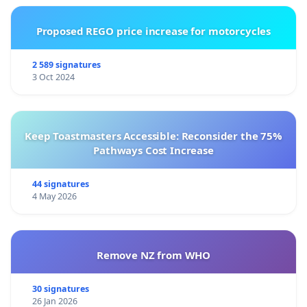
Proposed REGO price increase for motorcycles
2 589 signatures
3 Oct 2024
Keep Toastmasters Accessible: Reconsider the 75%
Pathways Cost Increase
44 signatures
4 May 2026
Remove NZ from WHO
30 signatures
26 Jan 2026