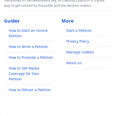
mentioned in the media every day, so creating a petition is a great
way to get noticed by the public and the decision makers.
Guides
More
How to Start an Online
Start a Petition
Petition
Privacy Policy
How to Write a Petition
Manage cookies
How to Promote a Petition
About us
How to Get Media
Coverage for Your
Petition
How to Deliver a Petition