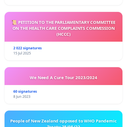
📜 PETITION TO THE PARLIAMENTARY COMMITTEE
ON THE HEALTH CARE COMPLAINTS COMMISSION
(HCCC)
2 022 signatures
15 Jul 2025
We Need A Cure Tour 2023/2024
60 signatures
8 Jun 2023
People of New Zealand opposed to WHO Pandemic
Treaty 28/05/22