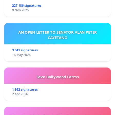
227 186 signatures
9 Nov 2025
AN OPEN LETTER TO SENATOR ALAN PETER
CAYETANO
3 041 signatures
16 May 2026
Save Bollywood Farms
1 362 signatures
2 Apr 2026