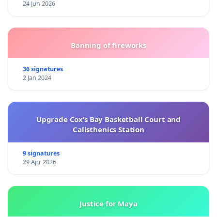
24 Jun 2026
Banning of fireworks
36 signatures
2 Jan 2024
Upgrade Cox’s Bay Basketball Court and
Calisthenics Station
9 signatures
29 Apr 2026
Justice for Maya