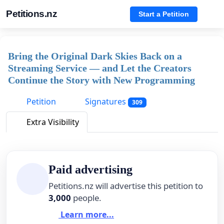
Petitions.nz
Start a Petition
Bring the Original Dark Skies Back on a
Streaming Service — and Let the Creators
Continue the Story with New Programming
Petition
Signatures
309
Extra Visibility
Paid advertising
Petitions.nz will advertise this petition to
3,000
people.
Learn more...