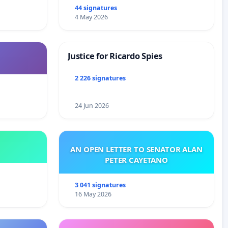
44 signatures
4 May 2026
Justice for Ricardo Spies
2 226 signatures
24 Jun 2026
AN OPEN LETTER TO SENATOR ALAN
PETER CAYETANO
3 041 signatures
16 May 2026