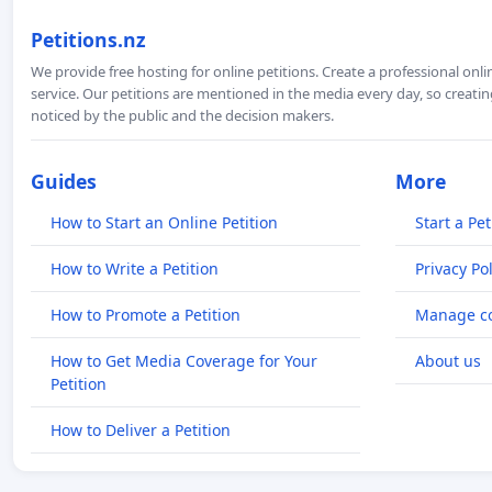
Petitions.nz
We provide free hosting for online petitions. Create a professional onl
service. Our petitions are mentioned in the media every day, so creating
noticed by the public and the decision makers.
Guides
More
How to Start an Online Petition
Start a Pet
How to Write a Petition
Privacy Pol
How to Promote a Petition
Manage co
How to Get Media Coverage for Your
About us
Petition
How to Deliver a Petition