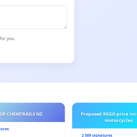
for you.
OP CHEMTRAILS NZ
Proposed REGO price inc
motorcycles
tures
2 589 signatures