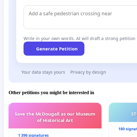
Write in your own words. AI will draft a strong petition 
Generate Petition
Your data stays yours
Privacy by design
Other petitions you might be interested in
Save the McDougall as our Museum
ST
of Historical Art
180 signa
1 396 signatures