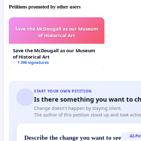
Petitions promoted by other users
Save the McDougall as our Museum
of Historical Art
Save the McDougall as our Museum
of Historical Art
1 396 signatures
START YOUR OWN PETITION
Is there something you want to c
Change doesn't happen by staying silent.
The author of this petition stood up and took actio
AI-P
Describe the change you want to see