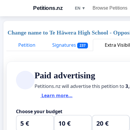
Petitions.nz
Browse Petitions
EN ▼
Change name to Te Hāwera High School - Opposi
Petition
Signatures
Extra Visibil
237
Paid advertising
Petitions.nz will advertise this petition to
3
Learn more...
Choose your budget
5 €
10 €
20 €