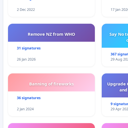
2 Dec 2022
17 Jan 202
Remove NZ from WHO
Say No t
31 signatures
367 signa
26 Jan 2026
29 Aug 20
Banning of fireworks
Upgrade C
and 
36 signatures
9 signatu
2 Jan 2024
29 Apr 20