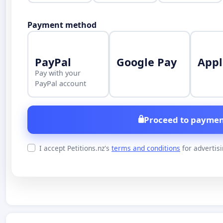
Payment method
PayPal
Google Pay
Appl
Pay with your
PayPal account
Proceed to paymen
I accept Petitions.nz's
terms and conditions
for advertis