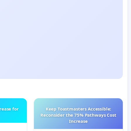
rease for
Keep Toastmasters Accessible:
Reconsider the 75% Pathways Cost
Increase