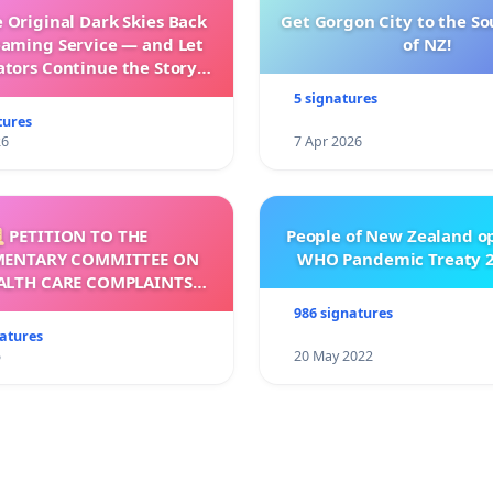
 Original Dark Skies Back
Get Gorgon City to the So
eaming Service — and Let
of NZ!
ators Continue the Story
h New Programming
5 signatures
tures
26
7 Apr 2026
 PETITION TO THE
People of New Zealand o
MENTARY COMMITTEE ON
WHO Pandemic Treaty 2
ALTH CARE COMPLAINTS
OMMISSION (HCCC)
986 signatures
natures
5
20 May 2022