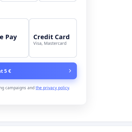
e Pay
Credit Card
Visa, Mastercard
t 5 €
ing campaigns and
the privacy policy
.