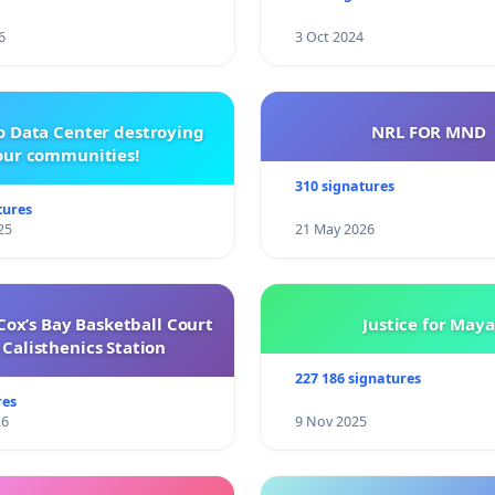
6
3 Oct 2024
o Data Center destroying
NRL FOR MND
our communities!
310 signatures
tures
25
21 May 2026
ox’s Bay Basketball Court
Justice for Maya
Calisthenics Station
227 186 signatures
res
26
9 Nov 2025