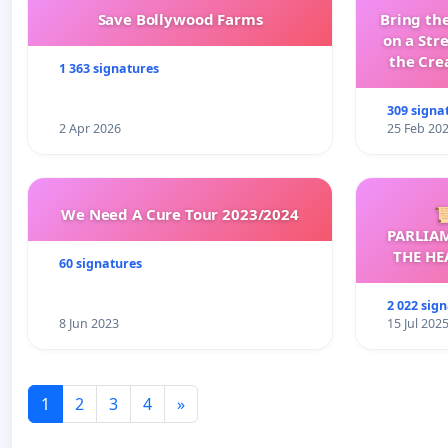
Save Bollywood Farms
Bring the
on a Str
the Cre
1 363 signatures
wit
309 signa
2 Apr 2026
25 Feb 20
We Need A Cure Tour 2023/2024

PARLIA
THE HE
60 signatures
C
2 022 sig
8 Jun 2023
15 Jul 202
1
2
3
4
»