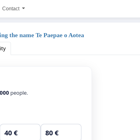
Contact
ng the name Te Paepae o Aotea
ity
,000
people.
40 €
80 €