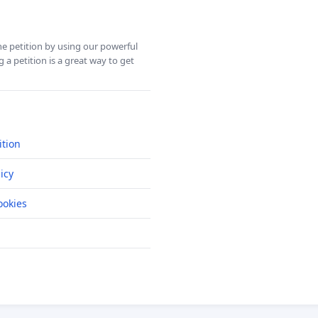
ine petition by using our powerful
 a petition is a great way to get
ition
icy
okies