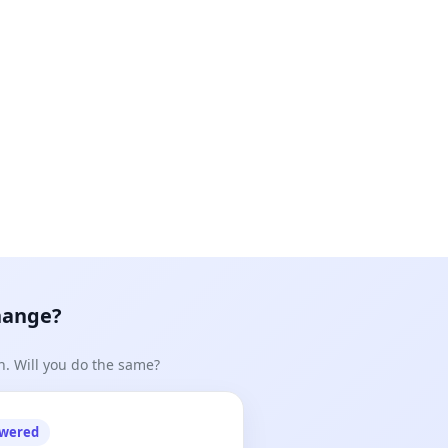
hange?
n. Will you do the same?
owered