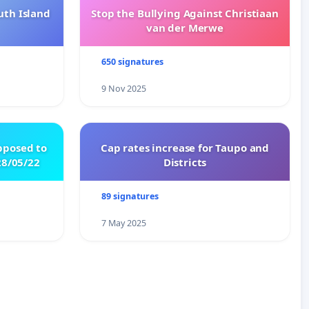
uth Island
Stop the Bullying Against Christiaan
van der Merwe
650 signatures
9 Nov 2025
pposed to
Cap rates increase for Taupo and
8/05/22
Districts
89 signatures
7 May 2025