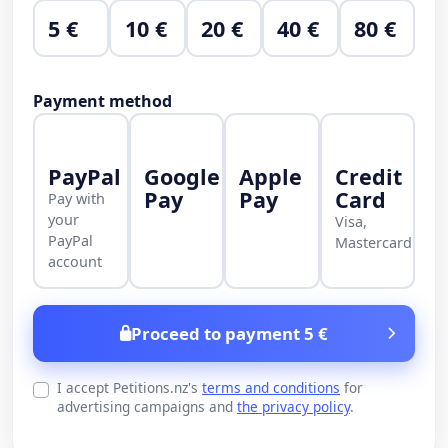
5 €
10 €
20 €
40 €
80 €
Payment method
PayPal
Google
Apple
Credit
Pay
Pay
Card
Pay with
your
Visa,
PayPal
Mastercard
account
Proceed to payment 5 €
I accept Petitions.nz's
terms and conditions
for
advertising campaigns and
the privacy policy
.