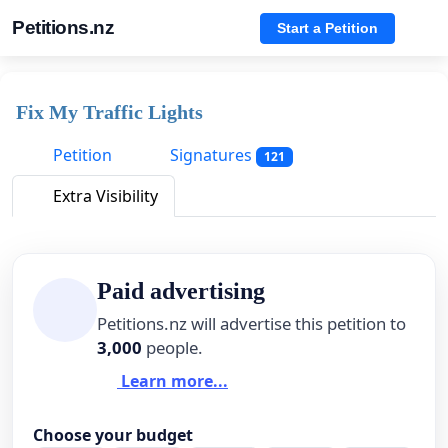
Petitions.nz
Start a Petition
Fix My Traffic Lights
Petition
Signatures
121
Extra Visibility
Paid advertising
Petitions.nz will advertise this petition to
3,000
people.
Learn more...
Choose your budget