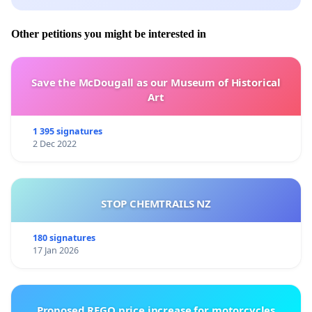
Other petitions you might be interested in
Save the McDougall as our Museum of Historical
Art
1 395 signatures
2 Dec 2022
STOP CHEMTRAILS NZ
180 signatures
17 Jan 2026
Proposed REGO price increase for motorcycles