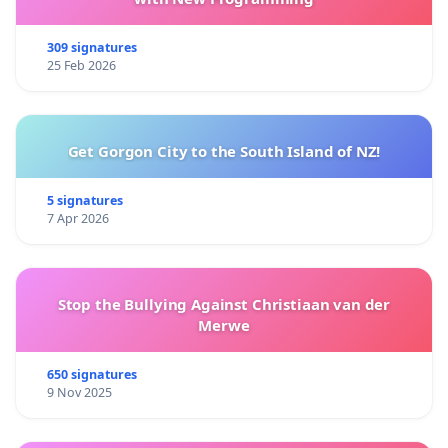
309 signatures
25 Feb 2026
Get Gorgon City to the South Island of NZ!
5 signatures
7 Apr 2026
Stop the Bullying Against Christiaan van der
Merwe
650 signatures
9 Nov 2025