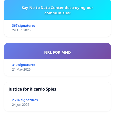
Say No to Data Center destroying our
communities!
367 signatures
29 Aug 2025
NRL FOR MND
310 signatures
21 May 2026
Justice for Ricardo Spies
2 226 signatures
24 Jun 2026