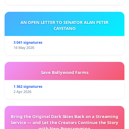
AN OPEN LETTER TO SENATOR ALAN PETER
CAYETANO
3 041 signatures
16 May 2026
Save Bollywood Farms
1 362 signatures
2 Apr 2026
Bring the Original Dark Skies Back on a Streaming
Service — and Let the Creators Continue the Story
with New Programming