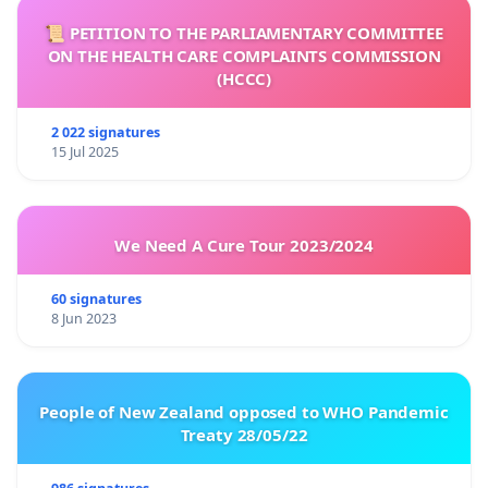
📜 PETITION TO THE PARLIAMENTARY COMMITTEE
ON THE HEALTH CARE COMPLAINTS COMMISSION
(HCCC)
2 022 signatures
15 Jul 2025
We Need A Cure Tour 2023/2024
60 signatures
8 Jun 2023
People of New Zealand opposed to WHO Pandemic
Treaty 28/05/22