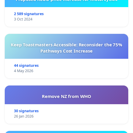
2 589 signatures
3 Oct 2024
Keep Toastmasters Accessible: Reconsider the 75%
Pathways Cost Increase
44 signatures
4 May 2026
Remove NZ from WHO
30 signatures
26 Jan 2026