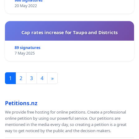
986 signatures
20 May 2022
Cap rates increase for Taupo and Districts
89 signatures
7 May 2025
1
2
3
4
»
Petitions.nz
We provide free hosting for online petitions. Create a professional
online petition by using our powerful service. Our petitions are
mentioned in the media every day, so creating a petition is a great
way to get noticed by the public and the decision makers.