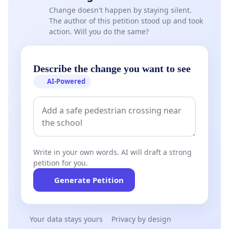
Change doesn't happen by staying silent.
The author of this petition stood up and took
action. Will you do the same?
Describe the change you want to see
AI-Powered
Write in your own words. AI will draft a strong
petition for you.
Generate Petition
Your data stays yours
Privacy by design