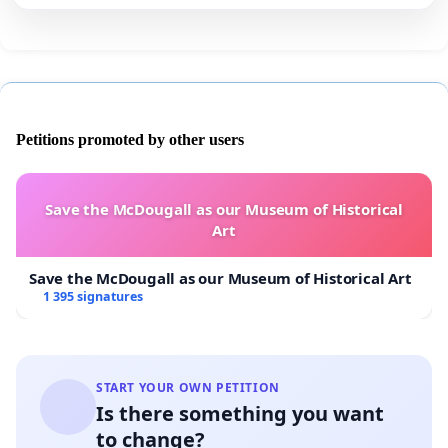
Petitions promoted by other users
Save the McDougall as our Museum of Historical
Art
Save the McDougall as our Museum of Historical Art
1 395 signatures
START YOUR OWN PETITION
Is there something you want
to change?