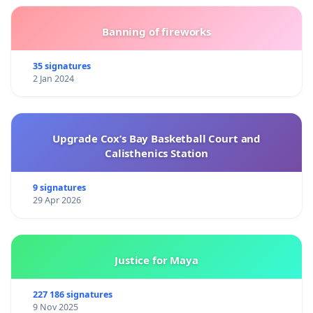
Banning of fireworks
35 signatures
2 Jan 2024
Upgrade Cox’s Bay Basketball Court and
Calisthenics Station
9 signatures
29 Apr 2026
Justice for Maya
227 186 signatures
9 Nov 2025