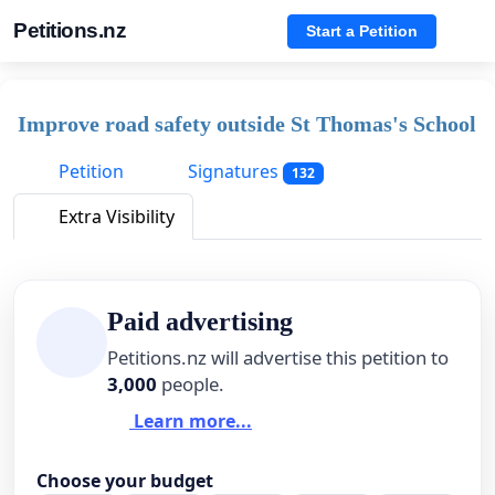
Petitions.nz
Start a Petition
Improve road safety outside St Thomas's School
Petition
Signatures
132
Extra Visibility
Paid advertising
Petitions.nz will advertise this petition to
3,000
people.
Learn more...
Choose your budget