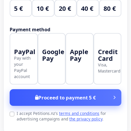
5 €
10 €
20 €
40 €
80 €
Payment method
PayPal
Google
Apple
Credit
Pay
Pay
Card
Pay with
your
Visa,
PayPal
Mastercard
account
Proceed to payment 5 €
I accept Petitions.nz's
terms and conditions
for
advertising campaigns and
the privacy policy
.