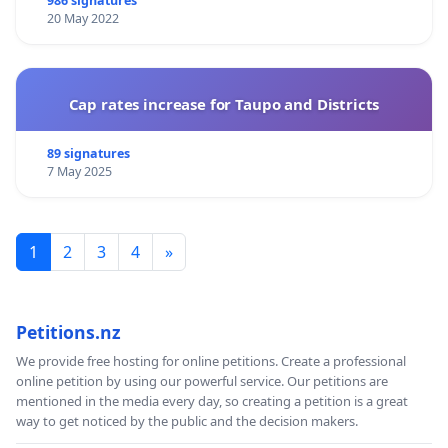
986 signatures
20 May 2022
Cap rates increase for Taupo and Districts
89 signatures
7 May 2025
1
2
3
4
»
Petitions.nz
We provide free hosting for online petitions. Create a professional
online petition by using our powerful service. Our petitions are
mentioned in the media every day, so creating a petition is a great
way to get noticed by the public and the decision makers.