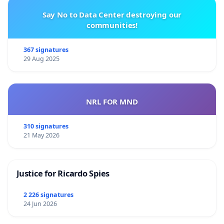
Say No to Data Center destroying our
communities!
367 signatures
29 Aug 2025
NRL FOR MND
310 signatures
21 May 2026
Justice for Ricardo Spies
2 226 signatures
24 Jun 2026