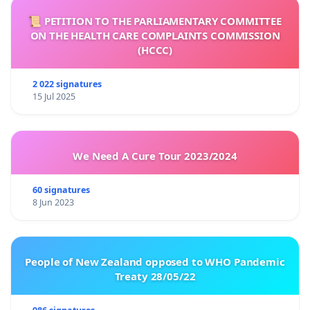
📜 PETITION TO THE PARLIAMENTARY COMMITTEE
ON THE HEALTH CARE COMPLAINTS COMMISSION
(HCCC)
2 022 signatures
15 Jul 2025
We Need A Cure Tour 2023/2024
60 signatures
8 Jun 2023
People of New Zealand opposed to WHO Pandemic
Treaty 28/05/22