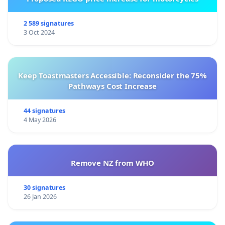
2 589 signatures
3 Oct 2024
Keep Toastmasters Accessible: Reconsider the 75%
Pathways Cost Increase
44 signatures
4 May 2026
Remove NZ from WHO
30 signatures
26 Jan 2026