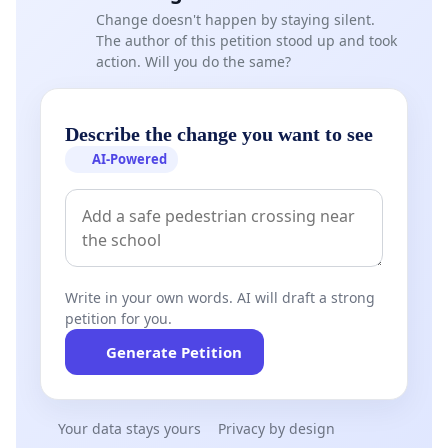
Change doesn't happen by staying silent.
The author of this petition stood up and took
action. Will you do the same?
Describe the change you want to see
AI-Powered
Write in your own words. AI will draft a strong
petition for you.
Generate Petition
Your data stays yours
Privacy by design