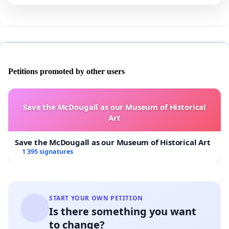
Petitions promoted by other users
Save the McDougall as our Museum of Historical
Art
Save the McDougall as our Museum of Historical Art
1 395 signatures
START YOUR OWN PETITION
Is there something you want
to change?