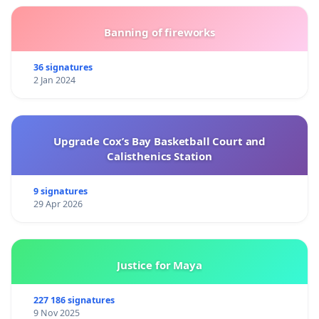
Banning of fireworks
36 signatures
2 Jan 2024
Upgrade Cox’s Bay Basketball Court and
Calisthenics Station
9 signatures
29 Apr 2026
Justice for Maya
227 186 signatures
9 Nov 2025