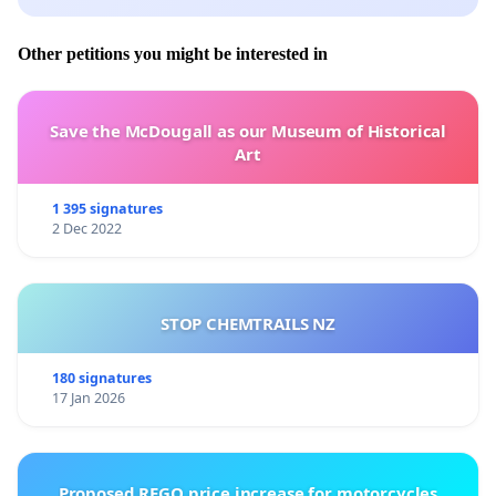
Other petitions you might be interested in
Save the McDougall as our Museum of Historical
Art
1 395 signatures
2 Dec 2022
STOP CHEMTRAILS NZ
180 signatures
17 Jan 2026
Proposed REGO price increase for motorcycles