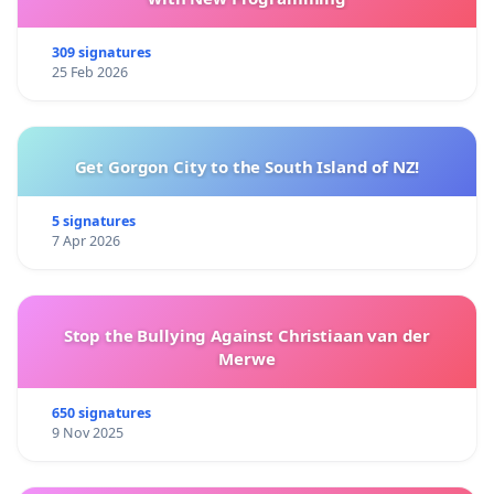
309 signatures
25 Feb 2026
Get Gorgon City to the South Island of NZ!
5 signatures
7 Apr 2026
Stop the Bullying Against Christiaan van der
Merwe
650 signatures
9 Nov 2025