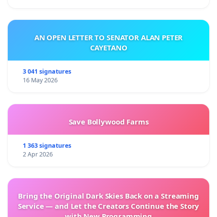
AN OPEN LETTER TO SENATOR ALAN PETER
CAYETANO
3 041 signatures
16 May 2026
Save Bollywood Farms
1 363 signatures
2 Apr 2026
Bring the Original Dark Skies Back on a Streaming
Service — and Let the Creators Continue the Story
with New Programming