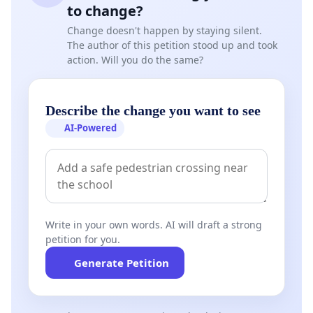
to change?
Change doesn't happen by staying silent.
The author of this petition stood up and took
action. Will you do the same?
Describe the change you want to see
AI-Powered
Write in your own words. AI will draft a strong
petition for you.
Generate Petition