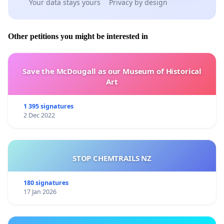
Your data stays yours
Privacy by design
Other petitions you might be interested in
Save the McDougall as our Museum of Historical
Art
1 395 signatures
2 Dec 2022
STOP CHEMTRAILS NZ
180 signatures
17 Jan 2026