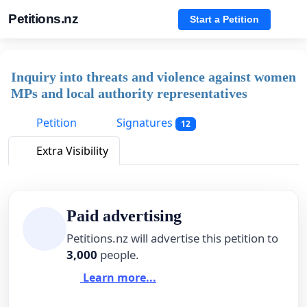
Petitions.nz
Start a Petition
Inquiry into threats and violence against women
MPs and local authority representatives
Petition
Signatures
12
Extra Visibility
Paid advertising
Petitions.nz will advertise this petition to
3,000
people.
Learn more...