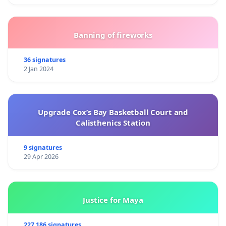
Banning of fireworks
36 signatures
2 Jan 2024
Upgrade Cox’s Bay Basketball Court and
Calisthenics Station
9 signatures
29 Apr 2026
Justice for Maya
227 186 signatures