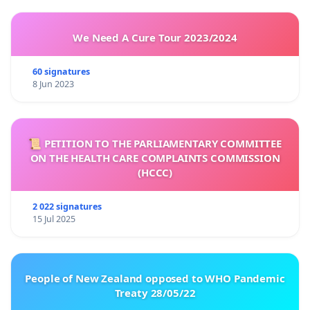
We Need A Cure Tour 2023/2024
60 signatures
8 Jun 2023
📜 PETITION TO THE PARLIAMENTARY COMMITTEE
ON THE HEALTH CARE COMPLAINTS COMMISSION
(HCCC)
2 022 signatures
15 Jul 2025
People of New Zealand opposed to WHO Pandemic
Treaty 28/05/22