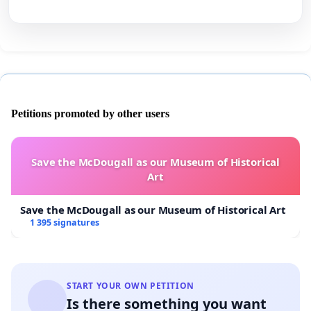
Petitions promoted by other users
Save the McDougall as our Museum of Historical
Art
Save the McDougall as our Museum of Historical Art
1 395 signatures
START YOUR OWN PETITION
Is there something you want