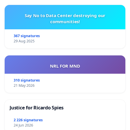
Say No to Data Center destroying our
communities!
367 signatures
29 Aug 2025
NRL FOR MND
310 signatures
21 May 2026
Justice for Ricardo Spies
2 226 signatures
24 Jun 2026