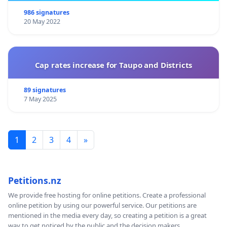
986 signatures
20 May 2022
Cap rates increase for Taupo and Districts
89 signatures
7 May 2025
1
2
3
4
»
Petitions.nz
We provide free hosting for online petitions. Create a professional
online petition by using our powerful service. Our petitions are
mentioned in the media every day, so creating a petition is a great
way to get noticed by the public and the decision makers.