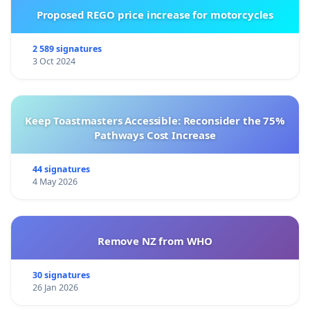
Proposed REGO price increase for motorcycles
2 589 signatures
3 Oct 2024
Keep Toastmasters Accessible: Reconsider the 75%
Pathways Cost Increase
44 signatures
4 May 2026
Remove NZ from WHO
30 signatures
26 Jan 2026