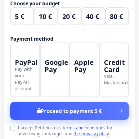
Choose your budget
5 €
10 €
20 €
40 €
80 €
Payment method
PayPal
Google
Apple
Credit
Pay
Pay
Card
Pay with
your
Visa,
PayPal
Mastercard
account
Proceed to payment 5 €
I accept Petitions.nz's
terms and conditions
for
advertising campaigns and
the privacy policy
.