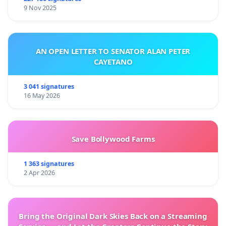
9 Nov 2025
AN OPEN LETTER TO SENATOR ALAN PETER
CAYETANO
3 041 signatures
16 May 2026
Save Bollywood Farms
1 363 signatures
2 Apr 2026
Bring the Original Dark Skies Back on a Streaming