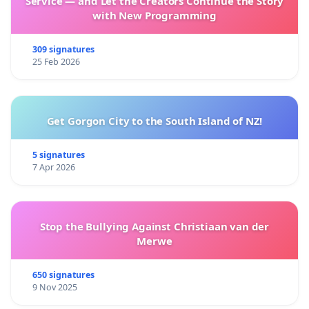
Service — and Let the Creators Continue the Story
with New Programming
309 signatures
25 Feb 2026
Get Gorgon City to the South Island of NZ!
5 signatures
7 Apr 2026
Stop the Bullying Against Christiaan van der
Merwe
650 signatures
9 Nov 2025