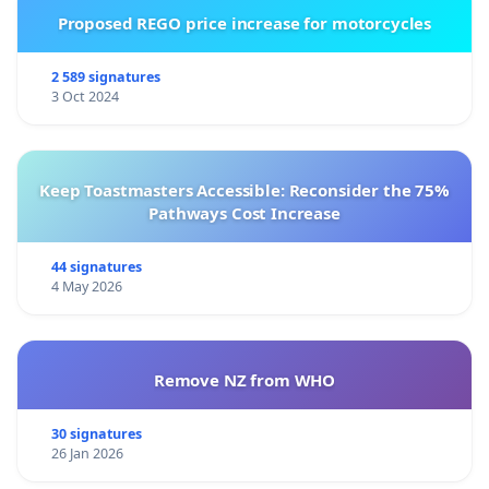
Proposed REGO price increase for motorcycles
2 589 signatures
3 Oct 2024
Keep Toastmasters Accessible: Reconsider the 75%
Pathways Cost Increase
44 signatures
4 May 2026
Remove NZ from WHO
30 signatures
26 Jan 2026