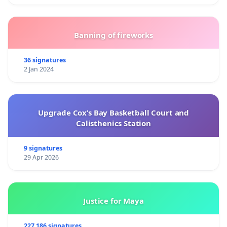
Banning of fireworks
36 signatures
2 Jan 2024
Upgrade Cox’s Bay Basketball Court and
Calisthenics Station
9 signatures
29 Apr 2026
Justice for Maya
227 186 signatures