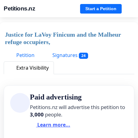
Petitions.nz
Start a Petition
Justice for LaVoy Finicum and the Malheur
refuge occupiers,
Petition
Signatures
24
Extra Visibility
Paid advertising
Petitions.nz will advertise this petition to
3,000
people.
Learn more...