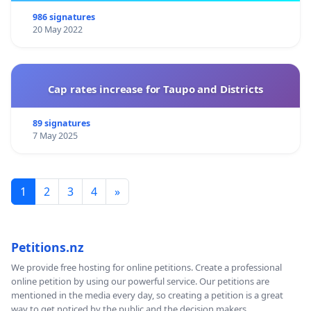
986 signatures
20 May 2022
Cap rates increase for Taupo and Districts
89 signatures
7 May 2025
1
2
3
4
»
Petitions.nz
We provide free hosting for online petitions. Create a professional
online petition by using our powerful service. Our petitions are
mentioned in the media every day, so creating a petition is a great
way to get noticed by the public and the decision makers.