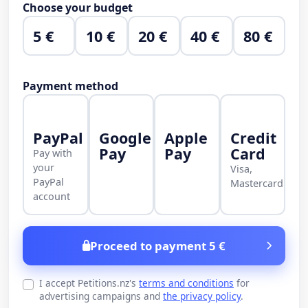
Choose your budget
5 €
10 €
20 €
40 €
80 €
Payment method
PayPal
Google
Apple
Credit
Pay
Pay
Card
Pay with
your
Visa,
PayPal
Mastercard
account
Proceed to payment 5 €
I accept Petitions.nz's
terms and conditions
for
advertising campaigns and
the privacy policy
.