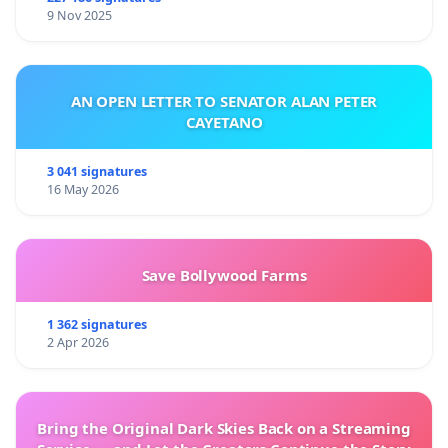
9 Nov 2025
AN OPEN LETTER TO SENATOR ALAN PETER
CAYETANO
3 041 signatures
16 May 2026
Save Bollywood Farms
1 362 signatures
2 Apr 2026
Bring the Original Dark Skies Back on a Streaming