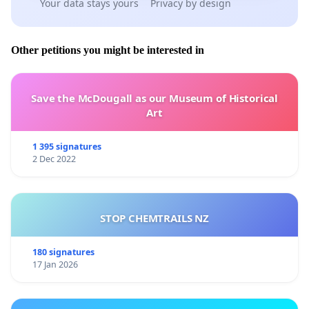
Your data stays yours
Privacy by design
Other petitions you might be interested in
Save the McDougall as our Museum of Historical
Art
1 395 signatures
2 Dec 2022
STOP CHEMTRAILS NZ
180 signatures
17 Jan 2026