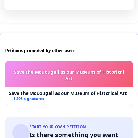
Petitions promoted by other users
Save the McDougall as our Museum of Historical
Art
Save the McDougall as our Museum of Historical Art
1 395 signatures
START YOUR OWN PETITION
Is there something you want