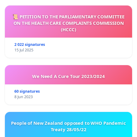
📜 PETITION TO THE PARLIAMENTARY COMMITTEE
ON THE HEALTH CARE COMPLAINTS COMMISSION
(HCCC)
2 022 signatures
15 Jul 2025
We Need A Cure Tour 2023/2024
60 signatures
8 Jun 2023
People of New Zealand opposed to WHO Pandemic
Treaty 28/05/22