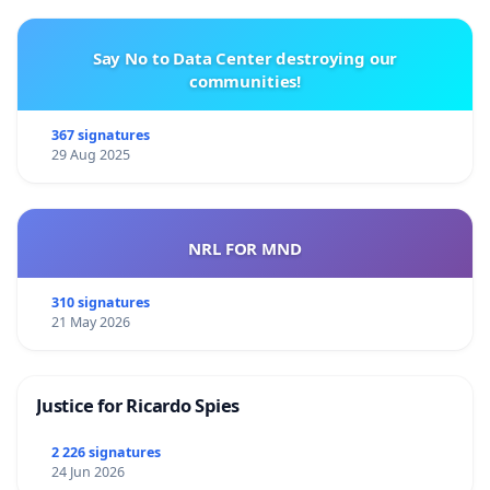
Say No to Data Center destroying our
communities!
367 signatures
29 Aug 2025
NRL FOR MND
310 signatures
21 May 2026
Justice for Ricardo Spies
2 226 signatures
24 Jun 2026