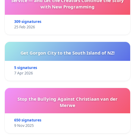
Service — and Let the Creators Continue the Story
with New Programming
309 signatures
25 Feb 2026
Get Gorgon City to the South Island of NZ!
5 signatures
7 Apr 2026
Stop the Bullying Against Christiaan van der
Merwe
650 signatures
9 Nov 2025