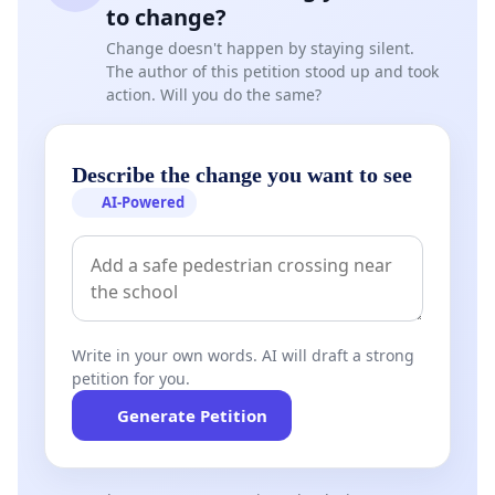
to change?
Change doesn't happen by staying silent.
The author of this petition stood up and took
action. Will you do the same?
Describe the change you want to see
AI-Powered
Write in your own words. AI will draft a strong
petition for you.
Generate Petition