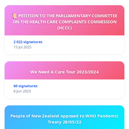
📜 PETITION TO THE PARLIAMENTARY COMMITTEE
ON THE HEALTH CARE COMPLAINTS COMMISSION
(HCCC)
2 022 signatures
15 Jul 2025
We Need A Cure Tour 2023/2024
60 signatures
8 Jun 2023
People of New Zealand opposed to WHO Pandemic
Treaty 28/05/22