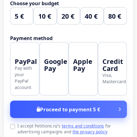
Choose your budget
5 €
10 €
20 €
40 €
80 €
Payment method
PayPal
Google
Apple
Credit
Pay
Pay
Card
Pay with
your
Visa,
PayPal
Mastercard
account
Proceed to payment 5 €
I accept Petitions.nz's
terms and conditions
for
advertising campaigns and
the privacy policy
.