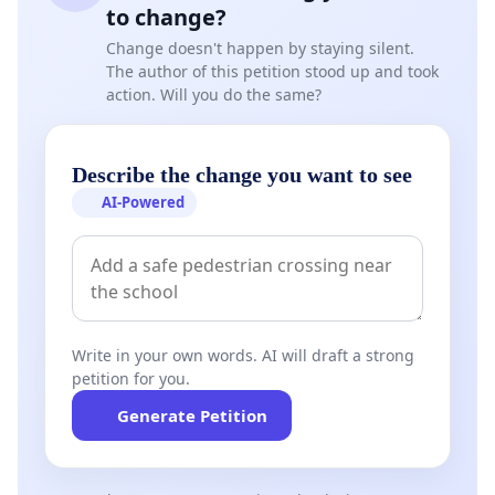
to change?
Change doesn't happen by staying silent.
The author of this petition stood up and took
action. Will you do the same?
Describe the change you want to see
AI-Powered
Write in your own words. AI will draft a strong
petition for you.
Generate Petition