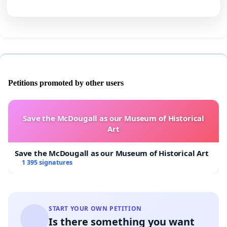
Petitions promoted by other users
Save the McDougall as our Museum of Historical
Art
Save the McDougall as our Museum of Historical Art
1 395 signatures
START YOUR OWN PETITION
Is there something you want