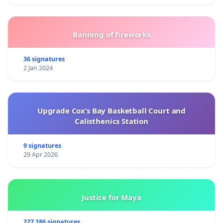
Banning of fireworks
36 signatures
2 Jan 2024
Upgrade Cox’s Bay Basketball Court and
Calisthenics Station
9 signatures
29 Apr 2026
Justice for Maya
227 186 signatures