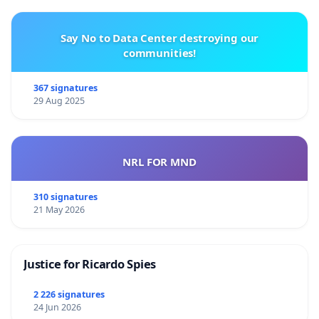
Say No to Data Center destroying our
communities!
367 signatures
29 Aug 2025
NRL FOR MND
310 signatures
21 May 2026
Justice for Ricardo Spies
2 226 signatures
24 Jun 2026