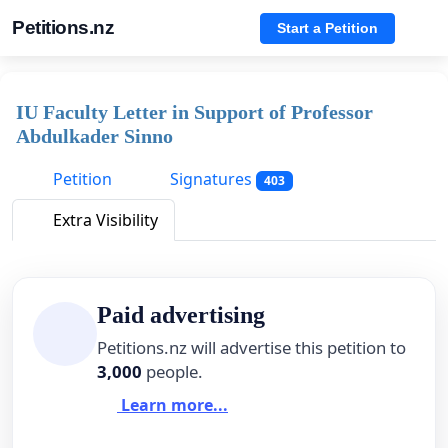
Petitions.nz
Start a Petition
IU Faculty Letter in Support of Professor
Abdulkader Sinno
Petition
Signatures
403
Extra Visibility
Paid advertising
Petitions.nz will advertise this petition to
3,000
people.
Learn more...