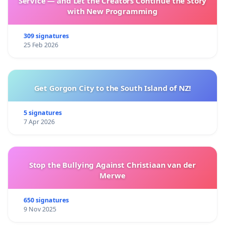
Service — and Let the Creators Continue the Story
with New Programming
309 signatures
25 Feb 2026
Get Gorgon City to the South Island of NZ!
5 signatures
7 Apr 2026
Stop the Bullying Against Christiaan van der
Merwe
650 signatures
9 Nov 2025