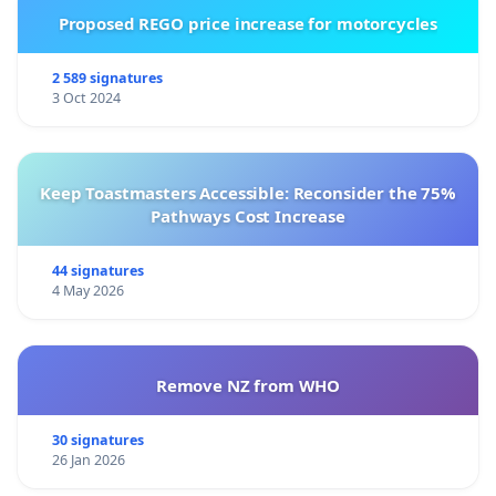
Proposed REGO price increase for motorcycles
2 589 signatures
3 Oct 2024
Keep Toastmasters Accessible: Reconsider the 75%
Pathways Cost Increase
44 signatures
4 May 2026
Remove NZ from WHO
30 signatures
26 Jan 2026