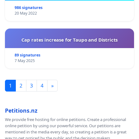
986 signatures
20 May 2022
Cap rates increase for Taupo and Districts
89 signatures
7 May 2025
1
2
3
4
»
Petitions.nz
We provide free hosting for online petitions. Create a professional
online petition by using our powerful service. Our petitions are
mentioned in the media every day, so creating a petition is a great
way to get noticed by the public and the decision makers.