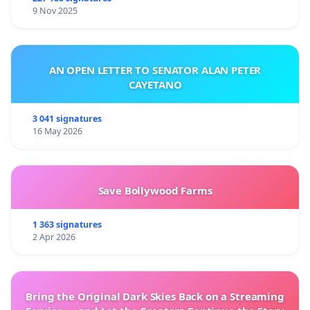
9 Nov 2025
AN OPEN LETTER TO SENATOR ALAN PETER
CAYETANO
3 041 signatures
16 May 2026
Save Bollywood Farms
1 363 signatures
2 Apr 2026
Bring the Original Dark Skies Back on a Streaming