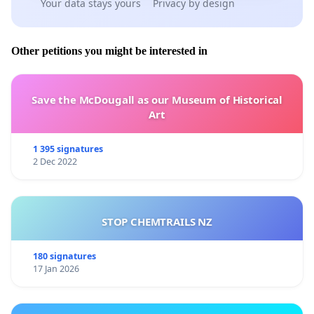
Your data stays yours
Privacy by design
Other petitions you might be interested in
Save the McDougall as our Museum of Historical
Art
1 395 signatures
2 Dec 2022
STOP CHEMTRAILS NZ
180 signatures
17 Jan 2026