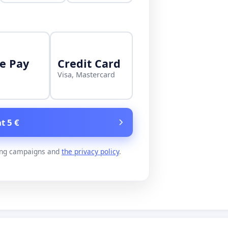
e Pay
Credit Card
Visa, Mastercard
t 5 €
ing campaigns and
the privacy policy
.