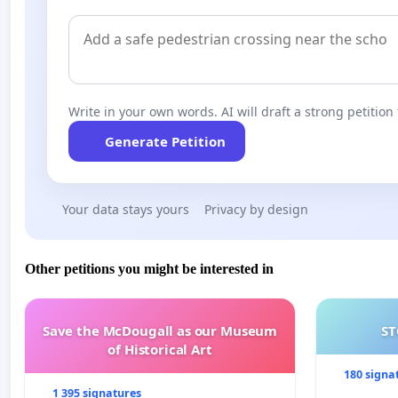
Write in your own words. AI will draft a strong petition 
Generate Petition
Your data stays yours
Privacy by design
Other petitions you might be interested in
Save the McDougall as our Museum
ST
of Historical Art
180 signa
1 395 signatures