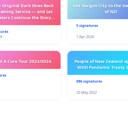
 Original Dark Skies Back
Get Gorgon City to the So
eaming Service — and Let
of NZ!
ators Continue the Story
h New Programming
5 signatures
tures
26
7 Apr 2026
 A Cure Tour 2023/2024
People of New Zealand o
WHO Pandemic Treaty 2
ures
986 signatures
20 May 2022