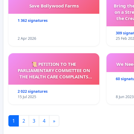
Save Bollywood Farms
Bring the
on a Str
the Cre
1 362 signatures
wit
309 signa
2 Apr 2026
25 Feb 20
📜 PETITION TO THE
We Need
PARLIAMENTARY COMMITTEE ON
THE HEALTH CARE COMPLAINTS
60 signat
COMMISSION (HCCC)
2 022 signatures
15 Jul 2025
8 Jun 2023
1
2
3
4
»