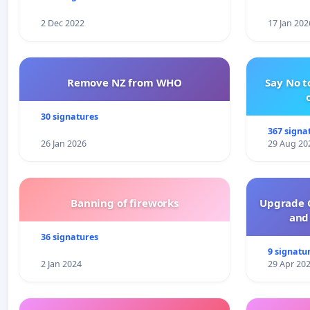
2 Dec 2022
17 Jan 202
Remove NZ from WHO
Say No t
30 signatures
367 signa
26 Jan 2026
29 Aug 20
Banning of fireworks
Upgrade C
and 
36 signatures
9 signatu
2 Jan 2024
29 Apr 20