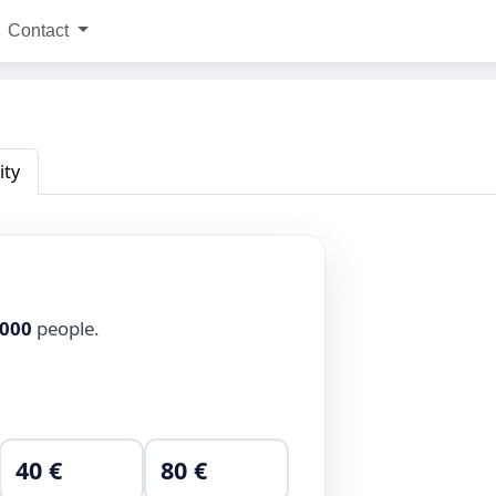
Contact
ity
,000
people.
40 €
80 €