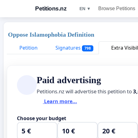
Petitions.nz
Browse Petitions
EN ▼
Oppose Islamophobia Definition
Petition
Signatures
Extra Visibil
798
Paid advertising
Petitions.nz will advertise this petition to
3
Learn more...
Choose your budget
5 €
10 €
20 €