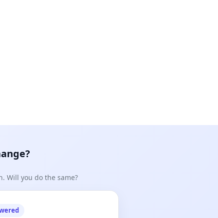
hange?
n. Will you do the same?
owered