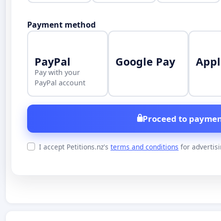
Payment method
PayPal
Google Pay
Appl
Pay with your
PayPal account
Proceed to paymen
I accept Petitions.nz's
terms and conditions
for advertis