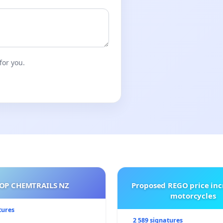
for you.
OP CHEMTRAILS NZ
Proposed REGO price inc
motorcycles
tures
2 589 signatures