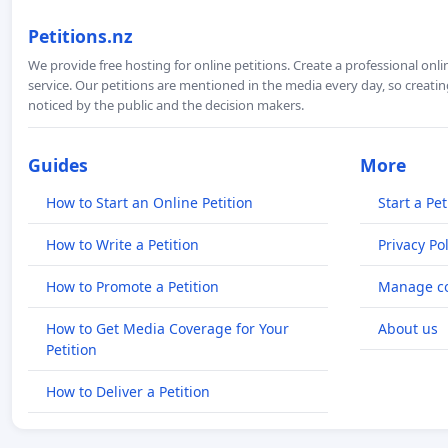
Petitions.nz
We provide free hosting for online petitions. Create a professional onl
service. Our petitions are mentioned in the media every day, so creating
noticed by the public and the decision makers.
Guides
More
How to Start an Online Petition
Start a Pet
How to Write a Petition
Privacy Pol
How to Promote a Petition
Manage co
How to Get Media Coverage for Your
About us
Petition
How to Deliver a Petition