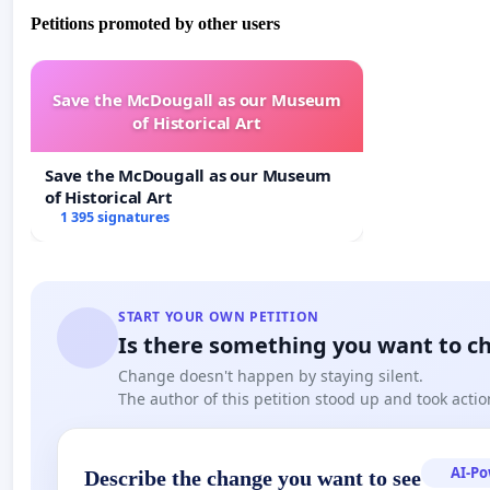
Petitions promoted by other users
Save the McDougall as our Museum
of Historical Art
Save the McDougall as our Museum
of Historical Art
1 395 signatures
START YOUR OWN PETITION
Is there something you want to c
Change doesn't happen by staying silent.
The author of this petition stood up and took actio
AI-P
Describe the change you want to see