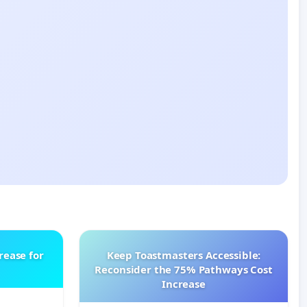
rease for
Keep Toastmasters Accessible:
Reconsider the 75% Pathways Cost
Increase