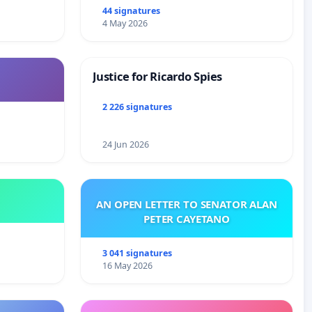
44 signatures
4 May 2026
Justice for Ricardo Spies
2 226 signatures
24 Jun 2026
AN OPEN LETTER TO SENATOR ALAN
PETER CAYETANO
3 041 signatures
16 May 2026