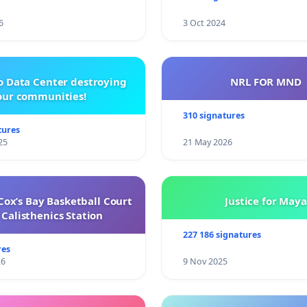
6
3 Oct 2024
o Data Center destroying
NRL FOR MND
our communities!
310 signatures
tures
25
21 May 2026
ox’s Bay Basketball Court
Justice for Maya
Calisthenics Station
227 186 signatures
res
26
9 Nov 2025