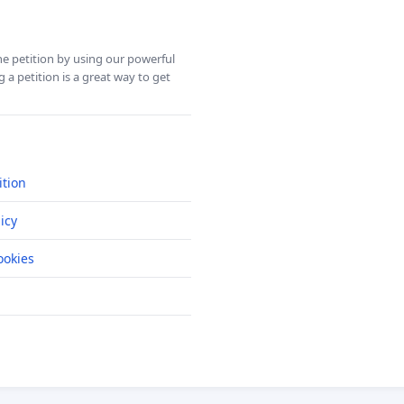
ine petition by using our powerful
 a petition is a great way to get
ition
icy
okies