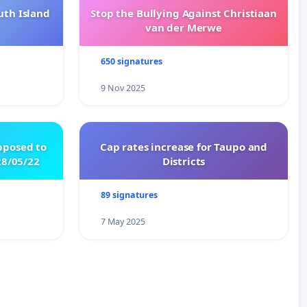
uth Island
Stop the Bullying Against Christiaan
van der Merwe
650 signatures
9 Nov 2025
pposed to
Cap rates increase for Taupo and
8/05/22
Districts
89 signatures
7 May 2025