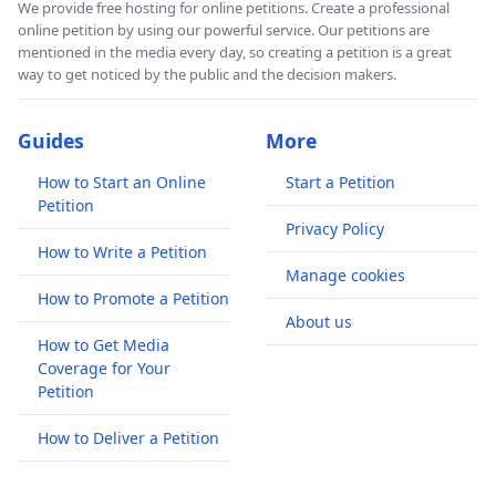
We provide free hosting for online petitions. Create a professional
online petition by using our powerful service. Our petitions are
mentioned in the media every day, so creating a petition is a great
way to get noticed by the public and the decision makers.
Guides
More
How to Start an Online
Start a Petition
Petition
Privacy Policy
How to Write a Petition
Manage cookies
How to Promote a Petition
About us
How to Get Media
Coverage for Your
Petition
How to Deliver a Petition