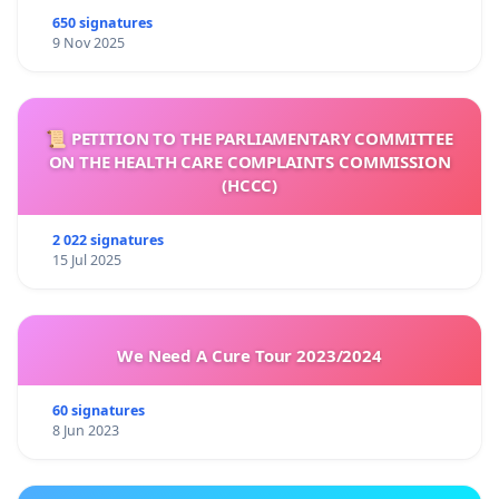
650 signatures
9 Nov 2025
📜 PETITION TO THE PARLIAMENTARY COMMITTEE
ON THE HEALTH CARE COMPLAINTS COMMISSION
(HCCC)
2 022 signatures
15 Jul 2025
We Need A Cure Tour 2023/2024
60 signatures
8 Jun 2023