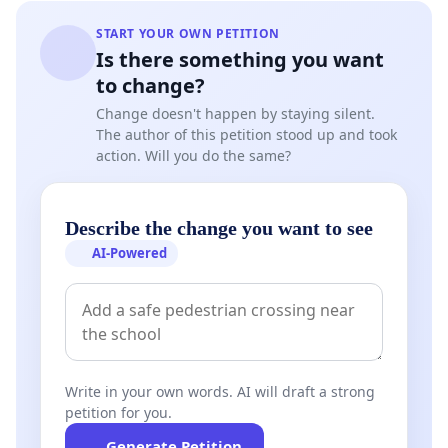
START YOUR OWN PETITION
Is there something you want
to change?
Change doesn't happen by staying silent.
The author of this petition stood up and took
action. Will you do the same?
Describe the change you want to see
AI-Powered
Write in your own words. AI will draft a strong
petition for you.
Generate Petition