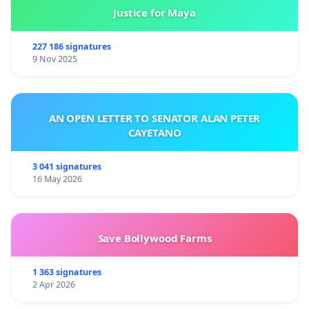
Justice for Maya
227 186 signatures
9 Nov 2025
AN OPEN LETTER TO SENATOR ALAN PETER
CAYETANO
3 041 signatures
16 May 2026
Save Bollywood Farms
1 363 signatures
2 Apr 2026