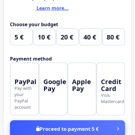
Learn more...
Choose your budget
5 €
10 €
20 €
40 €
80 €
Payment method
PayPal
Google
Apple
Credit
Pay
Pay
Card
Pay with
your
Visa,
PayPal
Mastercard
account
Proceed to payment 5 €