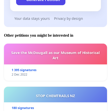
Your data stays yours
Privacy by design
Other petitions you might be interested in
Save the McDougall as our Museum of Historical
Art
1 395 signatures
2 Dec 2022
STOP CHEMTRAILS NZ
180 signatures