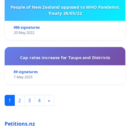
People of New Zealand opposed to WHO Pandemic
Treaty 28/05/22
986 signatures
20 May 2022
Cap rates increase for Taupo and Districts
89 signatures
7 May 2025
1
2
3
4
»
Petitions.nz