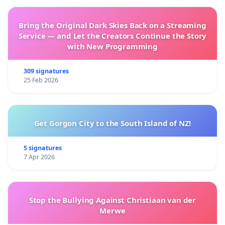
Bring the Original Dark Skies Back on a Streaming
Service — and Let the Creators Continue the Story
with New Programming
309 signatures
25 Feb 2026
Get Gorgon City to the South Island of NZ!
5 signatures
7 Apr 2026
Stop the Bullying Against Christiaan van der
Merwe