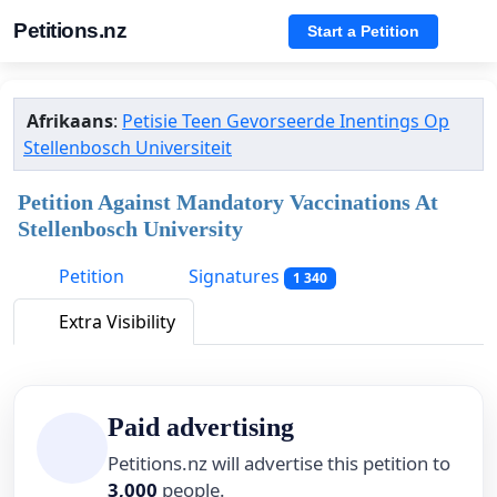
Petitions.nz
Start a Petition
Afrikaans
:
Petisie Teen Gevorseerde Inentings Op
Stellenbosch Universiteit
Petition Against Mandatory Vaccinations At
Stellenbosch University
Petition
Signatures
1 340
Extra Visibility
Paid advertising
Petitions.nz will advertise this petition to
3,000
people.