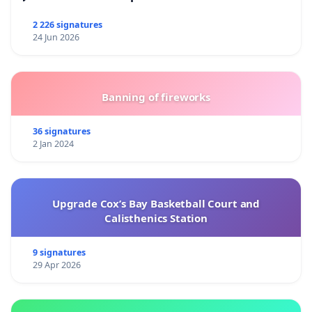
2 226 signatures
24 Jun 2026
Banning of fireworks
36 signatures
2 Jan 2024
Upgrade Cox’s Bay Basketball Court and
Calisthenics Station
9 signatures
29 Apr 2026