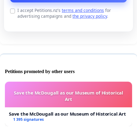
I accept Petitions.nz's
terms and conditions
for
advertising campaigns and
the privacy policy
.
Petitions promoted by other users
Save the McDougall as our Museum of Historical
Art
Save the McDougall as our Museum of Historical Art
1 395 signatures