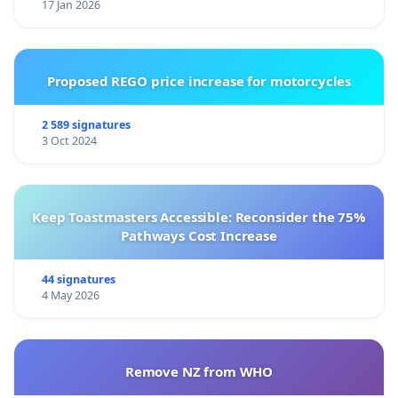
17 Jan 2026
Proposed REGO price increase for motorcycles
2 589 signatures
3 Oct 2024
Keep Toastmasters Accessible: Reconsider the 75%
Pathways Cost Increase
44 signatures
4 May 2026
Remove NZ from WHO