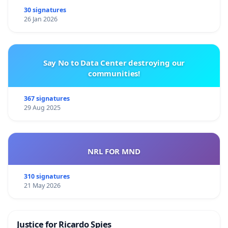
30 signatures
26 Jan 2026
Say No to Data Center destroying our
communities!
367 signatures
29 Aug 2025
NRL FOR MND
310 signatures
21 May 2026
Justice for Ricardo Spies