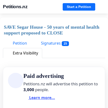
Petitions.nz
Start a Petition
SAVE Segar House - 50 years of mental health
support proposed to CLOSE
Petition
Signatures
25
Extra Visibility
Paid advertising
Petitions.nz will advertise this petition to
3,000
people.
Learn more...