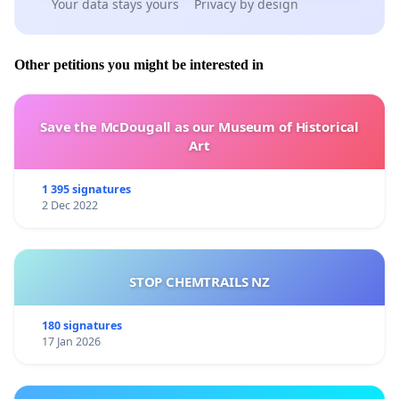
Your data stays yours
Privacy by design
Other petitions you might be interested in
Save the McDougall as our Museum of Historical
Art
1 395 signatures
2 Dec 2022
STOP CHEMTRAILS NZ
180 signatures
17 Jan 2026