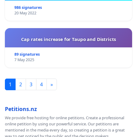
986 signatures
20 May 2022
Cap rates increase for Taupo and Districts
89 signatures
7 May 2025
1
2
3
4
»
Petitions.nz
We provide free hosting for online petitions. Create a professional
online petition by using our powerful service. Our petitions are
mentioned in the media every day, so creating a petition is a great
way to get noticed by the public and the decision makers.