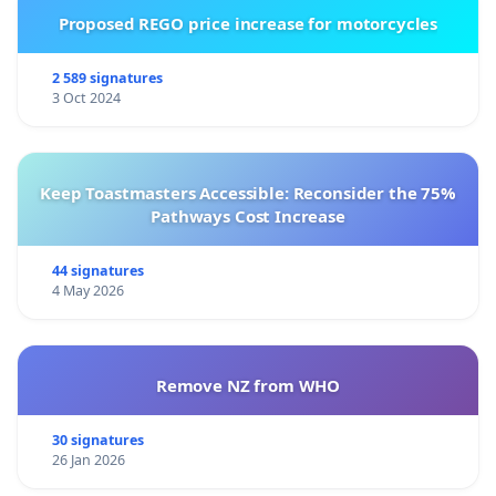
Proposed REGO price increase for motorcycles
2 589 signatures
3 Oct 2024
Keep Toastmasters Accessible: Reconsider the 75%
Pathways Cost Increase
44 signatures
4 May 2026
Remove NZ from WHO
30 signatures
26 Jan 2026