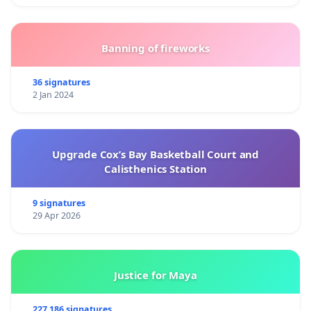
Banning of fireworks
36 signatures
2 Jan 2024
Upgrade Cox’s Bay Basketball Court and
Calisthenics Station
9 signatures
29 Apr 2026
Justice for Maya
227 186 signatures