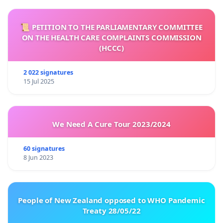
📜 PETITION TO THE PARLIAMENTARY COMMITTEE
ON THE HEALTH CARE COMPLAINTS COMMISSION
(HCCC)
2 022 signatures
15 Jul 2025
We Need A Cure Tour 2023/2024
60 signatures
8 Jun 2023
People of New Zealand opposed to WHO Pandemic
Treaty 28/05/22