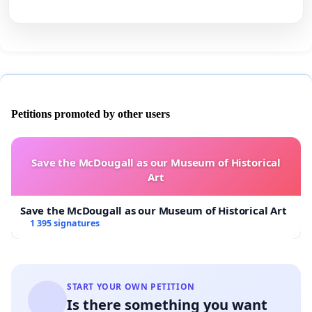
Petitions promoted by other users
Save the McDougall as our Museum of Historical
Art
Save the McDougall as our Museum of Historical Art
1 395 signatures
START YOUR OWN PETITION
Is there something you want