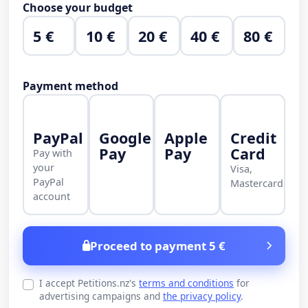
Choose your budget
5 €
10 €
20 €
40 €
80 €
Payment method
PayPal
Google
Apple
Credit
Pay
Pay
Card
Pay with
your
Visa,
PayPal
Mastercard
account
Proceed to payment 5 €
I accept Petitions.nz's
terms and conditions
for
advertising campaigns and
the privacy policy
.