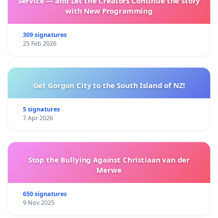
Service — and Let the Creators Continue the Story
with New Programming
309 signatures
25 Feb 2026
Get Gorgon City to the South Island of NZ!
5 signatures
7 Apr 2026
Stop the Bullying Against Christiaan van der
Merwe
650 signatures
9 Nov 2025