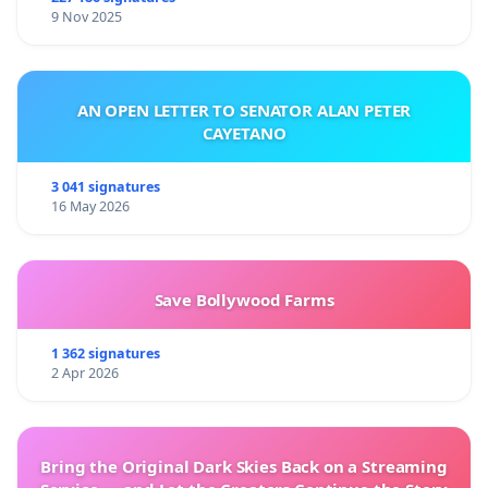
9 Nov 2025
AN OPEN LETTER TO SENATOR ALAN PETER
CAYETANO
3 041 signatures
16 May 2026
Save Bollywood Farms
1 362 signatures
2 Apr 2026
Bring the Original Dark Skies Back on a Streaming