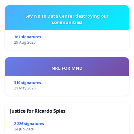
Say No to Data Center destroying our
communities!
367 signatures
29 Aug 2025
NRL FOR MND
310 signatures
21 May 2026
Justice for Ricardo Spies
2 226 signatures
24 Jun 2026