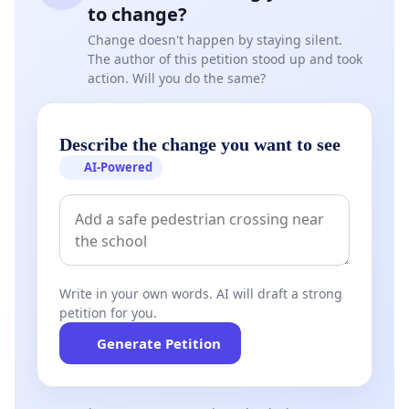
to change?
Change doesn't happen by staying silent.
The author of this petition stood up and took
action. Will you do the same?
Describe the change you want to see
AI-Powered
Write in your own words. AI will draft a strong
petition for you.
Generate Petition