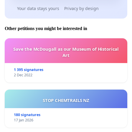
Your data stays yours
Privacy by design
Other petitions you might be interested in
Save the McDougall as our Museum of Historical
Art
1 395 signatures
2 Dec 2022
STOP CHEMTRAILS NZ
180 signatures
17 Jan 2026