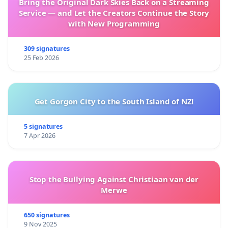
Bring the Original Dark Skies Back on a Streaming
Service — and Let the Creators Continue the Story
with New Programming
309 signatures
25 Feb 2026
Get Gorgon City to the South Island of NZ!
5 signatures
7 Apr 2026
Stop the Bullying Against Christiaan van der
Merwe
650 signatures
9 Nov 2025