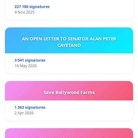
227 186 signatures
9 Nov 2025
AN OPEN LETTER TO SENATOR ALAN PETER
CAYETANO
3 041 signatures
16 May 2026
Save Bollywood Farms
1 363 signatures
2 Apr 2026