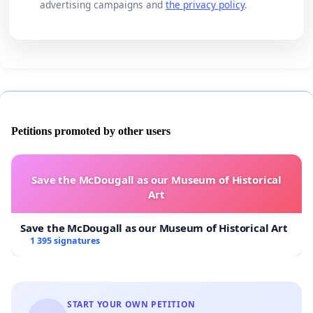
advertising campaigns and
the privacy policy
.
Petitions promoted by other users
Save the McDougall as our Museum of Historical
Art
Save the McDougall as our Museum of Historical Art
1 395 signatures
START YOUR OWN PETITION