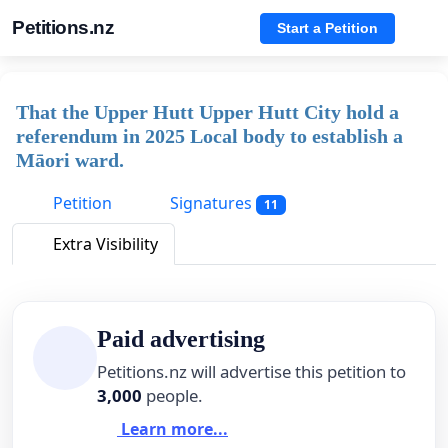
Petitions.nz
Start a Petition
That the Upper Hutt Upper Hutt City hold a
referendum in 2025 Local body to establish a
Māori ward.
Petition
Signatures
11
Extra Visibility
Paid advertising
Petitions.nz will advertise this petition to
3,000
people.
Learn more...