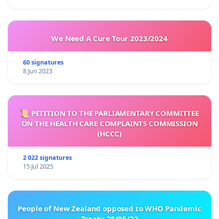
We Need A Cure Tour 2023/2024
60 signatures
8 Jun 2023
📜 PETITION TO THE PARLIAMENTARY COMMITTEE
ON THE HEALTH CARE COMPLAINTS COMMISSION
(HCCC)
2 022 signatures
15 Jul 2025
People of New Zealand opposed to WHO Pandemic
Treaty 28/05/22