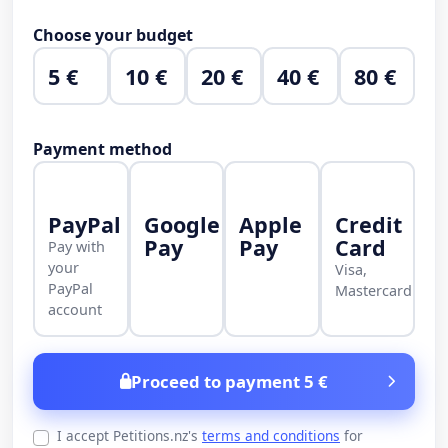
Choose your budget
5 €
10 €
20 €
40 €
80 €
Payment method
PayPal
Google
Apple
Credit
Pay
Pay
Card
Pay with
your
Visa,
PayPal
Mastercard
account
Proceed to payment 5 €
I accept Petitions.nz's
terms and conditions
for