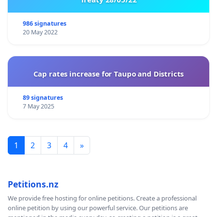
986 signatures
20 May 2022
Cap rates increase for Taupo and Districts
89 signatures
7 May 2025
1
2
3
4
»
Petitions.nz
We provide free hosting for online petitions. Create a professional
online petition by using our powerful service. Our petitions are