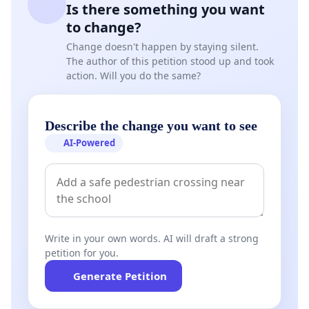
Is there something you want
to change?
Change doesn't happen by staying silent.
The author of this petition stood up and took
action. Will you do the same?
Describe the change you want to see
AI-Powered
Write in your own words. AI will draft a strong
petition for you.
Generate Petition