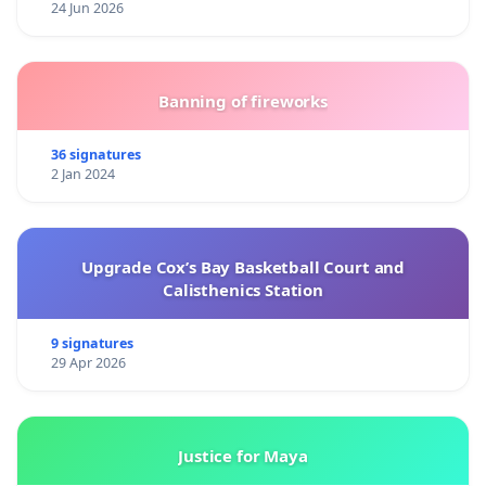
24 Jun 2026
Banning of fireworks
36 signatures
2 Jan 2024
Upgrade Cox’s Bay Basketball Court and
Calisthenics Station
9 signatures
29 Apr 2026
Justice for Maya