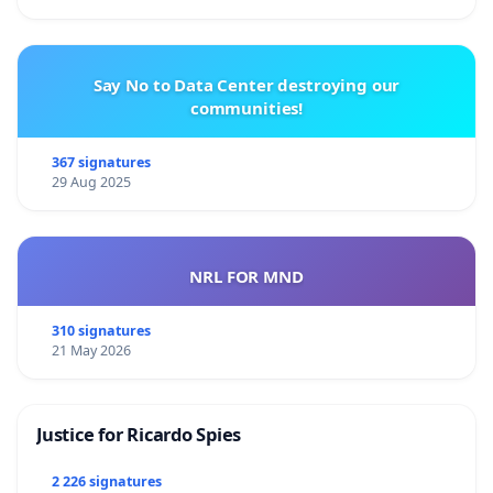
Say No to Data Center destroying our
communities!
367 signatures
29 Aug 2025
NRL FOR MND
310 signatures
21 May 2026
Justice for Ricardo Spies
2 226 signatures