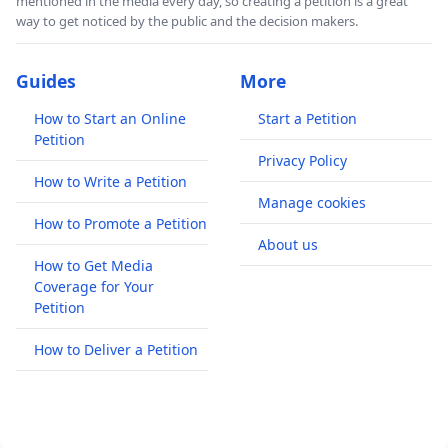
mentioned in the media every day, so creating a petition is a great
way to get noticed by the public and the decision makers.
Guides
More
How to Start an Online
Start a Petition
Petition
Privacy Policy
How to Write a Petition
Manage cookies
How to Promote a Petition
About us
How to Get Media
Coverage for Your
Petition
How to Deliver a Petition