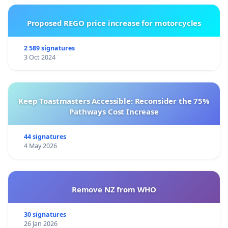
Proposed REGO price increase for motorcycles
2 589 signatures
3 Oct 2024
Keep Toastmasters Accessible: Reconsider the 75%
Pathways Cost Increase
44 signatures
4 May 2026
Remove NZ from WHO
30 signatures
26 Jan 2026