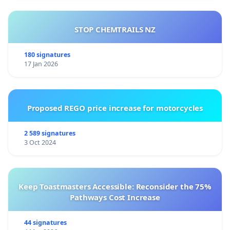
STOP CHEMTRAILS NZ
180 signatures
17 Jan 2026
Proposed REGO price increase for motorcycles
2 589 signatures
3 Oct 2024
Keep Toastmasters Accessible: Reconsider the 75%
Pathways Cost Increase
44 signatures