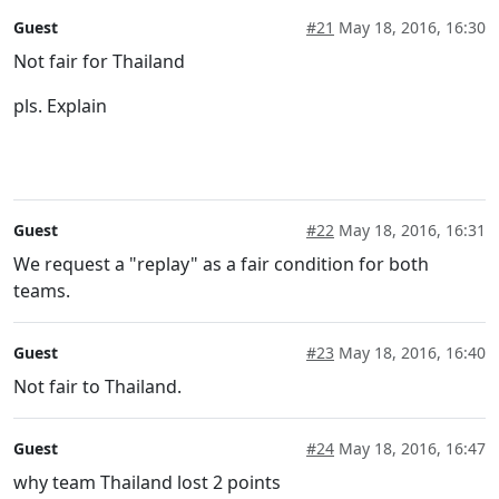
Guest
#21
May 18, 2016, 16:30
Not fair for Thailand
pls. Explain
Guest
#22
May 18, 2016, 16:31
We request a "replay" as a fair condition for both
teams.
Guest
#23
May 18, 2016, 16:40
Not fair to Thailand.
Guest
#24
May 18, 2016, 16:47
why team Thailand lost 2 points