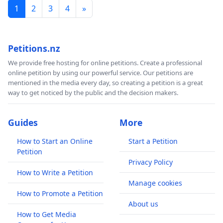
1
2
3
4
»
Petitions.nz
We provide free hosting for online petitions. Create a professional
online petition by using our powerful service. Our petitions are
mentioned in the media every day, so creating a petition is a great
way to get noticed by the public and the decision makers.
Guides
More
How to Start an Online
Start a Petition
Petition
Privacy Policy
How to Write a Petition
Manage cookies
How to Promote a Petition
About us
How to Get Media