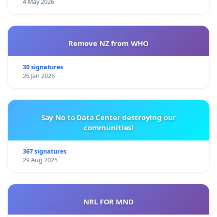
4 May 2026
Remove NZ from WHO
30 signatures
26 Jan 2026
Say No to Data Center destroying our
communities!
367 signatures
29 Aug 2025
NRL FOR MND