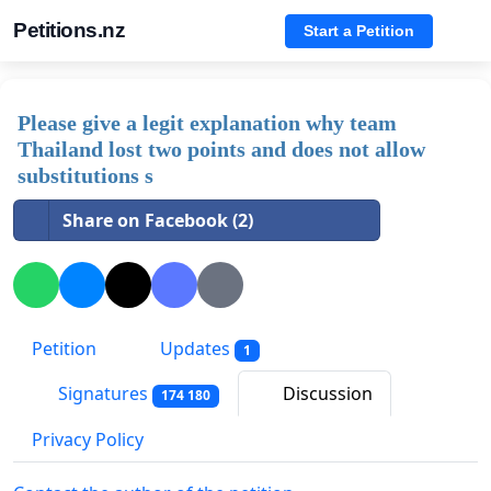
Petitions.nz
Start a Petition
Please give a legit explanation why team
Thailand lost two points and does not allow
substitutions s
Share on Facebook (2)
Petition
Updates
1
Signatures
Discussion
174 180
Privacy Policy