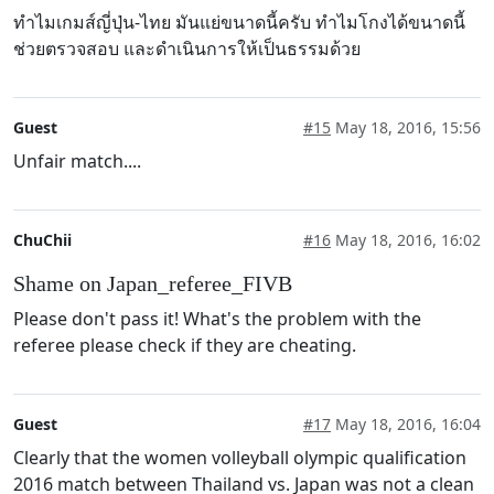
ทำไมเกมส์ญี่ปุ่น-ไทย มันแย่ขนาดนี้ครับ ทำไมโกงได้ขนาดนี้
ช่วยตรวจสอบ และดำเนินการให้เป็นธรรมด้วย
Guest
#15
May 18, 2016, 15:56
Unfair match....
ChuChii
#16
May 18, 2016, 16:02
Shame on Japan_referee_FIVB
Please don't pass it! What's the problem with the
referee please check if they are cheating.
Guest
#17
May 18, 2016, 16:04
Clearly that the women volleyball olympic qualification
2016 match between Thailand vs. Japan was not a clean