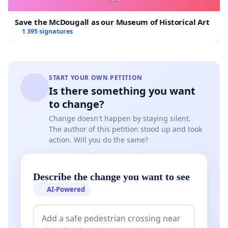
Save the McDougall as our Museum of Historical Art
1 395 signatures
START YOUR OWN PETITION
Is there something you want
to change?
Change doesn't happen by staying silent.
The author of this petition stood up and took
action. Will you do the same?
Describe the change you want to see
AI-Powered