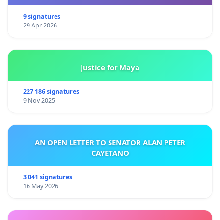
9 signatures
29 Apr 2026
Justice for Maya
227 186 signatures
9 Nov 2025
AN OPEN LETTER TO SENATOR ALAN PETER
CAYETANO
3 041 signatures
16 May 2026