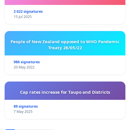
2 022 signatures
15 Jul 2025
People of New Zealand opposed to WHO Pandemic
Treaty 28/05/22
986 signatures
20 May 2022
Cap rates increase for Taupo and Districts
89 signatures
7 May 2025