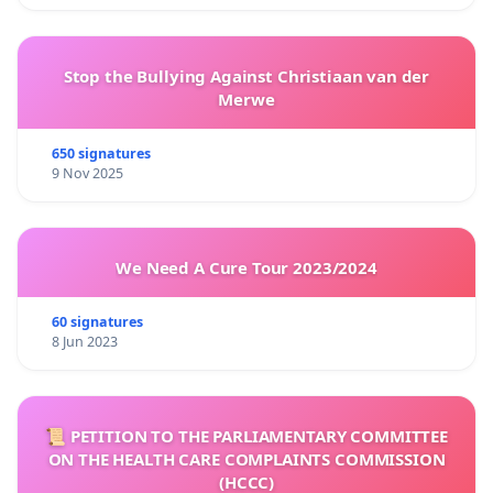
Stop the Bullying Against Christiaan van der
Merwe
650 signatures
9 Nov 2025
We Need A Cure Tour 2023/2024
60 signatures
8 Jun 2023
📜 PETITION TO THE PARLIAMENTARY COMMITTEE
ON THE HEALTH CARE COMPLAINTS COMMISSION
(HCCC)