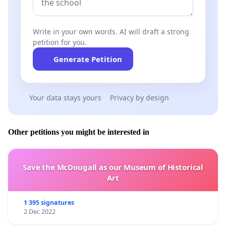
Write in your own words. AI will draft a strong
petition for you.
Generate Petition
Your data stays yours
Privacy by design
Other petitions you might be interested in
Save the McDougall as our Museum of Historical
Art
1 395 signatures
2 Dec 2022