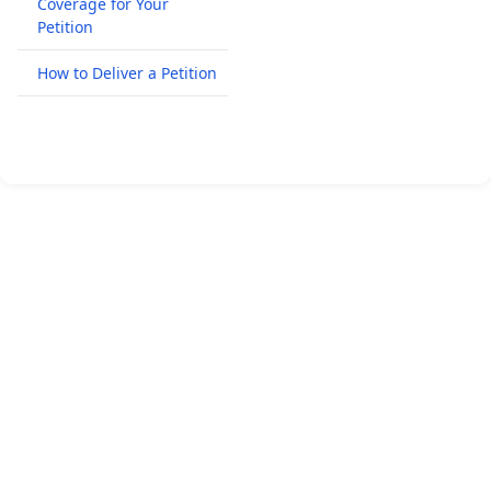
Coverage for Your
Petition
How to Deliver a Petition