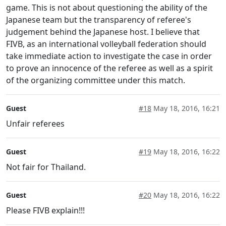
game. This is not about questioning the ability of the
Japanese team but the transparency of referee's
judgement behind the Japanese host. I believe that
FIVB, as an international volleyball federation should
take immediate action to investigate the case in order
to prove an innocence of the referee as well as a spirit
of the organizing committee under this match.
Guest
#18
May 18, 2016, 16:21
Unfair referees
Guest
#19
May 18, 2016, 16:22
Not fair for Thailand.
Guest
#20
May 18, 2016, 16:22
Please FIVB explain!!!