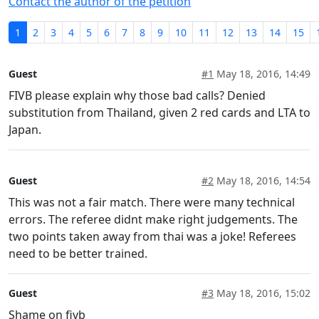
Contact the author of the petition
1
2
3
4
5
6
7
8
9
10
11
12
13
14
15
Guest
#1
May 18, 2016, 14:49
FIVB please explain why those bad calls? Denied
substitution from Thailand, given 2 red cards and LTA to
Japan.
Guest
#2
May 18, 2016, 14:54
This was not a fair match. There were many technical
errors. The referee didnt make right judgements. The
two points taken away from thai was a joke! Referees
need to be better trained.
Guest
#3
May 18, 2016, 15:02
Shame on fivb