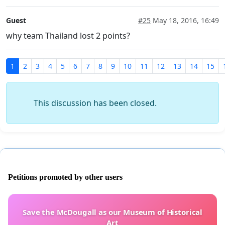
Guest
#25
May 18, 2016, 16:49
why team Thailand lost 2 points?
1
2
3
4
5
6
7
8
9
10
11
12
13
14
15
This discussion has been closed.
Petitions promoted by other users
Save the McDougall as our Museum of Historical
Art