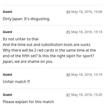
Guest
#4
May 18, 2016, 15:06
Dirty Japan. It's disgusting.
Guest
#5
May 18, 2016, 15:14
Its not unfair to thai
And the time out and substitution tools are sucks
Why there will be 2 red cards in the same time at the
end of the fifth set? Is this the right sipirt for sport?
Japan, we are shame on you
Guest
#6
May 18, 2016, 15:19
Unfair match !!!
Guest
#7
May 18, 2016, 15:20
Please explain for this match