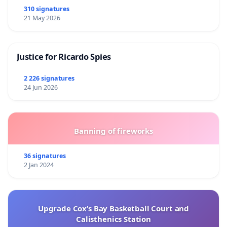
310 signatures
21 May 2026
Justice for Ricardo Spies
2 226 signatures
24 Jun 2026
Banning of fireworks
36 signatures
2 Jan 2024
Upgrade Cox’s Bay Basketball Court and
Calisthenics Station