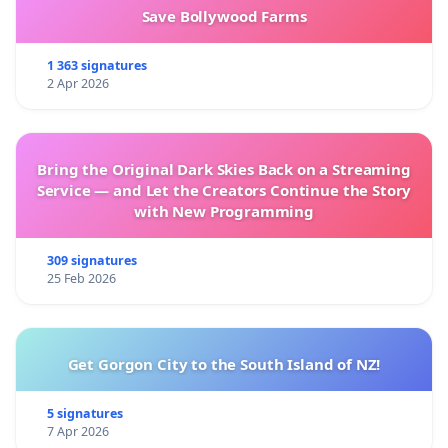
Save Bollywood Farms
1 363 signatures
2 Apr 2026
Bring the Original Dark Skies Back on a Streaming
Service — and Let the Creators Continue the Story
with New Programming
309 signatures
25 Feb 2026
Get Gorgon City to the South Island of NZ!
5 signatures
7 Apr 2026