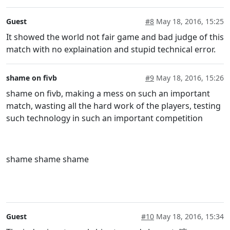
Guest
#8
May 18, 2016, 15:25
It showed the world not fair game and bad judge of this
match with no explaination and stupid technical error.
shame on fivb
#9
May 18, 2016, 15:26
shame on fivb, making a mess on such an important
match, wasting all the hard work of the players, testing
such technology in such an important competition
shame shame shame
Guest
#10
May 18, 2016, 15:34