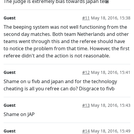
The judge is extremely bias towards Japan te嘛
Guest
#11
May 18, 2016, 15:38
The beeping system was not well functioning from the
second day matches. Both team Netherlands and other
teams went through this and the referee should have
to notice the problem from that time. However, the first
referee didn't and the action is not reasonable.
Guest
#12
May 18, 2016, 15:41
Shame on u fivb and japan and for the technology
cheating is all you refree can do? Disgrace to fivb
Guest
#13
May 18, 2016, 15:43
Shame on JAP
Guest
#14
May 18, 2016, 15:49