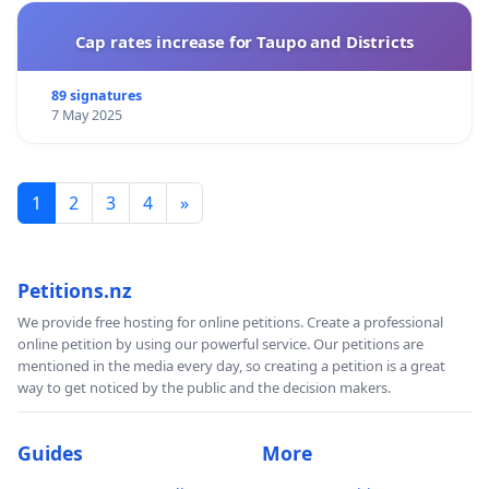
Cap rates increase for Taupo and Districts
89 signatures
7 May 2025
1
2
3
4
»
Petitions.nz
We provide free hosting for online petitions. Create a professional
online petition by using our powerful service. Our petitions are
mentioned in the media every day, so creating a petition is a great
way to get noticed by the public and the decision makers.
Guides
More