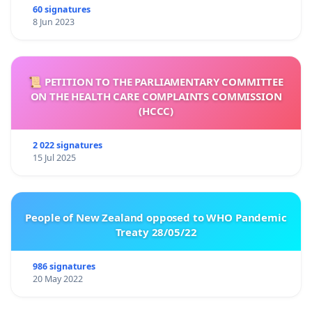
60 signatures
8 Jun 2023
📜 PETITION TO THE PARLIAMENTARY COMMITTEE
ON THE HEALTH CARE COMPLAINTS COMMISSION
(HCCC)
2 022 signatures
15 Jul 2025
People of New Zealand opposed to WHO Pandemic
Treaty 28/05/22
986 signatures
20 May 2022