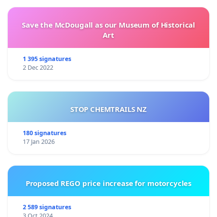
Save the McDougall as our Museum of Historical
Art
1 395 signatures
2 Dec 2022
STOP CHEMTRAILS NZ
180 signatures
17 Jan 2026
Proposed REGO price increase for motorcycles
2 589 signatures
3 Oct 2024