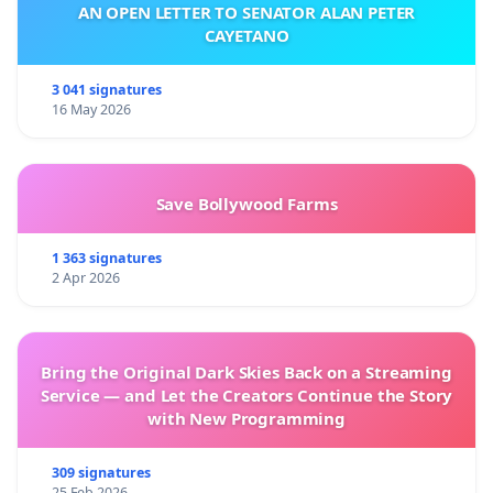
AN OPEN LETTER TO SENATOR ALAN PETER
CAYETANO
3 041 signatures
16 May 2026
Save Bollywood Farms
1 363 signatures
2 Apr 2026
Bring the Original Dark Skies Back on a Streaming
Service — and Let the Creators Continue the Story
with New Programming
309 signatures
25 Feb 2026