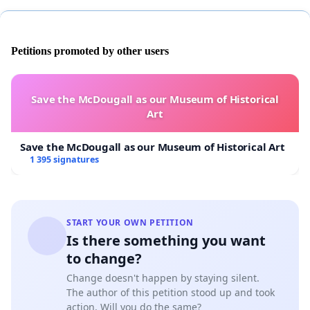
Petitions promoted by other users
Save the McDougall as our Museum of Historical
Art
Save the McDougall as our Museum of Historical Art
1 395 signatures
START YOUR OWN PETITION
Is there something you want
to change?
Change doesn't happen by staying silent.
The author of this petition stood up and took
action. Will you do the same?