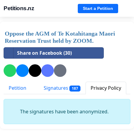
Petitions.nz
Start a Petition
Oppose the AGM of Te Kotahitanga Maori
Reservation Trust held by ZOOM.
Share on Facebook (30)
Petition
Signatures
Privacy Policy
187
The signatures have been anonymized.