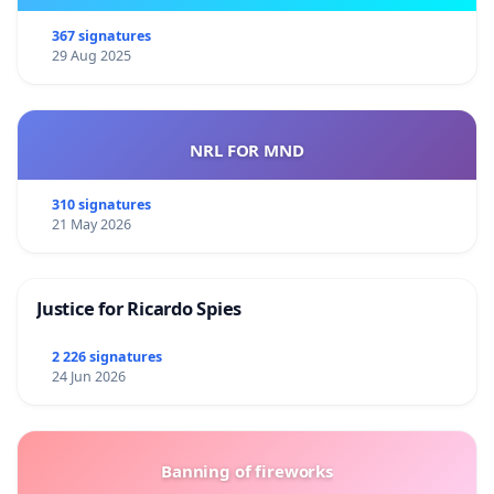
367 signatures
29 Aug 2025
NRL FOR MND
310 signatures
21 May 2026
Justice for Ricardo Spies
2 226 signatures
24 Jun 2026
Banning of fireworks