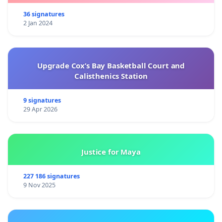
36 signatures
2 Jan 2024
Upgrade Cox’s Bay Basketball Court and
Calisthenics Station
9 signatures
29 Apr 2026
Justice for Maya
227 186 signatures
9 Nov 2025