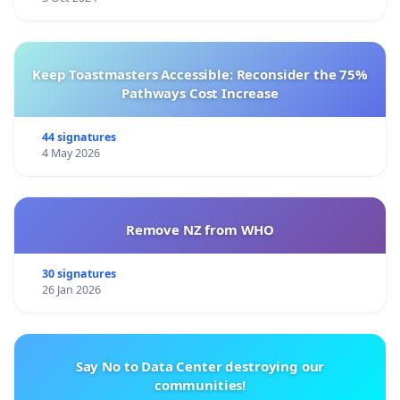
Keep Toastmasters Accessible: Reconsider the 75%
Pathways Cost Increase
44 signatures
4 May 2026
Remove NZ from WHO
30 signatures
26 Jan 2026
Say No to Data Center destroying our
communities!