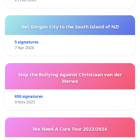
Get Gorgon City to the South Island of NZ!
5 signatures
7 Apr 2026
Stop the Bullying Against Christiaan van der
Merwe
650 signatures
9 Nov 2025
We Need A Cure Tour 2023/2024