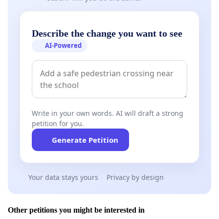
Describe the change you want to see
AI-Powered
Write in your own words. AI will draft a strong
petition for you.
Generate Petition
Your data stays yours
Privacy by design
Other petitions you might be interested in