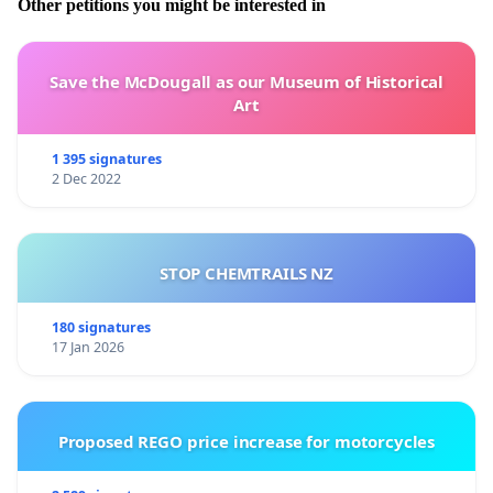
Other petitions you might be interested in
Save the McDougall as our Museum of Historical
Art
1 395 signatures
2 Dec 2022
STOP CHEMTRAILS NZ
180 signatures
17 Jan 2026
Proposed REGO price increase for motorcycles