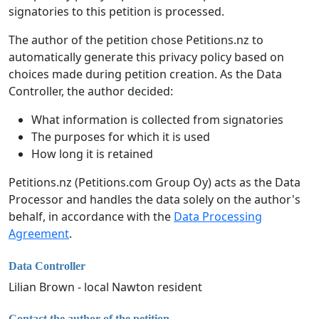
signatories to this petition is processed.
The author of the petition chose Petitions.nz to
automatically generate this privacy policy based on
choices made during petition creation. As the Data
Controller, the author decided:
What information is collected from signatories
The purposes for which it is used
How long it is retained
Petitions.nz (Petitions.com Group Oy) acts as the Data
Processor and handles the data solely on the author's
behalf, in accordance with the
Data Processing
Agreement
.
Data Controller
Lilian Brown - local Nawton resident
Contact the author of the petition