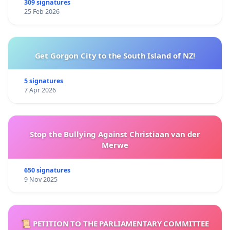
309 signatures
25 Feb 2026
Get Gorgon City to the South Island of NZ!
5 signatures
7 Apr 2026
Stop the Bullying Against Christiaan van der
Merwe
650 signatures
9 Nov 2025
📜 PETITION TO THE PARLIAMENTARY COMMITTEE