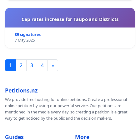
Cap rates increase for Taupo and Districts
89 signatures
7 May 2025
1
2
3
4
»
Petitions.nz
We provide free hosting for online petitions. Create a professional
online petition by using our powerful service. Our petitions are
mentioned in the media every day, so creating a petition is a great
way to get noticed by the public and the decision makers.
Guides
More