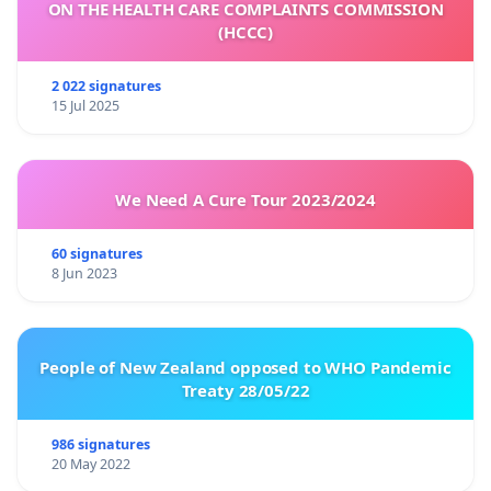
ON THE HEALTH CARE COMPLAINTS COMMISSION
(HCCC)
2 022 signatures
15 Jul 2025
We Need A Cure Tour 2023/2024
60 signatures
8 Jun 2023
People of New Zealand opposed to WHO Pandemic
Treaty 28/05/22
986 signatures
20 May 2022