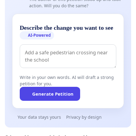
action. Will you do the same?
Describe the change you want to see
AI-Powered
Write in your own words. AI will draft a strong
petition for you.
Generate Petition
Your data stays yours
Privacy by design