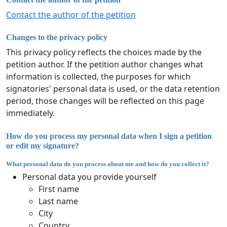
Contact the author of the petition
Changes to the privacy policy
This privacy policy reflects the choices made by the
petition author. If the petition author changes what
information is collected, the purposes for which
signatories' personal data is used, or the data retention
period, those changes will be reflected on this page
immediately.
How do you process my personal data when I sign a petition
or edit my signature?
What personal data do you process about me and how do you collect it?
Personal data you provide yourself
First name
Last name
City
Country