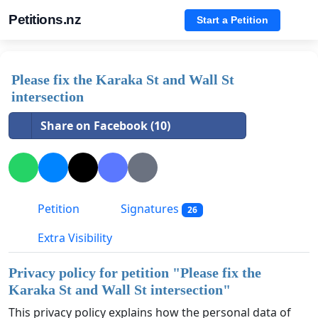
Petitions.nz
Start a Petition
Please fix the Karaka St and Wall St
intersection
Share on Facebook (10)
Petition
Signatures
26
Extra Visibility
Privacy policy for petition "
Please fix the
Karaka St and Wall St intersection
"
This privacy policy explains how the personal data of