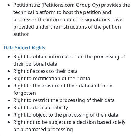
Petitions.nz (Petitions.com Group Oy) provides the
technical platform to host the petition and
processes the information the signatories have
provided under the instructions of the petition
author.
Data Subject Rights
Right to obtain information on the processing of
their personal data
Right of access to their data
Right to rectification of their data
Right to the erasure of their data and to be
forgotten
Right to restrict the processing of their data
Right to data portability
Right to object to the processing of their data
Right not to be subject to a decision based solely
on automated processing