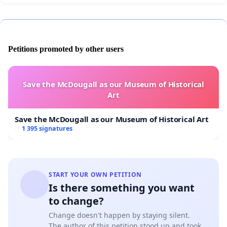
Petitions promoted by other users
Save the McDougall as our Museum of Historical
Art
Save the McDougall as our Museum of Historical Art
1 395 signatures
START YOUR OWN PETITION
Is there something you want
to change?
Change doesn't happen by staying silent.
The author of this petition stood up and took