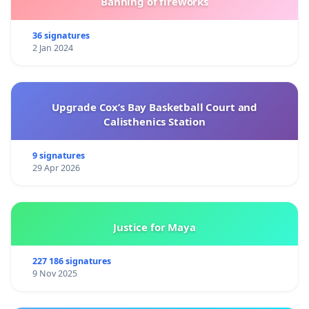
Banning of fireworks
36 signatures
2 Jan 2024
Upgrade Cox’s Bay Basketball Court and
Calisthenics Station
9 signatures
29 Apr 2026
Justice for Maya
227 186 signatures
9 Nov 2025