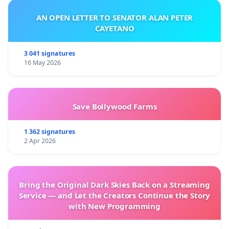
AN OPEN LETTER TO SENATOR ALAN PETER
CAYETANO
3 041 signatures
16 May 2026
Save Bollywood Farms
1 362 signatures
2 Apr 2026
Bring the Original Dark Skies Back on a Streaming
Service — and Let the Creators Continue the Story
with New Programming