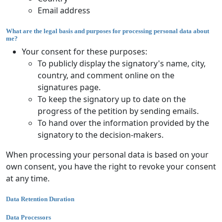
Email address
What are the legal basis and purposes for processing personal data about
me?
Your consent for these purposes:
To publicly display the signatory's name, city,
country, and comment online on the
signatures page.
To keep the signatory up to date on the
progress of the petition by sending emails.
To hand over the information provided by the
signatory to the decision-makers.
When processing your personal data is based on your
own consent, you have the right to revoke your consent
at any time.
Data Retention Duration
Data Processors