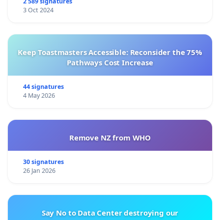
2 589 signatures
3 Oct 2024
Keep Toastmasters Accessible: Reconsider the 75%
Pathways Cost Increase
44 signatures
4 May 2026
Remove NZ from WHO
30 signatures
26 Jan 2026
Say No to Data Center destroying our