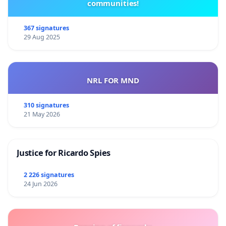
communities!
367 signatures
29 Aug 2025
NRL FOR MND
310 signatures
21 May 2026
Justice for Ricardo Spies
2 226 signatures
24 Jun 2026