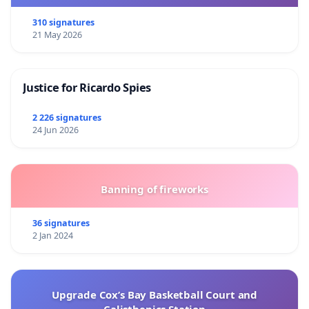
310 signatures
21 May 2026
Justice for Ricardo Spies
2 226 signatures
24 Jun 2026
Banning of fireworks
36 signatures
2 Jan 2024
Upgrade Cox’s Bay Basketball Court and
Calisthenics Station