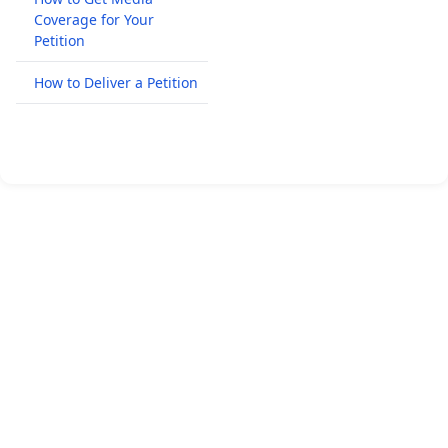
Coverage for Your
Petition
How to Deliver a Petition