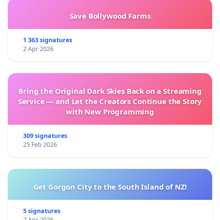
Save Bollywood Farms
1 363 signatures
2 Apr 2026
Bring the Original Dark Skies Back on a Streaming
Service — and Let the Creators Continue the Story
with New Programming
309 signatures
25 Feb 2026
Get Gorgon City to the South Island of NZ!
5 signatures
7 Apr 2026