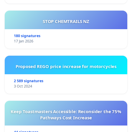
STOP CHEMTRAILS NZ
Dr. Andrea Cionci and petitioners
180 signatures
17 Jan 2026
Proposed REGO price increase for motorcycles
2 589 signatures
3 Oct 2024
Keep Toastmasters Accessible: Reconsider the 75%
Pathways Cost Increase