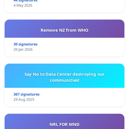
44 signatures
4 May 2026
Remove NZ from WHO
30 signatures
26 Jan 2026
Say No to Data Center destroying our
communities!
367 signatures
29 Aug 2025
NRL FOR MND