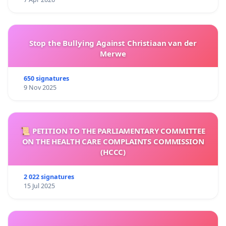
Stop the Bullying Against Christiaan van der
Merwe
650 signatures
9 Nov 2025
📜 PETITION TO THE PARLIAMENTARY COMMITTEE
ON THE HEALTH CARE COMPLAINTS COMMISSION
(HCCC)
2 022 signatures
15 Jul 2025