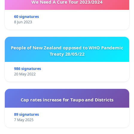
We Need A Cure Tour 2023/2024
60 signatures
8 Jun 2023
People of New Zealand opposed to WHO Pandemic
Treaty 28/05/22
986 signatures
20 May 2022
Cap rates increase for Taupo and Districts
89 signatures
7 May 2025