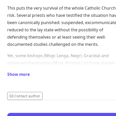
This puts the very survival of the whole Catholic Church
risk. Several priests who have testified the situation ha
been canonically punished: suspended, excommunicate
reduced to the lay state without the possibility of
defending themselves or at least seeing their well-
documented studies challenged on the merits.
Yet, some bishops (Msgr. Lenga, Negri, Gracida) and
esteemed theologians (Msgr. Antonio Livi) have already
years publicly spoken out about maneuvers to oust Po
Show more
Benedict XVI.
https://www.liberoquotidiano.it/articolo_blog/blog/and
cionci/22796627/papa-francesco-bergoglio-ratzinger-
Contact author
lenga-gracida-negri-bernasconi-dornelles-eresia-danne
vescovi-teologi.html