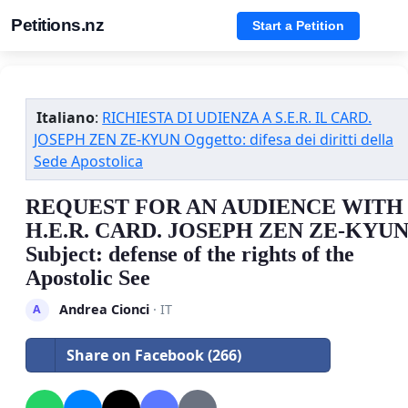
Petitions.nz
Start a Petition
Italiano
:
RICHIESTA DI UDIENZA A S.E.R. IL CARD.
JOSEPH ZEN ZE-KYUN Oggetto: difesa dei diritti della
Sede Apostolica
REQUEST FOR AN AUDIENCE WITH
H.E.R. CARD. JOSEPH ZEN ZE-KYU
Subject: defense of the rights of the
Apostolic See
Andrea Cionci
· IT
A
Share on Facebook (266)