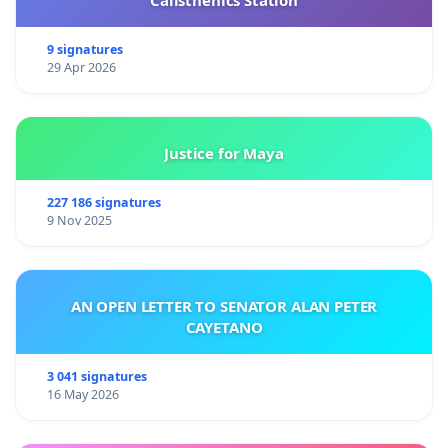
9 signatures
29 Apr 2026
Justice for Maya
227 186 signatures
9 Nov 2025
AN OPEN LETTER TO SENATOR ALAN PETER
CAYETANO
3 041 signatures
16 May 2026