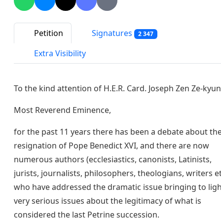
Petition
Signatures
2 347
Extra Visibility
To the kind attention of H.E.R. Card. Joseph Zen Ze-kyun
Most Reverend Eminence,
for the past 11 years there has been a debate about th
resignation of Pope Benedict XVI, and there are now
numerous authors (ecclesiastics, canonists, Latinists,
jurists, journalists, philosophers, theologians, writers et
who have addressed the dramatic issue bringing to lig
very serious issues about the legitimacy of what is
considered the last Petrine succession.