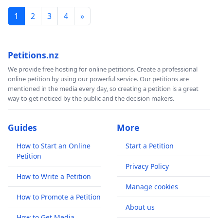
1
2
3
4
»
Petitions.nz
We provide free hosting for online petitions. Create a professional
online petition by using our powerful service. Our petitions are
mentioned in the media every day, so creating a petition is a great
way to get noticed by the public and the decision makers.
Guides
More
How to Start an Online
Start a Petition
Petition
Privacy Policy
How to Write a Petition
Manage cookies
How to Promote a Petition
About us
How to Get Media