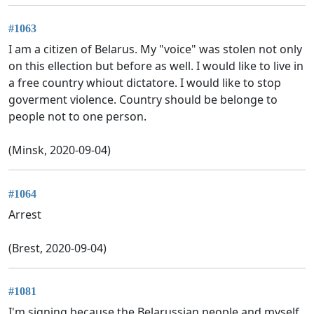
#1063
I am a citizen of Belarus. My "voice" was stolen not only
on this ellection but before as well. I would like to live in
a free country whiout dictatore. I would like to stop
goverment violence. Country should be belonge to
people not to one person.
(Minsk, 2020-09-04)
#1064
Arrest
(Brest, 2020-09-04)
#1081
I'm signing because the Belarussian people and myself