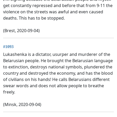
get constantly repressed and before that from 9-11 the
violence on the streets was awful and even caused
deaths. This has to be stopped.
(Brest, 2020-09-04)
#1093
Lukashenka is a dictator, usurper and murderer of the
Belarusian people. He brought the Belarusian language
to extinction, destroys national symbols, plundered the
country and destroyed the economy, and has the blood
of civilians on his hands! He calls Belarusians different
swear words and does not allow people to breathe
freely.
(Minsk, 2020-09-04)