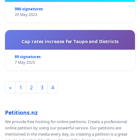
986 signatures
20 May 2022
Cap rates increase for Taupo and Districts
89 signatures
7 May 2025
«
1
2
3
4
Petitions.nz
We provide free hosting for online petitions. Create a professional
online petition by using our powerful service. Our petitions are
mentioned in the media every day, so creating a petition is a great