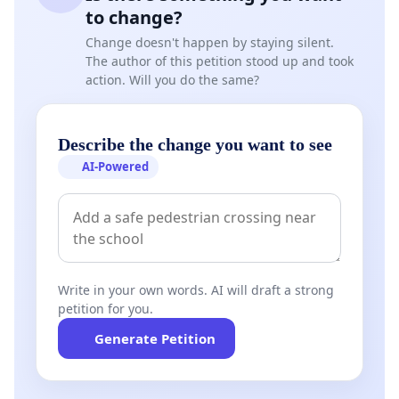
to change?
Change doesn't happen by staying silent.
The author of this petition stood up and took
action. Will you do the same?
Describe the change you want to see
AI-Powered
Write in your own words. AI will draft a strong
petition for you.
Generate Petition