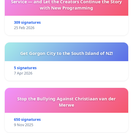
Service — and Let the Creators Continue the Story
with New Programming
309 signatures
25 Feb 2026
Get Gorgon City to the South Island of NZ!
5 signatures
7 Apr 2026
Stop the Bullying Against Christiaan van der
Merwe
650 signatures
9 Nov 2025