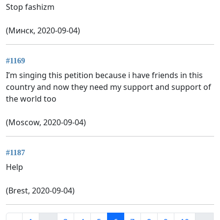
Stop fashizm
(Минск, 2020-09-04)
#1169
I’m singing this petition because i have friends in this
country and now they need my support and support of
the world too
(Moscow, 2020-09-04)
#1187
Help
(Brest, 2020-09-04)