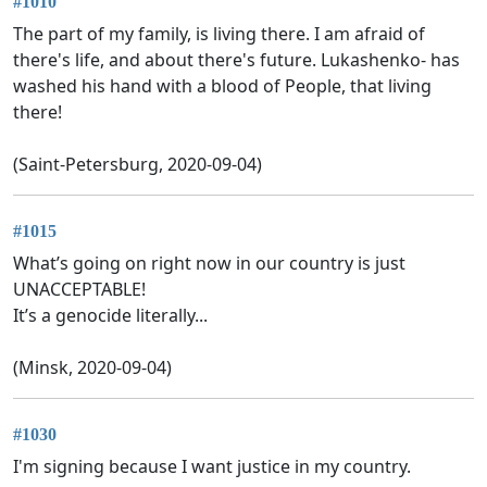
#1010
The part of my family, is living there. I am afraid of
there's life, and about there's future. Lukashenko- has
washed his hand with a blood of People, that living
there!
(Saint-Petersburg, 2020-09-04)
#1015
What’s going on right now in our country is just
UNACCEPTABLE!
It’s a genocide literally...
(Minsk, 2020-09-04)
#1030
I'm signing because I want justice in my country.