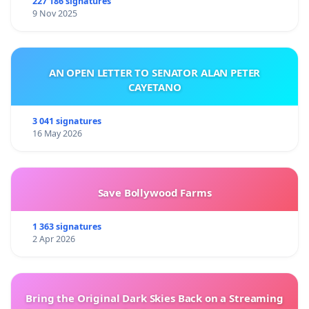
227 186 signatures
9 Nov 2025
AN OPEN LETTER TO SENATOR ALAN PETER
CAYETANO
3 041 signatures
16 May 2026
Save Bollywood Farms
1 363 signatures
2 Apr 2026
Bring the Original Dark Skies Back on a Streaming