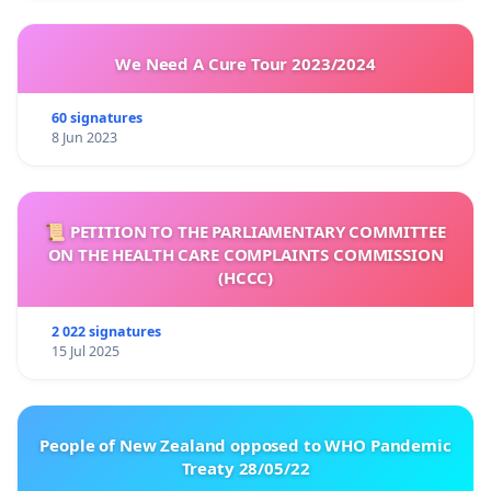
We Need A Cure Tour 2023/2024
60 signatures
8 Jun 2023
📜 PETITION TO THE PARLIAMENTARY COMMITTEE
ON THE HEALTH CARE COMPLAINTS COMMISSION
(HCCC)
2 022 signatures
15 Jul 2025
People of New Zealand opposed to WHO Pandemic
Treaty 28/05/22