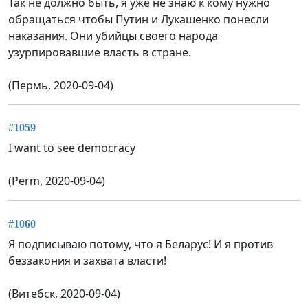
Так не должно быть, я уже не знаю к кому нужно
обращаться чтобы Путин и Лукашенко понесли
наказания. Они убийцы своего народа
узурпировавшие власть в стране.
(Пермь, 2020-09-04)
#1059
I want to see democracy
(Perm, 2020-09-04)
#1060
Я подписываю потому, что я Беларус! И я против
беззакония и захвата власти!
(Витебск, 2020-09-04)