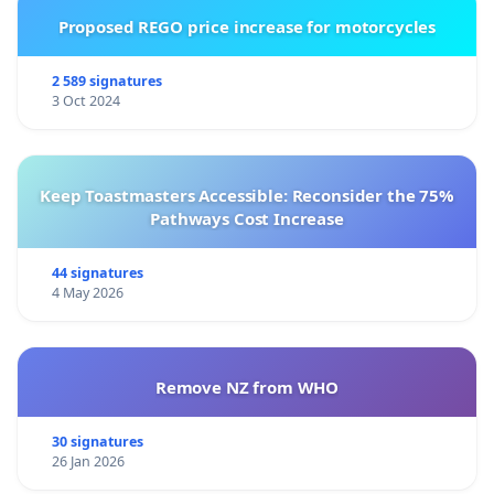
Proposed REGO price increase for motorcycles
2 589 signatures
3 Oct 2024
Keep Toastmasters Accessible: Reconsider the 75%
Pathways Cost Increase
44 signatures
4 May 2026
Remove NZ from WHO
30 signatures
26 Jan 2026