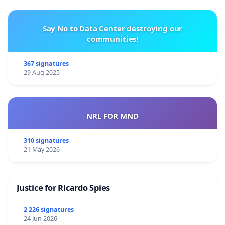
Say No to Data Center destroying our
communities!
367 signatures
29 Aug 2025
NRL FOR MND
310 signatures
21 May 2026
Justice for Ricardo Spies
2 226 signatures
24 Jun 2026