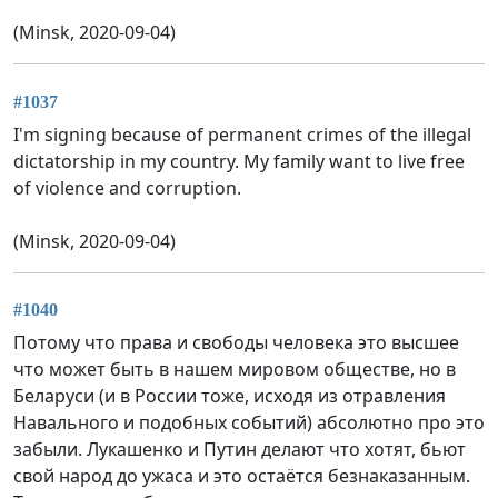
(Minsk, 2020-09-04)
#1037
I'm signing because of permanent crimes of the illegal
dictatorship in my country. My family want to live free
of violence and corruption.
(Minsk, 2020-09-04)
#1040
Потому что права и свободы человека это высшее
что может быть в нашем мировом обществе, но в
Беларуси (и в России тоже, исходя из отравления
Навального и подобных событий) абсолютно про это
забыли. Лукашенко и Путин делают что хотят, бьют
свой народ до ужаса и это остаётся безнаказанным.