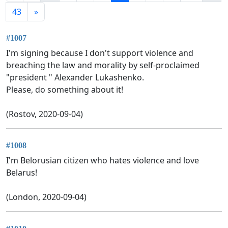
43
»
#1007
I'm signing because I don't support violence and
breaching the law and morality by self-proclaimed
"president " Alexander Lukashenko.
Please, do something about it!
(Rostov, 2020-09-04)
#1008
I'm Belorusian citizen who hates violence and love
Belarus!
(London, 2020-09-04)