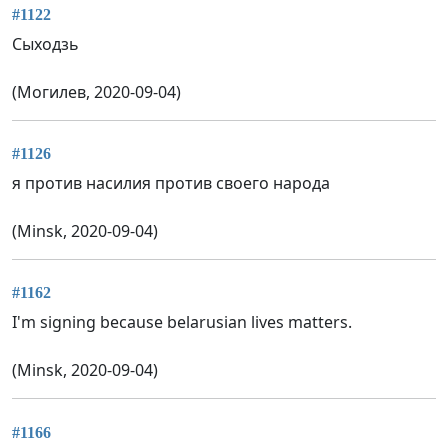
#1122
Сыходзь
(Могилев, 2020-09-04)
#1126
я против насилия против своего народа
(Minsk, 2020-09-04)
#1162
I'm signing because belarusian lives matters.
(Minsk, 2020-09-04)
#1166