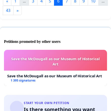
«
1
...
3
4
5
6
7
8
9
10
...
43
»
Petitions promoted by other users
Save the McDougall as our Museum of Historical
Art
Save the McDougall as our Museum of Historical Art
1 395 signatures
START YOUR OWN PETITION
Is there something you want