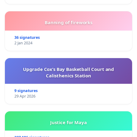
Banning of fireworks
36 signatures
2 Jan 2024
Upgrade Cox’s Bay Basketball Court and
Calisthenics Station
9 signatures
29 Apr 2026
Justice for Maya