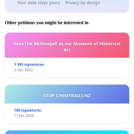
Your data stays yours
Privacy by design
Other petitions you might be interested in
Save the McDougall as our Museum of Historical
Art
1 395 signatures
2 Dec 2022
STOP CHEMTRAILS NZ
180 signatures
17 Jan 2026