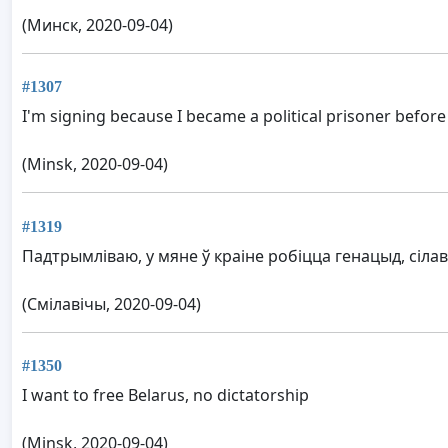
(Минск, 2020-09-04)
#1307
I'm signing because I became a political prisoner before
(Minsk, 2020-09-04)
#1319
Падтрымліваю, у мяне ў краіне робіцца генацыд, сіл
(Смілавічы, 2020-09-04)
#1350
I want to free Belarus, no dictatorship
(Minsk, 2020-09-04)