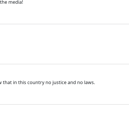
 the media!
that in this country no justice and no laws.