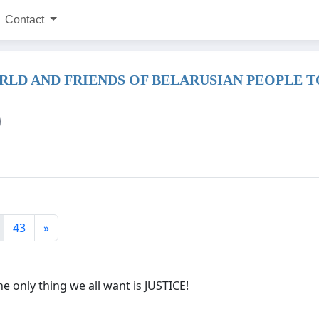
Contact
RLD AND FRIENDS OF BELARUSIAN PEOPLE 
43
»
the only thing we all want is JUSTICE!