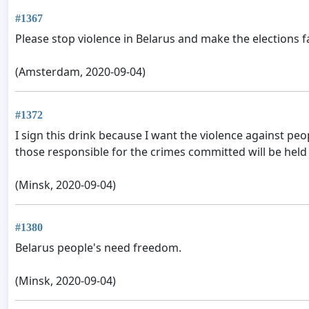
#1367
Please stop violence in Belarus and make the elections fa
(Amsterdam, 2020-09-04)
#1372
I sign this drink because I want the violence against peo
those responsible for the crimes committed will be held
(Minsk, 2020-09-04)
#1380
Belarus people's need freedom.
(Minsk, 2020-09-04)