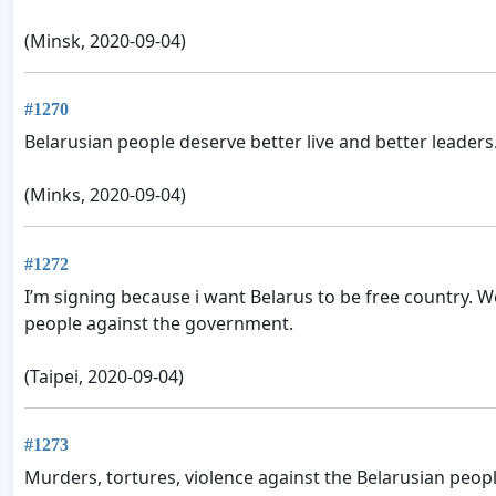
(Minsk, 2020-09-04)
#1270
Belarusian people deserve better live and better leaders.
(Minks, 2020-09-04)
#1272
I’m signing because i want Belarus to be free country. W
people against the government.
(Taipei, 2020-09-04)
#1273
Murders, tortures, violence against the Belarusian people