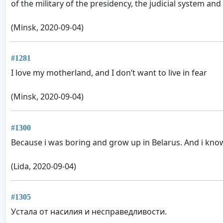
of the military of the presidency, the judicial system and
(Minsk, 2020-09-04)
#1281
I love my motherland, and I don’t want to live in fear
(Minsk, 2020-09-04)
#1300
Because i was boring and grow up in Belarus. And i know 
(Lida, 2020-09-04)
#1305
Устала от насилия и несправедливости.