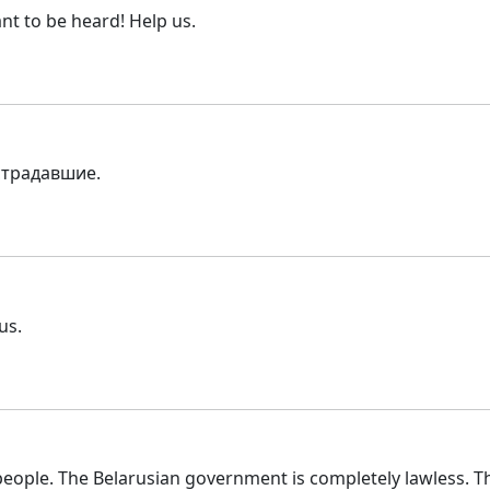
nt to be heard! Help us.
страдавшие.
us.
ople. The Belarusian government is completely lawless. Th