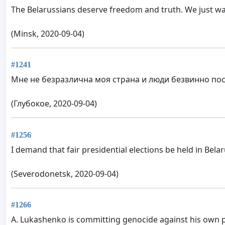
The Belarussians deserve freedom and truth. We just wa
(Minsk, 2020-09-04)
#1241
Мне не безразлична моя страна и люди безвинно по
(Глубокое, 2020-09-04)
#1256
I demand that fair presidential elections be held in Belar
(Severodonetsk, 2020-09-04)
#1266
A. Lukashenko is committing genocide against his own pe