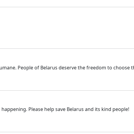
umane. People of Belarus deserve the freedom to choose the
s happening. Please help save Belarus and its kind people!