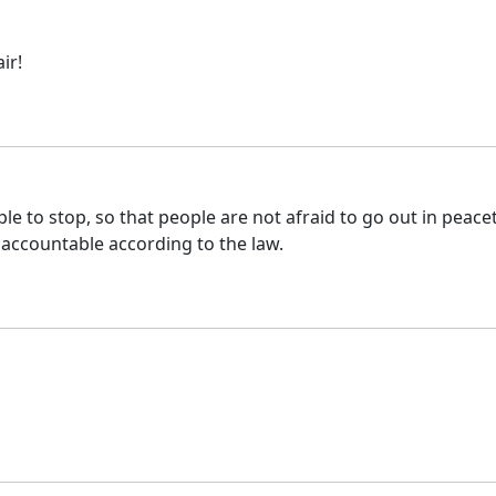
ir!
ple to stop, so that people are not afraid to go out in peace
 accountable according to the law.