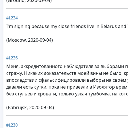
(Grodno, 2020-09-04)
#1224
I'm signing because my close friends live in Belarus and
(Moscow, 2020-09-04)
#1226
Меня, аккредитованного наблюдателя за выборами пр
стражу. Никаких доказательств моей вины не было, 
впоследствии сфальсифицировали выборы на своём уч
давали есть сутки, пока не привезли в Изолятор време
без стульев и кровати, только узкая тумбочка, на кот
(Babrujsk, 2020-09-04)
#1230