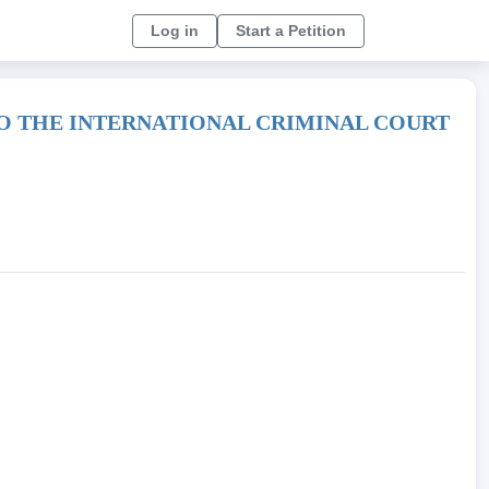
Log in
Start a Petition
TO THE INTERNATIONAL CRIMINAL COURT