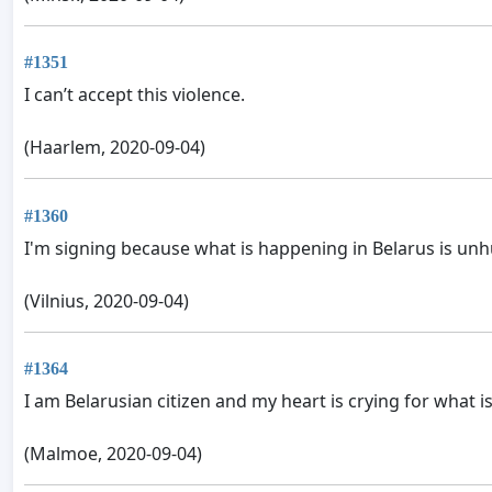
#1351
I can’t accept this violence.
(Haarlem, 2020-09-04)
#1360
I'm signing because what is happening in Belarus is unh
(Vilnius, 2020-09-04)
#1364
I am Belarusian citizen and my heart is crying for what i
(Malmoe, 2020-09-04)