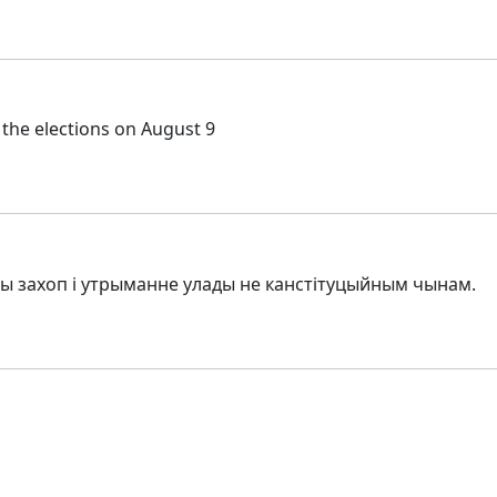
 the elections on August 9
авы захоп і утрыманне улады не канстітуцыйным чынам.