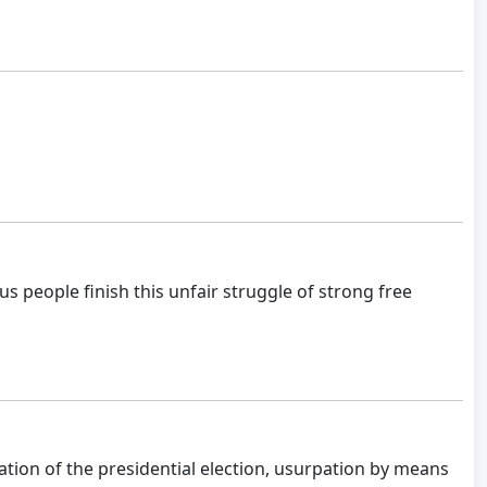
s people finish this unfair struggle of strong free
cation of the presidential election, usurpation by means