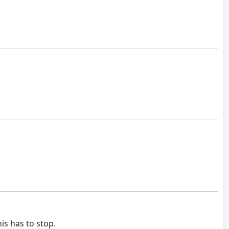
is has to stop.