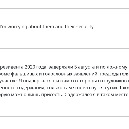
 I'm worrying about them and their security
езидента 2020 года, задержали 5 августа и по ложному
кроме фальшивых и голословных заявлений председателя 
астке. Я подвергался пыткам со стороны сотрудников ми
нного содержания, только там я поел спустя сутки. Также
орую можно лишь присесть. Содержался я в таком месте с