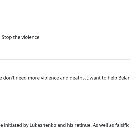
 Stop the violence!
e don’t need more violence and deaths. I want to help Belaru
 initiated by Lukashenko and his retinue. As well as falsifi