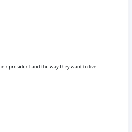
ir president and the way they want to live.