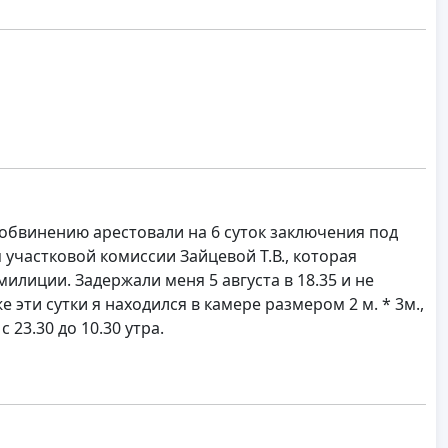
 обвинению арестовали на 6 суток заключения под
участковой комиссии Зайцевой Т.В., которая
лиции. Задержали меня 5 августа в 18.35 и не
 эти сутки я находился в камере размером 2 м. * 3м.,
 23.30 до 10.30 утра.