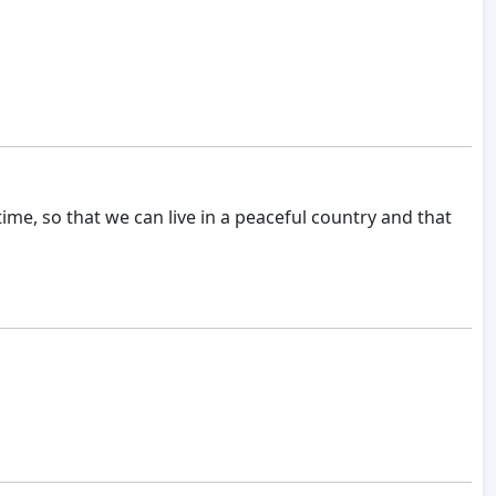
time, so that we can live in a peaceful country and that