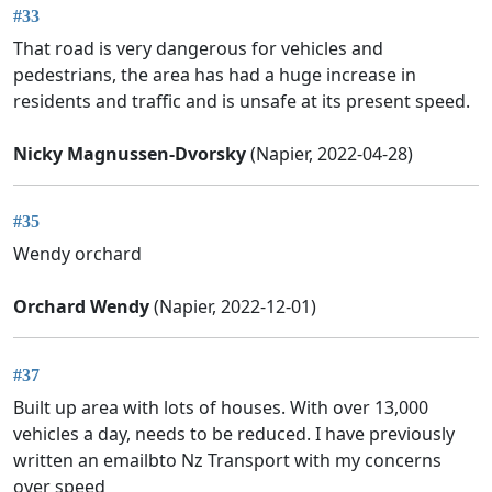
#33
That road is very dangerous for vehicles and
pedestrians, the area has had a huge increase in
residents and traffic and is unsafe at its present speed.
Nicky Magnussen-Dvorsky
(Napier, 2022-04-28)
#35
Wendy orchard
Orchard Wendy
(Napier, 2022-12-01)
#37
Built up area with lots of houses. With over 13,000
vehicles a day, needs to be reduced. I have previously
written an emailbto Nz Transport with my concerns
over speed