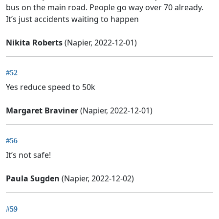
bus on the main road. People go way over 70 already.
It’s just accidents waiting to happen
Nikita Roberts
(Napier, 2022-12-01)
#52
Yes reduce speed to 50k
Margaret Braviner
(Napier, 2022-12-01)
#56
It’s not safe!
Paula Sugden
(Napier, 2022-12-02)
#59