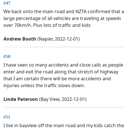
#47
We back onto the main road and NZTA confirmed that a
large percentage of all vehicles are traveling at speeds
over 70km/h. Plus lots of traffic and kids
Andrew Booth
(Napier, 2022-12-01)
#50
I have seen so many accidents and close calls as people
enter and exit the road along that stretch of highway
that I am certain there will be more accidents and
injuries unless the traffic slows down.
Linda Paterson
(Bay View, 2022-12-01)
#51
I live in bayview off the main road and my kids catch the