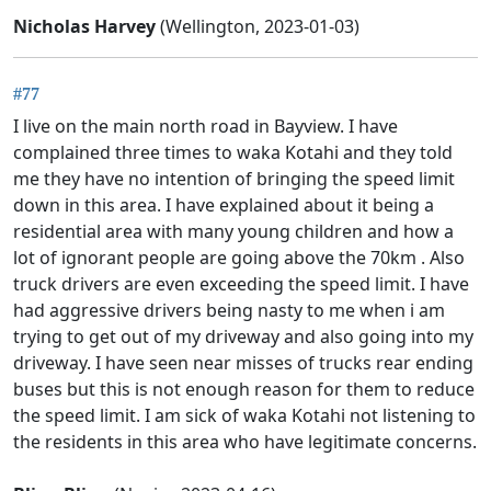
Nicholas Harvey
(Wellington, 2023-01-03)
#77
I live on the main north road in Bayview. I have
complained three times to waka Kotahi and they told
me they have no intention of bringing the speed limit
down in this area. I have explained about it being a
residential area with many young children and how a
lot of ignorant people are going above the 70km . Also
truck drivers are even exceeding the speed limit. I have
had aggressive drivers being nasty to me when i am
trying to get out of my driveway and also going into my
driveway. I have seen near misses of trucks rear ending
buses but this is not enough reason for them to reduce
the speed limit. I am sick of waka Kotahi not listening to
the residents in this area who have legitimate concerns.