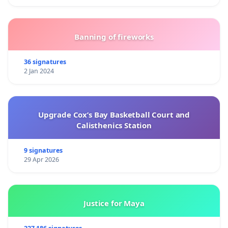
Banning of fireworks
36 signatures
2 Jan 2024
Upgrade Cox’s Bay Basketball Court and
Calisthenics Station
9 signatures
29 Apr 2026
Justice for Maya