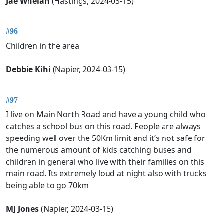
Jae Whelan
(Hastings, 2024-03-15)
#96
Children in the area
Debbie Kihi
(Napier, 2024-03-15)
#97
I live on Main North Road and have a young child who
catches a school bus on this road. People are always
speeding well over the 50Km limit and it’s not safe for
the numerous amount of kids catching buses and
children in general who live with their families on this
main road. Its extremely loud at night also with trucks
being able to go 70km
MJ Jones
(Napier, 2024-03-15)