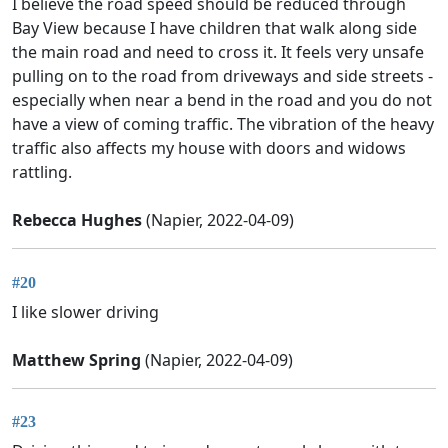
I believe the road speed should be reduced through
Bay View because I have children that walk along side
the main road and need to cross it. It feels very unsafe
pulling on to the road from driveways and side streets -
especially when near a bend in the road and you do not
have a view of coming traffic. The vibration of the heavy
traffic also affects my house with doors and widows
rattling.
Rebecca Hughes
(Napier, 2022-04-09)
#20
I like slower driving
Matthew Spring
(Napier, 2022-04-09)
#23