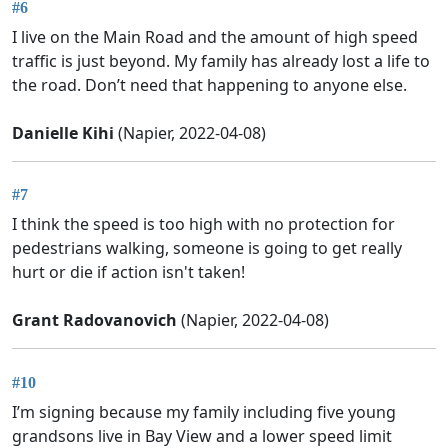
#6
I live on the Main Road and the amount of high speed
traffic is just beyond. My family has already lost a life to
the road. Don’t need that happening to anyone else.
Danielle Kihi
(Napier, 2022-04-08)
#7
I think the speed is too high with no protection for
pedestrians walking, someone is going to get really
hurt or die if action isn't taken!
Grant Radovanovich
(Napier, 2022-04-08)
#10
I’m signing because my family including five young
grandsons live in Bay View and a lower speed limit