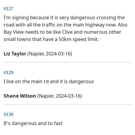
#127
I'm signing because it is very dangerous crossing the
road with all the traffic on the main highway now. Also
Bay View needs to be like Clive and numerous other
small towns that have a 50km speed limit.
Liz Taylor
(Napier, 2024-03-16)
#129
I live on the main rd and it is dangerous
Shane Wilson
(Napier, 2024-03-16)
#130
It's dangerous and to fast