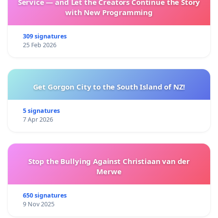
Service — and Let the Creators Continue the Story
with New Programming
309 signatures
25 Feb 2026
Get Gorgon City to the South Island of NZ!
5 signatures
7 Apr 2026
Stop the Bullying Against Christiaan van der
Merwe
650 signatures
9 Nov 2025