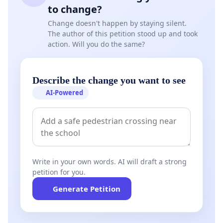
to change?
Change doesn't happen by staying silent.
The author of this petition stood up and took
action. Will you do the same?
Describe the change you want to see
AI-Powered
Write in your own words. AI will draft a strong
petition for you.
Generate Petition