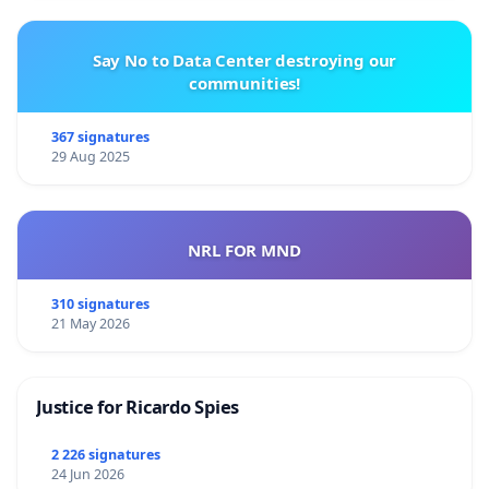
Say No to Data Center destroying our
communities!
367 signatures
29 Aug 2025
NRL FOR MND
310 signatures
21 May 2026
Justice for Ricardo Spies
2 226 signatures
24 Jun 2026