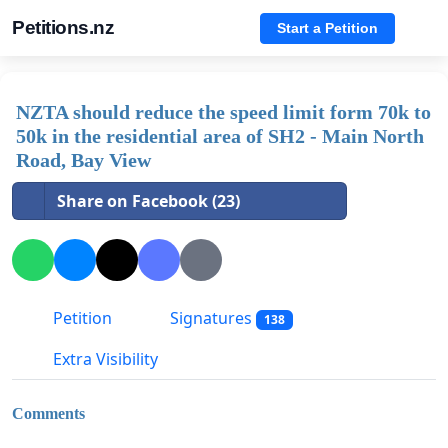
Petitions.nz
Start a Petition
NZTA should reduce the speed limit form 70k to
50k in the residential area of SH2 - Main North
Road, Bay View
Share on Facebook (23)
Petition
Signatures
138
Extra Visibility
Comments