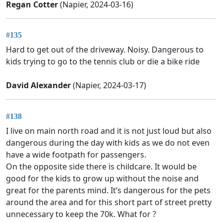
Regan Cotter
(Napier, 2024-03-16)
#135
Hard to get out of the driveway. Noisy. Dangerous to
kids trying to go to the tennis club or die a bike ride
David Alexander
(Napier, 2024-03-17)
#138
I live on main north road and it is not just loud but also
dangerous during the day with kids as we do not even
have a wide footpath for passengers.
On the opposite side there is childcare. It would be
good for the kids to grow up without the noise and
great for the parents mind. It’s dangerous for the pets
around the area and for this short part of street pretty
unnecessary to keep the 70k. What for ?