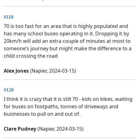
#118
70 is too fast for an area that is highly populated and
has many school buses operating in it. Dropping it by
20km/h will add an extra couple of minutes at most to
someone’s journey but might make the difference to a
child crossing the road
Alex Jones
(Napier, 2024-03-15)
#120
I think it is crazy that it is still 70 - kids on bikes, waiting
for buses on footpaths, tonnes of driveways and
businesses to pull on and out of.
Clare Pudney
(Napier, 2024-03-15)