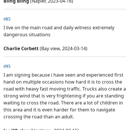
Bling Bling
(Napier, 2023-04-16)
#85
I live on the main road and daily witness extremely
dangerous situations
Charlie Corbett
(Bay view, 2024-03-14)
#95
I am signing because i have seen and experienced first
hand on multiple occasions how hard it is to cross the
road with heavy fast moving traffic. Trucks also create a
strong wind that is very frightening if you are standing
waiting to cross the road. There are a lot of children in
this area and it is even harder for them to navigate
crossing the road than an adult.