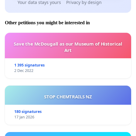
Your data stays yours
Privacy by design
Other petitions you might be interested in
Save the McDougall as our Museum of Historical
Art
1 395 signatures
2 Dec 2022
STOP CHEMTRAILS NZ
180 signatures
17 Jan 2026