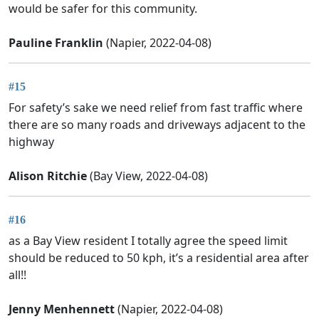
would be safer for this community.
Pauline Franklin
(Napier, 2022-04-08)
#15
For safety’s sake we need relief from fast traffic where
there are so many roads and driveways adjacent to the
highway
Alison Ritchie
(Bay View, 2022-04-08)
#16
as a Bay View resident I totally agree the speed limit
should be reduced to 50 kph, it’s a residential area after
all!!
Jenny Menhennett
(Napier, 2022-04-08)