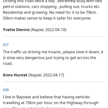
Driving this road twice a day , extremely busy with two
petrol stations, cars stopping , pulling out, trucks etc.
Residential and growing. No need for it to be 70km.
50km makes sense to keep it safer for everyone.
Yvette Dennis
(Napier, 2022-04-10)
#27
The traffic us driving me insane,, please slow it down, it
is slow very dangerous just trying to get across the
road,
Kimv Huntet
(Napier, 2022-04-17)
#29
I live in Bayview and believe that having vehicles
travelling at 70km per hour on the Highway through