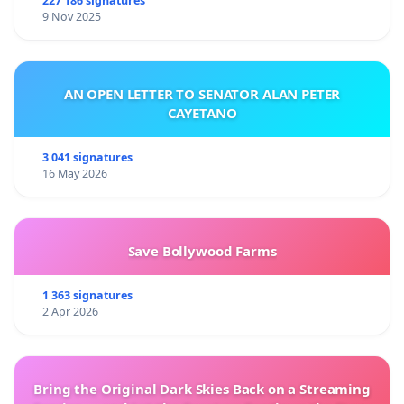
227 186 signatures
9 Nov 2025
AN OPEN LETTER TO SENATOR ALAN PETER
CAYETANO
3 041 signatures
16 May 2026
Save Bollywood Farms
1 363 signatures
2 Apr 2026
Bring the Original Dark Skies Back on a Streaming