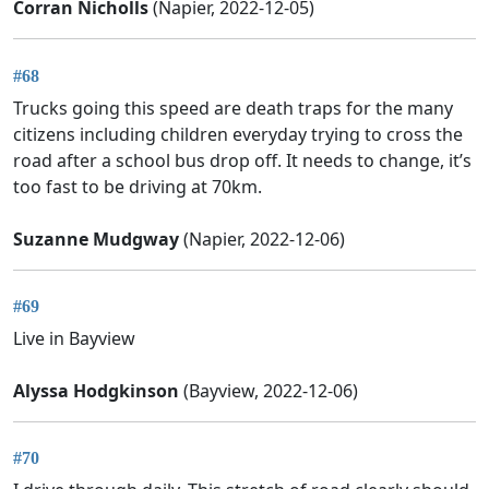
Corran Nicholls
(Napier, 2022-12-05)
#68
Trucks going this speed are death traps for the many
citizens including children everyday trying to cross the
road after a school bus drop off. It needs to change, it’s
too fast to be driving at 70km.
Suzanne Mudgway
(Napier, 2022-12-06)
#69
Live in Bayview
Alyssa Hodgkinson
(Bayview, 2022-12-06)
#70