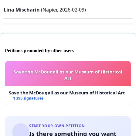
Lina Mischarin
(Napier, 2026-02-09)
Petitions promoted by other users
Save the McDougall as our Museum of Historical
Art
Save the McDougall as our Museum of Historical Art
1 395 signatures
START YOUR OWN PETITION
Is there something you want