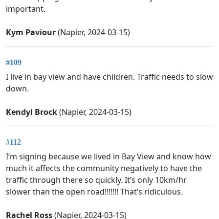
important.
Kym Paviour
(Napier, 2024-03-15)
#109
I live in bay view and have children. Traffic needs to slow
down.
Kendyl Brock
(Napier, 2024-03-15)
#112
I’m signing because we lived in Bay View and know how
much it affects the community negatively to have the
traffic through there so quickly. It’s only 10km/hr
slower than the open road!!!!!!! That’s ridiculous.
Rachel Ross
(Napier, 2024-03-15)