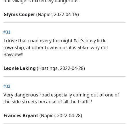
our village is extremely dangerous.
Glynis Cooper
(Napier, 2022-04-19)
#31
I drive that road every fortnight & it’s busy little
township, at other townships it is 50km why not
Bayview!!
Leonie Laking
(Hastings, 2022-04-28)
#32
Very dangerous road especially coming out of one of
the side streets because of all the traffic!
Frances Bryant
(Napier, 2022-04-28)