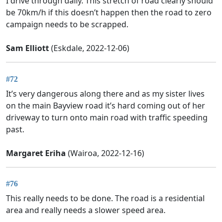
I drive through daily. This stretch of road clearly should
be 70km/h if this doesn’t happen then the road to zero
campaign needs to be scrapped.
Sam Elliott
(Eskdale, 2022-12-06)
#72
It’s very dangerous along there and as my sister lives
on the main Bayview road it’s hard coming out of her
driveway to turn onto main road with traffic speeding
past.
Margaret Eriha
(Wairoa, 2022-12-16)
#76
This really needs to be done. The road is a residential
area and really needs a slower speed area.