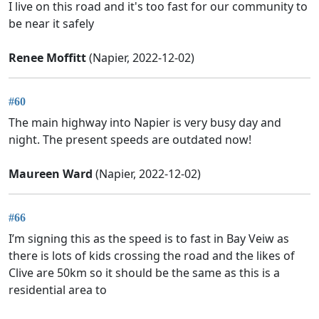
I live on this road and it's too fast for our community to
be near it safely
Renee Moffitt
(Napier, 2022-12-02)
#60
The main highway into Napier is very busy day and
night. The present speeds are outdated now!
Maureen Ward
(Napier, 2022-12-02)
#66
I’m signing this as the speed is to fast in Bay Veiw as
there is lots of kids crossing the road and the likes of
Clive are 50km so it should be the same as this is a
residential area to