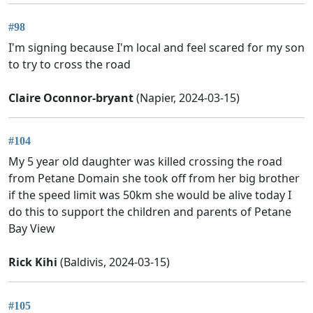
#98
I'm signing because I'm local and feel scared for my son
to try to cross the road
Claire Oconnor-bryant
(Napier, 2024-03-15)
#104
My 5 year old daughter was killed crossing the road
from Petane Domain she took off from her big brother
if the speed limit was 50km she would be alive today I
do this to support the children and parents of Petane
Bay View
Rick Kihi
(Baldivis, 2024-03-15)
#105