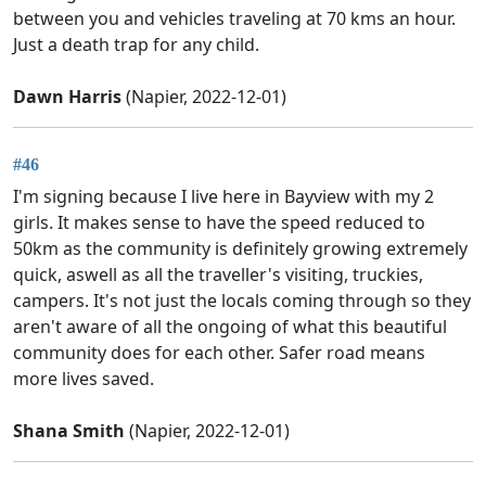
between you and vehicles traveling at 70 kms an hour.
Just a death trap for any child.
Dawn Harris
(Napier, 2022-12-01)
#46
I'm signing because I live here in Bayview with my 2
girls. It makes sense to have the speed reduced to
50km as the community is definitely growing extremely
quick, aswell as all the traveller's visiting, truckies,
campers. It's not just the locals coming through so they
aren't aware of all the ongoing of what this beautiful
community does for each other. Safer road means
more lives saved.
Shana Smith
(Napier, 2022-12-01)