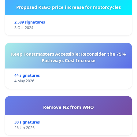
Proposed REGO price increase for motorcycles
2 589 signatures
3 Oct 2024
Keep Toastmasters Accessible: Reconsider the 75%
Pathways Cost Increase
44 signatures
4 May 2026
Remove NZ from WHO
30 signatures
26 Jan 2026