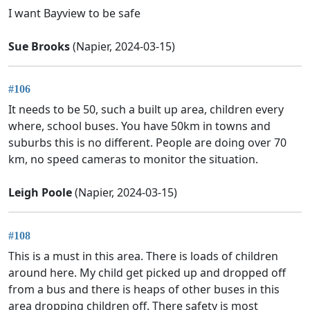
I want Bayview to be safe
Sue Brooks
(Napier, 2024-03-15)
#106
It needs to be 50, such a built up area, children every
where, school buses. You have 50km in towns and
suburbs this is no different. People are doing over 70
km, no speed cameras to monitor the situation.
Leigh Poole
(Napier, 2024-03-15)
#108
This is a must in this area. There is loads of children
around here. My child get picked up and dropped off
from a bus and there is heaps of other buses in this
area dropping children off. There safety is most