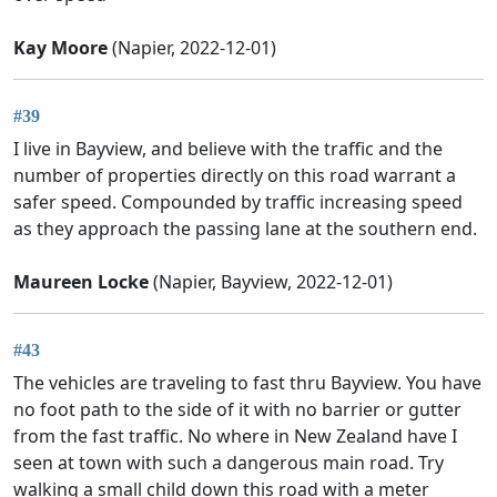
Kay Moore
(Napier, 2022-12-01)
#39
I live in Bayview, and believe with the traffic and the
number of properties directly on this road warrant a
safer speed. Compounded by traffic increasing speed
as they approach the passing lane at the southern end.
Maureen Locke
(Napier, Bayview, 2022-12-01)
#43
The vehicles are traveling to fast thru Bayview. You have
no foot path to the side of it with no barrier or gutter
from the fast traffic. No where in New Zealand have I
seen at town with such a dangerous main road. Try
walking a small child down this road with a meter