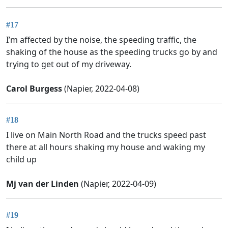
#17
I’m affected by the noise, the speeding traffic, the
shaking of the house as the speeding trucks go by and
trying to get out of my driveway.
Carol Burgess
(Napier, 2022-04-08)
#18
I live on Main North Road and the trucks speed past
there at all hours shaking my house and waking my
child up
Mj van der Linden
(Napier, 2022-04-09)
#19