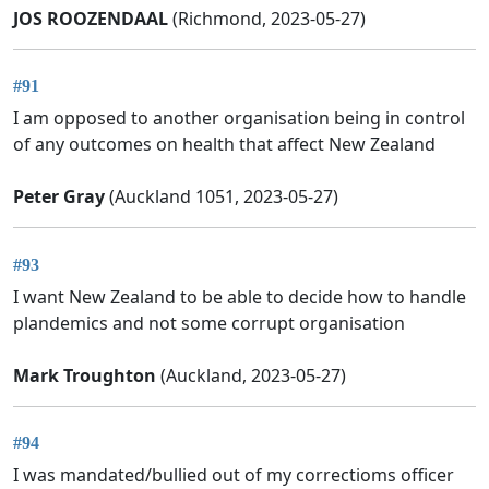
JOS ROOZENDAAL
(Richmond, 2023-05-27)
#91
I am opposed to another organisation being in control
of any outcomes on health that affect New Zealand
Peter Gray
(Auckland 1051, 2023-05-27)
#93
I want New Zealand to be able to decide how to handle
plandemics and not some corrupt organisation
Mark Troughton
(Auckland, 2023-05-27)
#94
I was mandated/bullied out of my correctioms officer