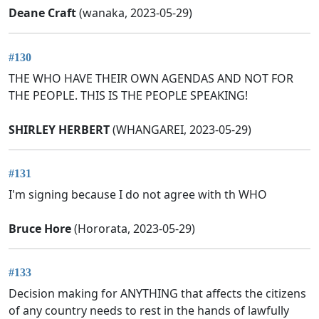
Deane Craft
(wanaka, 2023-05-29)
#130
THE WHO HAVE THEIR OWN AGENDAS AND NOT FOR
THE PEOPLE. THIS IS THE PEOPLE SPEAKING!
SHIRLEY HERBERT
(WHANGAREI, 2023-05-29)
#131
I'm signing because I do not agree with th WHO
Bruce Hore
(Hororata, 2023-05-29)
#133
Decision making for ANYTHING that affects the citizens
of any country needs to rest in the hands of lawfully