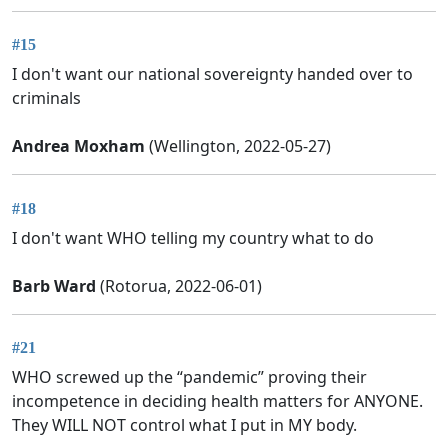
#15
I don't want our national sovereignty handed over to
criminals
Andrea Moxham
(Wellington, 2022-05-27)
#18
I don't want WHO telling my country what to do
Barb Ward
(Rotorua, 2022-06-01)
#21
WHO screwed up the “pandemic” proving their
incompetence in deciding health matters for ANYONE.
They WILL NOT control what I put in MY body.