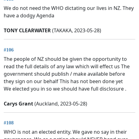
We do not need the WHO dictating our lives in NZ. They
have a dodgy Agenda
TONY CLEARWATER
(TAKAKA, 2023-05-28)
#106
The people of NZ should be given the opportunity to
read the full details of any law which will effect us The
government should publish / make available before
they sign on our behalf This has not been done yet
We elected you in so we should have full disclosure .
Carys Grant
(Auckland, 2023-05-28)
#108
WHO is not an elected entity. We gave no say in their