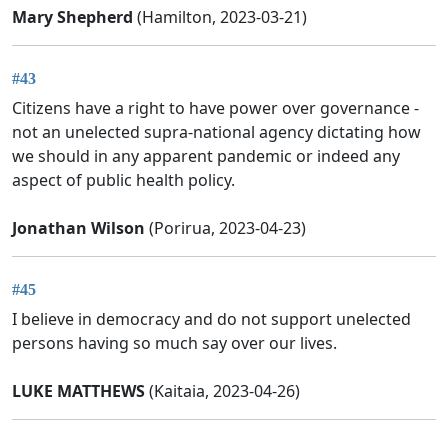
Mary Shepherd
(Hamilton, 2023-03-21)
#43
Citizens have a right to have power over governance -
not an unelected supra-national agency dictating how
we should in any apparent pandemic or indeed any
aspect of public health policy.
Jonathan Wilson
(Porirua, 2023-04-23)
#45
I believe in democracy and do not support unelected
persons having so much say over our lives.
LUKE MATTHEWS
(Kaitaia, 2023-04-26)