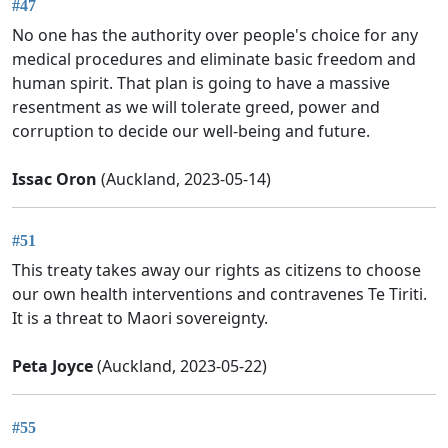
#47
No one has the authority over people's choice for any
medical procedures and eliminate basic freedom and
human spirit. That plan is going to have a massive
resentment as we will tolerate greed, power and
corruption to decide our well-being and future.
Issac Oron
(Auckland, 2023-05-14)
#51
This treaty takes away our rights as citizens to choose
our own health interventions and contravenes Te Tiriti.
It is a threat to Maori sovereignty.
Peta Joyce
(Auckland, 2023-05-22)
#55