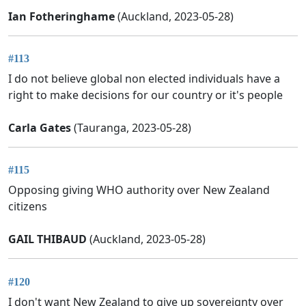
Ian Fotheringhame
(Auckland, 2023-05-28)
#113
I do not believe global non elected individuals have a
right to make decisions for our country or it's people
Carla Gates
(Tauranga, 2023-05-28)
#115
Opposing giving WHO authority over New Zealand
citizens
GAIL THIBAUD
(Auckland, 2023-05-28)
#120
I don't want New Zealand to give up sovereignty over