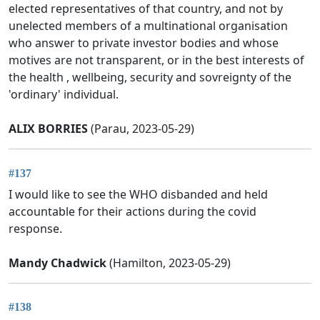
elected representatives of that country, and not by
unelected members of a multinational organisation
who answer to private investor bodies and whose
motives are not transparent, or in the best interests of
the health , wellbeing, security and sovreignty of the
'ordinary' individual.
ALIX BORRIES
(Parau, 2023-05-29)
#137
I would like to see the WHO disbanded and held
accountable for their actions during the covid
response.
Mandy Chadwick
(Hamilton, 2023-05-29)
#138