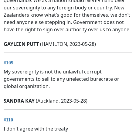
governance. We as a nation should NEVER hand over
our sovereignty to any foreign body or country. New
Zealanders know what’s good for themselves, we don’t
need anyone else stepping in. Government does not
have the right to sign over authority over us to anyone.
GAYLEEN PUTT
(HAMILTON, 2023-05-28)
#109
My sovereignty is not the unlawful corrupt
governments to sell to any unelected burecrate or
global organization.
SANDRA KAY
(Auckland, 2023-05-28)
#110
I don't agree with the treaty