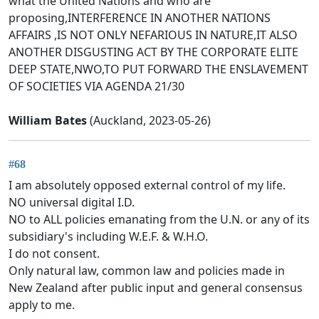
what the United Nations and who are
proposing,INTERFERENCE IN ANOTHER NATIONS
AFFAIRS ,IS NOT ONLY NEFARIOUS IN NATURE,IT ALSO
ANOTHER DISGUSTING ACT BY THE CORPORATE ELITE
DEEP STATE,NWO,TO PUT FORWARD THE ENSLAVEMENT
OF SOCIETIES VIA AGENDA 21/30
William Bates
(Auckland, 2023-05-26)
#68
I am absolutely opposed external control of my life.
NO universal digital I.D.
NO to ALL policies emanating from the U.N. or any of its
subsidiary's including W.E.F. & W.H.O.
I do not consent.
Only natural law, common law and policies made in
New Zealand after public input and general consensus
apply to me.