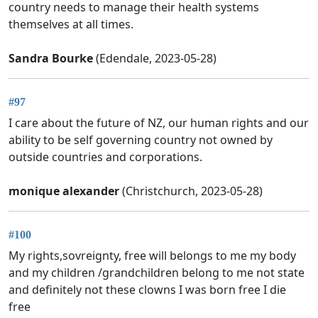
country needs to manage their health systems
themselves at all times.
Sandra Bourke
(Edendale, 2023-05-28)
#97
I care about the future of NZ, our human rights and our
ability to be self governing country not owned by
outside countries and corporations.
monique alexander
(Christchurch, 2023-05-28)
#100
My rights,sovreignty, free will belongs to me my body
and my children /grandchildren belong to me not state
and definitely not these clowns I was born free I die
free