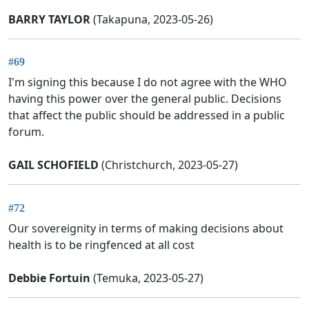
BARRY TAYLOR
(Takapuna, 2023-05-26)
#69
I'm signing this because I do not agree with the WHO
having this power over the general public. Decisions
that affect the public should be addressed in a public
forum.
GAIL SCHOFIELD
(Christchurch, 2023-05-27)
#72
Our sovereignity in terms of making decisions about
health is to be ringfenced at all cost
Debbie Fortuin
(Temuka, 2023-05-27)