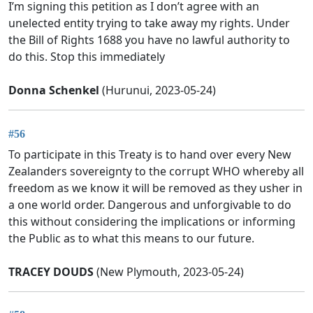
I’m signing this petition as I don’t agree with an
unelected entity trying to take away my rights. Under
the Bill of Rights 1688 you have no lawful authority to
do this. Stop this immediately
Donna Schenkel
(Hurunui, 2023-05-24)
#56
To participate in this Treaty is to hand over every New
Zealanders sovereignty to the corrupt WHO whereby all
freedom as we know it will be removed as they usher in
a one world order. Dangerous and unforgivable to do
this without considering the implications or informing
the Public as to what this means to our future.
TRACEY DOUDS
(New Plymouth, 2023-05-24)