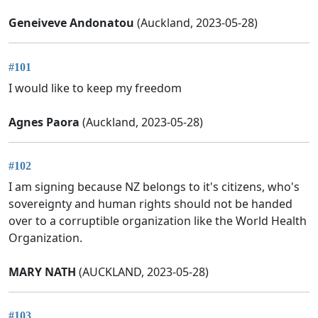
Geneiveve Andonatou
(Auckland, 2023-05-28)
#101
I would like to keep my freedom
Agnes Paora
(Auckland, 2023-05-28)
#102
I am signing because NZ belongs to it's citizens, who's
sovereignty and human rights should not be handed
over to a corruptible organization like the World Health
Organization.
MARY NATH
(AUCKLAND, 2023-05-28)
#103