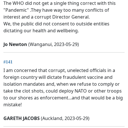
The WHO did not get a single thing correct with this
"Pandemic" .They have way too many conflicts of
interest and a corrupt Director General.
We, the public did not consent to outside entities
dictating our health and wellbeing.
Jo Newton
(Wanganui, 2023-05-29)
#141
I am concerned that corrupt, unelected officials in a
foreign country will dictate fraudulent vaccine and
isolation mandates and, when we refuse to comply or
take the clot shots, could deploy NATO or other troops
to our shores as enforcement...and that would be a big
mistake!
GARETH JACOBS
(Auckland, 2023-05-29)