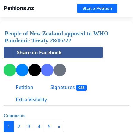
Petitions.nz
Start a Petition
People of New Zealand opposed to WHO
Pandemic Treaty 28/05/22
Share on Facebook
Petition
Signatures
986
Extra Visibility
Comments
1
2
3
4
5
»