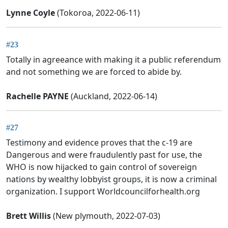
Lynne Coyle
(Tokoroa, 2022-06-11)
#23
Totally in agreeance with making it a public referendum
and not something we are forced to abide by.
Rachelle PAYNE
(Auckland, 2022-06-14)
#27
Testimony and evidence proves that the c-19 are
Dangerous and were fraudulently past for use, the
WHO is now hijacked to gain control of sovereign
nations by wealthy lobbyist groups, it is now a criminal
organization. I support Worldcouncilforhealth.org
Brett Willis
(New plymouth, 2022-07-03)