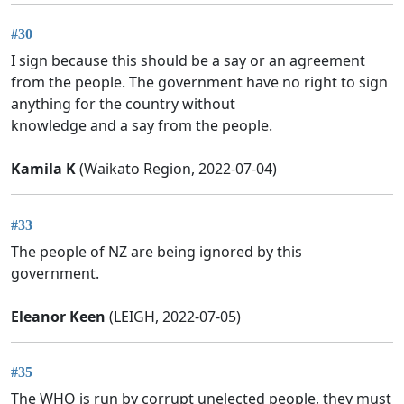
#30
I sign because this should be a say or an agreement
from the people. The government have no right to sign
anything for the country without
knowledge and a say from the people.
Kamila K
(Waikato Region, 2022-07-04)
#33
The people of NZ are being ignored by this
government.
Eleanor Keen
(LEIGH, 2022-07-05)
#35
The WHO is run by corrupt unelected people, they must