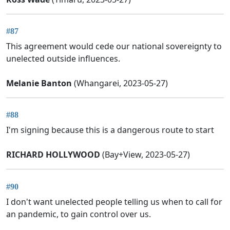
#87
This agreement would cede our national sovereignty to
unelected outside influences.
Melanie Banton
(Whangarei, 2023-05-27)
#88
I'm signing because this is a dangerous route to start
RICHARD HOLLYWOOD
(Bay+View, 2023-05-27)
#90
I don't want unelected people telling us when to call for
an pandemic, to gain control over us.