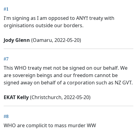
#1
I'm signing as I am opposed to ANY!! treaty with
orginisations outside our borders.
Jody Glenn
(Oamaru, 2022-05-20)
#7
This WHO treaty met not be signed on our behalf. We
are sovereign beings and our freedom cannot be
signed away on behalf of a corporation such as NZ GVT.
EKAT Kelly
(Christchurch, 2022-05-20)
#8
WHO are complicit to mass murder WW