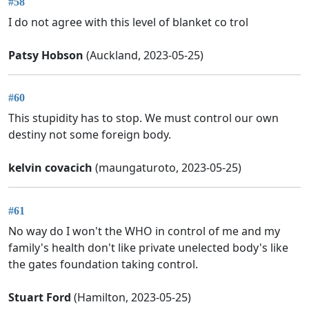
#58
I do not agree with this level of blanket co trol
Patsy Hobson
(Auckland, 2023-05-25)
#60
This stupidity has to stop. We must control our own
destiny not some foreign body.
kelvin covacich
(maungaturoto, 2023-05-25)
#61
No way do I won't the WHO in control of me and my
family's health don't like private unelected body's like
the gates foundation taking control.
Stuart Ford
(Hamilton, 2023-05-25)