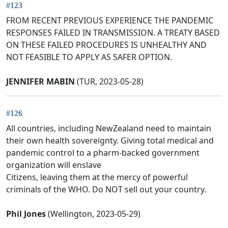
#123
FROM RECENT PREVIOUS EXPERIENCE THE PANDEMIC
RESPONSES FAILED IN TRANSMISSION. A TREATY BASED
ON THESE FAILED PROCEDURES IS UNHEALTHY AND
NOT FEASIBLE TO APPLY AS SAFER OPTION.
JENNIFER MABIN
(TUR, 2023-05-28)
#126
All countries, including NewZealand need to maintain
their own health sovereignty. Giving total medical and
pandemic control to a pharm-backed government
organization will enslave
Citizens, leaving them at the mercy of powerful
criminals of the WHO. Do NOT sell out your country.
Phil Jones
(Wellington, 2023-05-29)