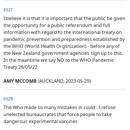
#127
I believe it is that it is important that the public be given
the opportunity for a public referendum and full
information with regard to the international treaty on
pandemic prevention and preparedness established by
the WHO (World Health Orgsnization) - before any of
the New Zealand government agencies sign up to this.
In the meantime we say NO to the WHO Pandemic
Treaty 28/05/22
AMY MCCOMB
(AUCKLAND, 2023-05-29)
#129
The Who made so many mistakes in covid . I refuse
unelected bureaucrates that force people to take
dangerous experimental vaccines