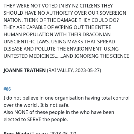
THEY WERE NOT VOTED IN BY NZ CITIZENS THEY
SHOULD HAVE NO AUTHORITY OVER OUR SOVEREIGN
NATION. THINK OF THE DAMAGE THEY COULD DO?
THEY ARE CAPABLE OF WIPING OUT THE ENTIRE
HUMAN POPULATION WITH THEIR DRACONIAN
UNSCIENTIFIC LAWS. USING MASKS THAT SPREAD
DISEASE AND POLLUTE THE ENVIRONMENT, USING
UNTESTED MEDICINES.......AND IGNORING THE SCIENCE
JOANNE TRATHEN
(RAI VALLEY, 2023-05-27)
#86
I do not believe in one organisation having total control
over the world . It is not safe.
Also NONE of these people in the who have been
elected to SERVE the people.
Ross Wade
(Timaru, 2023-05-27)