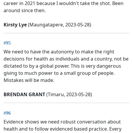
career in 2021 because I wouldn't take the shot. Been
around since then.
Kirsty Lye
(Maungatapere, 2023-05-28)
#95
We need to have the autonomy to make the right
decisions for health as individuals and a country, not be
dictated to by a global power. This is very dangerous
giving to much power to a small group of people.
Mistakes will be made.
BRENDAN GRANT
(Timaru, 2023-05-28)
#96
Evidence shows we need robust conversation about
health and to follow evidenced based practice. Every