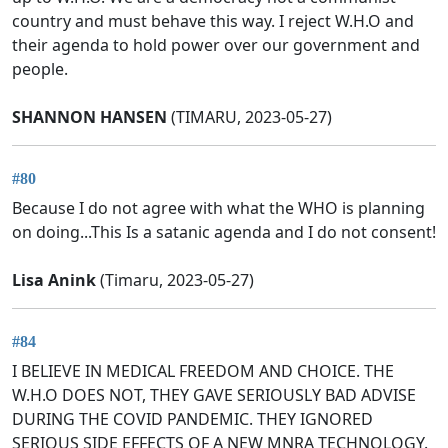
country and must behave this way. I reject W.H.O and
their agenda to hold power over our government and
people.
SHANNON HANSEN
(TIMARU, 2023-05-27)
#80
Because I do not agree with what the WHO is planning
on doing...This Is a satanic agenda and I do not consent!
Lisa Anink
(Timaru, 2023-05-27)
#84
I BELIEVE IN MEDICAL FREEDOM AND CHOICE. THE
W.H.O DOES NOT, THEY GAVE SERIOUSLY BAD ADVISE
DURING THE COVID PANDEMIC. THEY IGNORED
SERIOUS SIDE EFFECTS OF A NEW MNRA TECHNOLOGY.