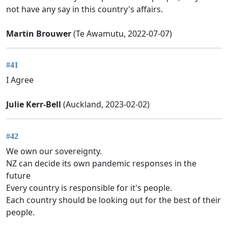
not have any say in this country's affairs.
Martin Brouwer
(Te Awamutu, 2022-07-07)
#41
I Agree
Julie Kerr-Bell
(Auckland, 2023-02-02)
#42
We own our sovereignty.
NZ can decide its own pandemic responses in the
future
Every country is responsible for it's people.
Each country should be looking out for the best of their
people.