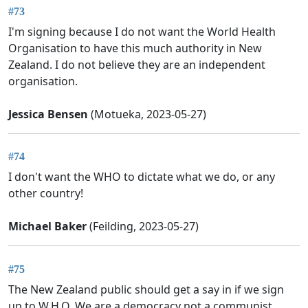
#73
I'm signing because I do not want the World Health
Organisation to have this much authority in New
Zealand. I do not believe they are an independent
organisation.
Jessica Bensen
(Motueka, 2023-05-27)
#74
I don't want the WHO to dictate what we do, or any
other country!
Michael Baker
(Feilding, 2023-05-27)
#75
The New Zealand public should get a say in if we sign
up to W.H.O. We are a democracy not a communist