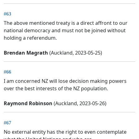
#63
The above mentioned treaty is a direct affront to our
national democracy and must not be joined without
holding a referendum.
Brendan Magrath
(Auckland, 2023-05-25)
#66
I am concerned NZ will lose decision making powers
over the best interests of the NZ population.
Raymond Robinson
(Auckland, 2023-05-26)
#67
No external entity has the right to even contemplate