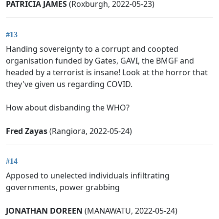
PATRICIA JAMES
(Roxburgh, 2022-05-23)
#13
Handing sovereignty to a corrupt and coopted
organisation funded by Gates, GAVI, the BMGF and
headed by a terrorist is insane! Look at the horror that
they've given us regarding COVID.
How about disbanding the WHO?
Fred Zayas
(Rangiora, 2022-05-24)
#14
Apposed to unelected individuals infiltrating
governments, power grabbing
JONATHAN DOREEN
(MANAWATU, 2022-05-24)