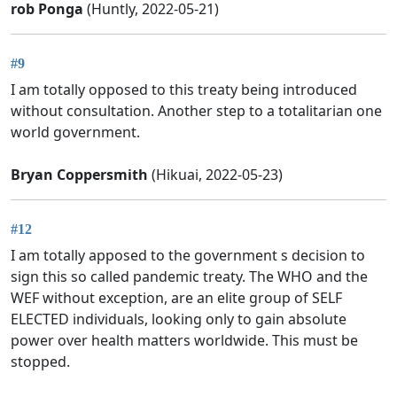
rob Ponga
(Huntly, 2022-05-21)
#9
I am totally opposed to this treaty being introduced
without consultation. Another step to a totalitarian one
world government.
Bryan Coppersmith
(Hikuai, 2022-05-23)
#12
I am totally apposed to the government s decision to
sign this so called pandemic treaty. The WHO and the
WEF without exception, are an elite group of SELF
ELECTED individuals, looking only to gain absolute
power over health matters worldwide. This must be
stopped.