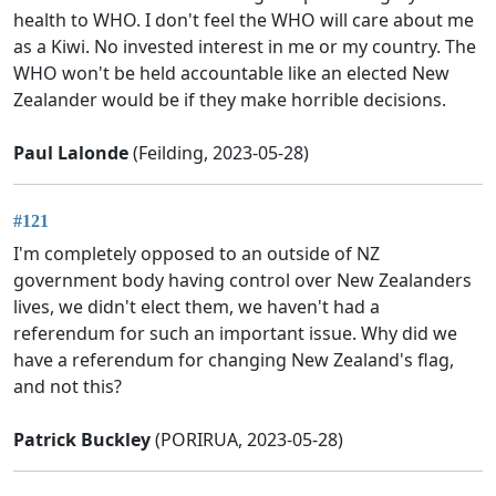
health to WHO. I don't feel the WHO will care about me
as a Kiwi. No invested interest in me or my country. The
WHO won't be held accountable like an elected New
Zealander would be if they make horrible decisions.
Paul Lalonde
(Feilding, 2023-05-28)
#121
I'm completely opposed to an outside of NZ
government body having control over New Zealanders
lives, we didn't elect them, we haven't had a
referendum for such an important issue. Why did we
have a referendum for changing New Zealand's flag,
and not this?
Patrick Buckley
(PORIRUA, 2023-05-28)