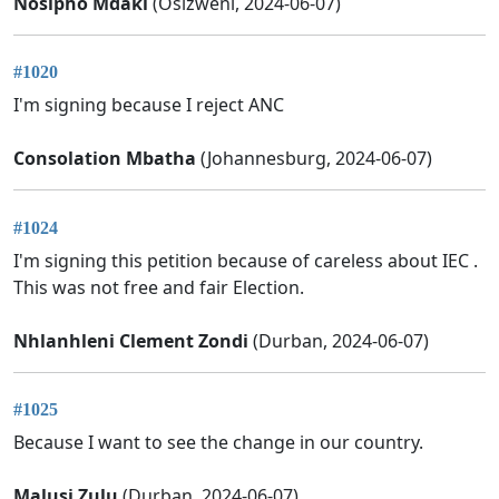
Nosipho Mdaki
(Osizweni, 2024-06-07)
#1020
I'm signing because I reject ANC
Consolation Mbatha
(Johannesburg, 2024-06-07)
#1024
I'm signing this petition because of careless about IEC .
This was not free and fair Election.
Nhlanhleni Clement Zondi
(Durban, 2024-06-07)
#1025
Because I want to see the change in our country.
Malusi Zulu
(Durban, 2024-06-07)