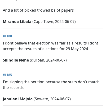
And a lot of picked trowed balot papers
Miranda Libala
(Cape Town, 2024-06-07)
#1180
I dont believe that election was fair as a results i dont
accepts the results of elections for 29 May 2024
Silindile Nene
(durban, 2024-06-07)
#1185
I'm signing the petition because the stats don't match
the records
Jabulani Majola
(Soweto, 2024-06-07)