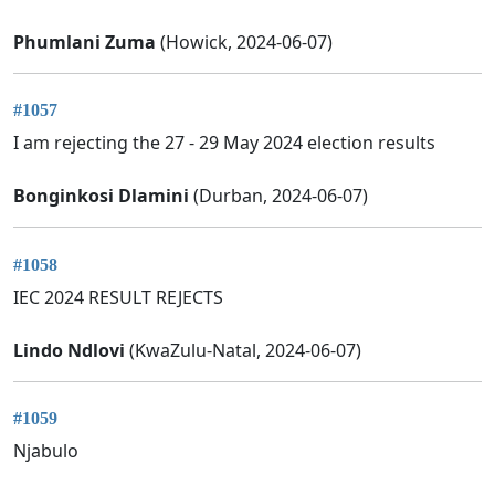
Phumlani Zuma
(Howick, 2024-06-07)
#1057
I am rejecting the 27 - 29 May 2024 election results
Bonginkosi Dlamini
(Durban, 2024-06-07)
#1058
IEC 2024 RESULT REJECTS
Lindo Ndlovi
(KwaZulu-Natal, 2024-06-07)
#1059
Njabulo