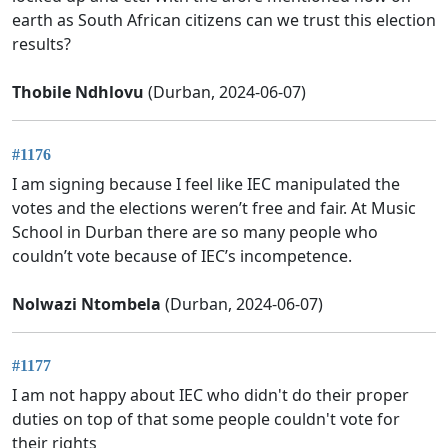
earth as South African citizens can we trust this election
results?
Thobile Ndhlovu
(Durban, 2024-06-07)
#1176
I am signing because I feel like IEC manipulated the
votes and the elections weren’t free and fair. At Music
School in Durban there are so many people who
couldn’t vote because of IEC’s incompetence.
Nolwazi Ntombela
(Durban, 2024-06-07)
#1177
I am not happy about IEC who didn't do their proper
duties on top of that some people couldn't vote for
their rights