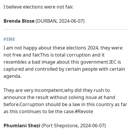
I believe elections were not fair.
Brenda Blose
(DURBAN, 2024-06-07)
#1161
I am not happy about these elections 2024, they were
not free and fair.This is total corruption and it
resembles a bad image about this government.IEC is
captured and controlled by certain people with certain
agenda.
They are very incompetent,why did they rush to
announce the result without solving issue at hand
before.Corruption should be a law in this country as far
as this continues to be the case.#Revote
Phumlani Shezi
(Port Shepstone, 2024-06-07)