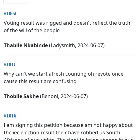
#1004
Voting result was rigged and doesn't reflect the truth
of the will of the people
Thabile Nkabinde
(Ladysmith, 2024-06-07)
#1011
Why can't we start afresh counting oh revote once
cause this result are confusing
Thobile Sakhe
(Benoni, 2024-06-07)
#1016
I am signing this petition because am not happy about
the iec election result,their have robbed us South
Africans of our rights. The right to bring change in our