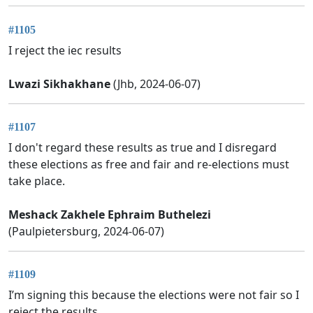
#1105
I reject the iec results
Lwazi Sikhakhane
(Jhb, 2024-06-07)
#1107
I don't regard these results as true and I disregard
these elections as free and fair and re-elections must
take place.
Meshack Zakhele Ephraim Buthelezi
(Paulpietersburg, 2024-06-07)
#1109
I’m signing this because the elections were not fair so I
reject the results