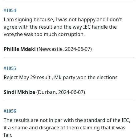
#1054
I am signing because, I was not happpy and I don't
agree with the result and the way IEC handle the
vote,the was too much corruption.
Philile Mdaki
(Newcastle, 2024-06-07)
#1055
Reject May 29 result , Mk party won the elections
Sindi Mkhize
(Durban, 2024-06-07)
#1056
The results are not in par with the standard of the IEC,
it a shame and disgrace of them claiming that it was
fair.