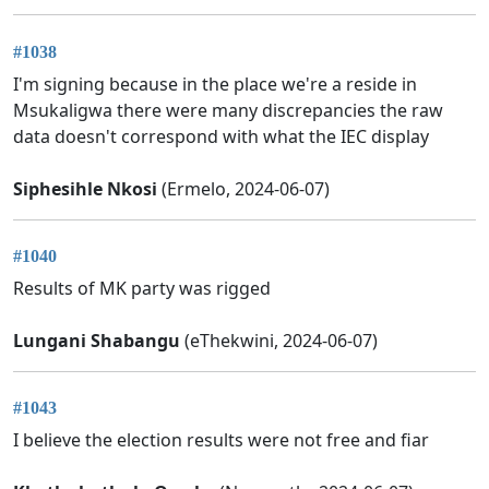
#1038
I'm signing because in the place we're a reside in
Msukaligwa there were many discrepancies the raw
data doesn't correspond with what the IEC display
Siphesihle Nkosi
(Ermelo, 2024-06-07)
#1040
Results of MK party was rigged
Lungani Shabangu
(eThekwini, 2024-06-07)
#1043
I believe the election results were not free and fiar