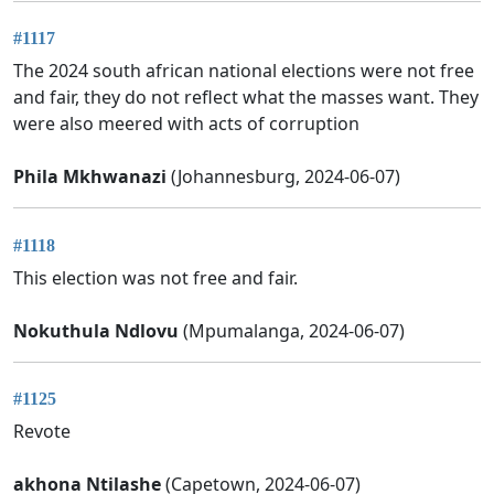
#1117
The 2024 south african national elections were not free
and fair, they do not reflect what the masses want. They
were also meered with acts of corruption
Phila Mkhwanazi
(Johannesburg, 2024-06-07)
#1118
This election was not free and fair.
Nokuthula Ndlovu
(Mpumalanga, 2024-06-07)
#1125
Revote
akhona Ntilashe
(Capetown, 2024-06-07)