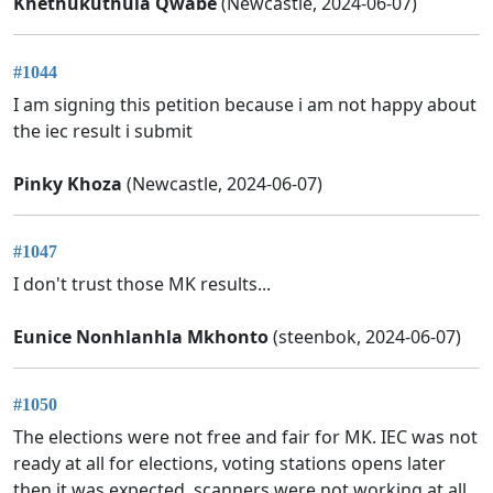
Khethukuthula Qwabe
(Newcastle, 2024-06-07)
#1044
I am signing this petition because i am not happy about
the iec result i submit
Pinky Khoza
(Newcastle, 2024-06-07)
#1047
I don't trust those MK results...
Eunice Nonhlanhla Mkhonto
(steenbok, 2024-06-07)
#1050
The elections were not free and fair for MK. IEC was not
ready at all for elections, voting stations opens later
then it was expected, scanners were not working at all,