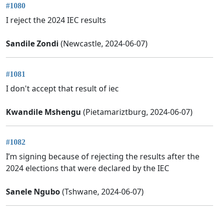
#1080
I reject the 2024 IEC results
Sandile Zondi
(Newcastle, 2024-06-07)
#1081
I don't accept that result of iec
Kwandile Mshengu
(Pietamariztburg, 2024-06-07)
#1082
I’m signing because of rejecting the results after the
2024 elections that were declared by the IEC
Sanele Ngubo
(Tshwane, 2024-06-07)