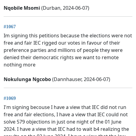
Nqobile Msomi
(Durban, 2024-06-07)
#1067
Im signing this petitions because the elections were not
free and fair IEC rigged our votes in favour of their
preference parties and millions of people they were
denied their democratic rights we want to remote
nothing more
Nokulunga Ngcobo
(Dannhauser, 2024-06-07)
#1069
I'm signing becouse I have a view that IEC did not run
free and fair elections, I have a view that IEC could not
solve 579 objections in just one night of the 01 June
2024. I have a view that IEC had to wait b4 realizing the