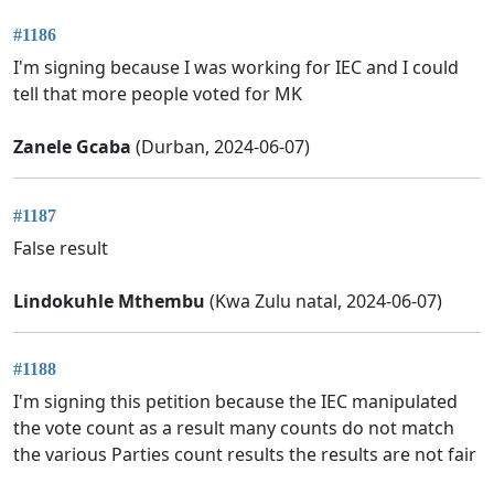
#1186
I'm signing because I was working for IEC and I could
tell that more people voted for MK
Zanele Gcaba
(Durban, 2024-06-07)
#1187
False result
Lindokuhle Mthembu
(Kwa Zulu natal, 2024-06-07)
#1188
I'm signing this petition because the IEC manipulated
the vote count as a result many counts do not match
the various Parties count results the results are not fair