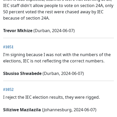
IEC staff didn't allow people to vote on section 24A, only
50 percent voted the rest were chased away by IEC
because of section 24A.
Trevor Mkhize
(Durban, 2024-06-07)
#1051
I'm signing because I was not with the numbers of the
elections, IEC is not reflecting the correct numbers.
Sbusiso Shwabede
(Durban, 2024-06-07)
#1052
I reject the IEC election results, they were rigged.
Siliziwe Mazilazila
(Johannesburg, 2024-06-07)