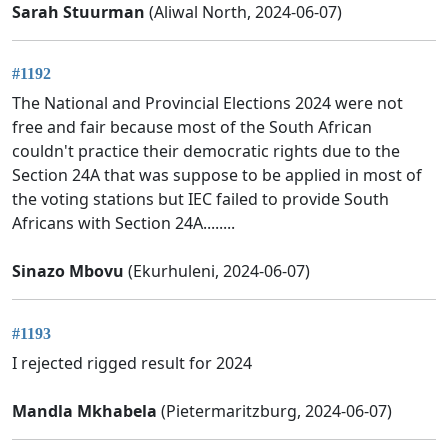
Sarah Stuurman
(Aliwal North, 2024-06-07)
#1192
The National and Provincial Elections 2024 were not
free and fair because most of the South African
couldn't practice their democratic rights due to the
Section 24A that was suppose to be applied in most of
the voting stations but IEC failed to provide South
Africans with Section 24A........
Sinazo Mbovu
(Ekurhuleni, 2024-06-07)
#1193
I rejected rigged result for 2024
Mandla Mkhabela
(Pietermaritzburg, 2024-06-07)