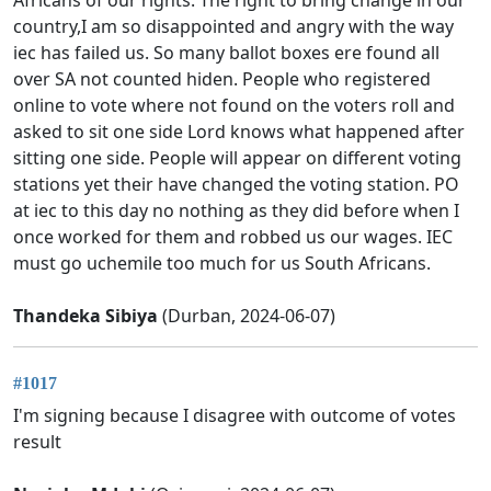
country,I am so disappointed and angry with the way
iec has failed us. So many ballot boxes ere found all
over SA not counted hiden. People who registered
online to vote where not found on the voters roll and
asked to sit one side Lord knows what happened after
sitting one side. People will appear on different voting
stations yet their have changed the voting station. PO
at iec to this day no nothing as they did before when I
once worked for them and robbed us our wages. IEC
must go uchemile too much for us South Africans.
Thandeka Sibiya
(Durban, 2024-06-07)
#1017
I'm signing because I disagree with outcome of votes
result