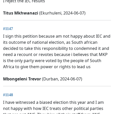
I reject the IEC results
Titus Mkhwanazi
(Ekurhuleni, 2024-06-07)
#1147
I sign this petition because am not happy about IEC and
its outcome of national election, as South african
decided to take this responsibility to condemned it and
need a recount or revotes because i believes that MKP
is the only party were voted by the people of South
Africa to give them power or rights to lead us
Mbongeleni Trevor
(Durban, 2024-06-07)
#1148
I have witnessed a biased election this year and I am
not happy with how IEC treats other political parties