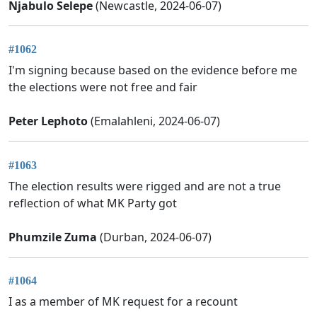
Njabulo Selepe
(Newcastle, 2024-06-07)
#1062
I'm signing because based on the evidence before me
the elections were not free and fair
Peter Lephoto
(Emalahleni, 2024-06-07)
#1063
The election results were rigged and are not a true
reflection of what MK Party got
Phumzile Zuma
(Durban, 2024-06-07)
#1064
I as a member of MK request for a recount