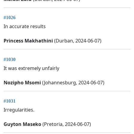
#1026
In accurate results
Princess Makhathini
(Durban, 2024-06-07)
#1030
It was extremely unfairly
Nozipho Msomi
(Johannesburg, 2024-06-07)
#1031
Irregularities.
Guyton Maseko
(Pretoria, 2024-06-07)