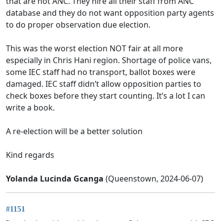
that are not ANC. They hire all their staff from ANC
database and they do not want opposition party agents
to do proper observation due election.
This was the worst election NOT fair at all more
especially in Chris Hani region. Shortage of police vans,
some IEC staff had no transport, ballot boxes were
damaged. IEC staff didn’t allow opposition parties to
check boxes before they start counting. It’s a lot I can
write a book.
A re-election will be a better solution
Kind regards
Yolanda Lucinda Gcanga
(Queenstown, 2024-06-07)
#1151