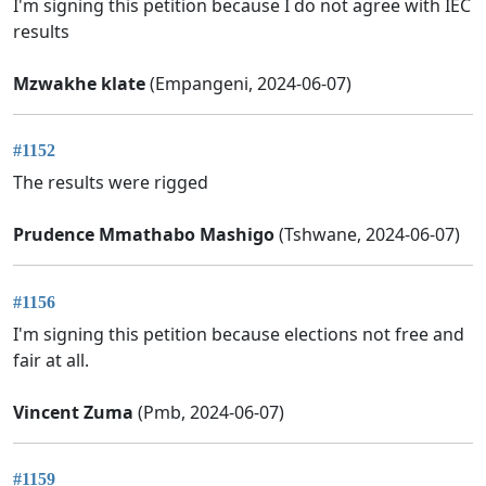
I'm signing this petition because I do not agree with IEC
results
Mzwakhe klate
(Empangeni, 2024-06-07)
#1152
The results were rigged
Prudence Mmathabo Mashigo
(Tshwane, 2024-06-07)
#1156
I'm signing this petition because elections not free and
fair at all.
Vincent Zuma
(Pmb, 2024-06-07)
#1159