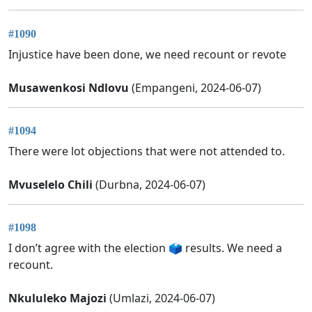
#1090
Injustice have been done, we need recount or revote
Musawenkosi Ndlovu
(Empangeni, 2024-06-07)
#1094
There were lot objections that were not attended to.
Mvuselelo Chili
(Durbna, 2024-06-07)
#1098
I don’t agree with the election 🗳️ results. We need a
recount.
Nkululeko Majozi
(Umlazi, 2024-06-07)