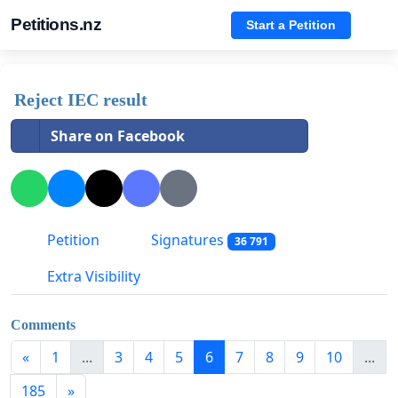
Petitions.nz
Start a Petition
Reject IEC result
Share on Facebook
Petition
Signatures
36 791
Extra Visibility
Comments
«
1
...
3
4
5
6
7
8
9
10
...
185
»