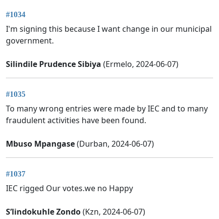
#1034
I'm signing this because I want change in our municipal
government.
Silindile Prudence Sibiya
(Ermelo, 2024-06-07)
#1035
To many wrong entries were made by IEC and to many
fraudulent activities have been found.
Mbuso Mpangase
(Durban, 2024-06-07)
#1037
IEC rigged Our votes.we no Happy
S’lindokuhle Zondo
(Kzn, 2024-06-07)