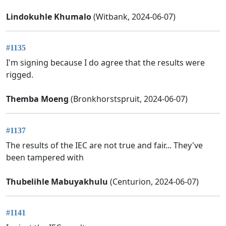
Lindokuhle Khumalo
(Witbank, 2024-06-07)
#1135
I'm signing because I do agree that the results were
rigged.
Themba Moeng
(Bronkhorstspruit, 2024-06-07)
#1137
The results of the IEC are not true and fair... They've
been tampered with
Thubelihle Mabuyakhulu
(Centurion, 2024-06-07)
#1141