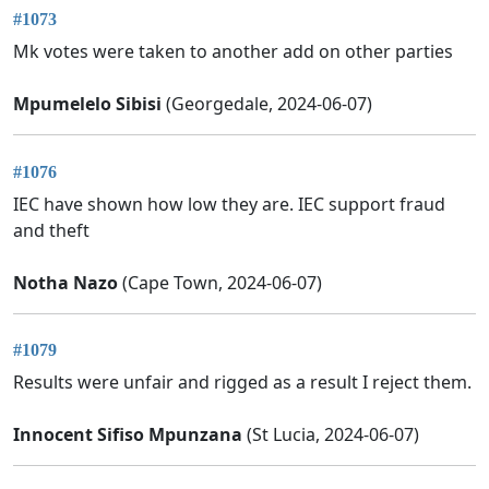
#1073
Mk votes were taken to another add on other parties
Mpumelelo Sibisi
(Georgedale, 2024-06-07)
#1076
IEC have shown how low they are. IEC support fraud
and theft
Notha Nazo
(Cape Town, 2024-06-07)
#1079
Results were unfair and rigged as a result I reject them.
Innocent Sifiso Mpunzana
(St Lucia, 2024-06-07)