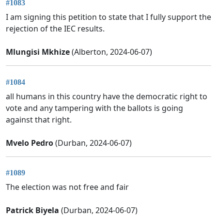
#1083
I am signing this petition to state that I fully support the
rejection of the IEC results.
Mlungisi Mkhize
(Alberton, 2024-06-07)
#1084
all humans in this country have the democratic right to
vote and any tampering with the ballots is going
against that right.
Mvelo Pedro
(Durban, 2024-06-07)
#1089
The election was not free and fair
Patrick Biyela
(Durban, 2024-06-07)