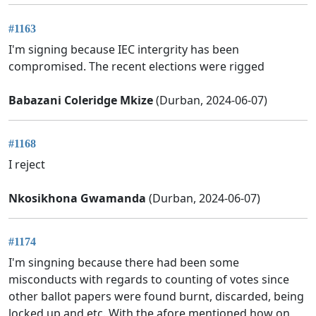
#1163
I'm signing because IEC intergrity has been
compromised. The recent elections were rigged
Babazani Coleridge Mkize
(Durban, 2024-06-07)
#1168
I reject
Nkosikhona Gwamanda
(Durban, 2024-06-07)
#1174
I'm singning because there had been some
misconducts with regards to counting of votes since
other ballot papers were found burnt, discarded, being
locked up and etc. With the afore mentioned how on