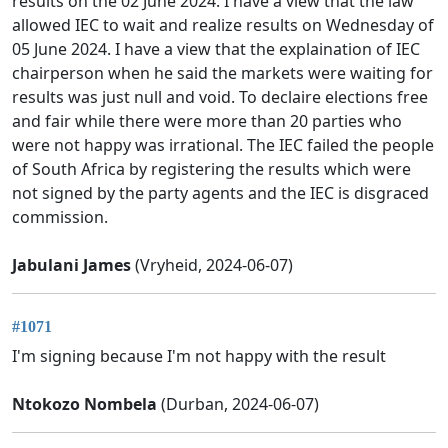
results on the 02 June 2024. I have a view that the law
allowed IEC to wait and realize results on Wednesday of
05 June 2024. I have a view that the explaination of IEC
chairperson when he said the markets were waiting for
results was just null and void. To declaire elections free
and fair while there were more than 20 parties who
were not happy was irrational. The IEC failed the people
of South Africa by registering the results which were
not signed by the party agents and the IEC is disgraced
commission.
Jabulani James
(Vryheid, 2024-06-07)
#1071
I'm signing because I'm not happy with the result
Ntokozo Nombela
(Durban, 2024-06-07)