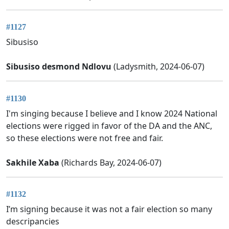
#1127
Sibusiso
Sibusiso desmond Ndlovu
(Ladysmith, 2024-06-07)
#1130
I'm singing because I believe and I know 2024 National
elections were rigged in favor of the DA and the ANC,
so these elections were not free and fair.
Sakhile Xaba
(Richards Bay, 2024-06-07)
#1132
I’m signing because it was not a fair election so many
descripancies