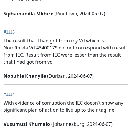
Siphamandla Mkhize
(Pinetown, 2024-06-07)
#1113
The result that I had got from my Vd which is
Nomfihlela Vd 43400179 did not correspond with result
from IEC. Result from IEC were lesser than the result
that I had got from vd
Nobuhle Khanyile
(Durban, 2024-06-07)
#1114
With evidence of corruption the IEC doesn't show any
significant plan of action to live up to their tagline
Vusumuzi Khumalo
(Johannesburg, 2024-06-07)