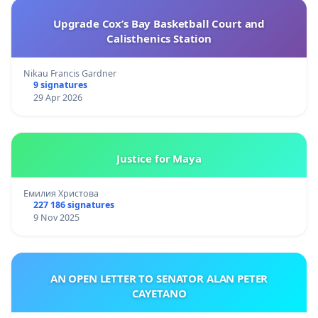
Upgrade Cox’s Bay Basketball Court and
Calisthenics Station
Nikau Francis Gardner
9 signatures
29 Apr 2026
Justice for Maya
Емилия Христова
227 186 signatures
9 Nov 2025
AN OPEN LETTER TO SENATOR ALAN PETER
CAYETANO