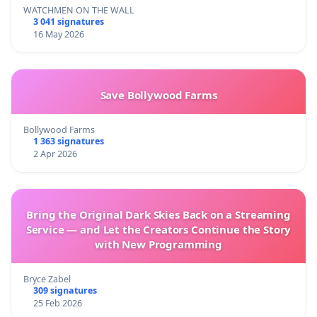
WATCHMEN ON THE WALL
3 041 signatures
16 May 2026
Save Bollywood Farms
Bollywood Farms
1 363 signatures
2 Apr 2026
Bring the Original Dark Skies Back on a Streaming
Service — and Let the Creators Continue the Story
with New Programming
Bryce Zabel
309 signatures
25 Feb 2026