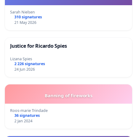
Sarah Nielsen
310 signatures
21 May 2026
Justice for Ricardo Spies
Lizana Spies
2 226 signatures
24 Jun 2026
Banning of fireworks
Roos-marie Trindade
36 signatures
2 Jan 2024