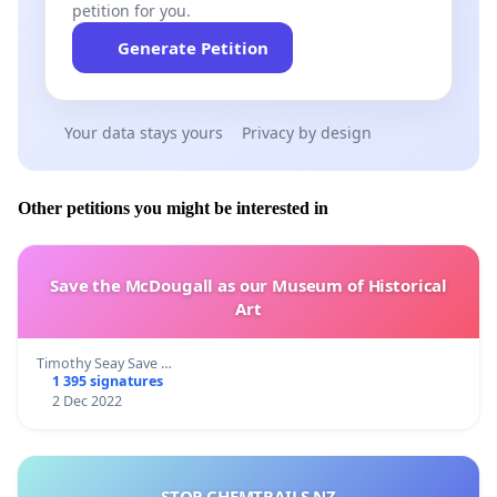
petition for you.
Generate Petition
Your data stays yours
Privacy by design
Other petitions you might be interested in
Save the McDougall as our Museum of Historical
Art
Timothy Seay Save …
1 395 signatures
2 Dec 2022
STOP CHEMTRAILS NZ