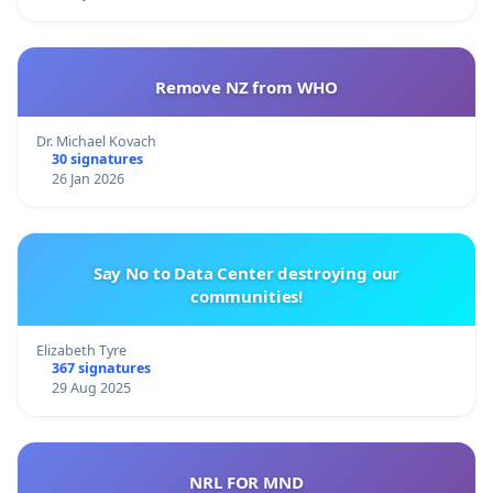
Remove NZ from WHO
Dr. Michael Kovach
30 signatures
26 Jan 2026
Say No to Data Center destroying our
communities!
Elizabeth Tyre
367 signatures
29 Aug 2025
NRL FOR MND