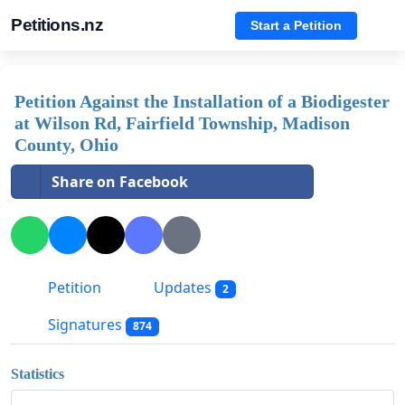
Petitions.nz
Start a Petition
Petition Against the Installation of a Biodigester
at Wilson Rd, Fairfield Township, Madison
County, Ohio
Share on Facebook
Petition
Updates
2
Signatures
874
Statistics