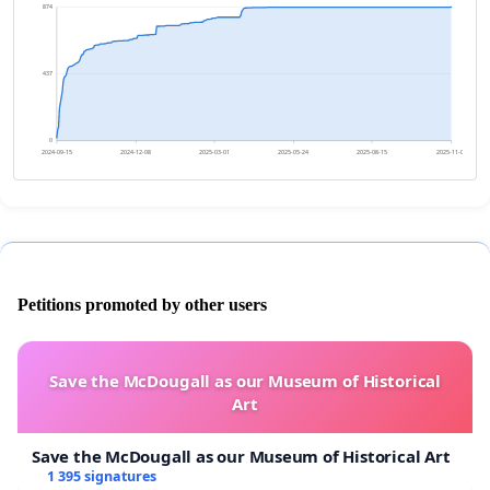
874
437
0
2024-09-15
2024-12-08
2025-03-01
2025-05-24
2025-08-15
2025-11-07
Petitions promoted by other users
Save the McDougall as our Museum of Historical
Art
Save the McDougall as our Museum of Historical Art
1 395 signatures