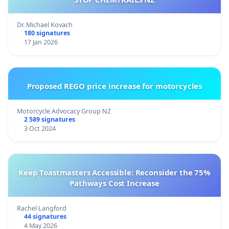
Dr. Michael Kovach
180 signatures
17 Jan 2026
Proposed REGO price increase for motorcycles
Motorcycle Advocacy Group NZ
2 589 signatures
3 Oct 2024
Keep Toastmasters Accessible: Reconsider the 75%
Pathways Cost Increase
Rachel Langford
44 signatures
4 May 2026