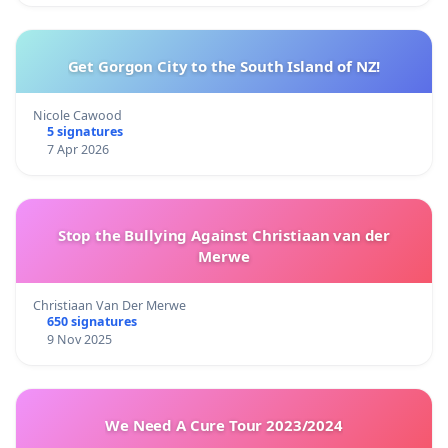
Get Gorgon City to the South Island of NZ!
Nicole Cawood
5 signatures
7 Apr 2026
Stop the Bullying Against Christiaan van der
Merwe
Christiaan Van Der Merwe
650 signatures
9 Nov 2025
We Need A Cure Tour 2023/2024