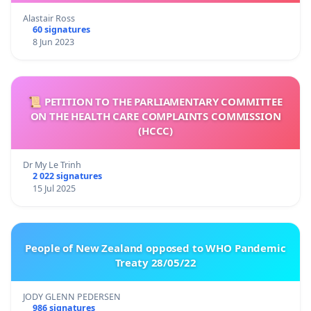
Alastair Ross
60 signatures
8 Jun 2023
📜 PETITION TO THE PARLIAMENTARY COMMITTEE
ON THE HEALTH CARE COMPLAINTS COMMISSION
(HCCC)
Dr My Le Trinh
2 022 signatures
15 Jul 2025
People of New Zealand opposed to WHO Pandemic
Treaty 28/05/22
JODY GLENN PEDERSEN
986 signatures