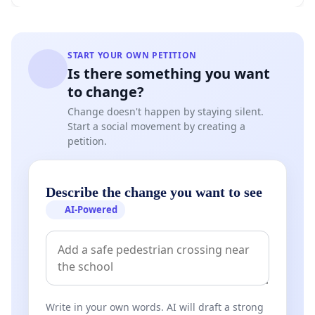
START YOUR OWN PETITION
Is there something you want
to change?
Change doesn't happen by staying silent.
Start a social movement by creating a
petition.
Describe the change you want to see
AI-Powered
Write in your own words. AI will draft a strong