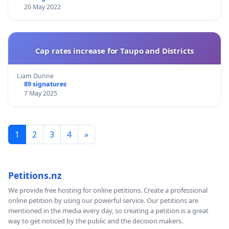
20 May 2022
Cap rates increase for Taupo and Districts
Liam Dunne
89 signatures
7 May 2025
1
2
3
4
»
Petitions.nz
We provide free hosting for online petitions. Create a professional
online petition by using our powerful service. Our petitions are
mentioned in the media every day, so creating a petition is a great
way to get noticed by the public and the decision makers.