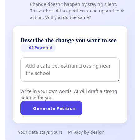
Change doesn't happen by staying silent.
The author of this petition stood up and took
action. Will you do the same?
Describe the change you want to see
AI-Powered
Write in your own words. AI will draft a strong
petition for you.
Generate Petition
Your data stays yours
Privacy by design