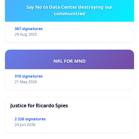
Say No to Data Center destroying our
communities!
367 signatures
29 Aug 2025
NRL FOR MND
310 signatures
21 May 2026
Justice for Ricardo Spies
2 226 signatures
24 Jun 2026