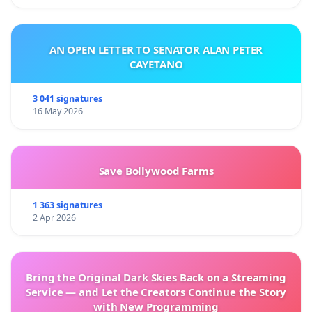
AN OPEN LETTER TO SENATOR ALAN PETER
CAYETANO
3 041 signatures
16 May 2026
Save Bollywood Farms
1 363 signatures
2 Apr 2026
Bring the Original Dark Skies Back on a Streaming
Service — and Let the Creators Continue the Story
with New Programming