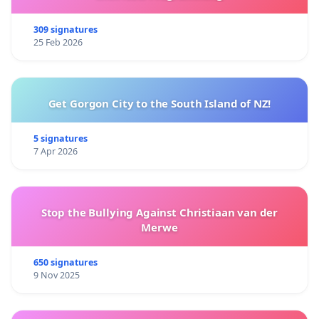
309 signatures
25 Feb 2026
Get Gorgon City to the South Island of NZ!
5 signatures
7 Apr 2026
Stop the Bullying Against Christiaan van der
Merwe
650 signatures
9 Nov 2025