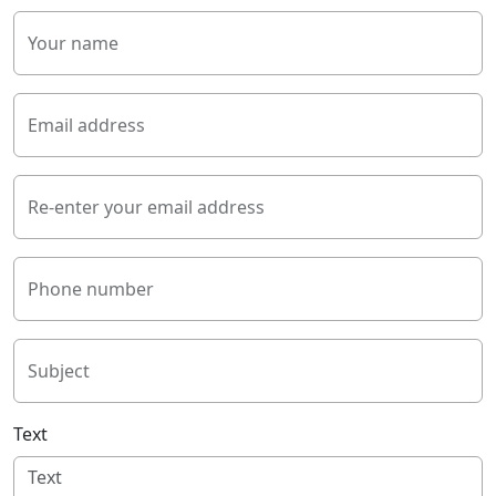
Your name
Email address
Re-enter your email address
Phone number
Subject
Text