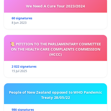
We Need A Cure Tour 2023/2024
60 signatures
8 Jun 2023
📜 PETITION TO THE PARLIAMENTARY COMMITTEE
ON THE HEALTH CARE COMPLAINTS COMMISSION
(HCCC)
2 022 signatures
15 Jul 2025
People of New Zealand opposed to WHO Pandemic
Treaty 28/05/22
986 signatures