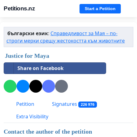
Petitions.nz
Start a Petition
български език
:
Справедливост за Мая – по-
строги мерки срещу жестокостта към животните
Justice for Maya
Share on Facebook
Petition
Signatures
226 976
Extra Visibility
Contact the author of the petition