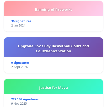
Banning of fireworks
36 signatures
2 Jan 2024
Upgrade Cox’s Bay Basketball Court and
Calisthenics Station
9 signatures
29 Apr 2026
Justice for Maya
227 186 signatures
9 Nov 2025