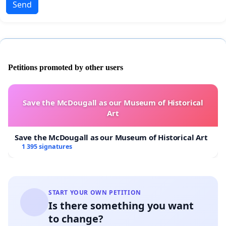
Send
Petitions promoted by other users
Save the McDougall as our Museum of Historical
Art
Save the McDougall as our Museum of Historical Art
1 395 signatures
START YOUR OWN PETITION
Is there something you want
to change?