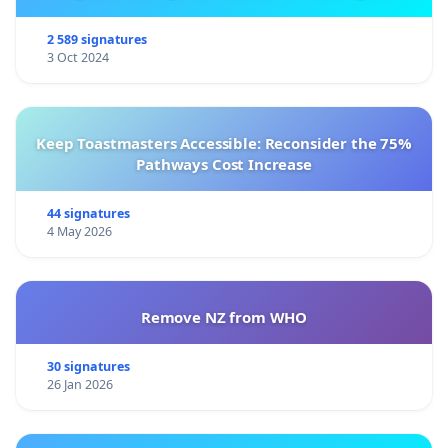
2 589 signatures
3 Oct 2024
Keep Toastmasters Accessible: Reconsider the 75%
Pathways Cost Increase
44 signatures
4 May 2026
Remove NZ from WHO
30 signatures
26 Jan 2026