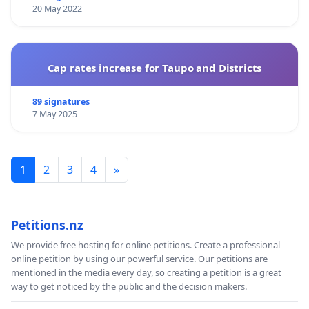
20 May 2022
Cap rates increase for Taupo and Districts
89 signatures
7 May 2025
1
2
3
4
»
Petitions.nz
We provide free hosting for online petitions. Create a professional
online petition by using our powerful service. Our petitions are
mentioned in the media every day, so creating a petition is a great
way to get noticed by the public and the decision makers.