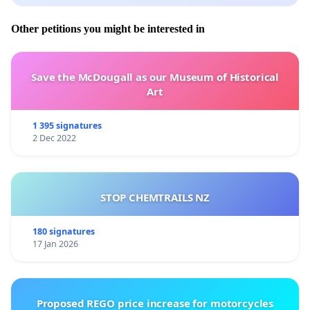
Other petitions you might be interested in
Save the McDougall as our Museum of Historical
Art
1 395 signatures
2 Dec 2022
STOP CHEMTRAILS NZ
180 signatures
17 Jan 2026
Proposed REGO price increase for motorcycles