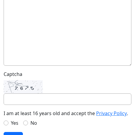
Captcha
I am at least 16 years old and accept the
Privacy Policy
.
Yes
No