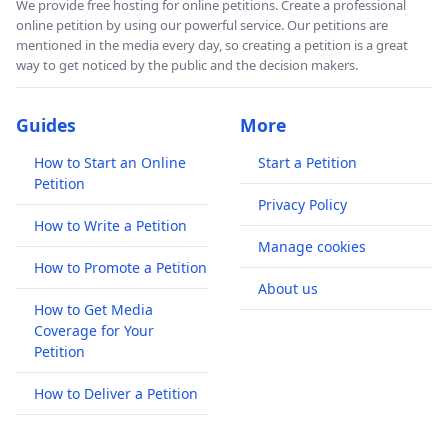
We provide free hosting for online petitions. Create a professional
online petition by using our powerful service. Our petitions are
mentioned in the media every day, so creating a petition is a great
way to get noticed by the public and the decision makers.
Guides
More
How to Start an Online
Start a Petition
Petition
Privacy Policy
How to Write a Petition
Manage cookies
How to Promote a Petition
About us
How to Get Media
Coverage for Your
Petition
How to Deliver a Petition