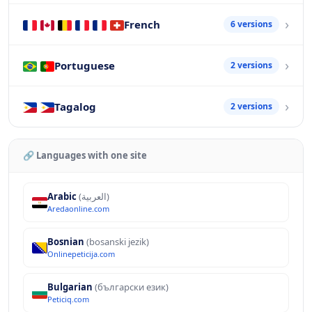
French
6 versions
Portuguese
2 versions
Tagalog
2 versions
🔗 Languages with one site
Arabic
(العربية)
Aredaonline.com
Bosnian
(bosanski jezik)
Onlinepeticija.com
Bulgarian
(български език)
Peticiq.com