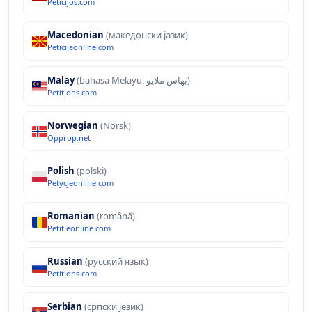
Peticijos.com
Macedonian
(македонски јазик)
Peticijaonline.com
Malay
(bahasa Melayu, بهاس ملايو‎)
Petitions.com
Norwegian
(Norsk)
Opprop.net
Polish
(polski)
Petycjeonline.com
Romanian
(română)
Petitieonline.com
Russian
(русский язык)
Petitions.com
Serbian
(српски језик)