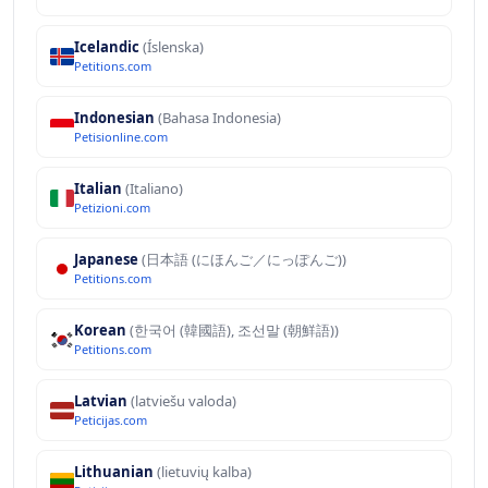
Icelandic
(Íslenska)
Petitions.com
Indonesian
(Bahasa Indonesia)
Petisionline.com
Italian
(Italiano)
Petizioni.com
Japanese
(日本語 (にほんご／にっぽんご))
Petitions.com
Korean
(한국어 (韓國語), 조선말 (朝鮮語))
Petitions.com
Latvian
(latviešu valoda)
Peticijas.com
Lithuanian
(lietuvių kalba)