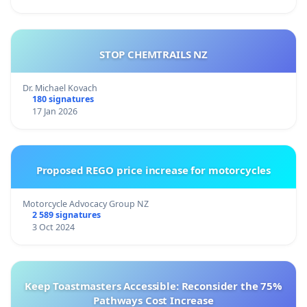
STOP CHEMTRAILS NZ
Dr. Michael Kovach
180 signatures
17 Jan 2026
Proposed REGO price increase for motorcycles
Motorcycle Advocacy Group NZ
2 589 signatures
3 Oct 2024
Keep Toastmasters Accessible: Reconsider the 75%
Pathways Cost Increase