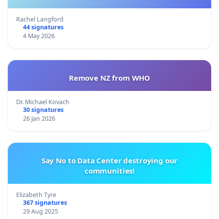
Rachel Langford
44 signatures
4 May 2026
Remove NZ from WHO
Dr. Michael Kovach
30 signatures
26 Jan 2026
Say No to Data Center destroying our
communities!
Elizabeth Tyre
367 signatures
29 Aug 2025