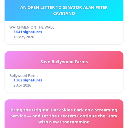
AN OPEN LETTER TO SENATOR ALAN PETER
CAYETANO
WATCHMEN ON THE WALL
3 041 signatures
16 May 2026
Save Bollywood Farms
Bollywood Farms
1 362 signatures
2 Apr 2026
Bring the Original Dark Skies Back on a Streaming
Service — and Let the Creators Continue the Story
with New Programming