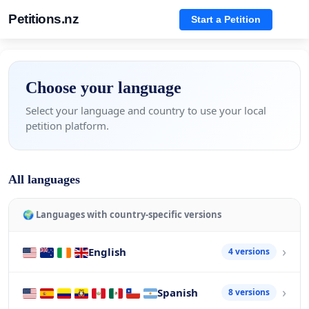
Petitions.nz
Start a Petition
Choose your language
Select your language and country to use your local
petition platform.
All languages
🌍 Languages with country-specific versions
English
4 versions
Spanish
8 versions