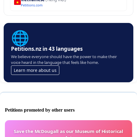
Petitions.com
🌐
Petitions.nz in 43 languages
We believe everyone should have the power to make their
voice heard in the language that feels like home.
Learn more about us
Petitions promoted by other users
Save the McDougall as our Museum of Historical