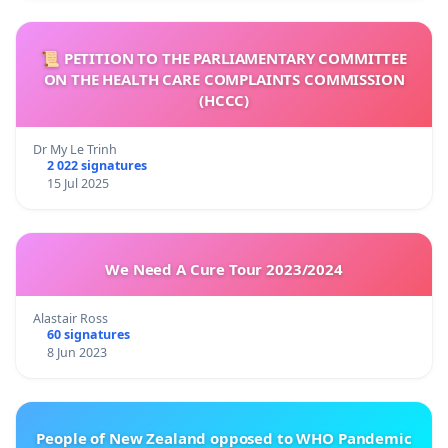
📜 PETITION TO THE PARLIAMENTARY COMMITTEE
ON THE HEALTH CARE COMPLAINTS COMMISSION
(HCCC)
Dr My Le Trinh
2 022 signatures
15 Jul 2025
We Need A Cure Tour 2023/2024
Alastair Ross
60 signatures
8 Jun 2023
People of New Zealand opposed to WHO Pandemic