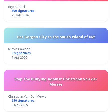
Bryce Zabel
309 signatures
25 Feb 2026
Get Gorgon City to the South Island of NZ!
Nicole Cawood
5 signatures
7 Apr 2026
Stop the Bullying Against Christiaan van der
Merwe
Christiaan Van Der Merwe
650 signatures
9 Nov 2025