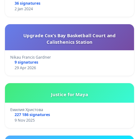
36 signatures
2 Jan 2024
Upgrade Cox’s Bay Basketball Court and
Calisthenics Station
Nikau Francis Gardner
9 signatures
29 Apr 2026
Justice for Maya
Емилия Христова
227 186 signatures
9 Nov 2025