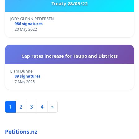
Treaty 28/05/22
JODY GLENN PEDERSEN
986 signatures
20 May 2022
Cap rates increase for Taupo and Districts
Liam Dunne
89 signatures
7 May 2025
1
2
3
4
»
Petitions.nz