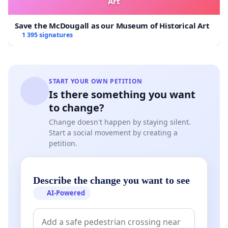
Art
Save the McDougall as our Museum of Historical Art
1 395 signatures
START YOUR OWN PETITION
Is there something you want
to change?
Change doesn't happen by staying silent.
Start a social movement by creating a
petition.
Describe the change you want to see
AI-Powered