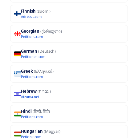
Finnish
(suomi)
Adressit.com
Georgian
(ქართული)
Petitions.com
German
(Deutsch)
Petitionen.com
Greek
(Ελληνικά)
Petitions.com
Hebrew
(עברית)
Atzuma.net
Hindi
(हिन्दी, हिंदी)
Petitions.com
Hungarian
(Magyar)
Peticiok.com