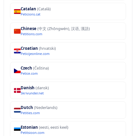
Catalan
(Català)
Peticions.cat
Chinese
(中文 (Zhōngwén), 汉语, 漢語)
Petitions.com
Croatian
(hrvatski)
Peticijeonline.com
Czech
(Čeština)
Petice.com
Danish
(dansk)
Skrivunder.net
Dutch
(Nederlands)
Petities.com
Estonian
(eesti, eesti keel)
Petitsioon.com