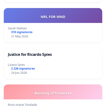
NRL FOR MND
Sarah Nielsen
310 signatures
21 May 2026
Justice for Ricardo Spies
Lizana Spies
2 226 signatures
24 Jun 2026
Banning of fireworks
Roos-marie Trindade