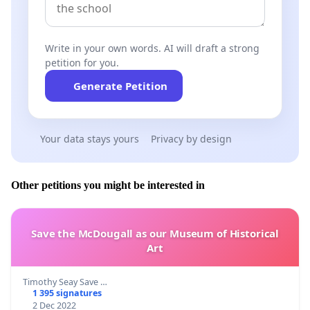
Write in your own words. AI will draft a strong
petition for you.
Generate Petition
Your data stays yours
Privacy by design
Other petitions you might be interested in
Save the McDougall as our Museum of Historical
Art
Timothy Seay Save …
1 395 signatures
2 Dec 2022