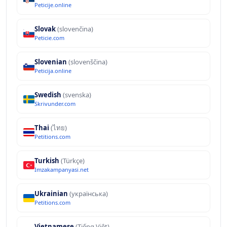
Peticije.online
Slovak
(slovenčina)
Peticie.com
Slovenian
(slovenščina)
Peticija.online
Swedish
(svenska)
Skrivunder.com
Thai
(ไทย)
Petitions.com
Turkish
(Türkçe)
Imzakampanyasi.net
Ukrainian
(українська)
Petitions.com
Vietnamese
(Tiếng Việt)