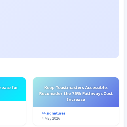
rease for
Keep Toastmasters Accessible:
Reconsider the 75% Pathways Cost
Increase
44 signatures
4 May 2026