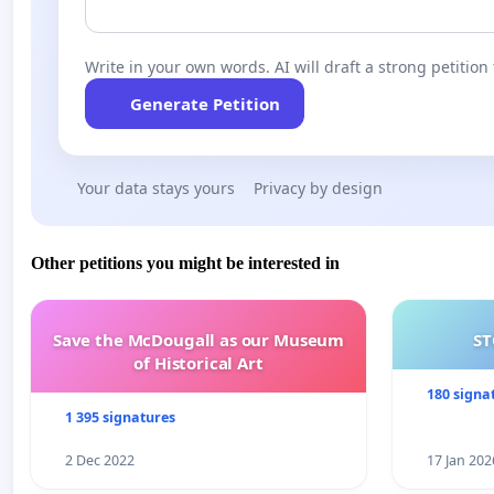
Write in your own words. AI will draft a strong petition 
Generate Petition
Your data stays yours
Privacy by design
Other petitions you might be interested in
Save the McDougall as our Museum
ST
of Historical Art
180 signa
1 395 signatures
2 Dec 2022
17 Jan 202