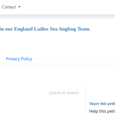
Contact
in our England Ladies Sea Angling Team.
Privacy Policy
2023-09-30 18:49:55
Share this peti
Help this pet