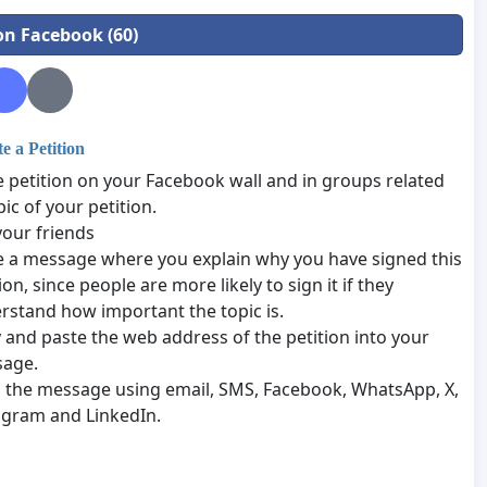
on Facebook (60)
 a Petition
e petition on your Facebook wall and in groups related
pic of your petition.
your friends
e a message where you explain why you have signed this
ion, since people are more likely to sign it if they
rstand how important the topic is.
 and paste the web address of the petition into your
age.
 the message using email, SMS, Facebook, WhatsApp, X,
agram and LinkedIn.