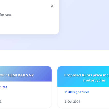
for you.
OP CHEMTRAILS NZ
Proposed REGO price inc
motorcycles
tures
2 589 signatures
6
3 Oct 2024