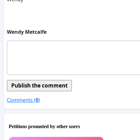
Wendy Metcalfe
Comments (
0
)
Petitions promoted by other users