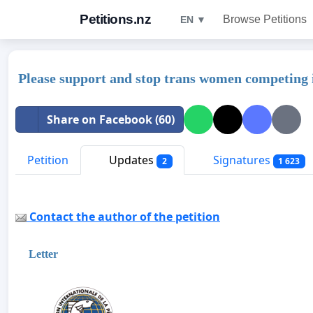
Petitions.nz
Browse Petitions
EN ▼
Please support and stop trans women competing 
Share on Facebook (60)
Petition
Updates
Signatures
2
1 623
Contact the author of the petition
Letter