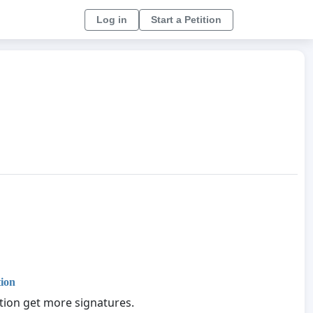
Log in
Start a Petition
tion
ition get more signatures.