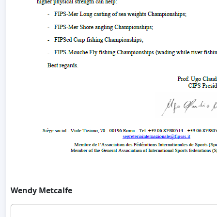
Wendy Metcalfe