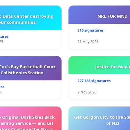
o Data Center destroying
NRL FOR MND
our communities!
310 signatures
tures
25
21 May 2026
ox’s Bay Basketball Court
Justice for Maya
Calisthenics Station
227 186 signatures
res
26
9 Nov 2025
 Original Dark Skies Back
Get Gorgon City to the So
eaming Service — and Let
of NZ!
ators Continue the Story