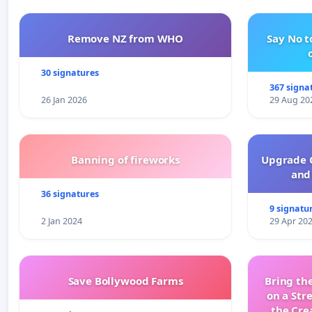
Remove NZ from WHO
Say No t
30 signatures
367 signa
26 Jan 2026
29 Aug 20
Banning of fireworks
Upgrade C
and 
36 signatures
9 signatu
2 Jan 2024
29 Apr 20
Save Bollywood Farms
Bring the
on a Str
the Cre