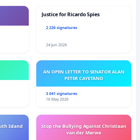
Justice for Ricardo Spies
2 226 signatures
24 Jun 2026
AN OPEN LETTER TO SENATOR ALAN
PETER CAYETANO
3 041 signatures
16 May 2026
uth Island
Stop the Bullying Against Christiaan
van der Merwe