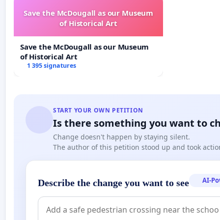
Save the McDougall as our Museum
of Historical Art
Save the McDougall as our Museum
of Historical Art
1 395 signatures
START YOUR OWN PETITION
Is there something you want to c
Change doesn't happen by staying silent.
The author of this petition stood up and took actio
AI-P
Describe the change you want to see