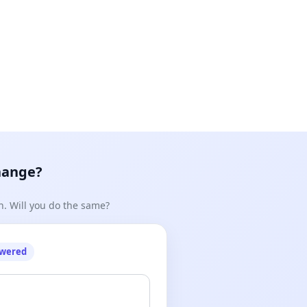
hange?
n. Will you do the same?
owered