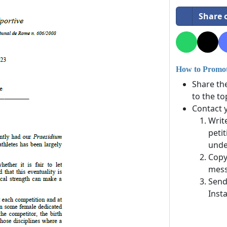
Share 
How to Promote
Share th
to the to
Contact 
Writ
petit
unde
Copy
mess
Send
Inst