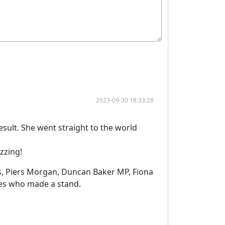
2023-09-30 18:33:28
sult. She went straight to the world
zzing!
s, Piers Morgan, Duncan Baker MP, Fiona
dies who made a stand.