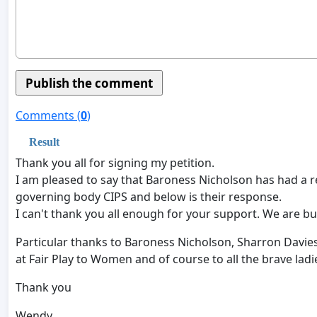
Comments (
0
)
Result
Thank you all for signing my petition.
I am pleased to say that Baroness Nicholson has had a re
governing body CIPS and below is their response.
I can't thank you all enough for your support. We are bu
Particular thanks to Baroness Nicholson, Sharron Davie
at Fair Play to Women and of course to all the brave la
Thank you
Wendy