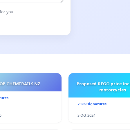
for you.
OP CHEMTRAILS NZ
Proposed REGO price inc
motorcycles
tures
2 589 signatures
6
3 Oct 2024