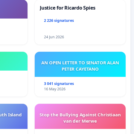
Justice for Ricardo Spies
2 226 signatures
24 Jun 2026
AN OPEN LETTER TO SENATOR ALAN
PETER CAYETANO
3 041 signatures
16 May 2026
uth Island
Stop the Bullying Against Christiaan
van der Merwe