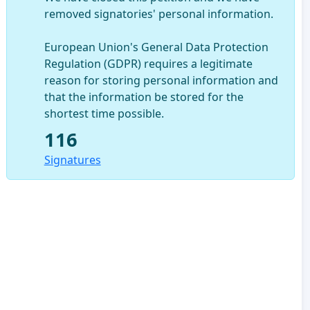
removed signatories' personal information.
European Union's General Data Protection
Regulation (GDPR) requires a legitimate
reason for storing personal information and
that the information be stored for the
shortest time possible.
116
Signatures