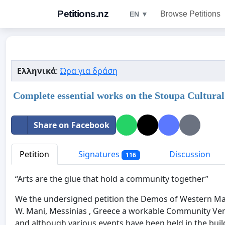
Petitions.nz
Browse Petitions
EN ▼
Ελληνικά
:
Ώρα για δράση
Complete essential works on the Stoupa Cultural
Share on Facebook
Petition
Signatures
Discussion
116
“Arts are the glue that hold a community together”
We the undersigned petition the Demos of Western Man
W. Mani, Messinias , Greece a workable Community Ven
and although various events have been held in the buildi