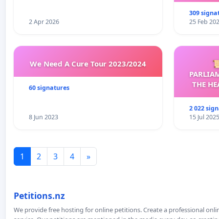
309 signa
2 Apr 2026
25 Feb 20
We Need A Cure Tour 2023/2024

PARLIA
THE HE
60 signatures
C
2 022 sig
8 Jun 2023
15 Jul 202
1
2
3
4
»
Petitions.nz
We provide free hosting for online petitions. Create a professional onl