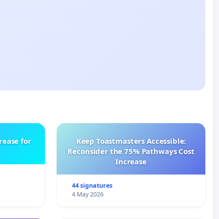
rease for
Keep Toastmasters Accessible:
Reconsider the 75% Pathways Cost
Increase
44 signatures
4 May 2026