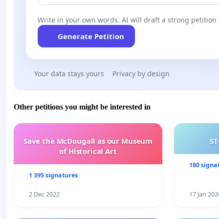
Write in your own words. AI will draft a strong petition 
Generate Petition
Your data stays yours
Privacy by design
Other petitions you might be interested in
Save the McDougall as our Museum
ST
of Historical Art
180 signa
1 395 signatures
2 Dec 2022
17 Jan 202