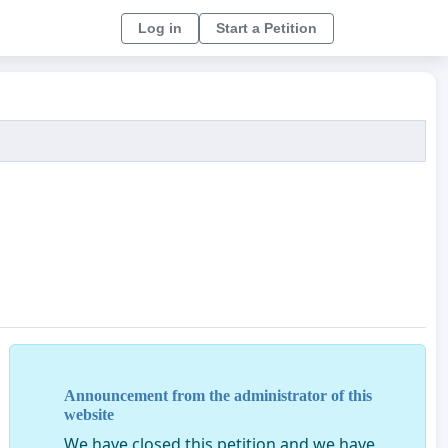
Log in
Start a Petition
Announcement from the administrator of this
website
We have closed this petition and we have