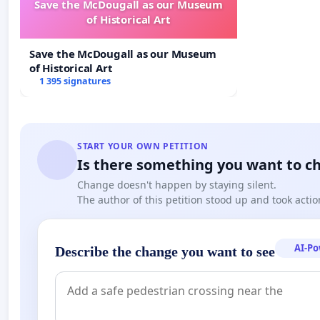
Save the McDougall as our Museum
of Historical Art
Save the McDougall as our Museum
of Historical Art
1 395 signatures
START YOUR OWN PETITION
Is there something you want to c
Change doesn't happen by staying silent.
The author of this petition stood up and took actio
AI-P
Describe the change you want to see