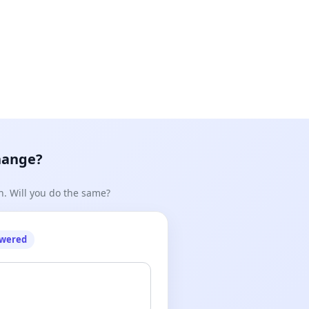
hange?
n. Will you do the same?
owered