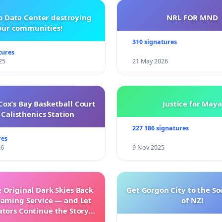
o Data Center destroying
NRL FOR MND
our communities!
310 signatures
tures
25
21 May 2026
ox’s Bay Basketball Court
Justice for Maya
Calisthenics Station
227 186 signatures
res
26
9 Nov 2025
 Original Dark Skies Back
Get Gorgon City to the So
eaming Service — and Let
of NZ!
ators Continue the Story
h New Programming