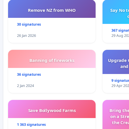
Remove NZ from WHO
Say No t
30 signatures
367 signa
26 Jan 2026
29 Aug 20
Banning of fireworks
Upgrade C
and 
36 signatures
9 signatu
2 Jan 2024
29 Apr 20
Save Bollywood Farms
Bring the
on a Str
the Cre
1 363 signatures
wit