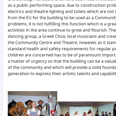
as a public performing space, due to construction pro
electrics and theatre lighting and toilets which are no
from the EU for the building to be used as a Communit
problems, it is not fulfilling this function which is a gre
activities in the area continue to grow and flourish. Th
dancing group, a Greek Choir, local musicians and creati
the Community Centre and Theatre, however, as it stan
standard health and safety requirements for regular pu
children are concerned has to be of paramount importa
a matter of urgency so that the building can be a valuab
of the community and which will provide a solid found
generation to express their artistic talents and capabilit