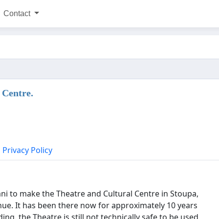
Contact
 Centre.
Privacy Policy
i to make the Theatre and Cultural Centre in Stoupa,
ue. It has been there now for approximately 10 years
ng, the Theatre is still not technically safe to be used