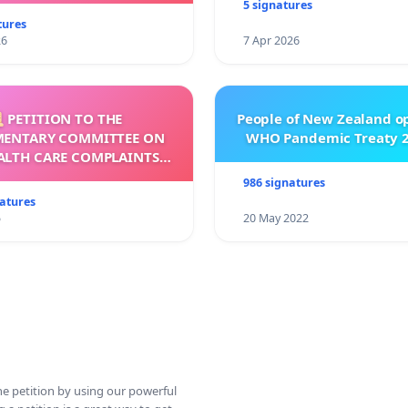
5 signatures
tures
26
7 Apr 2026
 PETITION TO THE
People of New Zealand o
MENTARY COMMITTEE ON
WHO Pandemic Treaty 2
ALTH CARE COMPLAINTS
OMMISSION (HCCC)
986 signatures
natures
5
20 May 2022
ine petition by using our powerful