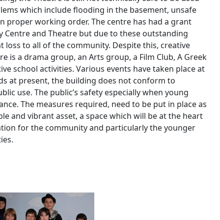
blems which include flooding in the basement, unsafe
t in proper working order. The centre has had a grant
y Centre and Theatre but due to these outstanding
at loss to all of the community. Despite this, creative
ere is a drama group, an Arts group, a Film Club, A Greek
ve school activities. Various events have taken place at
ds at present, the building does not conform to
blic use. The public’s safety especially when young
nce. The measures required, need to be put in place as
le and vibrant asset, a space which will be at the heart
ation for the community and particularly the younger
ies.