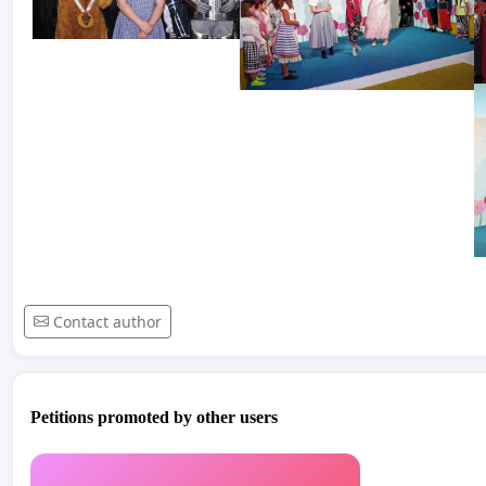
Contact author
Petitions promoted by other users