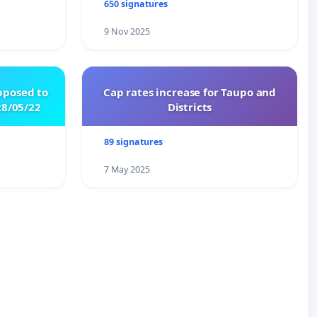
650 signatures
9 Nov 2025
pposed to
Cap rates increase for Taupo and
8/05/22
Districts
89 signatures
7 May 2025