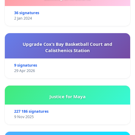
36 signatures
2 Jan 2024
Upgrade Cox’s Bay Basketball Court and
Calisthenics Station
9 signatures
29 Apr 2026
Justice for Maya
227 186 signatures
9 Nov 2025