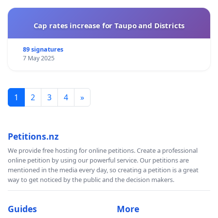
Cap rates increase for Taupo and Districts
89 signatures
7 May 2025
1
2
3
4
»
Petitions.nz
We provide free hosting for online petitions. Create a professional
online petition by using our powerful service. Our petitions are
mentioned in the media every day, so creating a petition is a great
way to get noticed by the public and the decision makers.
Guides
More