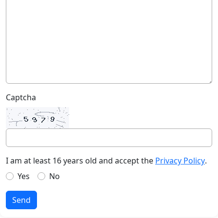
Captcha
I am at least 16 years old and accept the
Privacy Policy
.
Yes
No
Send