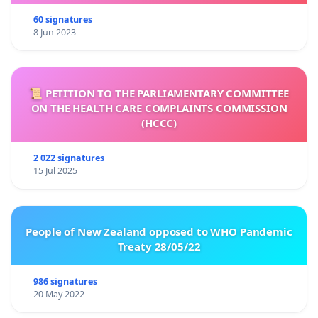
60 signatures
8 Jun 2023
📜 PETITION TO THE PARLIAMENTARY COMMITTEE
ON THE HEALTH CARE COMPLAINTS COMMISSION
(HCCC)
2 022 signatures
15 Jul 2025
People of New Zealand opposed to WHO Pandemic
Treaty 28/05/22
986 signatures
20 May 2022