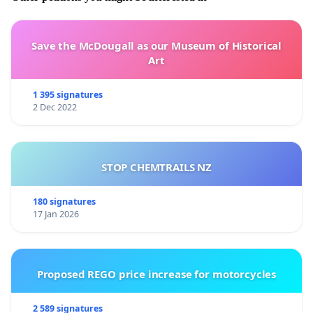
Save the McDougall as our Museum of Historical
Art
1 395 signatures
2 Dec 2022
STOP CHEMTRAILS NZ
180 signatures
17 Jan 2026
Proposed REGO price increase for motorcycles
2 589 signatures