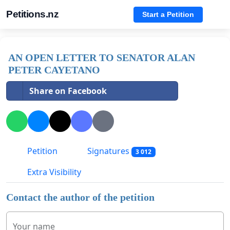
Petitions.nz
Start a Petition
AN OPEN LETTER TO SENATOR ALAN
PETER CAYETANO
Share on Facebook
Petition
Signatures
3 012
Extra Visibility
Contact the author of the petition
Your name