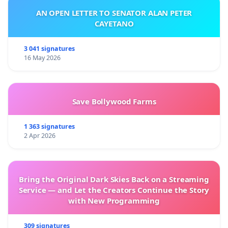
AN OPEN LETTER TO SENATOR ALAN PETER
CAYETANO
3 041 signatures
16 May 2026
Save Bollywood Farms
1 363 signatures
2 Apr 2026
Bring the Original Dark Skies Back on a Streaming
Service — and Let the Creators Continue the Story
with New Programming
309 signatures