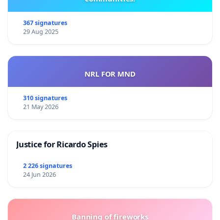
367 signatures
29 Aug 2025
NRL FOR MND
310 signatures
21 May 2026
Justice for Ricardo Spies
2 226 signatures
24 Jun 2026
Banning of fireworks