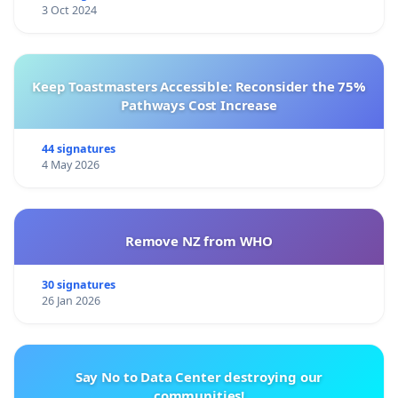
3 Oct 2024
Keep Toastmasters Accessible: Reconsider the 75%
Pathways Cost Increase
44 signatures
4 May 2026
Remove NZ from WHO
30 signatures
26 Jan 2026
Say No to Data Center destroying our
communities!