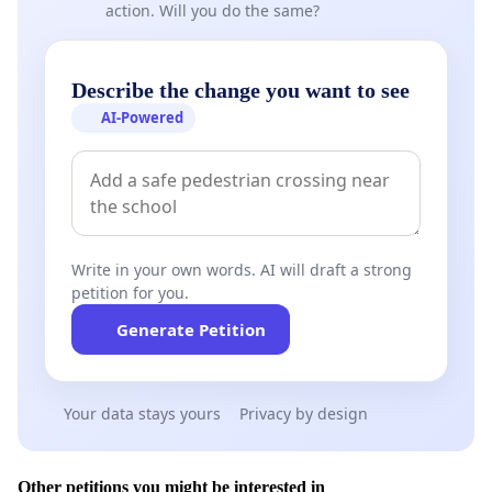
action. Will you do the same?
Describe the change you want to see
AI-Powered
Write in your own words. AI will draft a strong
petition for you.
Generate Petition
Your data stays yours
Privacy by design
Other petitions you might be interested in