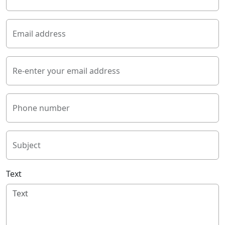
Email address
Re-enter your email address
Phone number
Subject
Text