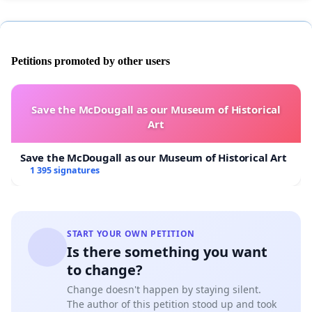
Petitions promoted by other users
Save the McDougall as our Museum of Historical
Art
Save the McDougall as our Museum of Historical Art
1 395 signatures
START YOUR OWN PETITION
Is there something you want
to change?
Change doesn't happen by staying silent.
The author of this petition stood up and took