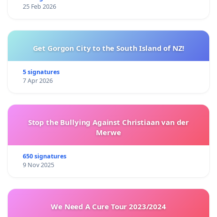
25 Feb 2026
Get Gorgon City to the South Island of NZ!
5 signatures
7 Apr 2026
Stop the Bullying Against Christiaan van der
Merwe
650 signatures
9 Nov 2025
We Need A Cure Tour 2023/2024