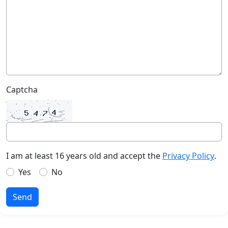
Captcha
I am at least 16 years old and accept the
Privacy Policy
.
Yes
No
Send