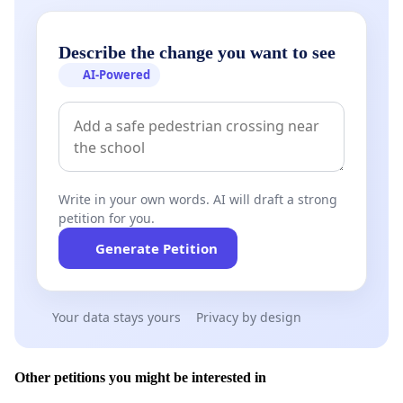
Describe the change you want to see
AI-Powered
Write in your own words. AI will draft a strong
petition for you.
Generate Petition
Your data stays yours
Privacy by design
Other petitions you might be interested in