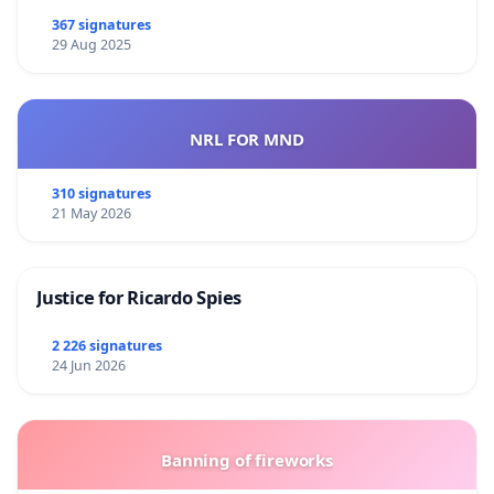
367 signatures
29 Aug 2025
NRL FOR MND
310 signatures
21 May 2026
Justice for Ricardo Spies
2 226 signatures
24 Jun 2026
Banning of fireworks