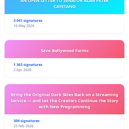
AN OPEN LETTER TO SENATOR ALAN PETER
CAYETANO
3 041 signatures
16 May 2026
Save Bollywood Farms
1 363 signatures
2 Apr 2026
Bring the Original Dark Skies Back on a Streaming
Service — and Let the Creators Continue the Story
with New Programming
309 signatures
25 Feb 2026