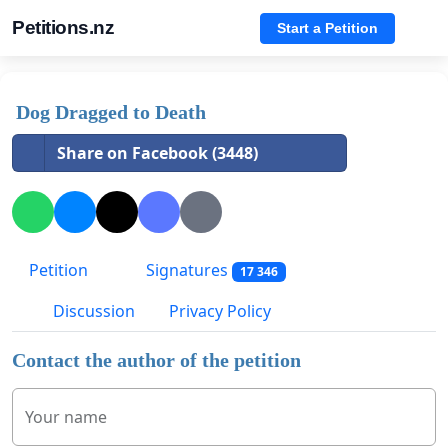
Petitions.nz
Start a Petition
Dog Dragged to Death
Share on Facebook (3448)
Petition
Signatures
17 346
Discussion
Privacy Policy
Contact the author of the petition
Your name