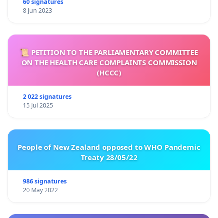
60 signatures
8 Jun 2023
📜 PETITION TO THE PARLIAMENTARY COMMITTEE
ON THE HEALTH CARE COMPLAINTS COMMISSION
(HCCC)
2 022 signatures
15 Jul 2025
People of New Zealand opposed to WHO Pandemic
Treaty 28/05/22
986 signatures
20 May 2022