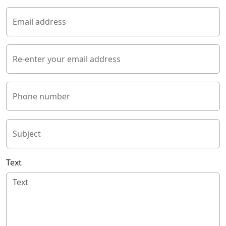
Email address
Re-enter your email address
Phone number
Subject
Text