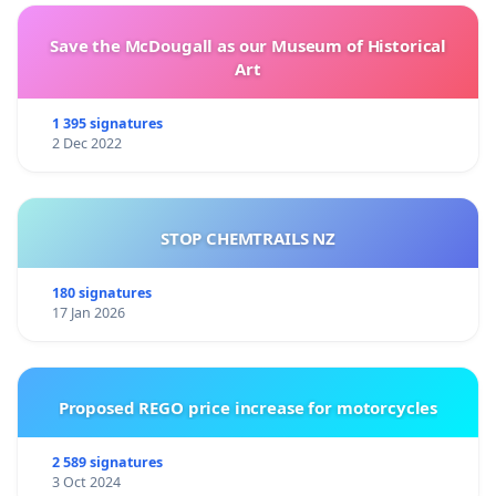
Save the McDougall as our Museum of Historical
Art
1 395 signatures
2 Dec 2022
STOP CHEMTRAILS NZ
180 signatures
17 Jan 2026
Proposed REGO price increase for motorcycles
2 589 signatures
3 Oct 2024