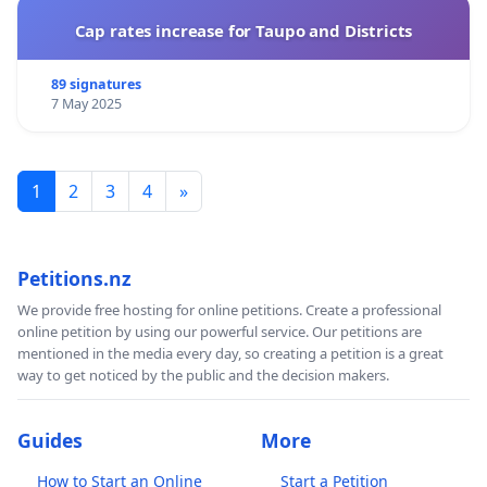
Cap rates increase for Taupo and Districts
89 signatures
7 May 2025
1
2
3
4
»
Petitions.nz
We provide free hosting for online petitions. Create a professional
online petition by using our powerful service. Our petitions are
mentioned in the media every day, so creating a petition is a great
way to get noticed by the public and the decision makers.
Guides
More
How to Start an Online
Start a Petition