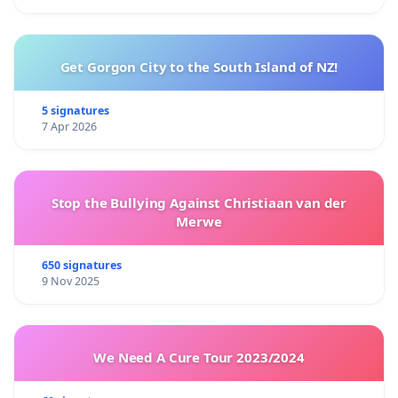
Get Gorgon City to the South Island of NZ!
5 signatures
7 Apr 2026
Stop the Bullying Against Christiaan van der
Merwe
650 signatures
9 Nov 2025
We Need A Cure Tour 2023/2024