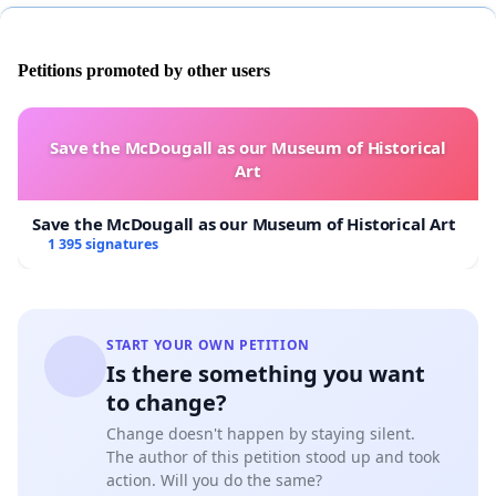
Petitions promoted by other users
Save the McDougall as our Museum of Historical
Art
Save the McDougall as our Museum of Historical Art
1 395 signatures
START YOUR OWN PETITION
Is there something you want
to change?
Change doesn't happen by staying silent.
The author of this petition stood up and took
action. Will you do the same?