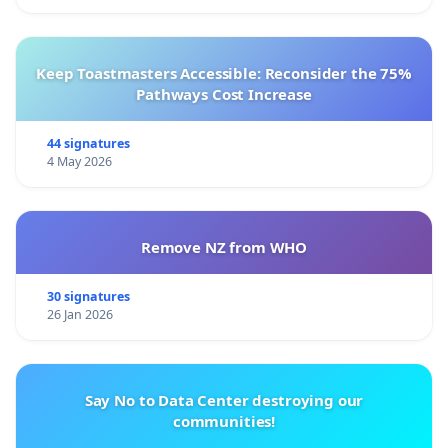
Keep Toastmasters Accessible: Reconsider the 75%
Pathways Cost Increase
44 signatures
4 May 2026
Remove NZ from WHO
30 signatures
26 Jan 2026
Say No to Data Center destroying our
communities!