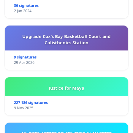
36 signatures
2 Jan 2024
Upgrade Cox’s Bay Basketball Court and
Calisthenics Station
9 signatures
29 Apr 2026
Justice for Maya
227 186 signatures
9 Nov 2025