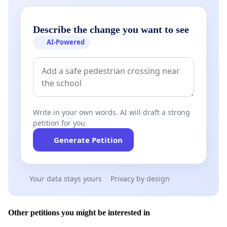
Describe the change you want to see
AI-Powered
Write in your own words. AI will draft a strong
petition for you.
Generate Petition
Your data stays yours
Privacy by design
Other petitions you might be interested in