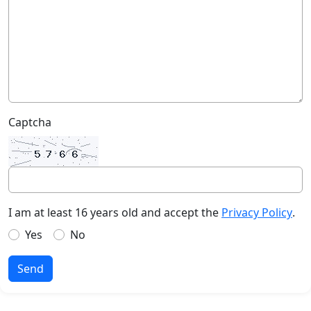
Captcha
I am at least 16 years old and accept the
Privacy Policy
.
Yes
No
Send