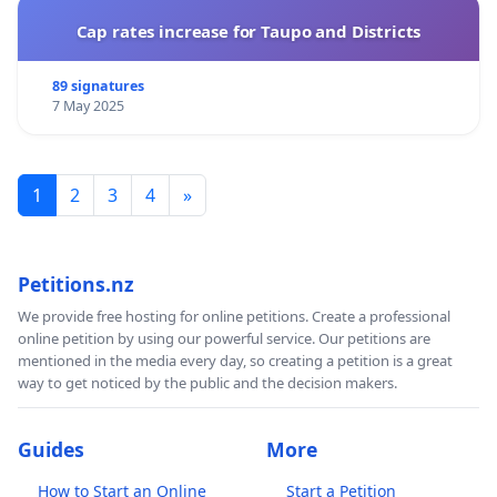
Cap rates increase for Taupo and Districts
89 signatures
7 May 2025
1
2
3
4
»
Petitions.nz
We provide free hosting for online petitions. Create a professional
online petition by using our powerful service. Our petitions are
mentioned in the media every day, so creating a petition is a great
way to get noticed by the public and the decision makers.
Guides
More
How to Start an Online
Start a Petition