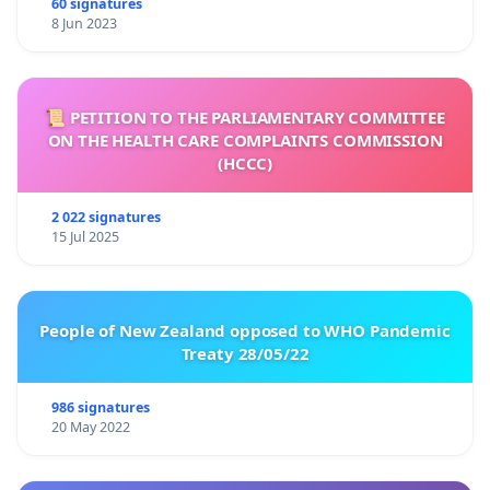
60 signatures
8 Jun 2023
📜 PETITION TO THE PARLIAMENTARY COMMITTEE
ON THE HEALTH CARE COMPLAINTS COMMISSION
(HCCC)
2 022 signatures
15 Jul 2025
People of New Zealand opposed to WHO Pandemic
Treaty 28/05/22
986 signatures
20 May 2022