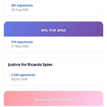
367 signatures
29 Aug 2025
NRL FOR MND
310 signatures
21 May 2026
Justice for Ricardo Spies
2 226 signatures
24 Jun 2026
Banning of fireworks