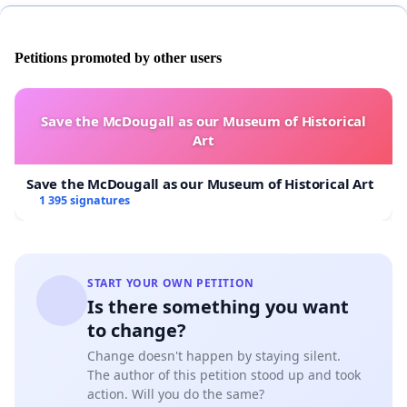
Petitions promoted by other users
Save the McDougall as our Museum of Historical
Art
Save the McDougall as our Museum of Historical Art
1 395 signatures
START YOUR OWN PETITION
Is there something you want
to change?
Change doesn't happen by staying silent.
The author of this petition stood up and took
action. Will you do the same?