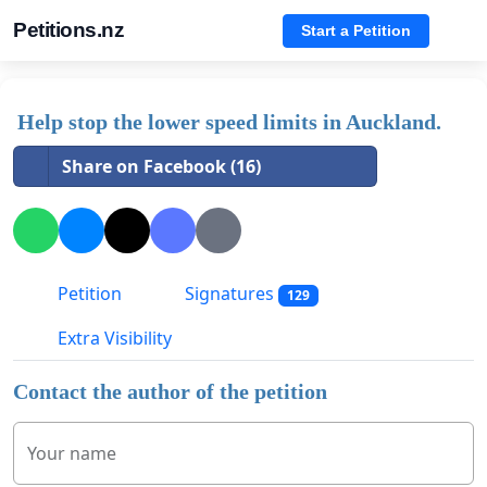
Petitions.nz
Start a Petition
Help stop the lower speed limits in Auckland.
Share on Facebook (16)
Petition
Signatures
129
Extra Visibility
Contact the author of the petition
Your name