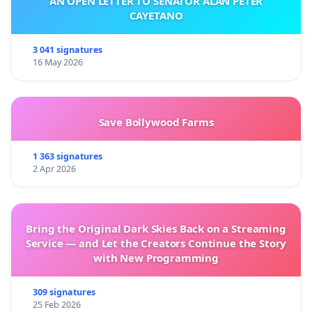
AN OPEN LETTER TO SENATOR ALAN PETER
CAYETANO
3 041 signatures
16 May 2026
Save Bollywood Farms
1 363 signatures
2 Apr 2026
Bring the Original Dark Skies Back on a Streaming
Service — and Let the Creators Continue the Story
with New Programming
309 signatures
25 Feb 2026