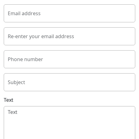
Email address
Re-enter your email address
Phone number
Subject
Text