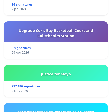
36 signatures
2 Jan 2024
Upgrade Cox’s Bay Basketball Court and
Calisthenics Station
9 signatures
29 Apr 2026
Justice for Maya
227 186 signatures
9 Nov 2025