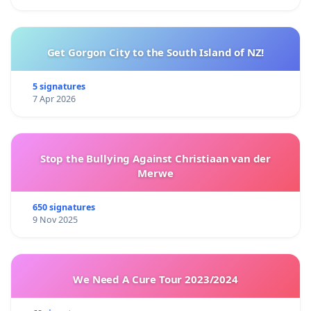
Get Gorgon City to the South Island of NZ!
5 signatures
7 Apr 2026
Stop the Bullying Against Christiaan van der
Merwe
650 signatures
9 Nov 2025
We Need A Cure Tour 2023/2024