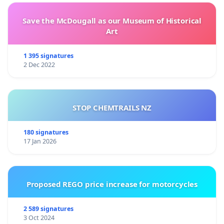
Save the McDougall as our Museum of Historical
Art
1 395 signatures
2 Dec 2022
STOP CHEMTRAILS NZ
180 signatures
17 Jan 2026
Proposed REGO price increase for motorcycles
2 589 signatures
3 Oct 2024