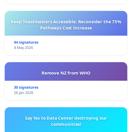
Keep Toastmasters Accessible: Reconsider the 75%
Pathways Cost Increase
44 signatures
4 May 2026
Remove NZ from WHO
30 signatures
26 Jan 2026
Say No to Data Center destroying our
communities!