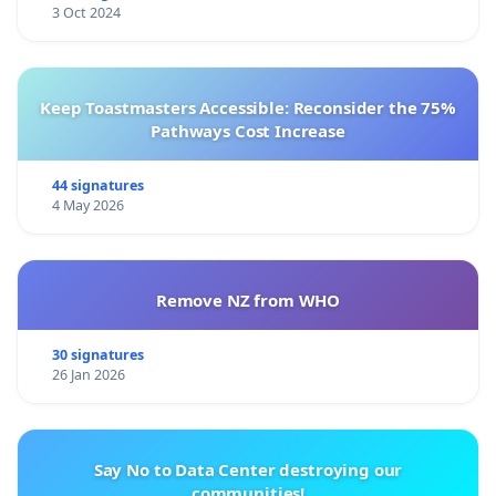
3 Oct 2024
Keep Toastmasters Accessible: Reconsider the 75%
Pathways Cost Increase
44 signatures
4 May 2026
Remove NZ from WHO
30 signatures
26 Jan 2026
Say No to Data Center destroying our
communities!