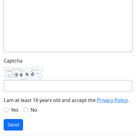
Captcha
I am at least 16 years old and accept the
Privacy Policy
.
Yes
No
Send