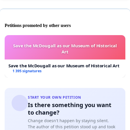
Petitions promoted by other users
Save the McDougall as our Museum of Historical
Art
Save the McDougall as our Museum of Historical Art
1 395 signatures
START YOUR OWN PETITION
Is there something you want
to change?
Change doesn't happen by staying silent.
The author of this petition stood up and took