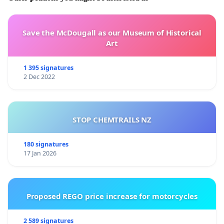
Save the McDougall as our Museum of Historical
Art
1 395 signatures
2 Dec 2022
STOP CHEMTRAILS NZ
180 signatures
17 Jan 2026
Proposed REGO price increase for motorcycles
2 589 signatures