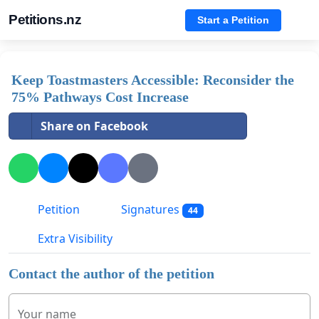
Petitions.nz
Start a Petition
Keep Toastmasters Accessible: Reconsider the
75% Pathways Cost Increase
Share on Facebook
Petition
Signatures
44
Extra Visibility
Contact the author of the petition
Your name