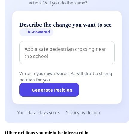
action. Will you do the same?
Describe the change you want to see
AI-Powered
Write in your own words. AI will draft a strong
petition for you.
Generate Petition
Your data stays yours
Privacy by design
Other petitions you might be interested in