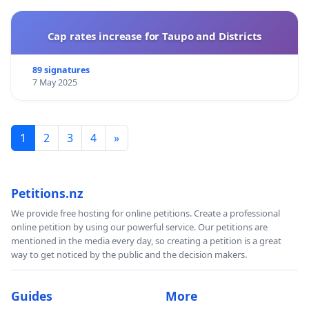
Cap rates increase for Taupo and Districts
89 signatures
7 May 2025
1
2
3
4
»
Petitions.nz
We provide free hosting for online petitions. Create a professional
online petition by using our powerful service. Our petitions are
mentioned in the media every day, so creating a petition is a great
way to get noticed by the public and the decision makers.
Guides
More