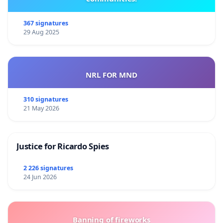
367 signatures
29 Aug 2025
NRL FOR MND
310 signatures
21 May 2026
Justice for Ricardo Spies
2 226 signatures
24 Jun 2026
Banning of fireworks