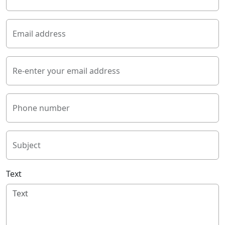
Email address
Re-enter your email address
Phone number
Subject
Text