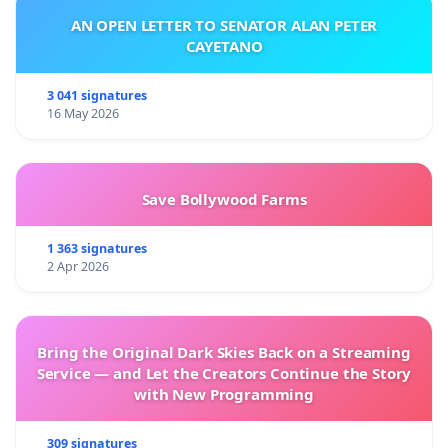
AN OPEN LETTER TO SENATOR ALAN PETER
CAYETANO
3 041 signatures
16 May 2026
Save Bollywood Farms
1 363 signatures
2 Apr 2026
Bring the Original Dark Skies Back on a Streaming
Service — and Let the Creators Continue the Story
with New Programming
309 signatures