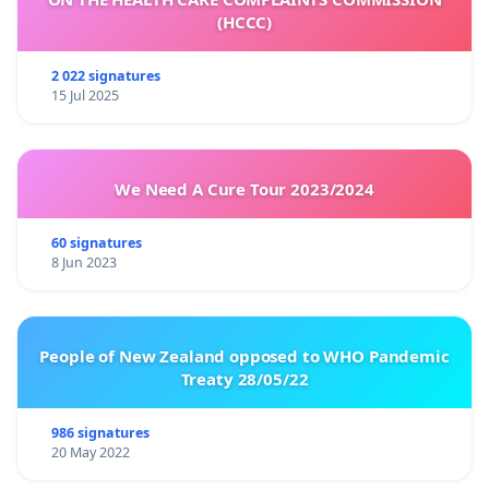
(HCCC)
2 022 signatures
15 Jul 2025
We Need A Cure Tour 2023/2024
60 signatures
8 Jun 2023
People of New Zealand opposed to WHO Pandemic
Treaty 28/05/22
986 signatures
20 May 2022