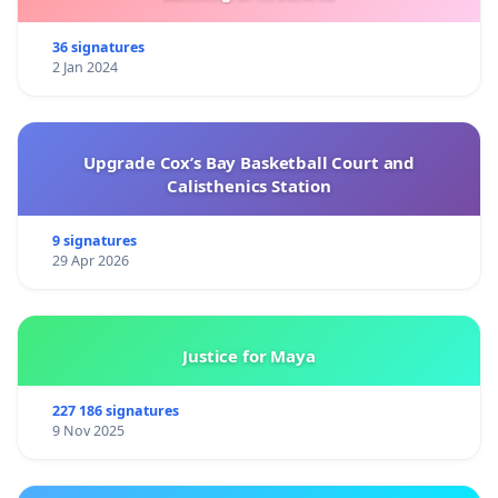
36 signatures
2 Jan 2024
Upgrade Cox’s Bay Basketball Court and
Calisthenics Station
9 signatures
29 Apr 2026
Justice for Maya
227 186 signatures
9 Nov 2025