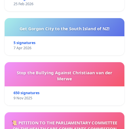
25 Feb 2026
Get Gorgon City to the South Island of NZ!
5 signatures
7 Apr 2026
Stop the Bullying Against Christiaan van der
Merwe
650 signatures
9 Nov 2025
📜 PETITION TO THE PARLIAMENTARY COMMITTEE
ON THE HEALTH CARE COMPLAINTS COMMISSION